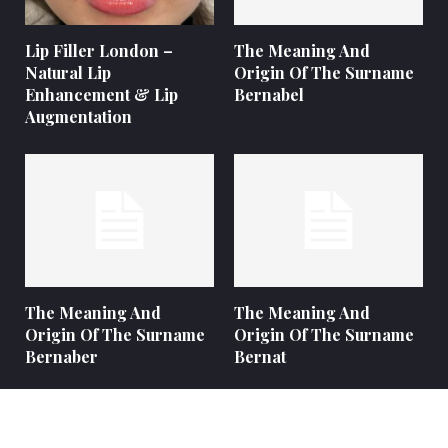
Lip Filler London –
The Meaning And
Natural Lip
Origin Of The Surname
Enhancement & Lip
Bernabel
Augmentation
The Meaning And
The Meaning And
Origin Of The Surname
Origin Of The Surname
Bernaber
Bernat