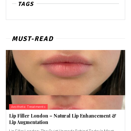
TAGS
MUST-READ
Aesthetic Treatments
Lip Filler London – Natural Lip Enhancement &
Lip Augmentation