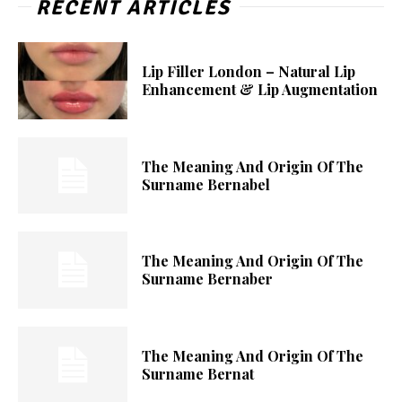
RECENT ARTICLES
Lip Filler London – Natural Lip
Enhancement & Lip Augmentation
The Meaning And Origin Of The
Surname Bernabel
The Meaning And Origin Of The
Surname Bernaber
The Meaning And Origin Of The
Surname Bernat