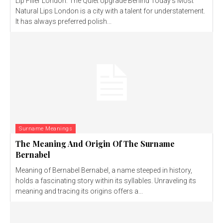
Lip Filler London: The Quiet Upgrade Behind Today’s Most
Natural Lips London is a city with a talent for understatement.
It has always preferred polish...
Surname Meanings
The Meaning And Origin Of The Surname
Bernabel
Meaning of Bernabel Bernabel, a name steeped in history,
holds a fascinating story within its syllables. Unraveling its
meaning and tracing its origins offers a...