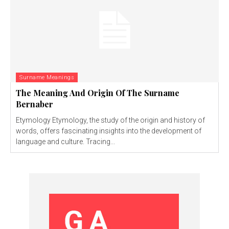
Surname Meanings
The Meaning And Origin Of The Surname
Bernaber
Etymology Etymology, the study of the origin and history of
words, offers fascinating insights into the development of
language and culture. Tracing...