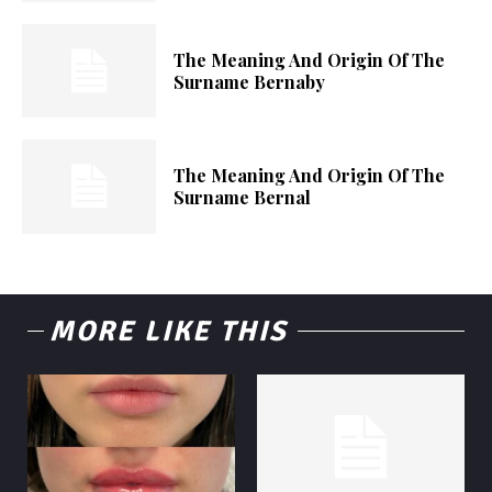
The Meaning And Origin Of The
Surname Bernaby
The Meaning And Origin Of The
Surname Bernal
MORE LIKE THIS