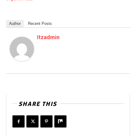
Author
Recent Posts
Itzadmin
SHARE THIS