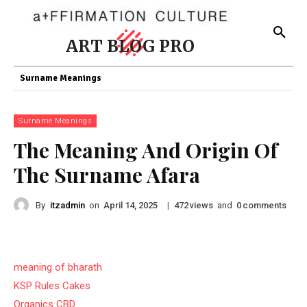
ART BLOG PRO
Surname Meanings
Surname Meanings
The Meaning And Origin Of
The Surname Afara
By
itzadmin
on
|
views
and
comments
April 14, 2025
472
0
meaning of bharath
KSP Rules Cakes
Organics CBD