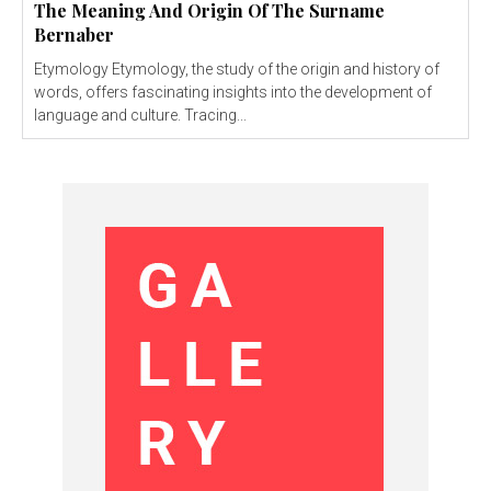
The Meaning And Origin Of The Surname
Bernaber
Etymology Etymology, the study of the origin and history of
words, offers fascinating insights into the development of
language and culture. Tracing...