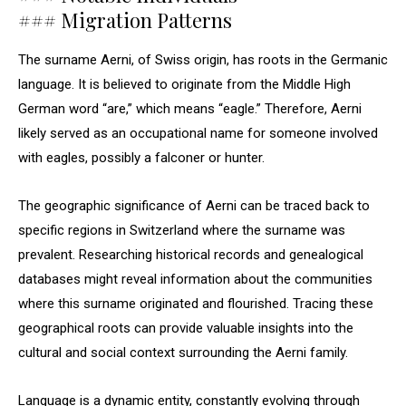
### Migration Patterns
The surname Aerni, of Swiss origin, has roots in the Germanic
language. It is believed to originate from the Middle High
German word “are,” which means “eagle.” Therefore, Aerni
likely served as an occupational name for someone involved
with eagles, possibly a falconer or hunter.
The geographic significance of Aerni can be traced back to
specific regions in Switzerland where the surname was
prevalent. Researching historical records and genealogical
databases might reveal information about the communities
where this surname originated and flourished. Tracing these
geographical roots can provide valuable insights into the
cultural and social context surrounding the Aerni family.
Language is a dynamic entity, constantly evolving through