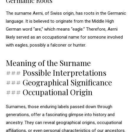
Germanic Roots
The surname Aerni, of Swiss origin, has roots in the Germanic
language. It is believed to originate from the Middle High
German word “are,” which means “eagle.” Therefore, Aerni
likely served as an occupational name for someone involved
with eagles, possibly a falconer or hunter.
Meaning of the Surname
### Possible Interpretations
### Geographical Significance
### Occupational Origin
Surnames, those enduring labels passed down through
generations, offer a fascinating glimpse into history and
ancestry. They can reveal geographical origins, occupational
affiliations, or even personal characteristics of our ancestors.