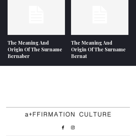
The Meaning And
The Meaning And
Origin Of The Surname
Origin Of The Surname
Bernaber
Bernat