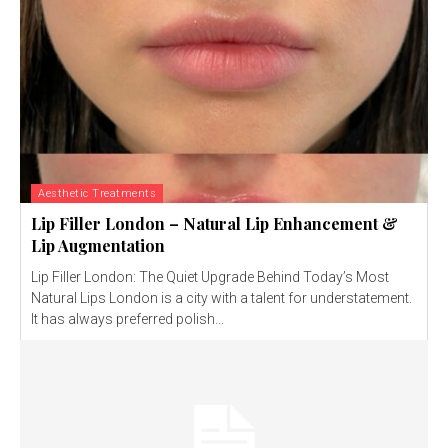
Aesthetic Treatments
Lip Filler London – Natural Lip Enhancement &
Lip Augmentation
Lip Filler London: The Quiet Upgrade Behind Today’s Most
Natural Lips London is a city with a talent for understatement.
It has always preferred polish...