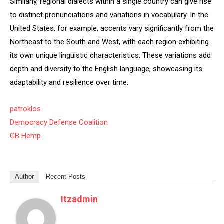
Similarly, regional dialects within a single country can give rise
to distinct pronunciations and variations in vocabulary. In the
United States, for example, accents vary significantly from the
Northeast to the South and West, with each region exhibiting
its own unique linguistic characteristics. These variations add
depth and diversity to the English language, showcasing its
adaptability and resilience over time.
patroklos
Democracy Defense Coalition
GB Hemp
Author
Recent Posts
Itzadmin