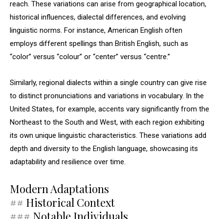
reach. These variations can arise from geographical location,
historical influences, dialectal differences, and evolving
linguistic norms. For instance, American English often
employs different spellings than British English, such as
“color” versus “colour” or “center” versus “centre.”
Similarly, regional dialects within a single country can give rise
to distinct pronunciations and variations in vocabulary. In the
United States, for example, accents vary significantly from the
Northeast to the South and West, with each region exhibiting
its own unique linguistic characteristics. These variations add
depth and diversity to the English language, showcasing its
adaptability and resilience over time.
Modern Adaptations
## Historical Context
### Notable Individuals