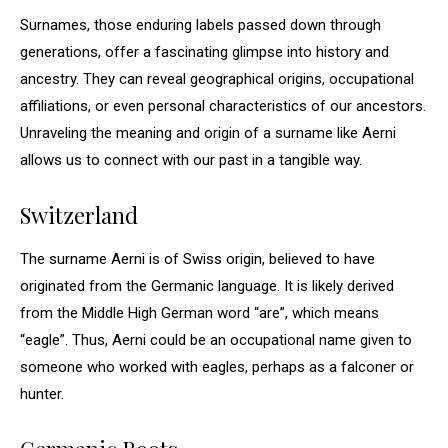
Surnames, those enduring labels passed down through
generations, offer a fascinating glimpse into history and
ancestry. They can reveal geographical origins, occupational
affiliations, or even personal characteristics of our ancestors.
Unraveling the meaning and origin of a surname like Aerni
allows us to connect with our past in a tangible way.
Switzerland
The surname Aerni is of Swiss origin, believed to have
originated from the Germanic language. It is likely derived
from the Middle High German word “are”, which means
“eagle”. Thus, Aerni could be an occupational name given to
someone who worked with eagles, perhaps as a falconer or
hunter.