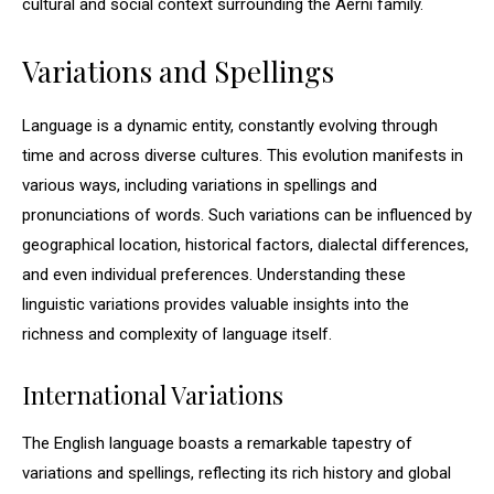
cultural and social context surrounding the Aerni family.
Variations and Spellings
Language is a dynamic entity, constantly evolving through
time and across diverse cultures. This evolution manifests in
various ways, including variations in spellings and
pronunciations of words. Such variations can be influenced by
geographical location, historical factors, dialectal differences,
and even individual preferences. Understanding these
linguistic variations provides valuable insights into the
richness and complexity of language itself.
International Variations
The English language boasts a remarkable tapestry of
variations and spellings, reflecting its rich history and global