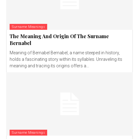
Surname Meanings
The Meaning And Origin Of The Surname
Bernabel
Meaning of Bernabel Bernabel, a name steeped in history,
holds a fascinating story within its syllables. Unraveling its
meaning and tracing its origins offers a...
Surname Meanings