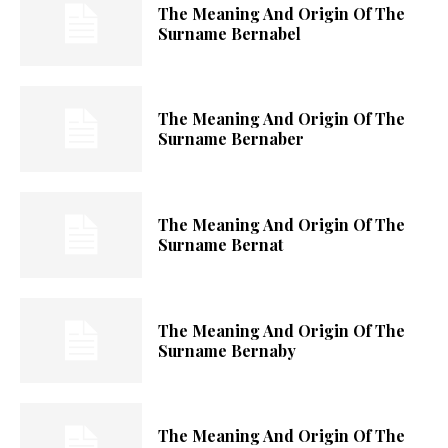
The Meaning And Origin Of The
Surname Bernabel
The Meaning And Origin Of The
Surname Bernaber
The Meaning And Origin Of The
Surname Bernat
The Meaning And Origin Of The
Surname Bernaby
The Meaning And Origin Of The