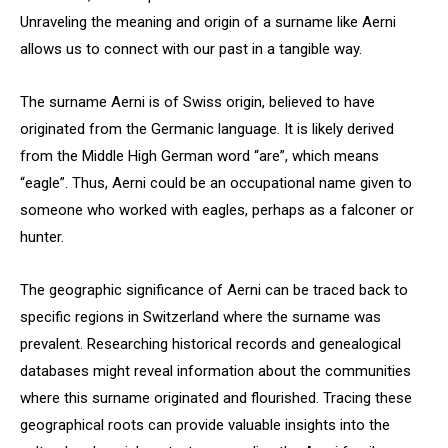
Unraveling the meaning and origin of a surname like Aerni
allows us to connect with our past in a tangible way.
The surname Aerni is of Swiss origin, believed to have
originated from the Germanic language. It is likely derived
from the Middle High German word “are”, which means
“eagle”. Thus, Aerni could be an occupational name given to
someone who worked with eagles, perhaps as a falconer or
hunter.
The geographic significance of Aerni can be traced back to
specific regions in Switzerland where the surname was
prevalent. Researching historical records and genealogical
databases might reveal information about the communities
where this surname originated and flourished. Tracing these
geographical roots can provide valuable insights into the