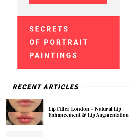
RECENT ARTICLES
Lip Filler London – Natural Lip
Enhancement & Lip Augmentation