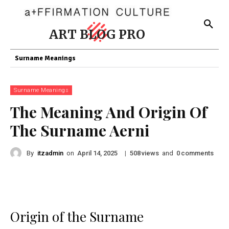
ART BLOG PRO
Surname Meanings
Surname Meanings
The Meaning And Origin Of
The Surname Aerni
By
itzadmin
on
|
views
and
comments
April 14, 2025
508
0
Origin of the Surname