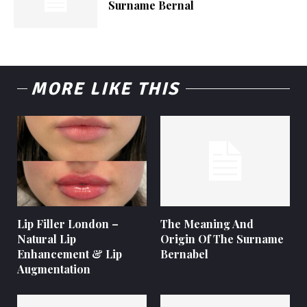
Surname Bernal
MORE LIKE THIS
Lip Filler London –
The Meaning And
Natural Lip
Origin Of The Surname
Enhancement & Lip
Bernabel
Augmentation