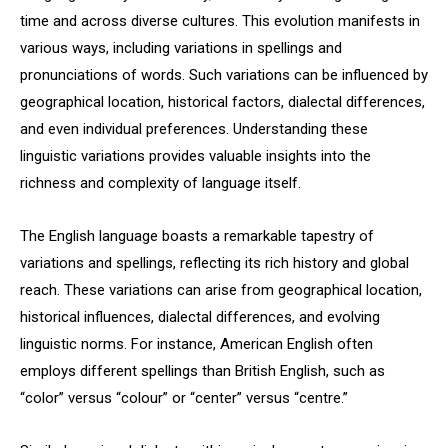
time and across diverse cultures. This evolution manifests in
various ways, including variations in spellings and
pronunciations of words. Such variations can be influenced by
geographical location, historical factors, dialectal differences,
and even individual preferences. Understanding these
linguistic variations provides valuable insights into the
richness and complexity of language itself.
The English language boasts a remarkable tapestry of
variations and spellings, reflecting its rich history and global
reach. These variations can arise from geographical location,
historical influences, dialectal differences, and evolving
linguistic norms. For instance, American English often
employs different spellings than British English, such as
“color” versus “colour” or “center” versus “centre.”