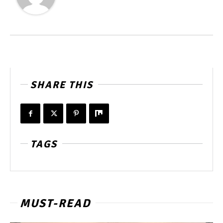
SHARE THIS
TAGS
MUST-READ