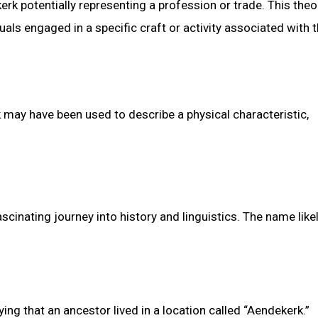
kerk potentially representing a profession or trade. This theo
als engaged in a specific craft or activity associated with 
 may have been used to describe a physical characteristic,
cinating journey into history and linguistics. The name like
ng that an ancestor lived in a location called “Aendekerk.”