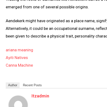
emerged from one of several possible origins.
Aendekerk might have originated as a place name, signifyi
Alternatively, it could be an occupational surname, refle
been given to describe a physical trait, personality charac
ariana meaning
Ayiti Natives
Canna Machine
Author
Recent Posts
Itzadmin