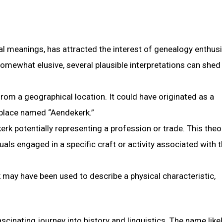
al meanings, has attracted the interest of genealogy enthus
omewhat elusive, several plausible interpretations can shed 
om a geographical location. It could have originated as a
 place named “Aendekerk.”
kerk potentially representing a profession or trade. This theo
als engaged in a specific craft or activity associated with 
 may have been used to describe a physical characteristic,
cinating journey into history and linguistics. The name like