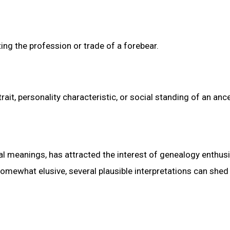
ting the profession or trade of a forebear.
ait, personality characteristic, or social standing of an anc
al meanings, has attracted the interest of genealogy enthus
omewhat elusive, several plausible interpretations can shed 