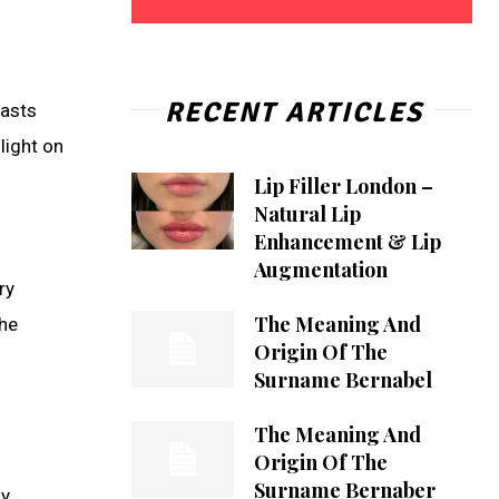
RECENT ARTICLES
iasts
light on
Lip Filler London –
Natural Lip
Enhancement & Lip
Augmentation
ry
The Meaning And
the
Origin Of The
Surname Bernabel
The Meaning And
Origin Of The
Surname Bernaber
ly