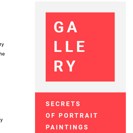
ry
the
ly