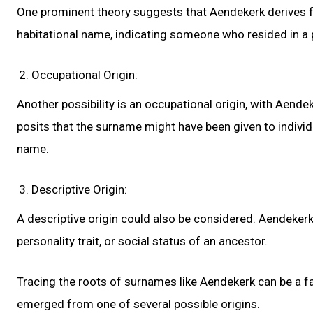
One prominent theory suggests that Aendekerk derives fr
habitational name, indicating someone who resided in a
Occupational Origin:
Another possibility is an occupational origin, with Aende
posits that the surname might have been given to individu
name.
Descriptive Origin:
A descriptive origin could also be considered. Aendekerk
personality trait, or social status of an ancestor.
Tracing the roots of surnames like Aendekerk can be a fas
emerged from one of several possible origins.