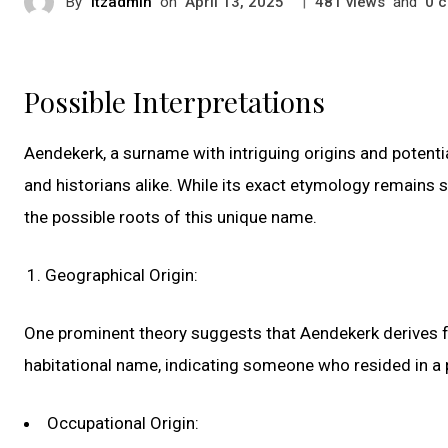
By
itzadmin
on
|
views
and
c
April 13, 2025
481
0
Possible Interpretations
Aendekerk, a surname with intriguing origins and potenti
and historians alike. While its exact etymology remains s
the possible roots of this unique name.
Geographical Origin:
One prominent theory suggests that Aendekerk derives fr
habitational name, indicating someone who resided in a
Occupational Origin: