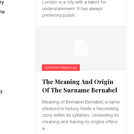
ry
London is a city with a talent for
understatement. It has always
the
preferred polish...
Surname Meanings
The Meaning And Origin
Of The Surname Bernabel
ly
Meaning of Bernabel Bernabel, a name
steeped in history, holds a fascinating
story within its syllables. Unraveling its
meaning and tracing its origins offers
a...