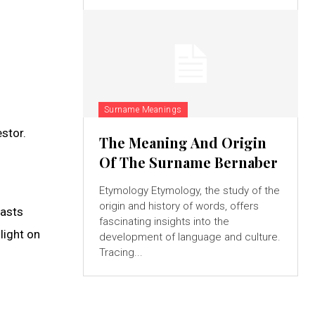
Surname Meanings
estor.
The Meaning And Origin
Of The Surname Bernaber
Etymology Etymology, the study of the
origin and history of words, offers
iasts
fascinating insights into the
light on
development of language and culture.
Tracing...