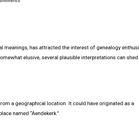
omments
al meanings, has attracted the interest of genealogy enthus
omewhat elusive, several plausible interpretations can shed 
om a geographical location. It could have originated as a
 place named “Aendekerk.”