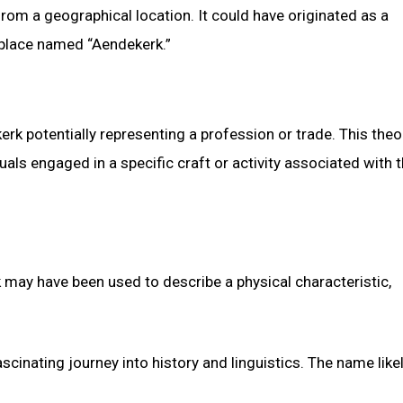
om a geographical location. It could have originated as a
 place named “Aendekerk.”
kerk potentially representing a profession or trade. This theo
als engaged in a specific craft or activity associated with 
 may have been used to describe a physical characteristic,
cinating journey into history and linguistics. The name like