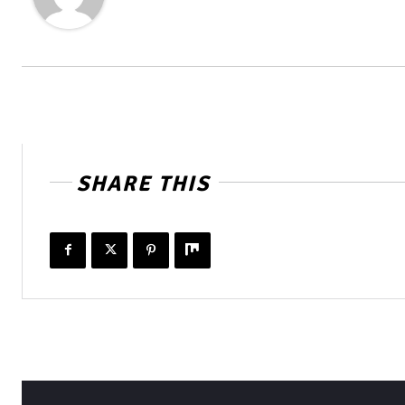
SHARE THIS