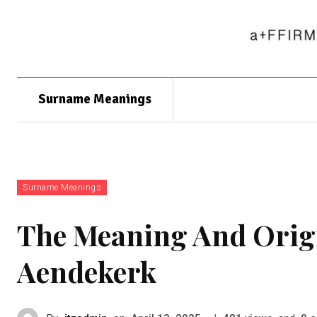
Surname Meanings
Surname Meanings
The Meaning And Orig
Aendekerk