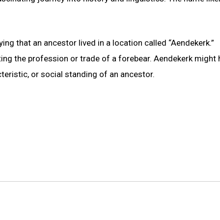
ng that an ancestor lived in a location called “Aendekerk.”
cting the profession or trade of a forebear. Aendekerk might
teristic, or social standing of an ancestor.