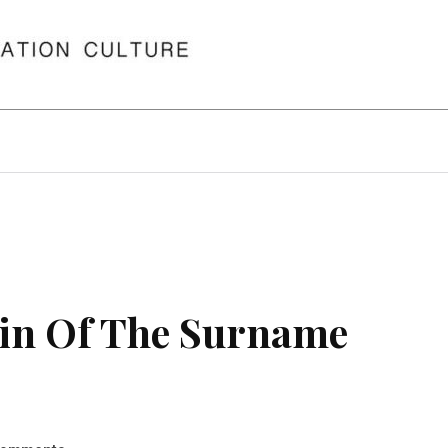
in Of The Surname