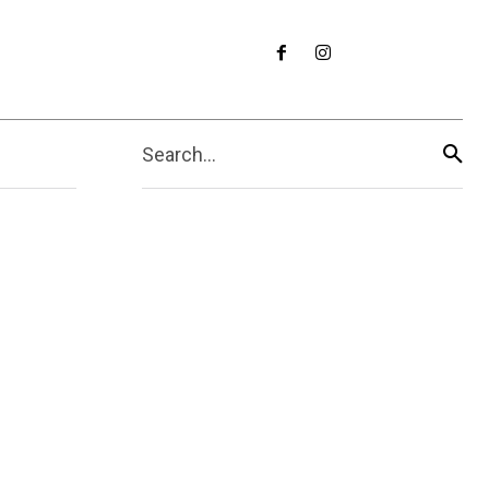
Search...