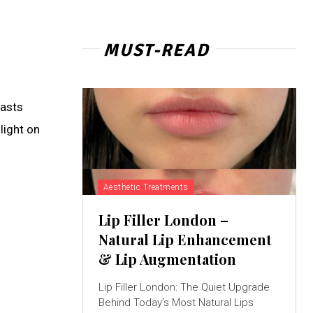
MUST-READ
iasts
light on
Aesthetic Treatments
Lip Filler London –
Natural Lip Enhancement
& Lip Augmentation
Lip Filler London: The Quiet Upgrade
Behind Today’s Most Natural Lips