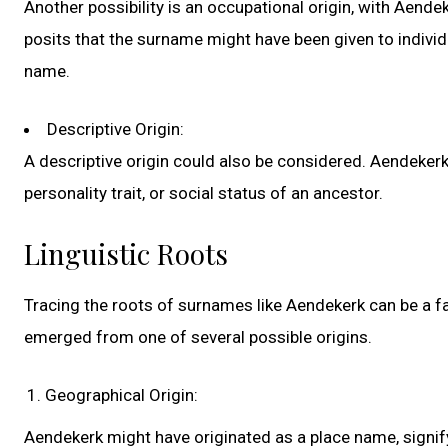
Another possibility is an occupational origin, with Aende
posits that the surname might have been given to individu
name.
Descriptive Origin:
A descriptive origin could also be considered. Aendekerk
personality trait, or social status of an ancestor.
Linguistic Roots
Tracing the roots of surnames like Aendekerk can be a fas
emerged from one of several possible origins.
Geographical Origin:
Aendekerk might have originated as a place name, signifyi