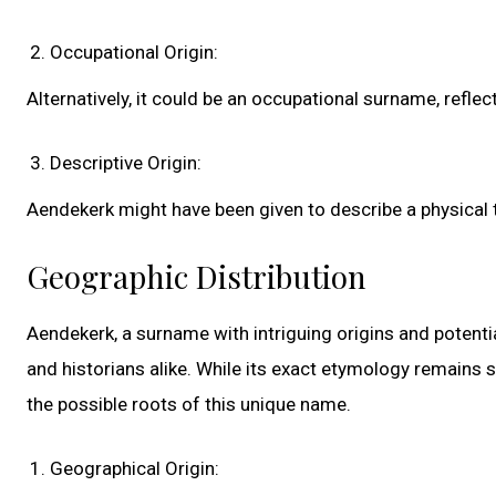
Occupational Origin:
Alternatively, it could be an occupational surname, reflec
Descriptive Origin:
Aendekerk might have been given to describe a physical tr
Geographic Distribution
Aendekerk, a surname with intriguing origins and potenti
and historians alike. While its exact etymology remains s
the possible roots of this unique name.
Geographical Origin: