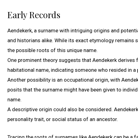
Early Records
Aendekerk, a surname with intriguing origins and potenti
and historians alike. While its exact etymology remains s
the possible roots of this unique name.
One prominent theory suggests that Aendekerk derives fr
habitational name, indicating someone who resided in a
Another possibility is an occupational origin, with Aende
posits that the surname might have been given to individu
name.
A descriptive origin could also be considered. Aendekerk
personality trait, or social status of an ancestor.
Tracing the roots of surnames like Aendekerk can be a fas