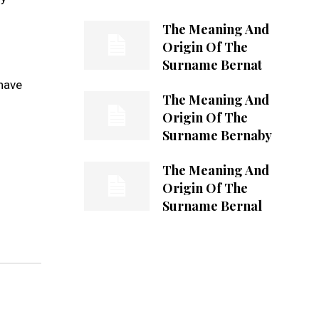
The Meaning And
Origin Of The
Surname Bernat
 have
The Meaning And
Origin Of The
Surname Bernaby
The Meaning And
Origin Of The
Surname Bernal