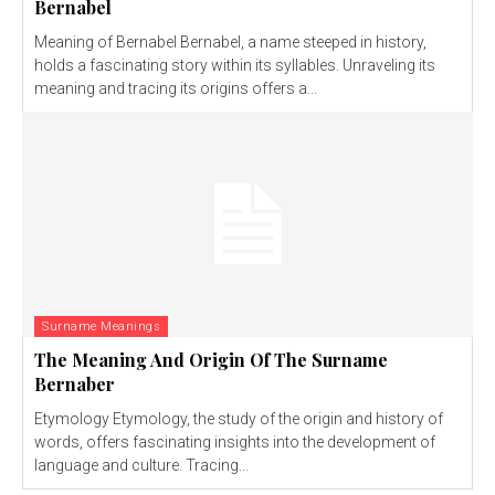
Bernabel
Meaning of Bernabel Bernabel, a name steeped in history,
holds a fascinating story within its syllables. Unraveling its
meaning and tracing its origins offers a...
Surname Meanings
The Meaning And Origin Of The Surname
Bernaber
Etymology Etymology, the study of the origin and history of
words, offers fascinating insights into the development of
language and culture. Tracing...