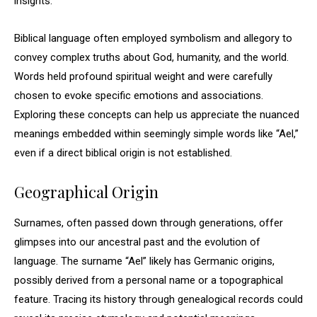
insights.
Biblical language often employed symbolism and allegory to
convey complex truths about God, humanity, and the world.
Words held profound spiritual weight and were carefully
chosen to evoke specific emotions and associations.
Exploring these concepts can help us appreciate the nuanced
meanings embedded within seemingly simple words like “Ael,”
even if a direct biblical origin is not established.
Geographical Origin
Surnames, often passed down through generations, offer
glimpses into our ancestral past and the evolution of
language. The surname “Ael” likely has Germanic origins,
possibly derived from a personal name or a topographical
feature. Tracing its history through genealogical records could