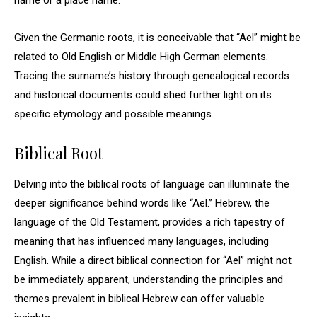
name or a place name.
Given the Germanic roots, it is conceivable that “Ael” might be
related to Old English or Middle High German elements.
Tracing the surname’s history through genealogical records
and historical documents could shed further light on its
specific etymology and possible meanings.
Biblical Root
Delving into the biblical roots of language can illuminate the
deeper significance behind words like “Ael.” Hebrew, the
language of the Old Testament, provides a rich tapestry of
meaning that has influenced many languages, including
English. While a direct biblical connection for “Ael” might not
be immediately apparent, understanding the principles and
themes prevalent in biblical Hebrew can offer valuable