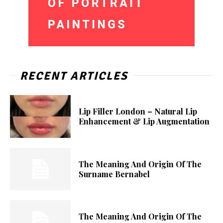
RECENT ARTICLES
Lip Filler London – Natural Lip
Enhancement & Lip Augmentation
The Meaning And Origin Of The
Surname Bernabel
The Meaning And Origin Of The