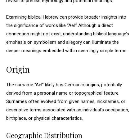
reveal its precise etymology and potential meanings.
Examining biblical Hebrew can provide broader insights into
the significance of words like “Ael.” Although a direct
connection might not exist, understanding biblical language’s
emphasis on symbolism and allegory can illuminate the
deeper meanings embedded within seemingly simple terms.
Origin
The surname “Ael” likely has Germanic origins, potentially
derived from a personal name or topographical feature.
Surnames often evolved from given names, nicknames, or
descriptive terms associated with an individual’s occupation,
birthplace, or physical characteristics.
Geographic Distribution