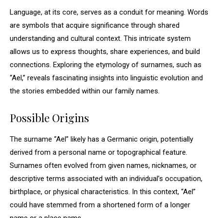
Language, at its core, serves as a conduit for meaning. Words
are symbols that acquire significance through shared
understanding and cultural context. This intricate system
allows us to express thoughts, share experiences, and build
connections. Exploring the etymology of surnames, such as
“Ael,” reveals fascinating insights into linguistic evolution and
the stories embedded within our family names.
Possible Origins
The surname “Ael” likely has a Germanic origin, potentially
derived from a personal name or topographical feature.
Surnames often evolved from given names, nicknames, or
descriptive terms associated with an individual’s occupation,
birthplace, or physical characteristics. In this context, “Ael”
could have stemmed from a shortened form of a longer