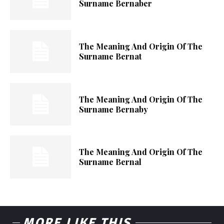
Surname Bernaber
The Meaning And Origin Of The
Surname Bernat
The Meaning And Origin Of The
Surname Bernaby
The Meaning And Origin Of The
Surname Bernal
MORE LIKE THIS