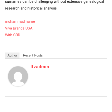
surnames can be challenging without extensive genealogical
research and historical analysis.
muhammad name
Viva Brands USA
With CBD
Author
Recent Posts
Itzadmin