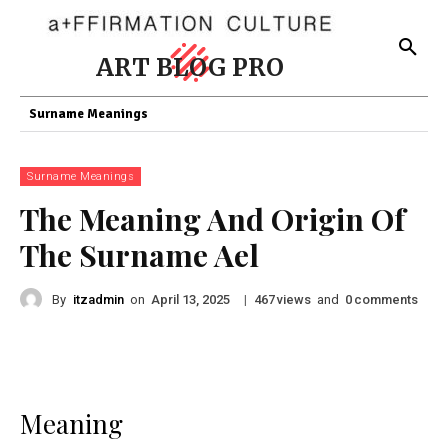
ART BLOG PRO
Surname Meanings
Surname Meanings
The Meaning And Origin Of
The Surname Ael
By
itzadmin
on
|
views
and
comments
April 13, 2025
467
0
Meaning