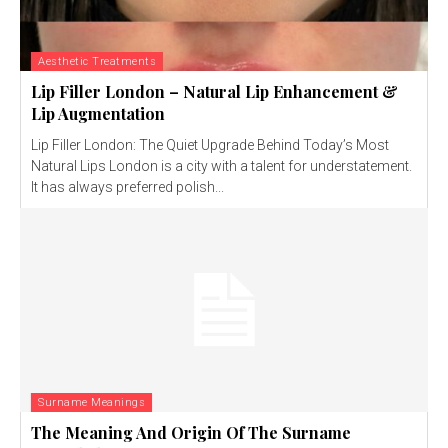
Aesthetic Treatments
Lip Filler London – Natural Lip Enhancement &
Lip Augmentation
Lip Filler London: The Quiet Upgrade Behind Today’s Most
Natural Lips London is a city with a talent for understatement.
It has always preferred polish...
Surname Meanings
The Meaning And Origin Of The Surname