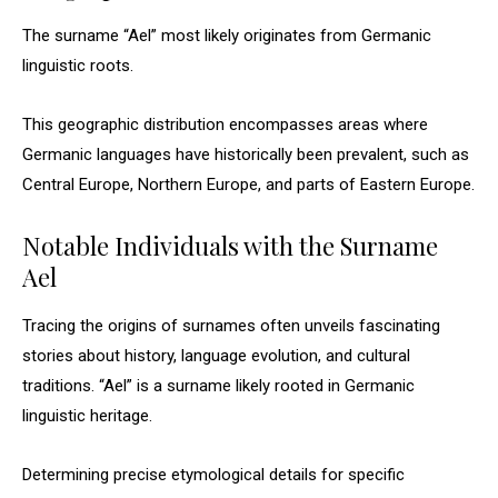
The surname “Ael” most likely originates from Germanic
linguistic roots.
This geographic distribution encompasses areas where
Germanic languages have historically been prevalent, such as
Central Europe, Northern Europe, and parts of Eastern Europe.
Notable Individuals with the Surname
Ael
Tracing the origins of surnames often unveils fascinating
stories about history, language evolution, and cultural
traditions. “Ael” is a surname likely rooted in Germanic
linguistic heritage.
Determining precise etymological details for specific