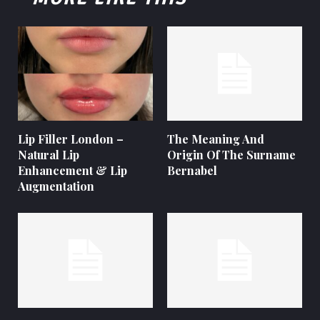
Lip Filler London –
The Meaning And
Natural Lip
Origin Of The Surname
Enhancement & Lip
Bernabel
Augmentation