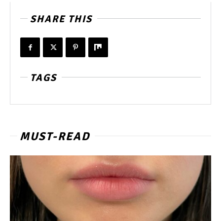
SHARE THIS
TAGS
MUST-READ