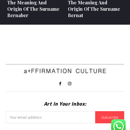
The Meaning And
The Meaning And
Origin Of The Surname
Origin Of The Surname
Bernaber
Bernat
Art In Your Inbox:
Subscribe