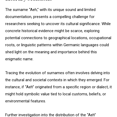
The surname “Aeh,” with its unique sound and limited
documentation, presents a compelling challenge for
researchers seeking to uncover its cultural significance. While
concrete historical evidence might be scarce, exploring
potential connections to geographical locations, occupational
roots, or linguistic patterns within Germanic languages could
shed light on the meaning and importance behind this
enigmatic name.
Tracing the evolution of surnames often involves delving into
the cultural and societal contexts in which they emerged. For
instance, if “Aeh” originated from a specific region or dialect, it
might hold symbolic value tied to local customs, beliefs, or
environmental features.
Further investigation into the distribution of the “Aeh”