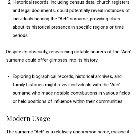
Historical records, including census data, church registers,
and legal documents, could potentially reveal instances of
individuals bearing the “Aeh” surname, providing clues
about its historical presence in specific regions or time
periods.
Despite its obscurity, researching notable bearers of the “Aeh”
surname could offer glimpses into its history.
Exploring biographical records, historical archives, and
family histories might reveal individuals with the “Aeh”
surname who made notable contributions in various fields
or held positions of influence within their communities.
Modern Usage
The surname “Aeh” is a relatively uncommon name, making it