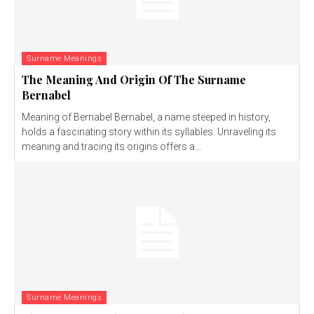
Surname Meanings
The Meaning And Origin Of The Surname
Bernabel
Meaning of Bernabel Bernabel, a name steeped in history,
holds a fascinating story within its syllables. Unraveling its
meaning and tracing its origins offers a...
Surname Meanings