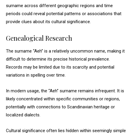
surname across different geographic regions and time
periods could reveal potential patterns or associations that
provide clues about its cultural significance.
Genealogical Research
The surname “Aeh” is a relatively uncommon name, making it
difficult to determine its precise historical prevalence.
Records may be limited due to its scarcity and potential
variations in spelling over time.
In modern usage, the “Aeh” surname remains infrequent. It is
likely concentrated within specific communities or regions,
potentially with connections to Scandinavian heritage or
localized dialects.
Cultural significance often lies hidden within seemingly simple