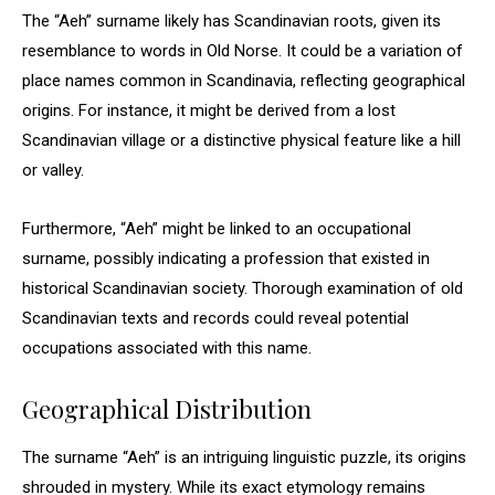
The “Aeh” surname likely has Scandinavian roots, given its
resemblance to words in Old Norse. It could be a variation of
place names common in Scandinavia, reflecting geographical
origins. For instance, it might be derived from a lost
Scandinavian village or a distinctive physical feature like a hill
or valley.
Furthermore, “Aeh” might be linked to an occupational
surname, possibly indicating a profession that existed in
historical Scandinavian society. Thorough examination of old
Scandinavian texts and records could reveal potential
occupations associated with this name.
Geographical Distribution
The surname “Aeh” is an intriguing linguistic puzzle, its origins
shrouded in mystery. While its exact etymology remains