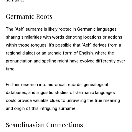
surname.
Germanic Roots
The “Aeh” surname is likely rooted in Germanic languages,
sharing similarities with words denoting locations or actions
within those tongues. It’s possible that “Aeh” derives from a
regional dialect or an archaic form of English, where the
pronunciation and spelling might have evolved differently over
time.
Further research into historical records, genealogical
databases, and linguistic studies of Germanic languages
could provide valuable clues to unraveling the true meaning
and origin of this intriguing surname.
Scandinavian Connections