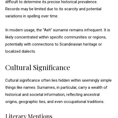
difficult to determine its precise historical prevalence.
Records may be limited due to its scarcity and potential
variations in spelling over time.
In modern usage, the “Aeh” surname remains infrequent. It is
likely concentrated within specific communities or regions,
potentially with connections to Scandinavian heritage or
localized dialects.
Cultural Significance
Cultural significance often lies hidden within seemingly simple
things like names. Surnames, in particular, carry a wealth of
historical and societal information, reflecting ancestral
origins, geographic ties, and even occupational traditions.
Literary Mentions