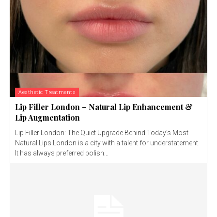
Aesthetic Treatments
Lip Filler London – Natural Lip Enhancement &
Lip Augmentation
Lip Filler London: The Quiet Upgrade Behind Today’s Most
Natural Lips London is a city with a talent for understatement.
It has always preferred polish...