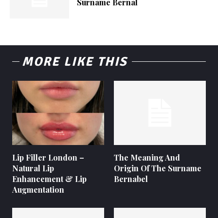
Surname Bernal
MORE LIKE THIS
Lip Filler London –
The Meaning And
Natural Lip
Origin Of The Surname
Enhancement & Lip
Bernabel
Augmentation