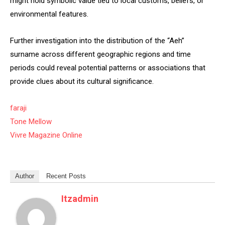
might hold symbolic value tied to local customs, beliefs, or
environmental features.
Further investigation into the distribution of the “Aeh”
surname across different geographic regions and time
periods could reveal potential patterns or associations that
provide clues about its cultural significance.
faraji
Tone Mellow
Vivre Magazine Online
Author
Recent Posts
Itzadmin