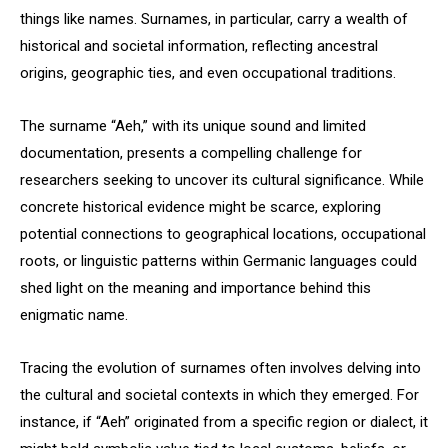
things like names. Surnames, in particular, carry a wealth of
historical and societal information, reflecting ancestral
origins, geographic ties, and even occupational traditions.
The surname “Aeh,” with its unique sound and limited
documentation, presents a compelling challenge for
researchers seeking to uncover its cultural significance. While
concrete historical evidence might be scarce, exploring
potential connections to geographical locations, occupational
roots, or linguistic patterns within Germanic languages could
shed light on the meaning and importance behind this
enigmatic name.
Tracing the evolution of surnames often involves delving into
the cultural and societal contexts in which they emerged. For
instance, if “Aeh” originated from a specific region or dialect, it