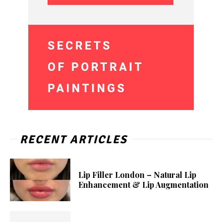
RECENT ARTICLES
Lip Filler London – Natural Lip
Enhancement & Lip Augmentation