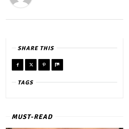
SHARE THIS
TAGS
MUST-READ