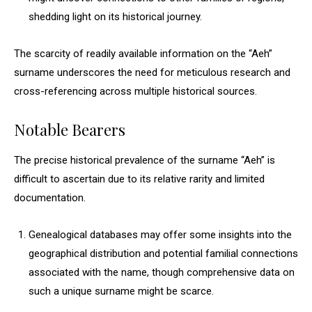
shedding light on its historical journey.
The scarcity of readily available information on the “Aeh”
surname underscores the need for meticulous research and
cross-referencing across multiple historical sources.
Notable Bearers
The precise historical prevalence of the surname “Aeh” is
difficult to ascertain due to its relative rarity and limited
documentation.
Genealogical databases may offer some insights into the
geographical distribution and potential familial connections
associated with the name, though comprehensive data on
such a unique surname might be scarce.