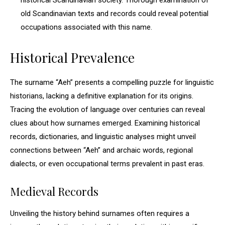
historical Scandinavian society. Thorough examination of
old Scandinavian texts and records could reveal potential
occupations associated with this name.
Historical Prevalence
The surname “Aeh” presents a compelling puzzle for linguistic
historians, lacking a definitive explanation for its origins.
Tracing the evolution of language over centuries can reveal
clues about how surnames emerged. Examining historical
records, dictionaries, and linguistic analyses might unveil
connections between “Aeh” and archaic words, regional
dialects, or even occupational terms prevalent in past eras.
Medieval Records
Unveiling the history behind surnames often requires a