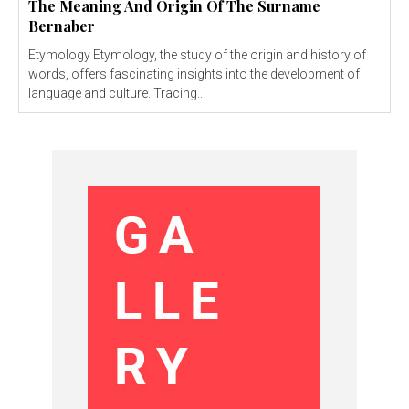
The Meaning And Origin Of The Surname
Bernaber
Etymology Etymology, the study of the origin and history of
words, offers fascinating insights into the development of
language and culture. Tracing...