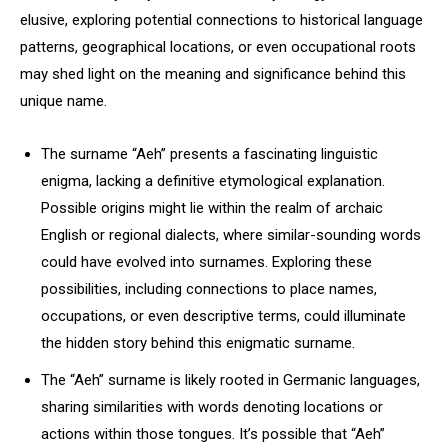
elusive, exploring potential connections to historical language
patterns, geographical locations, or even occupational roots
may shed light on the meaning and significance behind this
unique name.
The surname “Aeh” presents a fascinating linguistic
enigma, lacking a definitive etymological explanation.
Possible origins might lie within the realm of archaic
English or regional dialects, where similar-sounding words
could have evolved into surnames. Exploring these
possibilities, including connections to place names,
occupations, or even descriptive terms, could illuminate
the hidden story behind this enigmatic surname.
The “Aeh” surname is likely rooted in Germanic languages,
sharing similarities with words denoting locations or
actions within those tongues. It’s possible that “Aeh”