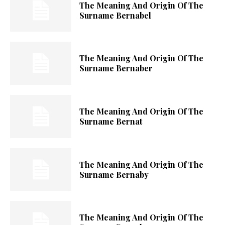
The Meaning And Origin Of The
Surname Bernabel
The Meaning And Origin Of The
Surname Bernaber
The Meaning And Origin Of The
Surname Bernat
The Meaning And Origin Of The
Surname Bernaby
The Meaning And Origin Of The