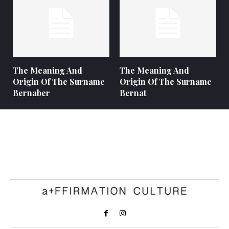
The Meaning And
The Meaning And
Origin Of The Surname
Origin Of The Surname
Bernaber
Bernat