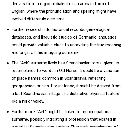
derives from a regional dialect or an archaic form of
English, where the pronunciation and spelling might have
evolved differently over time.
Further research into historical records, genealogical
databases, and linguistic studies of Germanic languages
could provide valuable clues to unraveling the true meaning
and origin of this intriguing surname.
The “Aeh” surname likely has Scandinavian roots, given its
resemblance to words in Old Norse. It could be a variation
of place names common in Scandinavia, reflecting
geographical origins. For instance, it might be derived from
a lost Scandinavian village or a distinctive physical feature
like a hill or valley.
Furthermore, “Aeh” might be linked to an occupational
surname, possibly indicating a profession that existed in