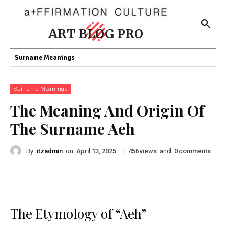
ART BLOG PRO
Surname Meanings
Surname Meanings
The Meaning And Origin Of
The Surname Aeh
By
itzadmin
on
|
views
and
comments
April 13, 2025
456
0
The Etymology of “Aeh”