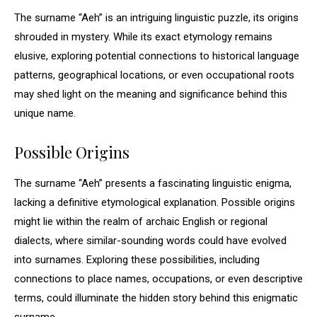
The surname “Aeh” is an intriguing linguistic puzzle, its origins
shrouded in mystery. While its exact etymology remains
elusive, exploring potential connections to historical language
patterns, geographical locations, or even occupational roots
may shed light on the meaning and significance behind this
unique name.
Possible Origins
The surname “Aeh” presents a fascinating linguistic enigma,
lacking a definitive etymological explanation. Possible origins
might lie within the realm of archaic English or regional
dialects, where similar-sounding words could have evolved
into surnames. Exploring these possibilities, including
connections to place names, occupations, or even descriptive
terms, could illuminate the hidden story behind this enigmatic