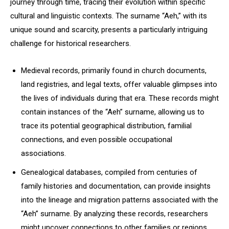
journey through time, tracing their evolution within specific
cultural and linguistic contexts. The surname “Aeh,” with its
unique sound and scarcity, presents a particularly intriguing
challenge for historical researchers.
Medieval records, primarily found in church documents,
land registries, and legal texts, offer valuable glimpses into
the lives of individuals during that era. These records might
contain instances of the “Aeh” surname, allowing us to
trace its potential geographical distribution, familial
connections, and even possible occupational
associations.
Genealogical databases, compiled from centuries of
family histories and documentation, can provide insights
into the lineage and migration patterns associated with the
“Aeh” surname. By analyzing these records, researchers
might uncover connections to other families or regions,