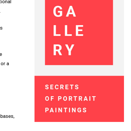
tional
.
as
e
 or a
abases,