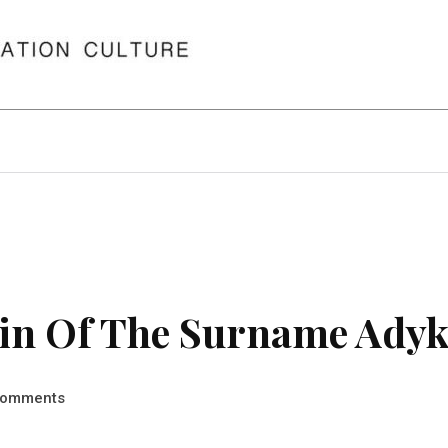
in Of The Surname Ady
omments