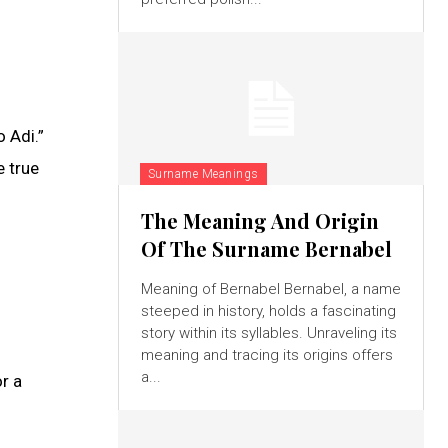
 Adi.”
e true
Surname Meanings
The Meaning And Origin
Of The Surname Bernabel
Meaning of Bernabel Bernabel, a name
steeped in history, holds a fascinating
story within its syllables. Unraveling its
meaning and tracing its origins offers
a...
r a