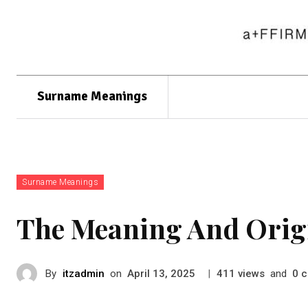
Surname Meanings
Surname Meanings
The Meaning And Orig
By
itzadmin
on
|
views
and
c
April 13, 2025
411
0