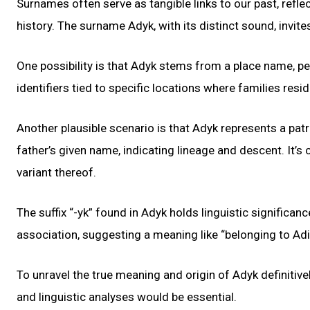
Surnames often serve as tangible links to our past, refle
history. The surname Adyk, with its distinct sound, invite
One possibility is that Adyk stems from a place name, pe
identifiers tied to specific locations where families resi
Another plausible scenario is that Adyk represents a p
father’s given name, indicating lineage and descent. It’
variant thereof.
The suffix “-yk” found in Adyk holds linguistic significan
association, suggesting a meaning like “belonging to Adi
To unravel the true meaning and origin of Adyk definitivel
and linguistic analyses would be essential.