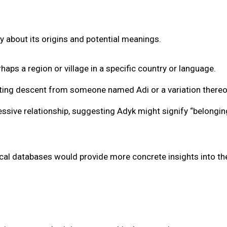
y about its origins and potential meanings.
haps a region or village in a specific country or language.
cating descent from someone named Adi or a variation thereo
ssive relationship, suggesting Adyk might signify “belongin
ical databases would provide more concrete insights into th