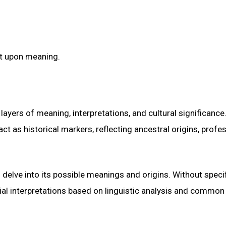
lt upon meaning.
yers of meaning, interpretations, and cultural significance.
t as historical markers, reflecting ancestral origins, profe
o delve into its possible meanings and origins. Without speci
tial interpretations based on linguistic analysis and common