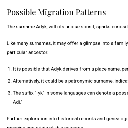
Possible Migration Patterns
The surname Adyk, with its unique sound, sparks curiosit
Like many surnames, it may offer a glimpse into a family’
particular ancestor.
It is possible that Adyk derives from a place name, per
Alternatively, it could be a patronymic surname, indi
The suffix “-yk” in some languages can denote a posse
Adi.”
Further exploration into historical records and genealog
meaning and origin of this surname.