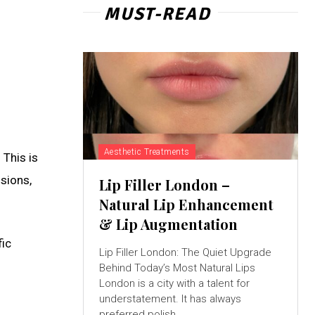
MUST-READ
Aesthetic Treatments
 This is
ssions,
Lip Filler London –
Natural Lip Enhancement
& Lip Augmentation
fic
Lip Filler London: The Quiet Upgrade
Behind Today’s Most Natural Lips
London is a city with a talent for
understatement. It has always
preferred polish...