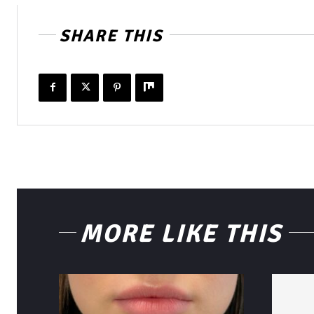
SHARE THIS
MORE LIKE THIS