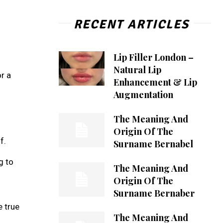
RECENT ARTICLES
Lip Filler London –
Natural Lip
r a
Enhancement & Lip
Augmentation
The Meaning And
Origin Of The
f.
Surname Bernabel
g to
The Meaning And
Origin Of The
Surname Bernaber
e true
The Meaning And