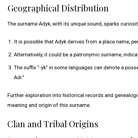
Geographical Distribution
The surname Adyk, with its unique sound, sparks curiosit
It is possible that Adyk derives from a place name, per
Alternatively, it could be a patronymic surname, indi
The suffix “-yk” in some languages can denote a posse
Adi.”
Further exploration into historical records and genealog
meaning and origin of this surname.
Clan and Tribal Origins