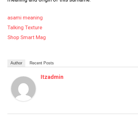
asami meaning
Talking Texture
Shop Smart Mag
Author
Recent Posts
Itzadmin