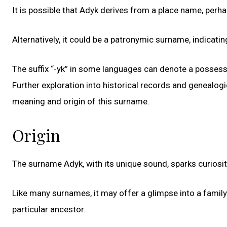
It is possible that Adyk derives from a place name, perhap
Alternatively, it could be a patronymic surname, indicat
The suffix “-yk” in some languages can denote a possessi
Further exploration into historical records and genealog
meaning and origin of this surname.
Origin
The surname Adyk, with its unique sound, sparks curiosit
Like many surnames, it may offer a glimpse into a family’
particular ancestor.