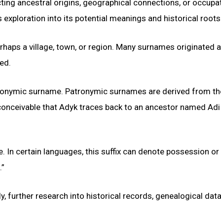
cting ancestral origins, geographical connections, or occupa
s exploration into its potential meanings and historical roots
rhaps a village, town, or region. Many surnames originated 
ded.
atronymic surname. Patronymic surnames are derived from th
s conceivable that Adyk traces back to an ancestor named Adi
ce. In certain languages, this suffix can denote possession or
.”
y, further research into historical records, genealogical dat