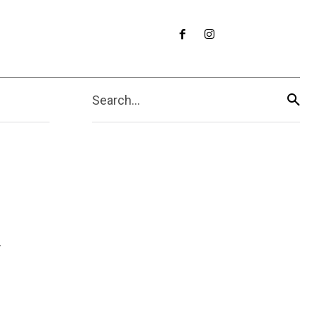
Search...
k