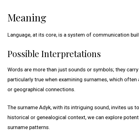
Meaning
Language, at its core, is a system of communication bui
Possible Interpretations
Words are more than just sounds or symbols; they carry la
particularly true when examining surnames, which often ac
or geographical connections.
The surname Adyk, with its intriguing sound, invites us t
historical or genealogical context, we can explore poten
surname patterns.