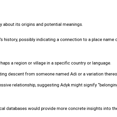
y about its origins and potential meanings.
s history, possibly indicating a connection to a place name o
haps a region or village in a specific country or language.
cating descent from someone named Adi or a variation thereo
ssive relationship, suggesting Adyk might signify “belongin
ical databases would provide more concrete insights into th