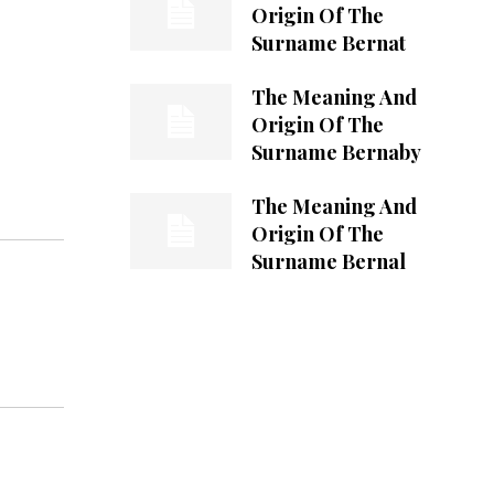
Origin Of The
Surname Bernat
The Meaning And
Origin Of The
Surname Bernaby
The Meaning And
Origin Of The
Surname Bernal