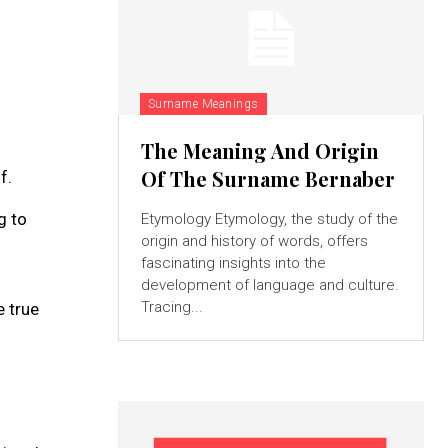
Surname Meanings
The Meaning And Origin
Of The Surname Bernaber
f.
g to
Etymology Etymology, the study of the
origin and history of words, offers
fascinating insights into the
development of language and culture.
Tracing...
e true