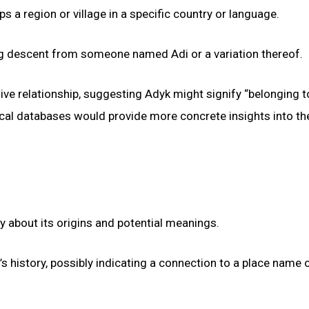
s a region or village in a specific country or language.
ing descent from someone named Adi or a variation thereof.
ve relationship, suggesting Adyk might signify “belonging to
ical databases would provide more concrete insights into th
y about its origins and potential meanings.
s history, possibly indicating a connection to a place name o