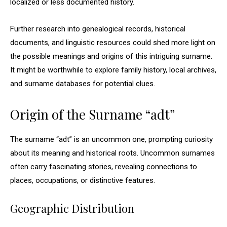
localized or less documented history.
Further research into genealogical records, historical
documents, and linguistic resources could shed more light on
the possible meanings and origins of this intriguing surname.
It might be worthwhile to explore family history, local archives,
and surname databases for potential clues.
Origin of the Surname “adt”
The surname “adt” is an uncommon one, prompting curiosity
about its meaning and historical roots. Uncommon surnames
often carry fascinating stories, revealing connections to
places, occupations, or distinctive features.
Geographic Distribution