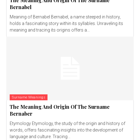
The Meaning And Origin Of The Surname
Bernabel
Meaning of Bernabel Bernabel, a name steeped in history,
holds a fascinating story within its syllables. Unraveling its
meaning and tracing its origins offers a...
Surname Meanings
The Meaning And Origin Of The Surname
Bernaber
Etymology Etymology, the study of the origin and history of
words, offers fascinating insights into the development of
language and culture. Tracing...