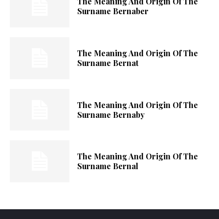
The Meaning And Origin Of The
Surname Bernaber
The Meaning And Origin Of The
Surname Bernat
The Meaning And Origin Of The
Surname Bernaby
The Meaning And Origin Of The
Surname Bernal