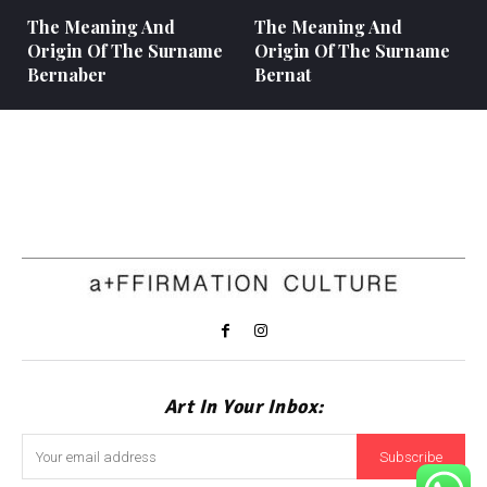
The Meaning And
The Meaning And
Origin Of The Surname
Origin Of The Surname
Bernaber
Bernat
Art In Your Inbox:
Subscribe