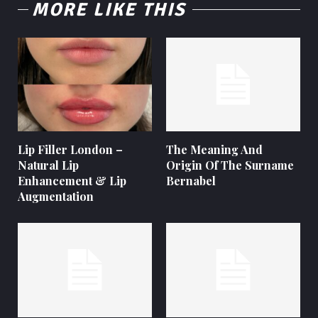
MORE LIKE THIS
Lip Filler London –
The Meaning And
Natural Lip
Origin Of The Surname
Enhancement & Lip
Bernabel
Augmentation