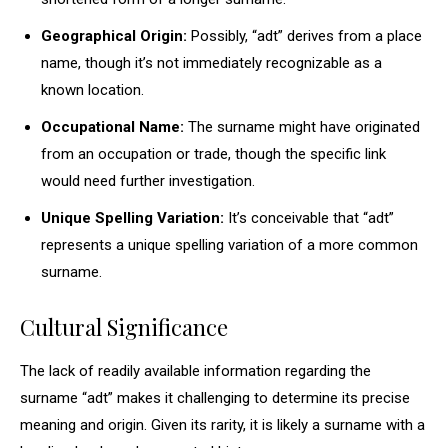
Geographical Origin:
Possibly, “adt” derives from a place
name, though it’s not immediately recognizable as a
known location.
Occupational Name:
The surname might have originated
from an occupation or trade, though the specific link
would need further investigation.
Unique Spelling Variation:
It’s conceivable that “adt”
represents a unique spelling variation of a more common
surname.
Cultural Significance
The lack of readily available information regarding the
surname “adt” makes it challenging to determine its precise
meaning and origin. Given its rarity, it is likely a surname with a