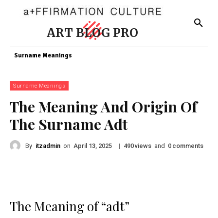
ART BLOG PRO
Surname Meanings
Surname Meanings
The Meaning And Origin Of
The Surname Adt
By
itzadmin
on
|
views
and
comments
April 13, 2025
490
0
The Meaning of “adt”