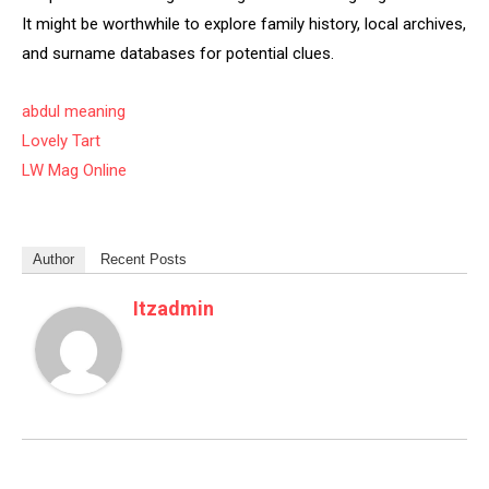
It might be worthwhile to explore family history, local archives,
and surname databases for potential clues.
abdul meaning
Lovely Tart
LW Mag Online
Author
Recent Posts
Itzadmin