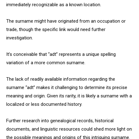
immediately recognizable as a known location.
The surname might have originated from an occupation or
trade, though the specific link would need further
investigation.
It’s conceivable that “adt” represents a unique spelling
variation of a more common surname.
The lack of readily available information regarding the
surname “adt” makes it challenging to determine its precise
meaning and origin. Given its rarity, it is likely a surname with a
localized or less documented history.
Further research into genealogical records, historical
documents, and linguistic resources could shed more light on
the possible meanings and origins of this intriguing surname.