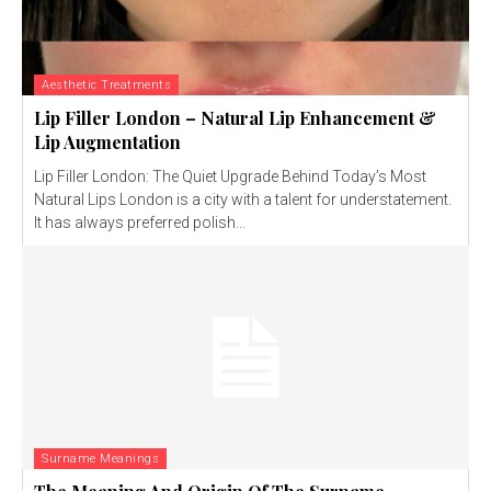
Aesthetic Treatments
Lip Filler London – Natural Lip Enhancement &
Lip Augmentation
Lip Filler London: The Quiet Upgrade Behind Today’s Most
Natural Lips London is a city with a talent for understatement.
It has always preferred polish...
Surname Meanings