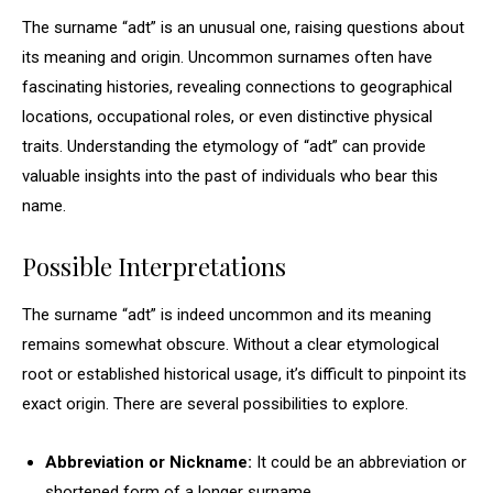
The surname “adt” is an unusual one, raising questions about
its meaning and origin. Uncommon surnames often have
fascinating histories, revealing connections to geographical
locations, occupational roles, or even distinctive physical
traits. Understanding the etymology of “adt” can provide
valuable insights into the past of individuals who bear this
name.
Possible Interpretations
The surname “adt” is indeed uncommon and its meaning
remains somewhat obscure. Without a clear etymological
root or established historical usage, it’s difficult to pinpoint its
exact origin. There are several possibilities to explore.
Abbreviation or Nickname:
It could be an abbreviation or
shortened form of a longer surname.