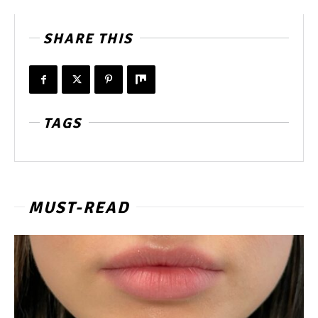
SHARE THIS
TAGS
MUST-READ