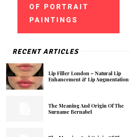
RECENT ARTICLES
Lip Filler London – Natural Lip
Enhancement & Lip Augmentation
The Meaning And Origin Of The
Surname Bernabel