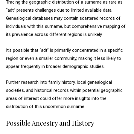
Tracing the geographic distribution of a surname as rare as
“adt” presents challenges due to limited available data.
Genealogical databases may contain scattered records of
individuals with this surname, but comprehensive mapping of
its prevalence across different regions is unlikely.
It’s possible that “adt” is primarily concentrated in a specific
region or even a smaller community, making it less likely to
appear frequently in broader demographic studies.
Further research into family history, local genealogical
societies, and historical records within potential geographic
areas of interest could offer more insights into the
distribution of this uncommon surname.
Possible Ancestry and History