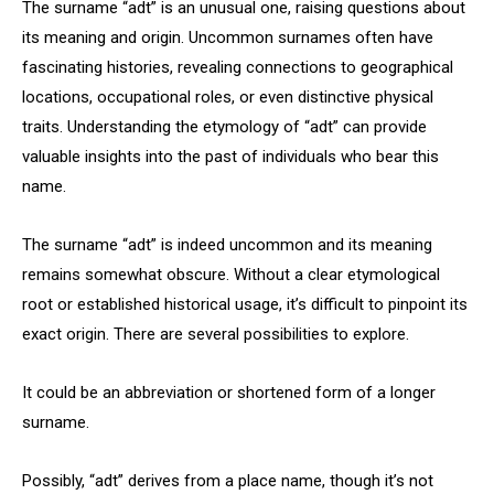
The surname “adt” is an unusual one, raising questions about
its meaning and origin. Uncommon surnames often have
fascinating histories, revealing connections to geographical
locations, occupational roles, or even distinctive physical
traits. Understanding the etymology of “adt” can provide
valuable insights into the past of individuals who bear this
name.
The surname “adt” is indeed uncommon and its meaning
remains somewhat obscure. Without a clear etymological
root or established historical usage, it’s difficult to pinpoint its
exact origin. There are several possibilities to explore.
It could be an abbreviation or shortened form of a longer
surname.
Possibly, “adt” derives from a place name, though it’s not