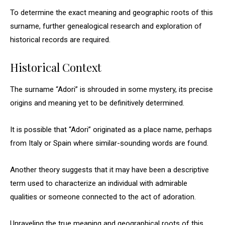
To determine the exact meaning and geographic roots of this
surname, further genealogical research and exploration of
historical records are required.
Historical Context
The surname “Adori” is shrouded in some mystery, its precise
origins and meaning yet to be definitively determined.
It is possible that “Adori” originated as a place name, perhaps
from Italy or Spain where similar-sounding words are found.
Another theory suggests that it may have been a descriptive
term used to characterize an individual with admirable
qualities or someone connected to the act of adoration.
Unraveling the true meaning and geographical roots of this