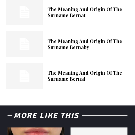
The Meaning And Origin Of The
Surname Bernat
The Meaning And Origin Of The
Surname Bernaby
The Meaning And Origin Of The
Surname Bernal
MORE LIKE THIS