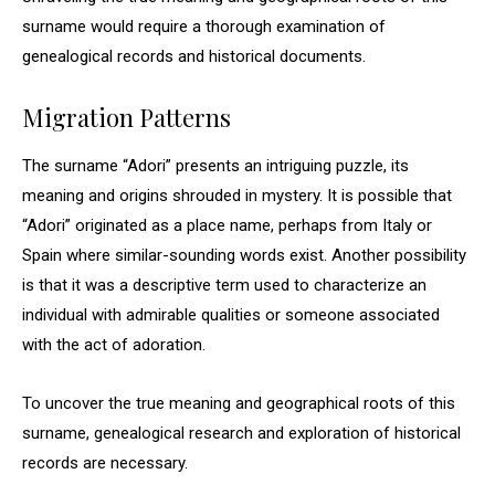
surname would require a thorough examination of
genealogical records and historical documents.
Migration Patterns
The surname “Adori” presents an intriguing puzzle, its
meaning and origins shrouded in mystery. It is possible that
“Adori” originated as a place name, perhaps from Italy or
Spain where similar-sounding words exist. Another possibility
is that it was a descriptive term used to characterize an
individual with admirable qualities or someone associated
with the act of adoration.
To uncover the true meaning and geographical roots of this
surname, genealogical research and exploration of historical
records are necessary.