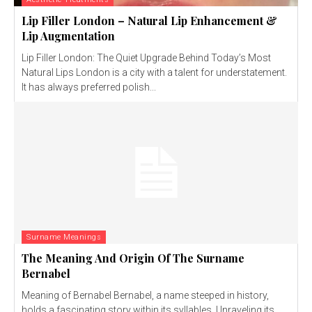
Lip Filler London – Natural Lip Enhancement &
Lip Augmentation
Lip Filler London: The Quiet Upgrade Behind Today’s Most
Natural Lips London is a city with a talent for understatement.
It has always preferred polish...
Surname Meanings
The Meaning And Origin Of The Surname
Bernabel
Meaning of Bernabel Bernabel, a name steeped in history,
holds a fascinating story within its syllables. Unraveling its