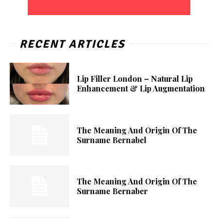
RECENT ARTICLES
Lip Filler London – Natural Lip
Enhancement & Lip Augmentation
The Meaning And Origin Of The
Surname Bernabel
The Meaning And Origin Of The
Surname Bernaber