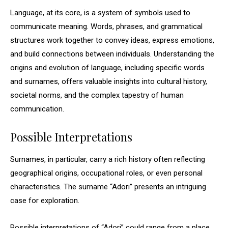
Language, at its core, is a system of symbols used to
communicate meaning. Words, phrases, and grammatical
structures work together to convey ideas, express emotions,
and build connections between individuals. Understanding the
origins and evolution of language, including specific words
and surnames, offers valuable insights into cultural history,
societal norms, and the complex tapestry of human
communication.
Possible Interpretations
Surnames, in particular, carry a rich history often reflecting
geographical origins, occupational roles, or even personal
characteristics. The surname “Adori” presents an intriguing
case for exploration.
Possible interpretations of “Adori” could range from a place