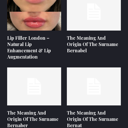
Lip Filler London –
The Meaning And
Natural Lip
Origin Of The Surname
Enhancement & Lip
Bernabel
Augmentation
The Meaning And
The Meaning And
Origin Of The Surname
Origin Of The Surname
Bernaber
Bernat