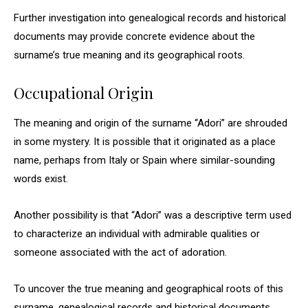
Further investigation into genealogical records and historical
documents may provide concrete evidence about the
surname’s true meaning and its geographical roots.
Occupational Origin
The meaning and origin of the surname “Adori” are shrouded
in some mystery. It is possible that it originated as a place
name, perhaps from Italy or Spain where similar-sounding
words exist.
Another possibility is that “Adori” was a descriptive term used
to characterize an individual with admirable qualities or
someone associated with the act of adoration.
To uncover the true meaning and geographical roots of this
surname, genealogical records and historical documents