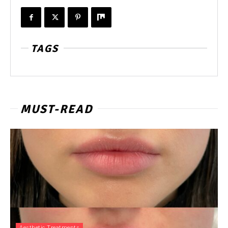
TAGS
MUST-READ
Aesthetic Treatments