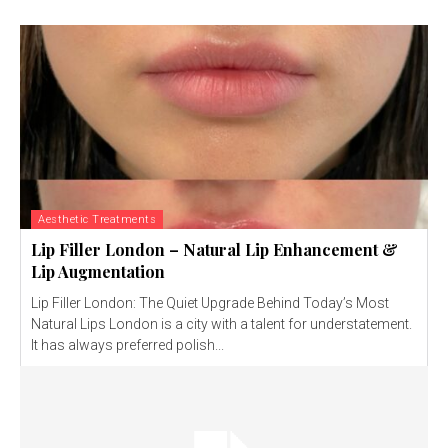
Aesthetic Treatments
Lip Filler London – Natural Lip Enhancement &
Lip Augmentation
Lip Filler London: The Quiet Upgrade Behind Today’s Most
Natural Lips London is a city with a talent for understatement.
It has always preferred polish...