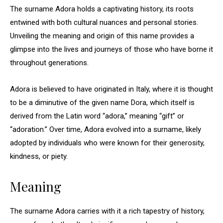
The surname Adora holds a captivating history, its roots
entwined with both cultural nuances and personal stories.
Unveiling the meaning and origin of this name provides a
glimpse into the lives and journeys of those who have borne it
throughout generations.
Adora is believed to have originated in Italy, where it is thought
to be a diminutive of the given name Dora, which itself is
derived from the Latin word “adora,” meaning “gift” or
“adoration.” Over time, Adora evolved into a surname, likely
adopted by individuals who were known for their generosity,
kindness, or piety.
Meaning
The surname Adora carries with it a rich tapestry of history,