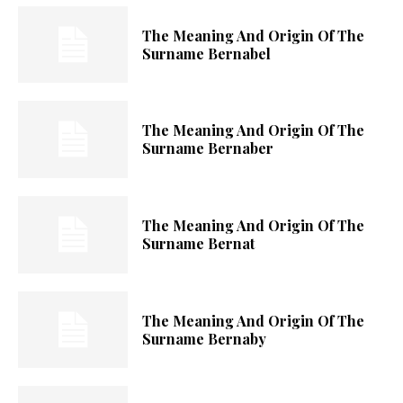
The Meaning And Origin Of The
Surname Bernabel
The Meaning And Origin Of The
Surname Bernaber
The Meaning And Origin Of The
Surname Bernat
The Meaning And Origin Of The
Surname Bernaby