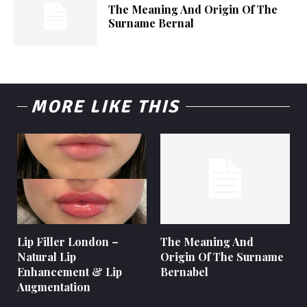
The Meaning And Origin Of The
Surname Bernal
MORE LIKE THIS
Lip Filler London –
The Meaning And
Natural Lip
Origin Of The Surname
Enhancement & Lip
Bernabel
Augmentation