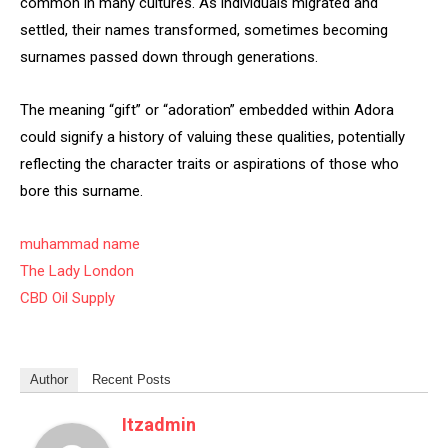
common in many cultures. As individuals migrated and
settled, their names transformed, sometimes becoming
surnames passed down through generations.
The meaning “gift” or “adoration” embedded within Adora
could signify a history of valuing these qualities, potentially
reflecting the character traits or aspirations of those who
bore this surname.
muhammad name
The Lady London
CBD Oil Supply
Author
Recent Posts
Itzadmin