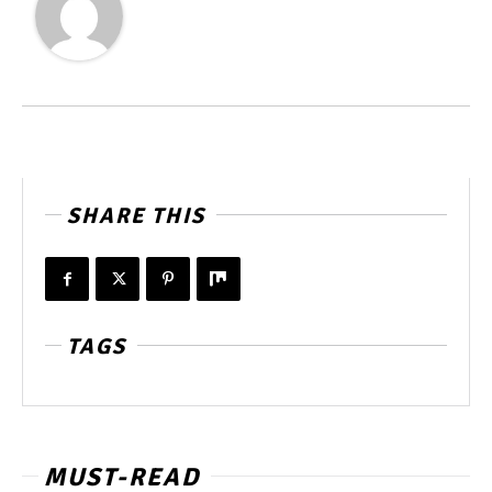
SHARE THIS
TAGS
MUST-READ