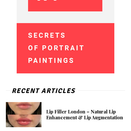
RECENT ARTICLES
Lip Filler London – Natural Lip
Enhancement & Lip Augmentation