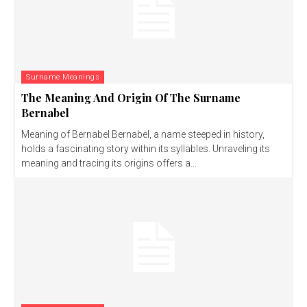
Surname Meanings
The Meaning And Origin Of The Surname
Bernabel
Meaning of Bernabel Bernabel, a name steeped in history,
holds a fascinating story within its syllables. Unraveling its
meaning and tracing its origins offers a...