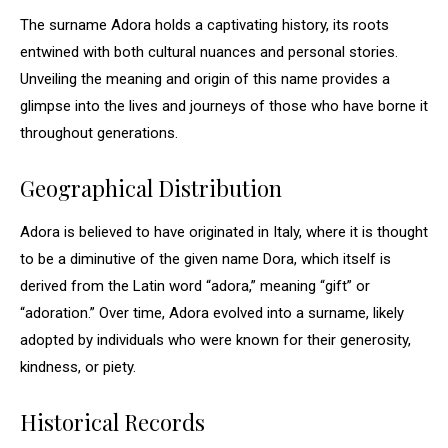
The surname Adora holds a captivating history, its roots
entwined with both cultural nuances and personal stories.
Unveiling the meaning and origin of this name provides a
glimpse into the lives and journeys of those who have borne it
throughout generations.
Geographical Distribution
Adora is believed to have originated in Italy, where it is thought
to be a diminutive of the given name Dora, which itself is
derived from the Latin word “adora,” meaning “gift” or
“adoration.” Over time, Adora evolved into a surname, likely
adopted by individuals who were known for their generosity,
kindness, or piety.
Historical Records