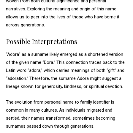
woven from both cultural significance and personal
narratives. Exploring the meaning and origin of this name
allows us to peer into the lives of those who have borne it
across generations.
Possible Interpretations
“Adora” as a surname likely emerged as a shortened version
of the given name “Dora.” This connection traces back to the
Latin word “adora,” which carries meanings of both “gift” and
“adoration.” Therefore, the surname Adora might suggest a
lineage known for generosity, kindness, or spiritual devotion.
The evolution from personal name to family identifier is
common in many cultures. As individuals migrated and
settled, their names transformed, sometimes becoming
surnames passed down through generations.