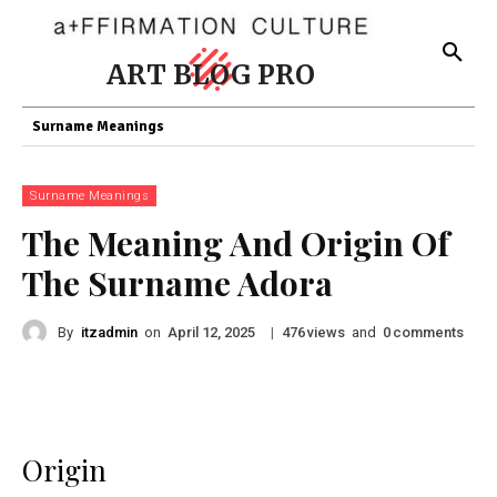
ART BLOG PRO
Surname Meanings
Surname Meanings
The Meaning And Origin Of
The Surname Adora
By
itzadmin
on
|
views
and
comments
April 12, 2025
476
0
Origin