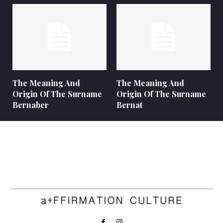
The Meaning And
The Meaning And
Origin Of The Surname
Origin Of The Surname
Bernaber
Bernat