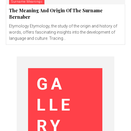
Surname Meanings
The Meaning And Origin Of The Surname
Bernaber
Etymology Etymology, the study of the origin and history of
words, offers fascinating insights into the development of
language and culture. Tracing...