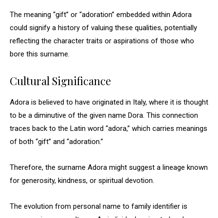
The meaning “gift” or “adoration” embedded within Adora
could signify a history of valuing these qualities, potentially
reflecting the character traits or aspirations of those who
bore this surname.
Cultural Significance
Adora is believed to have originated in Italy, where it is thought
to be a diminutive of the given name Dora. This connection
traces back to the Latin word “adora,” which carries meanings
of both “gift” and “adoration.”
Therefore, the surname Adora might suggest a lineage known
for generosity, kindness, or spiritual devotion.
The evolution from personal name to family identifier is