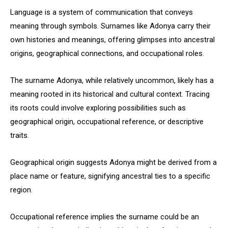
Language is a system of communication that conveys
meaning through symbols. Surnames like Adonya carry their
own histories and meanings, offering glimpses into ancestral
origins, geographical connections, and occupational roles.
The surname Adonya, while relatively uncommon, likely has a
meaning rooted in its historical and cultural context. Tracing
its roots could involve exploring possibilities such as
geographical origin, occupational reference, or descriptive
traits.
Geographical origin suggests Adonya might be derived from a
place name or feature, signifying ancestral ties to a specific
region.
Occupational reference implies the surname could be an