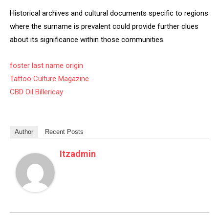
Historical archives and cultural documents specific to regions
where the surname is prevalent could provide further clues
about its significance within those communities.
foster last name origin
Tattoo Culture Magazine
CBD Oil Billericay
Author
Recent Posts
Itzadmin