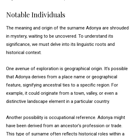
Notable Individuals
The meaning and origin of the surname Adonya are shrouded
in mystery, waiting to be uncovered. To understand its
significance, we must delve into its linguistic roots and
historical context.
One avenue of exploration is geographical origin. It’s possible
that Adonya derives from a place name or geographical
feature, signifying ancestral ties to a specific region. For
example, it could originate from a town, valley, or even a
distinctive landscape element in a particular country.
Another possibility is occupational reference. Adonya might
have been derived from an ancestor’s profession or trade.
This type of surname often reflects historical roles within a