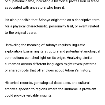
occupational name, indicating a historical profession or trade
associated with ancestors who bore it.
It’s also possible that Adonya originated as a descriptive term
for a physical characteristic, personality trait, or event related
to the original bearer.
Unraveling the meaning of Adonya requires linguistic
exploration. Examining its structure and potential etymological
connections can shed light on its origin. Analyzing similar
surnames across different languages might reveal patterns
or shared roots that offer clues about Adonya’s history.
Historical records, genealogical databases, and cultural
archives specific to regions where the surname is prevalent
could provide valuable insights.