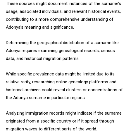
These sources might document instances of the surname’s
usage, associated individuals, and relevant historical events,
contributing to a more comprehensive understanding of
Adonya’s meaning and significance.
Determining the geographical distribution of a surname like
Adonya requires examining genealogical records, census
data, and historical migration patterns.
While specific prevalence data might be limited due to its
relative rarity, researching online genealogy platforms and
historical archives could reveal clusters or concentrations of
the Adonya surname in particular regions.
Analyzing immigration records might indicate if the surname
originated from a specific country or if it spread through
migration waves to different parts of the world.