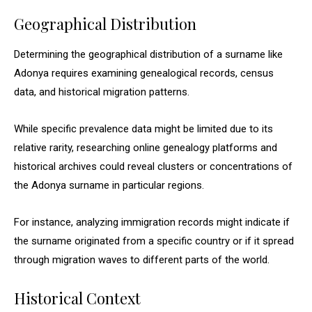
Geographical Distribution
Determining the geographical distribution of a surname like
Adonya requires examining genealogical records, census
data, and historical migration patterns.
While specific prevalence data might be limited due to its
relative rarity, researching online genealogy platforms and
historical archives could reveal clusters or concentrations of
the Adonya surname in particular regions.
For instance, analyzing immigration records might indicate if
the surname originated from a specific country or if it spread
through migration waves to different parts of the world.
Historical Context