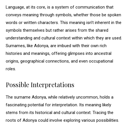
Language, at its core, is a system of communication that
conveys meaning through symbols, whether those be spoken
words or written characters. This meaning isn’t inherent in the
symbols themselves but rather arises from the shared
understanding and cultural context within which they are used.
Surnames, like Adonya, are imbued with their own rich
histories and meanings, offering glimpses into ancestral
origins, geographical connections, and even occupational
roles.
Possible Interpretations
The surname Adonya, while relatively uncommon, holds a
fascinating potential for interpretation. Its meaning likely
stems from its historical and cultural context. Tracing the
roots of Adonya could involve exploring various possibilities.