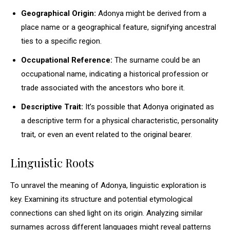
Geographical Origin:
Adonya might be derived from a
place name or a geographical feature, signifying ancestral
ties to a specific region.
Occupational Reference:
The surname could be an
occupational name, indicating a historical profession or
trade associated with the ancestors who bore it.
Descriptive Trait:
It’s possible that Adonya originated as
a descriptive term for a physical characteristic, personality
trait, or even an event related to the original bearer.
Linguistic Roots
To unravel the meaning of Adonya, linguistic exploration is
key. Examining its structure and potential etymological
connections can shed light on its origin. Analyzing similar
surnames across different languages might reveal patterns