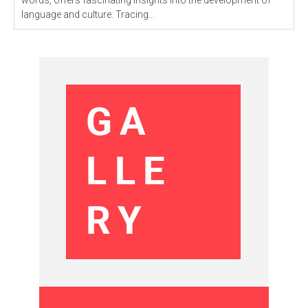
words, offers fascinating insights into the development of
language and culture. Tracing...