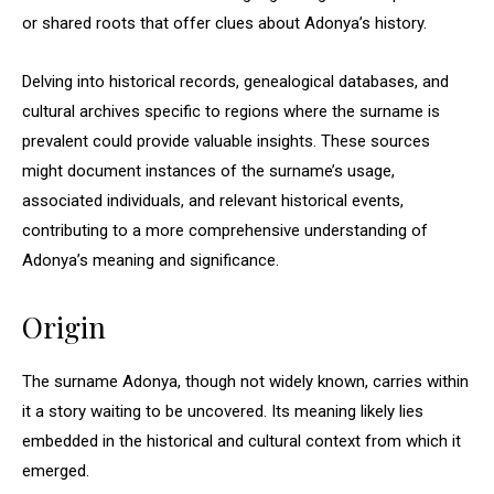
or shared roots that offer clues about Adonya’s history.
Delving into historical records, genealogical databases, and
cultural archives specific to regions where the surname is
prevalent could provide valuable insights. These sources
might document instances of the surname’s usage,
associated individuals, and relevant historical events,
contributing to a more comprehensive understanding of
Adonya’s meaning and significance.
Origin
The surname Adonya, though not widely known, carries within
it a story waiting to be uncovered. Its meaning likely lies
embedded in the historical and cultural context from which it
emerged.