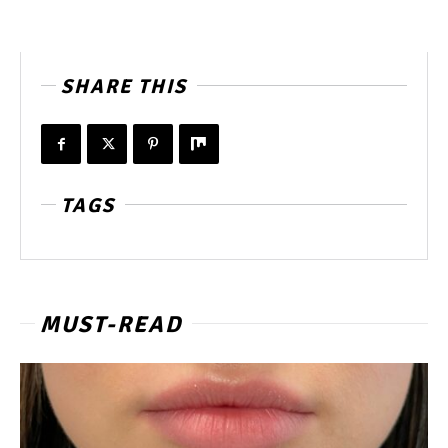
SHARE THIS
TAGS
MUST-READ