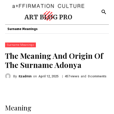
ART BLOG PRO
Surname Meanings
Surname Meanings
The Meaning And Origin Of
The Surname Adonya
By
itzadmin
on
|
views
and
comments
April 12, 2025
457
0
Meaning