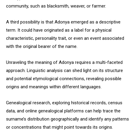
community, such as blacksmith, weaver, or farmer.
A third possibility is that Adonya emerged as a descriptive
term. It could have originated as a label for a physical
characteristic, personality trait, or even an event associated
with the original bearer of the name.
Unraveling the meaning of Adonya requires a multi-faceted
approach. Linguistic analysis can shed light on its structure
and potential etymological connections, revealing possible
origins and meanings within different languages.
Genealogical research, exploring historical records, census
data, and online genealogical platforms can help trace the
surname’s distribution geographically and identify any patterns
or concentrations that might point towards its origins.