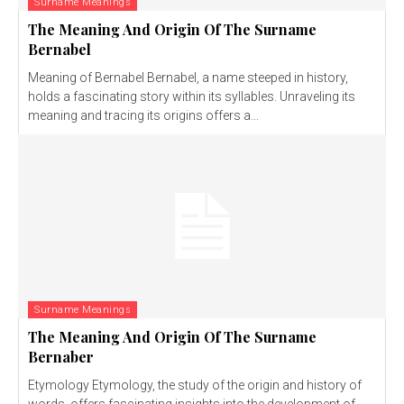
Surname Meanings
The Meaning And Origin Of The Surname
Bernabel
Meaning of Bernabel Bernabel, a name steeped in history,
holds a fascinating story within its syllables. Unraveling its
meaning and tracing its origins offers a...
Surname Meanings
The Meaning And Origin Of The Surname
Bernaber
Etymology Etymology, the study of the origin and history of