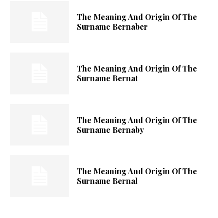
The Meaning And Origin Of The
Surname Bernaber
The Meaning And Origin Of The
Surname Bernat
The Meaning And Origin Of The
Surname Bernaby
The Meaning And Origin Of The
Surname Bernal