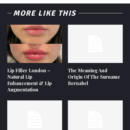
MORE LIKE THIS
Lip Filler London –
The Meaning And
Natural Lip
Origin Of The Surname
Enhancement & Lip
Bernabel
Augmentation