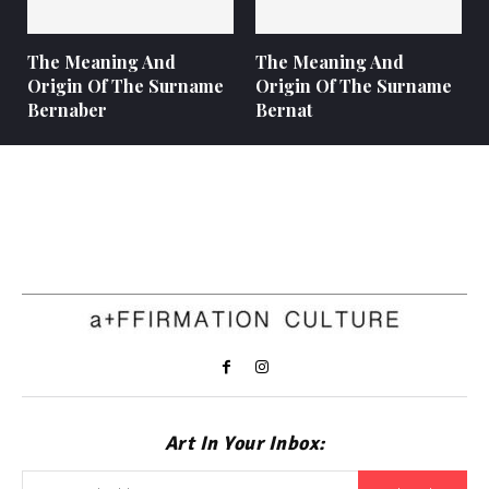
The Meaning And
The Meaning And
Origin Of The Surname
Origin Of The Surname
Bernaber
Bernat
Art In Your Inbox: