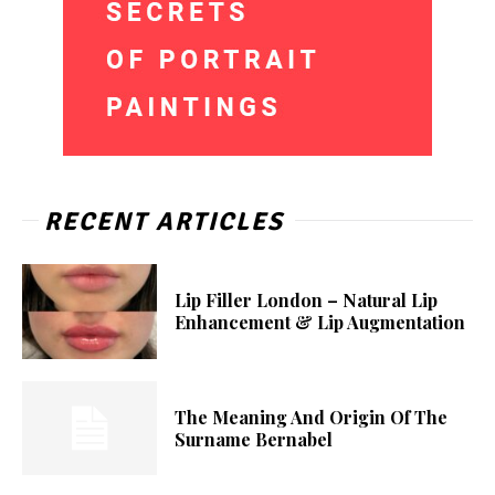
RECENT ARTICLES
Lip Filler London – Natural Lip
Enhancement & Lip Augmentation
The Meaning And Origin Of The
Surname Bernabel