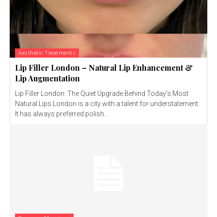
Aesthetic Treatments
Lip Filler London – Natural Lip Enhancement &
Lip Augmentation
Lip Filler London: The Quiet Upgrade Behind Today’s Most
Natural Lips London is a city with a talent for understatement.
It has always preferred polish...