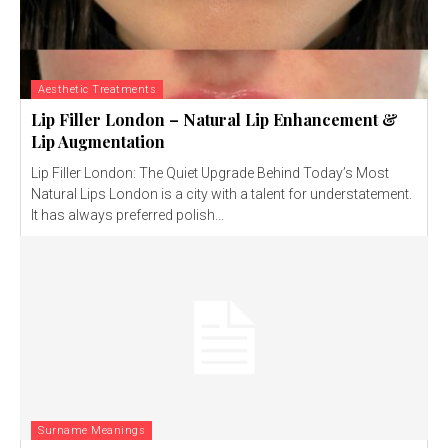
Aesthetic Treatments
Lip Filler London – Natural Lip Enhancement &
Lip Augmentation
Lip Filler London: The Quiet Upgrade Behind Today’s Most
Natural Lips London is a city with a talent for understatement.
It has always preferred polish...
Surname Meanings