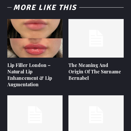
MORE LIKE THIS
Lip Filler London –
The Meaning And
Natural Lip
Origin Of The Surname
Enhancement & Lip
Bernabel
Augmentation