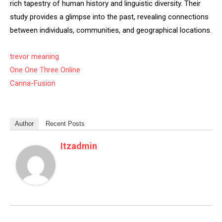
rich tapestry of human history and linguistic diversity. Their
study provides a glimpse into the past, revealing connections
between individuals, communities, and geographical locations.
trevor meaning
One One Three Online
Canna-Fusion
Author
Recent Posts
Itzadmin