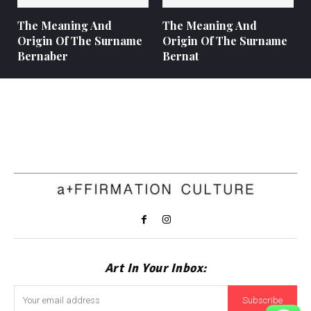
The Meaning And
The Meaning And
Origin Of The Surname
Origin Of The Surname
Bernaber
Bernat
Art In Your Inbox:
Subscribe