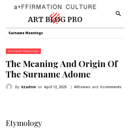
ART BLOG PRO
Surname Meanings
Surname Meanings
The Meaning And Origin Of
The Surname Adome
By
itzadmin
on
|
views
and
comments
April 12, 2025
493
0
Etymology