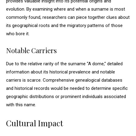
provides valuable insight into its potential origins and
evolution. By examining where and when a surname is most
commonly found, researchers can piece together clues about
its geographical roots and the migratory patterns of those
who bore it.
Notable Carriers
Due to the relative rarity of the surname “A dome,” detailed
information about its historical prevalence and notable
carriers is scarce. Comprehensive genealogical databases
and historical records would be needed to determine specific
geographic distributions or prominent individuals associated
with this name.
Cultural Impact