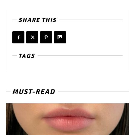
SHARE THIS
TAGS
MUST-READ