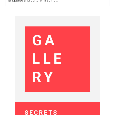
language and culture. Tracing...