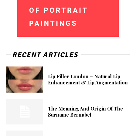
RECENT ARTICLES
Lip Filler London – Natural Lip
Enhancement & Lip Augmentation
The Meaning And Origin Of The
Surname Bernabel