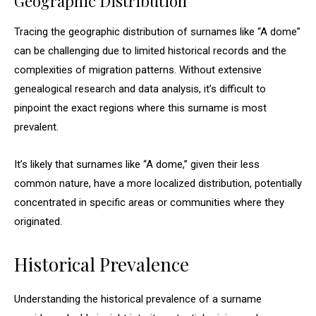
Geographic Distribution
Tracing the geographic distribution of surnames like “A dome”
can be challenging due to limited historical records and the
complexities of migration patterns. Without extensive
genealogical research and data analysis, it’s difficult to
pinpoint the exact regions where this surname is most
prevalent.
It’s likely that surnames like “A dome,” given their less
common nature, have a more localized distribution, potentially
concentrated in specific areas or communities where they
originated.
Historical Prevalence
Understanding the historical prevalence of a surname