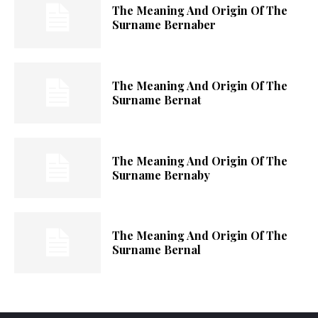
The Meaning And Origin Of The
Surname Bernaber
The Meaning And Origin Of The
Surname Bernat
The Meaning And Origin Of The
Surname Bernaby
The Meaning And Origin Of The
Surname Bernal