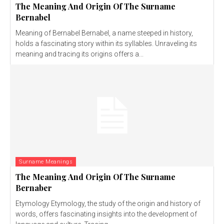
The Meaning And Origin Of The Surname
Bernabel
Meaning of Bernabel Bernabel, a name steeped in history,
holds a fascinating story within its syllables. Unraveling its
meaning and tracing its origins offers a...
Surname Meanings
The Meaning And Origin Of The Surname
Bernaber
Etymology Etymology, the study of the origin and history of
words, offers fascinating insights into the development of