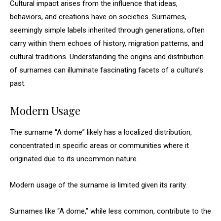
Cultural impact arises from the influence that ideas,
behaviors, and creations have on societies. Surnames,
seemingly simple labels inherited through generations, often
carry within them echoes of history, migration patterns, and
cultural traditions. Understanding the origins and distribution
of surnames can illuminate fascinating facets of a culture’s
past.
Modern Usage
The surname “A dome” likely has a localized distribution,
concentrated in specific areas or communities where it
originated due to its uncommon nature.
Modern usage of the surname is limited given its rarity.
Surnames like “A dome,” while less common, contribute to the