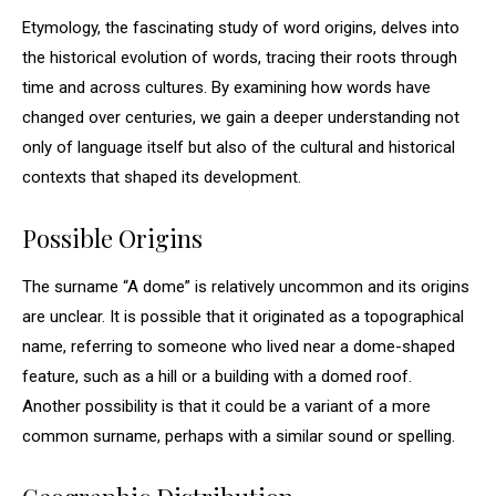
Etymology, the fascinating study of word origins, delves into
the historical evolution of words, tracing their roots through
time and across cultures. By examining how words have
changed over centuries, we gain a deeper understanding not
only of language itself but also of the cultural and historical
contexts that shaped its development.
Possible Origins
The surname “A dome” is relatively uncommon and its origins
are unclear. It is possible that it originated as a topographical
name, referring to someone who lived near a dome-shaped
feature, such as a hill or a building with a domed roof.
Another possibility is that it could be a variant of a more
common surname, perhaps with a similar sound or spelling.