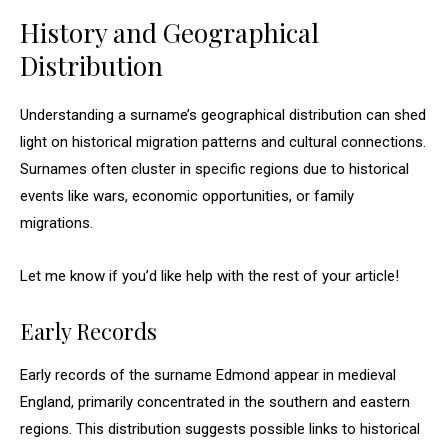
History and Geographical
Distribution
Understanding a surname’s geographical distribution can shed
light on historical migration patterns and cultural connections.
Surnames often cluster in specific regions due to historical
events like wars, economic opportunities, or family
migrations.
Let me know if you’d like help with the rest of your article!
Early Records
Early records of the surname Edmond appear in medieval
England, primarily concentrated in the southern and eastern
regions. This distribution suggests possible links to historical