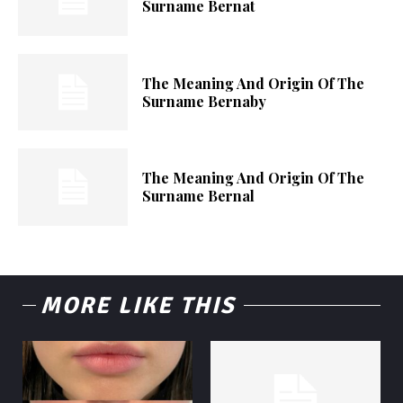
Surname Bernat
The Meaning And Origin Of The
Surname Bernaby
The Meaning And Origin Of The
Surname Bernal
MORE LIKE THIS