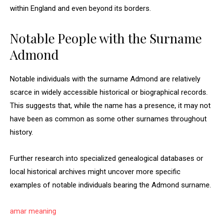
within England and even beyond its borders.
Notable People with the Surname
Admond
Notable individuals with the surname Admond are relatively
scarce in widely accessible historical or biographical records.
This suggests that, while the name has a presence, it may not
have been as common as some other surnames throughout
history.
Further research into specialized genealogical databases or
local historical archives might uncover more specific
examples of notable individuals bearing the Admond surname.
amar meaning