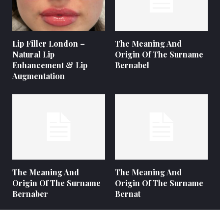
Lip Filler London –
The Meaning And
Natural Lip
Origin Of The Surname
Enhancement & Lip
Bernabel
Augmentation
The Meaning And
The Meaning And
Origin Of The Surname
Origin Of The Surname
Bernaber
Bernat