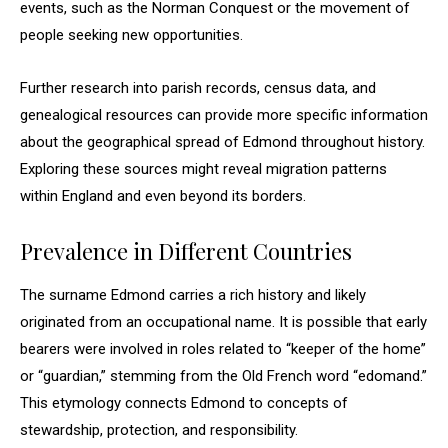
events, such as the Norman Conquest or the movement of
people seeking new opportunities.
Further research into parish records, census data, and
genealogical resources can provide more specific information
about the geographical spread of Edmond throughout history.
Exploring these sources might reveal migration patterns
within England and even beyond its borders.
Prevalence in Different Countries
The surname Edmond carries a rich history and likely
originated from an occupational name. It is possible that early
bearers were involved in roles related to “keeper of the home”
or “guardian,” stemming from the Old French word “edomand.”
This etymology connects Edmond to concepts of
stewardship, protection, and responsibility.