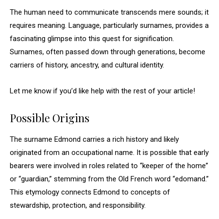
The human need to communicate transcends mere sounds; it
requires meaning. Language, particularly surnames, provides a
fascinating glimpse into this quest for signification.
Surnames, often passed down through generations, become
carriers of history, ancestry, and cultural identity.
Let me know if you’d like help with the rest of your article!
Possible Origins
The surname Edmond carries a rich history and likely
originated from an occupational name. It is possible that early
bearers were involved in roles related to “keeper of the home”
or “guardian,” stemming from the Old French word “edomand.”
This etymology connects Edmond to concepts of
stewardship, protection, and responsibility.