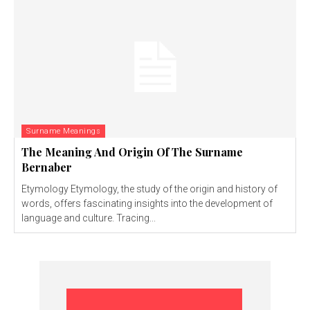
Surname Meanings
The Meaning And Origin Of The Surname
Bernaber
Etymology Etymology, the study of the origin and history of
words, offers fascinating insights into the development of
language and culture. Tracing...