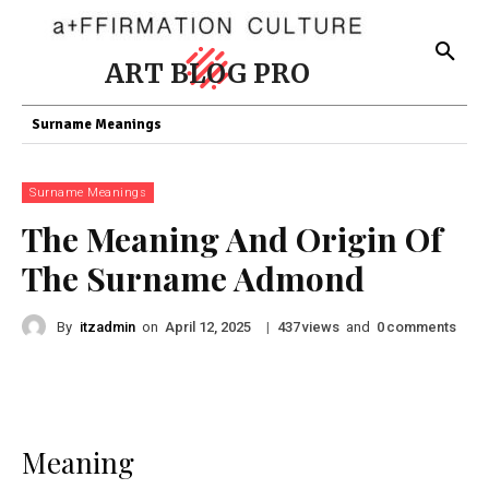
ART BLOG PRO
Surname Meanings
Surname Meanings
The Meaning And Origin Of
The Surname Admond
By
itzadmin
on
|
views
and
comments
April 12, 2025
437
0
Meaning