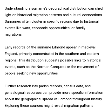
Understanding a surname’s geographical distribution can shed
light on historical migration patterns and cultural connections.
Surnames often cluster in specific regions due to historical
events like wars, economic opportunities, or family
migrations.
Early records of the surname Edmond appear in medieval
England, primarily concentrated in the southern and eastern
regions. This distribution suggests possible links to historical
events, such as the Norman Conquest or the movement of
people seeking new opportunities.
Further research into parish records, census data, and
genealogical resources can provide more specific information
about the geographical spread of Edmond throughout history.
Exploring these sources might reveal migration patterns