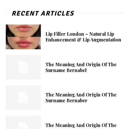
RECENT ARTICLES
Lip Filler London – Natural Lip
Enhancement & Lip Augmentation
The Meaning And Origin Of The
Surname Bernabel
The Meaning And Origin Of The
Surname Bernaber
The Meaning And Origin Of The