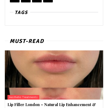
TAGS
MUST-READ
Aesthetic Treatments
Lip Filler London – Natural Lip Enhancement &