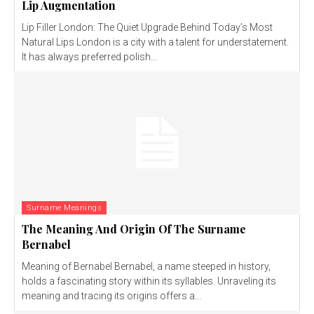
Lip Augmentation
Lip Filler London: The Quiet Upgrade Behind Today’s Most
Natural Lips London is a city with a talent for understatement.
It has always preferred polish...
Surname Meanings
The Meaning And Origin Of The Surname
Bernabel
Meaning of Bernabel Bernabel, a name steeped in history,
holds a fascinating story within its syllables. Unraveling its
meaning and tracing its origins offers a...