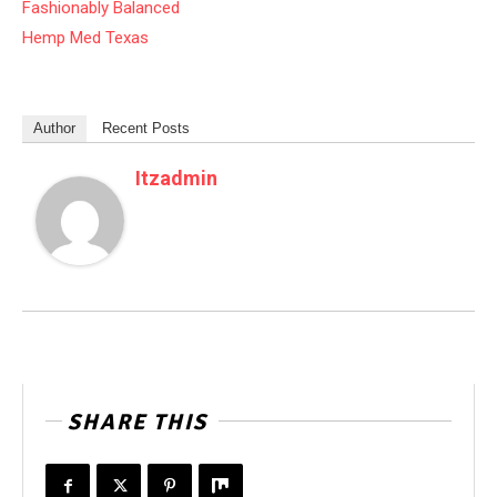
Fashionably Balanced
Hemp Med Texas
Author
Recent Posts
Itzadmin
SHARE THIS