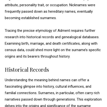
attribute, personality trait, or occupation. Nicknames were
frequently passed down as hereditary names, eventually
becoming established surnames.
Tracing the precise etymology of Adment requires further
research into historical records and genealogical databases.
Examining birth, marriage, and death certificates, along with
census data, could shed more light on the surname’s specific
origins and its bearers throughout history.
Historical Records
Understanding the meaning behind names can offer a
fascinating glimpse into history, cultural influences, and
familial connections. Surnames, in particular, often carry rich
narratives passed down through generations. This exploration
delves into the origins and significance of the surname