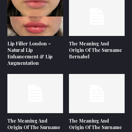
Lip Filler London –
The Meaning And
Natural Lip
Origin Of The Surname
Enhancement & Lip
Bernabel
Augmentation
The Meaning And
The Meaning And
Origin Of The Surname
Origin Of The Surname