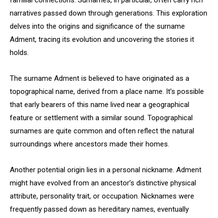
familial connections. Surnames, in particular, often carry rich
narratives passed down through generations. This exploration
delves into the origins and significance of the surname
Adment, tracing its evolution and uncovering the stories it
holds.
The surname Adment is believed to have originated as a
topographical name, derived from a place name. It’s possible
that early bearers of this name lived near a geographical
feature or settlement with a similar sound. Topographical
surnames are quite common and often reflect the natural
surroundings where ancestors made their homes.
Another potential origin lies in a personal nickname. Adment
might have evolved from an ancestor’s distinctive physical
attribute, personality trait, or occupation. Nicknames were
frequently passed down as hereditary names, eventually