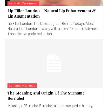
Aesthetic Treatments
Lip Filler London – Natural Lip Enhancement &
Lip Augmentation
Lip Filler London: The Quiet Upgrade Behind Today’s Most
Natural Lips London is a city with a talent for understatement.
It has always preferred polish...
Surname Meanings
The Meaning And Origin Of The Surname
Bernabel
Meaning of Bernabel Bernabel, a name steeped in history,