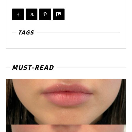
TAGS
MUST-READ