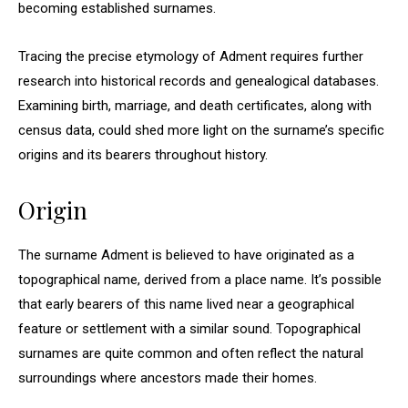
becoming established surnames.
Tracing the precise etymology of Adment requires further
research into historical records and genealogical databases.
Examining birth, marriage, and death certificates, along with
census data, could shed more light on the surname’s specific
origins and its bearers throughout history.
Origin
The surname Adment is believed to have originated as a
topographical name, derived from a place name. It’s possible
that early bearers of this name lived near a geographical
feature or settlement with a similar sound. Topographical
surnames are quite common and often reflect the natural
surroundings where ancestors made their homes.