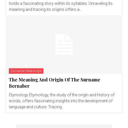
holds a fascinating story within its syllables. Unraveling its
meaning and tracing its origins offers a...
Surname Meanings
The Meaning And Origin Of The Surname
Bernaber
Etymology Etymology, the study of the origin and history of
words, offers fascinating insights into the development of
language and culture. Tracing...