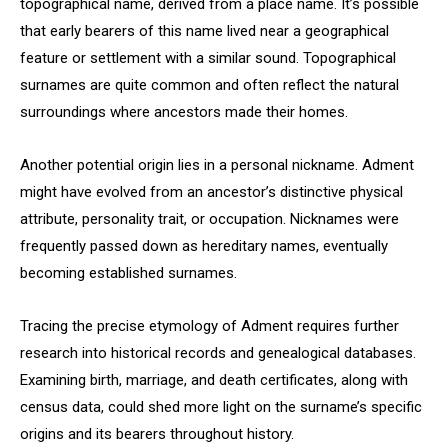
topographical name, derived from a place name. It’s possible
that early bearers of this name lived near a geographical
feature or settlement with a similar sound. Topographical
surnames are quite common and often reflect the natural
surroundings where ancestors made their homes.
Another potential origin lies in a personal nickname. Adment
might have evolved from an ancestor’s distinctive physical
attribute, personality trait, or occupation. Nicknames were
frequently passed down as hereditary names, eventually
becoming established surnames.
Tracing the precise etymology of Adment requires further
research into historical records and genealogical databases.
Examining birth, marriage, and death certificates, along with
census data, could shed more light on the surname’s specific
origins and its bearers throughout history.