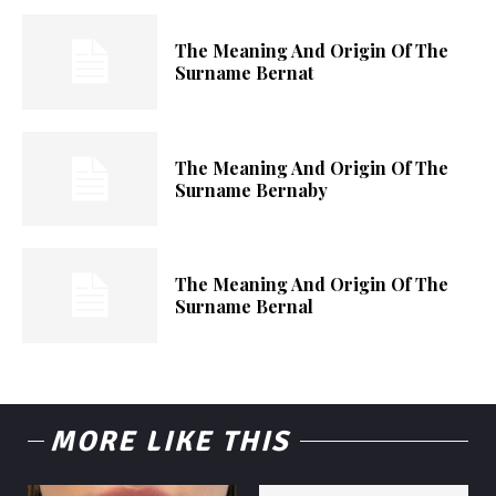
The Meaning And Origin Of The
Surname Bernat
The Meaning And Origin Of The
Surname Bernaby
The Meaning And Origin Of The
Surname Bernal
MORE LIKE THIS