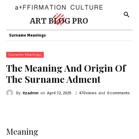
ART BLOG PRO
Surname Meanings
Surname Meanings
The Meaning And Origin Of
The Surname Adment
By
itzadmin
on
|
views
and
comments
April 12, 2025
470
0
Meaning