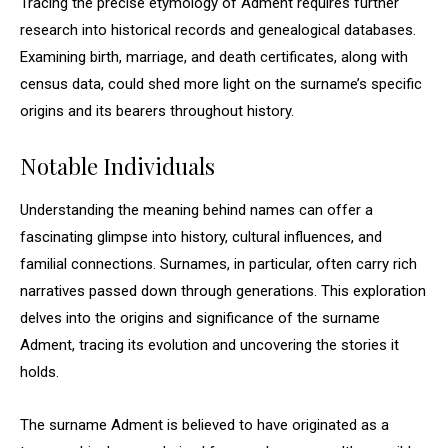
Tracing the precise etymology of Adment requires further
research into historical records and genealogical databases.
Examining birth, marriage, and death certificates, along with
census data, could shed more light on the surname’s specific
origins and its bearers throughout history.
Notable Individuals
Understanding the meaning behind names can offer a
fascinating glimpse into history, cultural influences, and
familial connections. Surnames, in particular, often carry rich
narratives passed down through generations. This exploration
delves into the origins and significance of the surname
Adment, tracing its evolution and uncovering the stories it
holds.
The surname Adment is believed to have originated as a