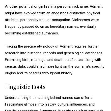
Another potential origin lies in a personal nickname. Adment
might have evolved from an ancestor’s distinctive physical
attribute, personality trait, or occupation. Nicknames were
frequently passed down as hereditary names, eventually
becoming established surnames.
Tracing the precise etymology of Adment requires further
research into historical records and genealogical databases.
Examining birth, marriage, and death certificates, along with
census data, could shed more light on the surname’s specific
origins and its bearers throughout history.
Linguistic Roots
Understanding the meaning behind names can offer a
fascinating glimpse into history, cultural influences, and