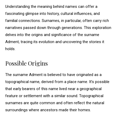
Understanding the meaning behind names can offer a
fascinating glimpse into history, cultural influences, and
familial connections. Surnames, in particular, often carry rich
narratives passed down through generations. This exploration
delves into the origins and significance of the surname
Adment, tracing its evolution and uncovering the stories it
holds.
Possible Origins
The surname Adment is believed to have originated as a
topographical name, derived from a place name. It’s possible
that early bearers of this name lived near a geographical
feature or settlement with a similar sound. Topographical
surnames are quite common and often reflect the natural
surroundings where ancestors made their homes.