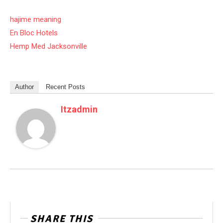
hajime meaning
En Bloc Hotels
Hemp Med Jacksonville
Author
Recent Posts
Itzadmin
SHARE THIS