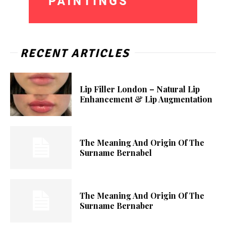
RECENT ARTICLES
Lip Filler London – Natural Lip
Enhancement & Lip Augmentation
The Meaning And Origin Of The
Surname Bernabel
The Meaning And Origin Of The
Surname Bernaber