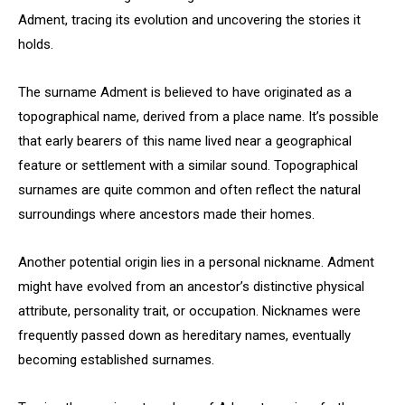
Adment, tracing its evolution and uncovering the stories it
holds.
The surname Adment is believed to have originated as a
topographical name, derived from a place name. It’s possible
that early bearers of this name lived near a geographical
feature or settlement with a similar sound. Topographical
surnames are quite common and often reflect the natural
surroundings where ancestors made their homes.
Another potential origin lies in a personal nickname. Adment
might have evolved from an ancestor’s distinctive physical
attribute, personality trait, or occupation. Nicknames were
frequently passed down as hereditary names, eventually
becoming established surnames.