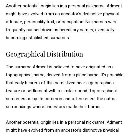
Another potential origin lies in a personal nickname. Adment
might have evolved from an ancestor’s distinctive physical
attribute, personality trait, or occupation. Nicknames were
frequently passed down as hereditary names, eventually
becoming established surnames.
Geographical Distribution
The surname Adment is believed to have originated as a
topographical name, derived from a place name. It’s possible
that early bearers of this name lived near a geographical
feature or settlement with a similar sound. Topographical
surnames are quite common and often reflect the natural
surroundings where ancestors made their homes.
Another potential origin lies in a personal nickname. Adment
might have evolved from an ancestor’s distinctive physical