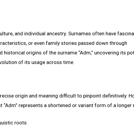
lture, and individual ancestry. Surnames often have fascina
aracteristics, or even family stories passed down through
d historical origins of the surname “Adm,” uncovering its pot
olution of its usage across time.
ise origin and meaning difficult to pinpoint definitively. H
that “Adm” represents a shortened or variant form of a longer
uistic roots.