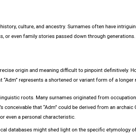
istory, culture, and ancestry. Surnames often have intrigui
its, or even family stories passed down through generations.
ise origin and meaning difficult to pinpoint definitively. H
that “Adm” represents a shortened or variant form of a longer
 linguistic roots. Many surnames originated from occupationa
It’s conceivable that “Adm” could be derived from an archai
or even a personal characteristic.
ical databases might shed light on the specific etymology o