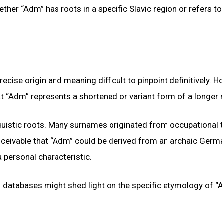
ether “Adm” has roots in a specific Slavic region or refers to
ise origin and meaning difficult to pinpoint definitively. H
that “Adm” represents a shortened or variant form of a longer
nguistic roots. Many surnames originated from occupational t
conceivable that “Adm” could be derived from an archaic Ger
a personal characteristic.
al databases might shed light on the specific etymology of 