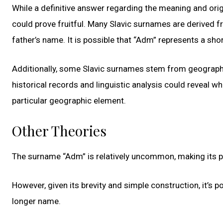
While a definitive answer regarding the meaning and orig
could prove fruitful. Many Slavic surnames are derive
father’s name. It is possible that “Adm” represents a sho
Additionally, some Slavic surnames stem from geographica
historical records and linguistic analysis could reveal wh
particular geographic element.
Other Theories
The surname “Adm” is relatively uncommon, making its prec
However, given its brevity and simple construction, it’s 
longer name.