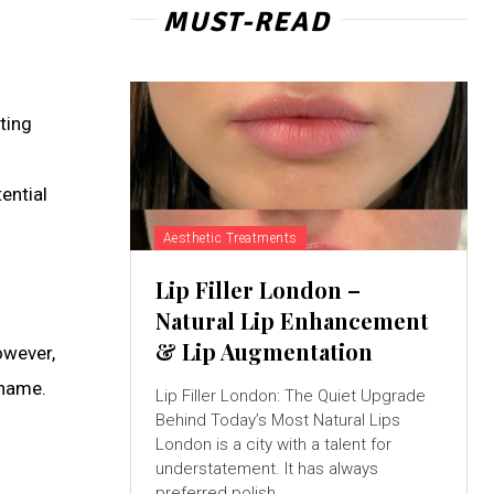
MUST-READ
ting
ential
Aesthetic Treatments
Lip Filler London –
Natural Lip Enhancement
& Lip Augmentation
owever,
 name.
Lip Filler London: The Quiet Upgrade
Behind Today’s Most Natural Lips
London is a city with a talent for
understatement. It has always
preferred polish...