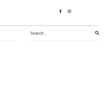
Search...