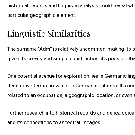
historical records and linguistic analysis could reveal wh
particular geographic element.
Linguistic Similarities
The surname “Adm” is relatively uncommon, making its prec
given its brevity and simple construction, it’s possible 
One potential avenue for exploration lies in Germanic li
descriptive terms prevalent in Germanic cultures. It’s 
related to an occupation, a geographic location, or even 
Further research into historical records and genealogic
and its connections to ancestral lineages.