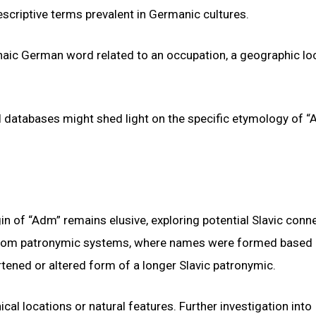
scriptive terms prevalent in Germanic cultures.
chaic German word related to an occupation, a geographic loc
al databases might shed light on the specific etymology of 
in of “Adm” remains elusive, exploring potential Slavic conn
d from patronymic systems, where names were formed based 
rtened or altered form of a longer Slavic patronymic.
l locations or natural features. Further investigation into