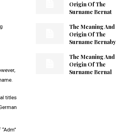
Origin Of The
Surname Bernat
The Meaning And
ng
Origin Of The
Surname Bernaby
The Meaning And
Origin Of The
owever,
Surname Bernal
 name.
l titles
c German
f “Adm”