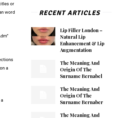
itles or
RECENT ARTICLES
man word
Lip Filler London –
“Adm”
Natural Lip
Enhancement & Lip
Augmentation
ections
The Meaning And
on a
Origin Of The
Surname Bernabel
The Meaning And
Origin Of The
 a
Surname Bernaber
The Meaning And