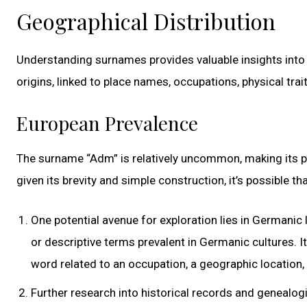
Geographical Distribution
Understanding surnames provides valuable insights into h
origins, linked to place names, occupations, physical tra
European Prevalence
The surname “Adm” is relatively uncommon, making its prec
given its brevity and simple construction, it’s possible 
One potential avenue for exploration lies in Germanic
or descriptive terms prevalent in Germanic cultures. 
word related to an occupation, a geographic location, 
Further research into historical records and genealog