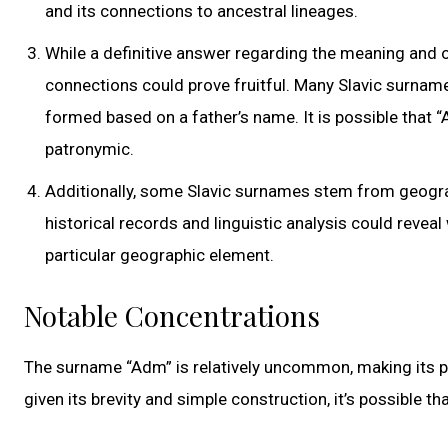
and its connections to ancestral lineages.
While a definitive answer regarding the meaning and or
connections could prove fruitful. Many Slavic surna
formed based on a father’s name. It is possible that 
patronymic.
Additionally, some Slavic surnames stem from geograph
historical records and linguistic analysis could reveal
particular geographic element.
Notable Concentrations
The surname “Adm” is relatively uncommon, making its prec
given its brevity and simple construction, it’s possible 