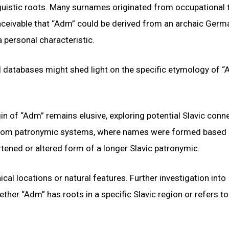
nguistic roots. Many surnames originated from occupational t
conceivable that “Adm” could be derived from an archaic Ger
a personal characteristic.
al databases might shed light on the specific etymology of 
in of “Adm” remains elusive, exploring potential Slavic conn
d from patronymic systems, where names were formed based 
rtened or altered form of a longer Slavic patronymic.
l locations or natural features. Further investigation into
ether “Adm” has roots in a specific Slavic region or refers to