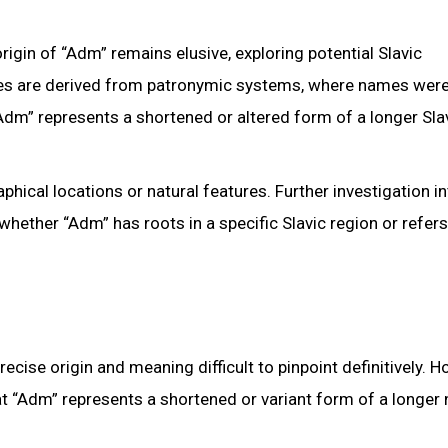
igin of “Adm” remains elusive, exploring potential Slavic
mes are derived from patronymic systems, where names wer
“Adm” represents a shortened or altered form of a longer Sla
ical locations or natural features. Further investigation in
 whether “Adm” has roots in a specific Slavic region or refers
ise origin and meaning difficult to pinpoint definitively. H
that “Adm” represents a shortened or variant form of a longer