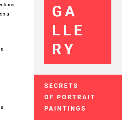
ections
on a
 a
 a