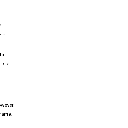
e
vic
to
 to a
owever,
 name.