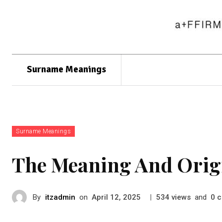
Surname Meanings
Surname Meanings
The Meaning And Orig
By
itzadmin
on
|
views
and
c
April 12, 2025
534
0