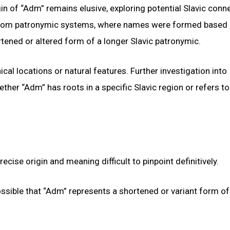
in of “Adm” remains elusive, exploring potential Slavic conn
d from patronymic systems, where names were formed based 
rtened or altered form of a longer Slavic patronymic.
l locations or natural features. Further investigation into
ether “Adm” has roots in a specific Slavic region or refers to
ise origin and meaning difficult to pinpoint definitively.
possible that “Adm” represents a shortened or variant form of