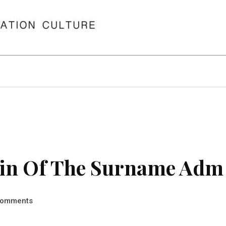
in Of The Surname Adm
omments