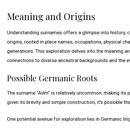
Meaning and Origins
Understanding surnames offers a glimpse into history, cu
origins, rooted in place names, occupations, physical ch
generations. This exploration delves into the meaning an
connections to diverse ancestral backgrounds and the ev
Possible Germanic Roots
The surname “Adm” is relatively uncommon, making its prec
given its brevity and simple construction, it’s possible 
One potential avenue for exploration lies in Germanic ling