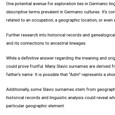
One potential avenue for exploration lies in Germanic li
descriptive terms prevalent in Germanic cultures. It’s 
related to an occupation, a geographic location, or even 
Further research into historical records and genealogic
and its connections to ancestral lineages.
While a definitive answer regarding the meaning and orig
could prove fruitful. Many Slavic surnames are derive
father’s name. It is possible that “Adm” represents a sho
Additionally, some Slavic surnames stem from geographica
historical records and linguistic analysis could reveal wh
particular geographic element.