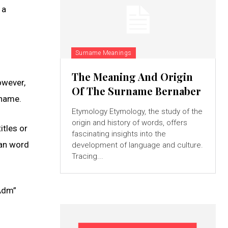
 a
Surname Meanings
The Meaning And Origin
owever,
Of The Surname Bernaber
 name.
Etymology Etymology, the study of the
origin and history of words, offers
itles or
fascinating insights into the
man word
development of language and culture.
Tracing...
“Adm”