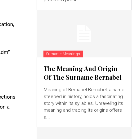
ation,
“Adm”
Surname Meanings
The Meaning And Origin
Of The Surname Bernabel
Meaning of Bernabel Bernabel, a name
ections
steeped in history, holds a fascinating
story within its syllables. Unraveling its
on a
meaning and tracing its origins offers
a...