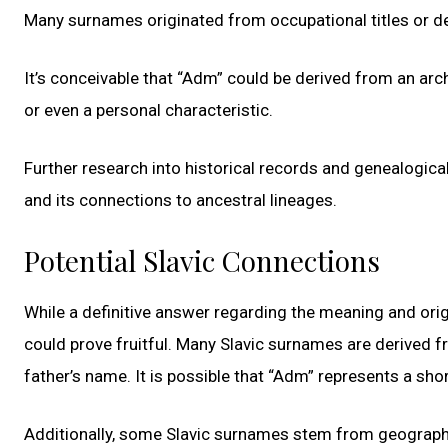
Many surnames originated from occupational titles or de
It’s conceivable that “Adm” could be derived from an ar
or even a personal characteristic.
Further research into historical records and genealogic
and its connections to ancestral lineages.
Potential Slavic Connections
While a definitive answer regarding the meaning and orig
could prove fruitful. Many Slavic surnames are derive
father’s name. It is possible that “Adm” represents a sho
Additionally, some Slavic surnames stem from geographica