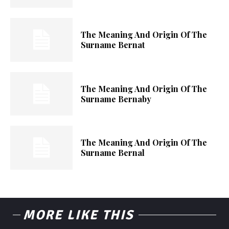
The Meaning And Origin Of The
Surname Bernat
The Meaning And Origin Of The
Surname Bernaby
The Meaning And Origin Of The
Surname Bernal
MORE LIKE THIS