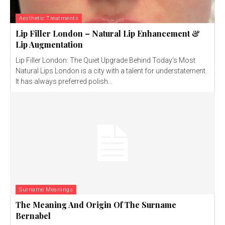
Aesthetic Treatments
Lip Filler London – Natural Lip Enhancement &
Lip Augmentation
Lip Filler London: The Quiet Upgrade Behind Today’s Most
Natural Lips London is a city with a talent for understatement.
It has always preferred polish...
Surname Meanings
The Meaning And Origin Of The Surname
Bernabel