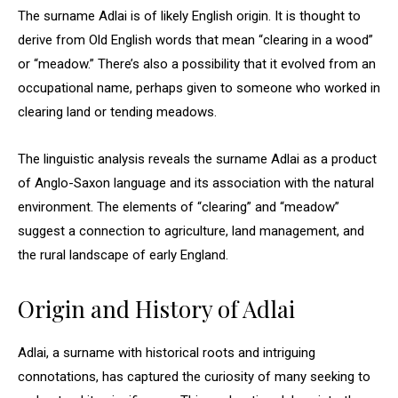
The surname Adlai is of likely English origin. It is thought to
derive from Old English words that mean “clearing in a wood”
or “meadow.” There’s also a possibility that it evolved from an
occupational name, perhaps given to someone who worked in
clearing land or tending meadows.
The linguistic analysis reveals the surname Adlai as a product
of Anglo-Saxon language and its association with the natural
environment. The elements of “clearing” and “meadow”
suggest a connection to agriculture, land management, and
the rural landscape of early England.
Origin and History of Adlai
Adlai, a surname with historical roots and intriguing
connotations, has captured the curiosity of many seeking to