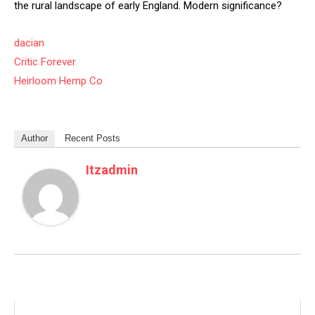
the rural landscape of early England. Modern significance?
dacian
Critic Forever
Heirloom Hemp Co
Author
Recent Posts
Itzadmin