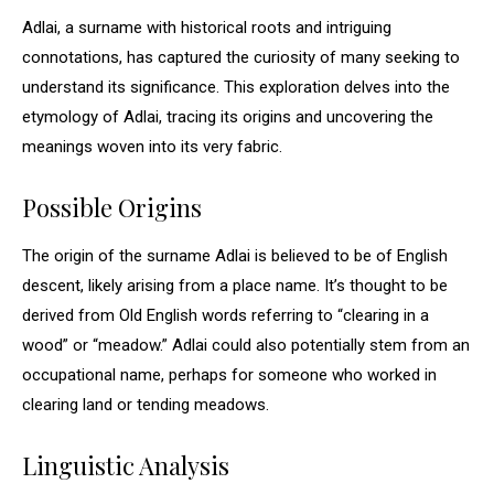
Adlai, a surname with historical roots and intriguing
connotations, has captured the curiosity of many seeking to
understand its significance. This exploration delves into the
etymology of Adlai, tracing its origins and uncovering the
meanings woven into its very fabric.
Possible Origins
The origin of the surname Adlai is believed to be of English
descent, likely arising from a place name. It’s thought to be
derived from Old English words referring to “clearing in a
wood” or “meadow.” Adlai could also potentially stem from an
occupational name, perhaps for someone who worked in
clearing land or tending meadows.
Linguistic Analysis