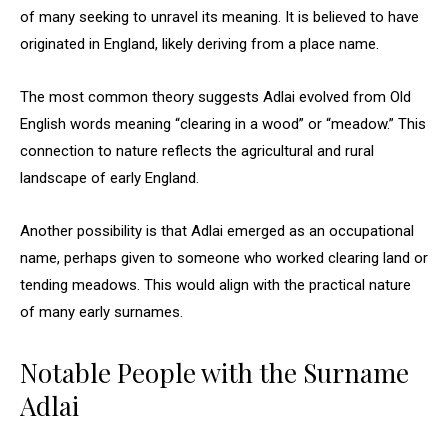
of many seeking to unravel its meaning. It is believed to have
originated in England, likely deriving from a place name.
The most common theory suggests Adlai evolved from Old
English words meaning “clearing in a wood” or “meadow.” This
connection to nature reflects the agricultural and rural
landscape of early England.
Another possibility is that Adlai emerged as an occupational
name, perhaps given to someone who worked clearing land or
tending meadows. This would align with the practical nature
of many early surnames.
Notable People with the Surname
Adlai