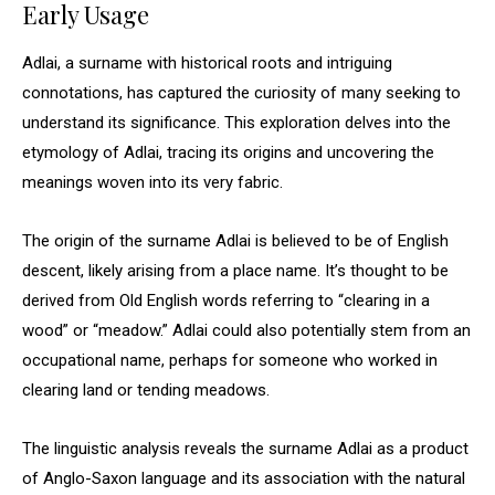
Early Usage
Adlai, a surname with historical roots and intriguing
connotations, has captured the curiosity of many seeking to
understand its significance. This exploration delves into the
etymology of Adlai, tracing its origins and uncovering the
meanings woven into its very fabric.
The origin of the surname Adlai is believed to be of English
descent, likely arising from a place name. It’s thought to be
derived from Old English words referring to “clearing in a
wood” or “meadow.” Adlai could also potentially stem from an
occupational name, perhaps for someone who worked in
clearing land or tending meadows.
The linguistic analysis reveals the surname Adlai as a product
of Anglo-Saxon language and its association with the natural