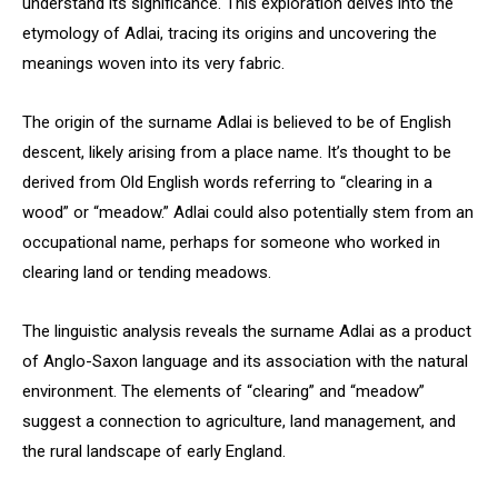
understand its significance. This exploration delves into the
etymology of Adlai, tracing its origins and uncovering the
meanings woven into its very fabric.
The origin of the surname Adlai is believed to be of English
descent, likely arising from a place name. It’s thought to be
derived from Old English words referring to “clearing in a
wood” or “meadow.” Adlai could also potentially stem from an
occupational name, perhaps for someone who worked in
clearing land or tending meadows.
The linguistic analysis reveals the surname Adlai as a product
of Anglo-Saxon language and its association with the natural
environment. The elements of “clearing” and “meadow”
suggest a connection to agriculture, land management, and
the rural landscape of early England.