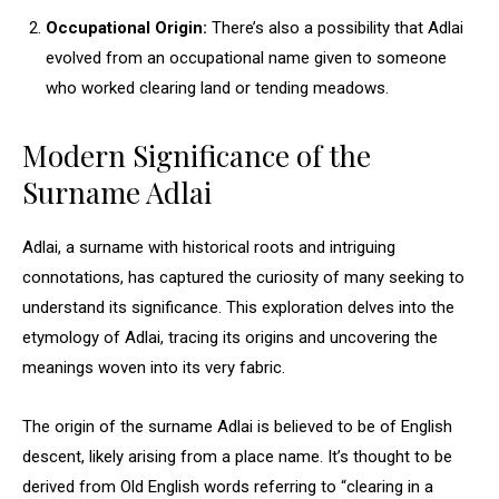
Occupational Origin:
There’s also a possibility that Adlai
evolved from an occupational name given to someone
who worked clearing land or tending meadows.
Modern Significance of the
Surname Adlai
Adlai, a surname with historical roots and intriguing
connotations, has captured the curiosity of many seeking to
understand its significance. This exploration delves into the
etymology of Adlai, tracing its origins and uncovering the
meanings woven into its very fabric.
The origin of the surname Adlai is believed to be of English
descent, likely arising from a place name. It’s thought to be
derived from Old English words referring to “clearing in a