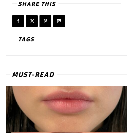
SHARE THIS
TAGS
MUST-READ