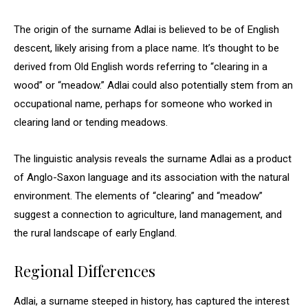
The origin of the surname Adlai is believed to be of English
descent, likely arising from a place name. It’s thought to be
derived from Old English words referring to “clearing in a
wood” or “meadow.” Adlai could also potentially stem from an
occupational name, perhaps for someone who worked in
clearing land or tending meadows.
The linguistic analysis reveals the surname Adlai as a product
of Anglo-Saxon language and its association with the natural
environment. The elements of “clearing” and “meadow”
suggest a connection to agriculture, land management, and
the rural landscape of early England.
Regional Differences
Adlai, a surname steeped in history, has captured the interest