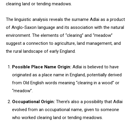
clearing land or tending meadows.
The linguistic analysis reveals the surname Adlai as a product
of Anglo-Saxon language and its association with the natural
environment. The elements of “clearing” and “meadow”
suggest a connection to agriculture, land management, and
the rural landscape of early England.
Possible Place Name Origin:
Adlai is believed to have
originated as a place name in England, potentially derived
from Old English words meaning “clearing in a wood” or
“meadow”.
Occupational Origin:
There’s also a possibility that Adlai
evolved from an occupational name, given to someone
who worked clearing land or tending meadows.