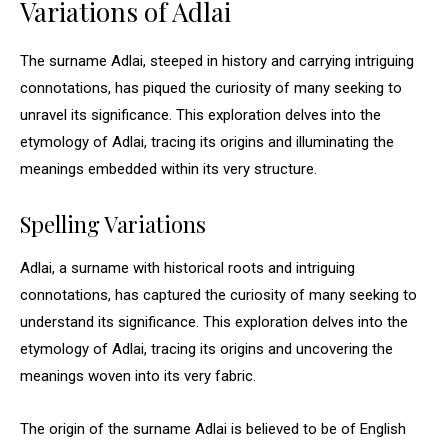
Variations of Adlai
The surname Adlai, steeped in history and carrying intriguing
connotations, has piqued the curiosity of many seeking to
unravel its significance. This exploration delves into the
etymology of Adlai, tracing its origins and illuminating the
meanings embedded within its very structure.
Spelling Variations
Adlai, a surname with historical roots and intriguing
connotations, has captured the curiosity of many seeking to
understand its significance. This exploration delves into the
etymology of Adlai, tracing its origins and uncovering the
meanings woven into its very fabric.
The origin of the surname Adlai is believed to be of English