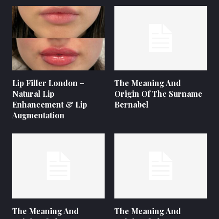
Lip Filler London –
The Meaning And
Natural Lip
Origin Of The Surname
Enhancement & Lip
Bernabel
Augmentation
The Meaning And
The Meaning And