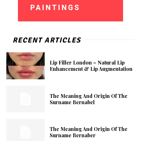
RECENT ARTICLES
Lip Filler London – Natural Lip
Enhancement & Lip Augmentation
The Meaning And Origin Of The
Surname Bernabel
The Meaning And Origin Of The
Surname Bernaber