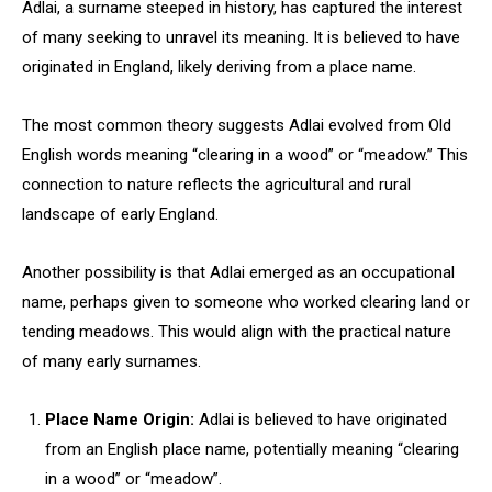
Adlai, a surname steeped in history, has captured the interest
of many seeking to unravel its meaning. It is believed to have
originated in England, likely deriving from a place name.
The most common theory suggests Adlai evolved from Old
English words meaning “clearing in a wood” or “meadow.” This
connection to nature reflects the agricultural and rural
landscape of early England.
Another possibility is that Adlai emerged as an occupational
name, perhaps given to someone who worked clearing land or
tending meadows. This would align with the practical nature
of many early surnames.
Place Name Origin:
Adlai is believed to have originated
from an English place name, potentially meaning “clearing
in a wood” or “meadow”.