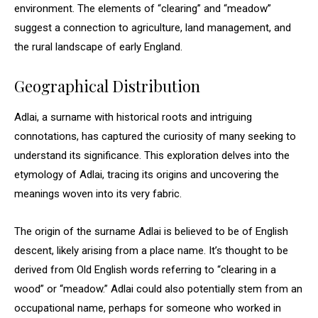
environment. The elements of “clearing” and “meadow”
suggest a connection to agriculture, land management, and
the rural landscape of early England.
Geographical Distribution
Adlai, a surname with historical roots and intriguing
connotations, has captured the curiosity of many seeking to
understand its significance. This exploration delves into the
etymology of Adlai, tracing its origins and uncovering the
meanings woven into its very fabric.
The origin of the surname Adlai is believed to be of English
descent, likely arising from a place name. It’s thought to be
derived from Old English words referring to “clearing in a
wood” or “meadow.” Adlai could also potentially stem from an
occupational name, perhaps for someone who worked in