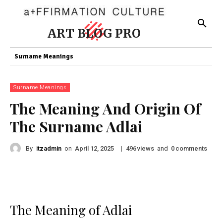
ART BLOG PRO
Surname Meanings
Surname Meanings
The Meaning And Origin Of
The Surname Adlai
By
itzadmin
on
|
views
and
comments
April 12, 2025
496
0
The Meaning of Adlai