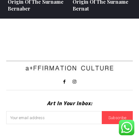
Origin Of The Surname
Origin Of The Surname
Bernaber
Bernat
Art In Your Inbox:
Subscribe