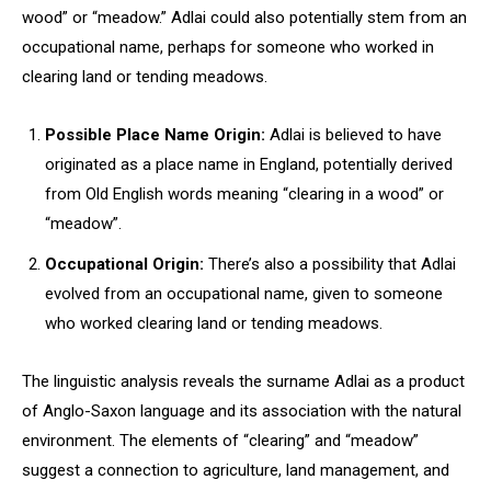
wood” or “meadow.” Adlai could also potentially stem from an
occupational name, perhaps for someone who worked in
clearing land or tending meadows.
Possible Place Name Origin:
Adlai is believed to have
originated as a place name in England, potentially derived
from Old English words meaning “clearing in a wood” or
“meadow”.
Occupational Origin:
There’s also a possibility that Adlai
evolved from an occupational name, given to someone
who worked clearing land or tending meadows.
The linguistic analysis reveals the surname Adlai as a product
of Anglo-Saxon language and its association with the natural
environment. The elements of “clearing” and “meadow”
suggest a connection to agriculture, land management, and