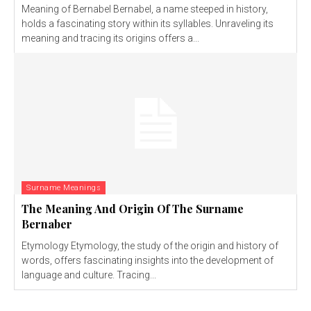
Meaning of Bernabel Bernabel, a name steeped in history,
holds a fascinating story within its syllables. Unraveling its
meaning and tracing its origins offers a...
Surname Meanings
The Meaning And Origin Of The Surname
Bernaber
Etymology Etymology, the study of the origin and history of
words, offers fascinating insights into the development of
language and culture. Tracing...