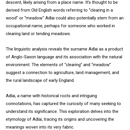
descent, likely arising from a place name. It’s thought to be
derived from Old English words referring to “clearing in a
wood” or “meadow.” Adlai could also potentially stem from an
occupational name, perhaps for someone who worked in
clearing land or tending meadows.
The linguistic analysis reveals the surname Adlai as a product
of Anglo-Saxon language and its association with the natural
environment. The elements of “clearing” and “meadow”
suggest a connection to agriculture, land management, and
the rural landscape of early England.
Adlai, a name with historical roots and intriguing
connotations, has captured the curiosity of many seeking to
understand its significance. This exploration delves into the
etymology of Adlai, tracing its origins and uncovering the
meanings woven into its very fabric.