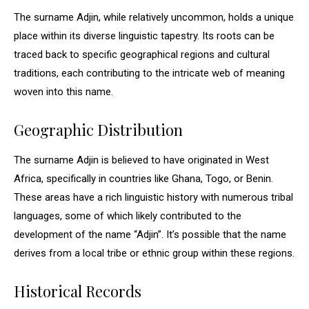
The surname Adjin, while relatively uncommon, holds a unique
place within its diverse linguistic tapestry. Its roots can be
traced back to specific geographical regions and cultural
traditions, each contributing to the intricate web of meaning
woven into this name.
Geographic Distribution
The surname Adjin is believed to have originated in West
Africa, specifically in countries like Ghana, Togo, or Benin.
These areas have a rich linguistic history with numerous tribal
languages, some of which likely contributed to the
development of the name “Adjin”. It’s possible that the name
derives from a local tribe or ethnic group within these regions.
Historical Records