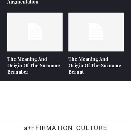
Augmentation
The Meaning And
The Meaning And
Origin Of The Surname
Origin Of The Surname
Bernaber
Bernat