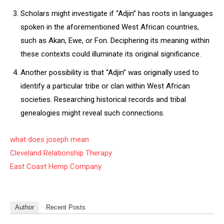
Scholars might investigate if “Adjin” has roots in languages
spoken in the aforementioned West African countries,
such as Akan, Ewe, or Fon. Deciphering its meaning within
these contexts could illuminate its original significance.
Another possibility is that “Adjin” was originally used to
identify a particular tribe or clan within West African
societies. Researching historical records and tribal
genealogies might reveal such connections.
what does joseph mean
Cleveland Relationship Therapy
East Coast Hemp Company
Author
Recent Posts