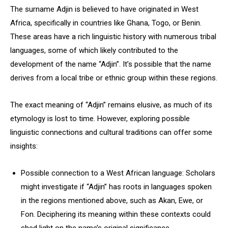
The surname Adjin is believed to have originated in West
Africa, specifically in countries like Ghana, Togo, or Benin.
These areas have a rich linguistic history with numerous tribal
languages, some of which likely contributed to the
development of the name “Adjin”. It’s possible that the name
derives from a local tribe or ethnic group within these regions.
The exact meaning of “Adjin” remains elusive, as much of its
etymology is lost to time. However, exploring possible
linguistic connections and cultural traditions can offer some
insights:
Possible connection to a West African language: Scholars
might investigate if “Adjin” has roots in languages spoken
in the regions mentioned above, such as Akan, Ewe, or
Fon. Deciphering its meaning within these contexts could