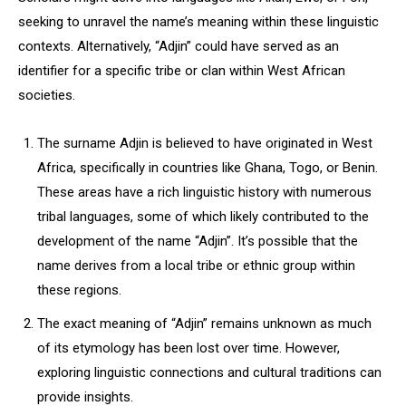
seeking to unravel the name’s meaning within these linguistic
contexts. Alternatively, “Adjin” could have served as an
identifier for a specific tribe or clan within West African
societies.
The surname Adjin is believed to have originated in West
Africa, specifically in countries like Ghana, Togo, or Benin.
These areas have a rich linguistic history with numerous
tribal languages, some of which likely contributed to the
development of the name “Adjin”. It’s possible that the
name derives from a local tribe or ethnic group within
these regions.
The exact meaning of “Adjin” remains unknown as much
of its etymology has been lost over time. However,
exploring linguistic connections and cultural traditions can
provide insights.