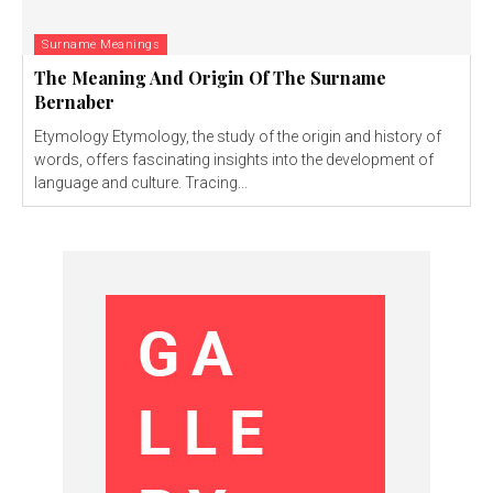
Surname Meanings
The Meaning And Origin Of The Surname
Bernaber
Etymology Etymology, the study of the origin and history of
words, offers fascinating insights into the development of
language and culture. Tracing...