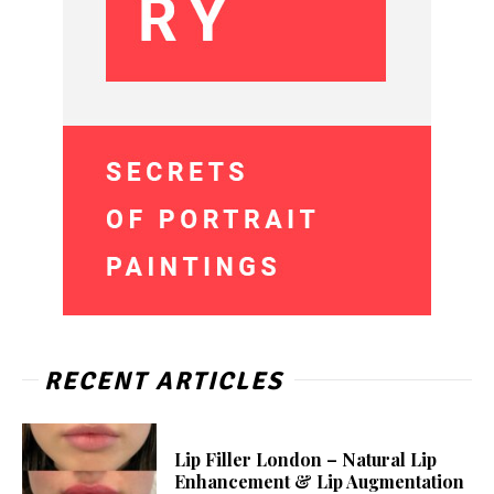
RECENT ARTICLES
Lip Filler London – Natural Lip
Enhancement & Lip Augmentation