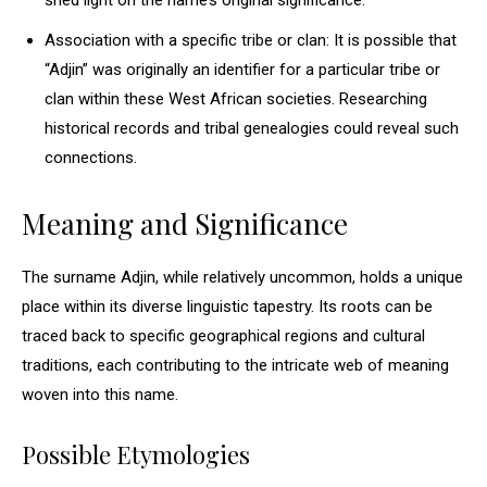
shed light on the name’s original significance.
Association with a specific tribe or clan: It is possible that
“Adjin” was originally an identifier for a particular tribe or
clan within these West African societies. Researching
historical records and tribal genealogies could reveal such
connections.
Meaning and Significance
The surname Adjin, while relatively uncommon, holds a unique
place within its diverse linguistic tapestry. Its roots can be
traced back to specific geographical regions and cultural
traditions, each contributing to the intricate web of meaning
woven into this name.
Possible Etymologies