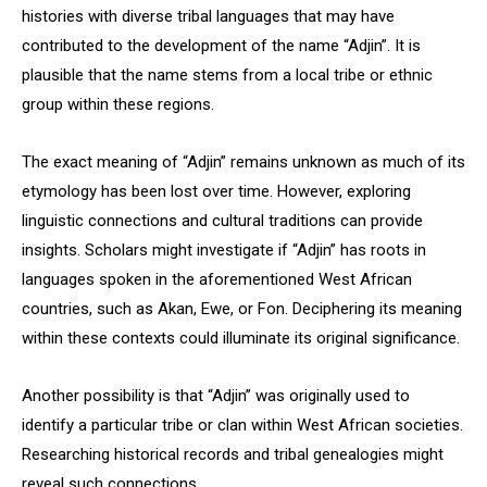
histories with diverse tribal languages that may have
contributed to the development of the name “Adjin”. It is
plausible that the name stems from a local tribe or ethnic
group within these regions.
The exact meaning of “Adjin” remains unknown as much of its
etymology has been lost over time. However, exploring
linguistic connections and cultural traditions can provide
insights. Scholars might investigate if “Adjin” has roots in
languages spoken in the aforementioned West African
countries, such as Akan, Ewe, or Fon. Deciphering its meaning
within these contexts could illuminate its original significance.
Another possibility is that “Adjin” was originally used to
identify a particular tribe or clan within West African societies.
Researching historical records and tribal genealogies might
reveal such connections.