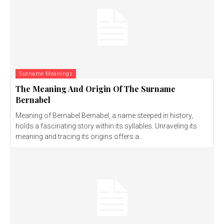
Surname Meanings
The Meaning And Origin Of The Surname
Bernabel
Meaning of Bernabel Bernabel, a name steeped in history,
holds a fascinating story within its syllables. Unraveling its
meaning and tracing its origins offers a...