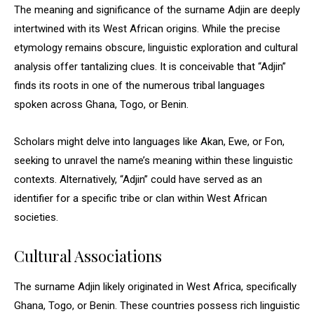
The meaning and significance of the surname Adjin are deeply
intertwined with its West African origins. While the precise
etymology remains obscure, linguistic exploration and cultural
analysis offer tantalizing clues. It is conceivable that “Adjin”
finds its roots in one of the numerous tribal languages
spoken across Ghana, Togo, or Benin.
Scholars might delve into languages like Akan, Ewe, or Fon,
seeking to unravel the name’s meaning within these linguistic
contexts. Alternatively, “Adjin” could have served as an
identifier for a specific tribe or clan within West African
societies.
Cultural Associations
The surname Adjin likely originated in West Africa, specifically
Ghana, Togo, or Benin. These countries possess rich linguistic