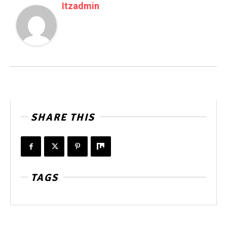
Itzadmin
SHARE THIS
TAGS