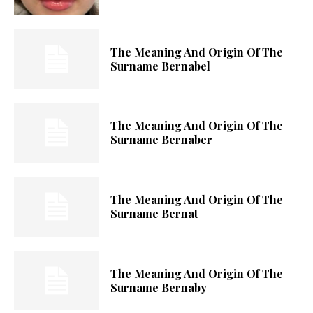
The Meaning And Origin Of The
Surname Bernabel
The Meaning And Origin Of The
Surname Bernaber
The Meaning And Origin Of The
Surname Bernat
The Meaning And Origin Of The
Surname Bernaby