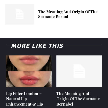
The Meaning And Origin Of The
Surname Bernal
MORE LIKE THIS
Lip Filler London –
The Meaning And
Natural Lip
Origin Of The Surname
Enhancement & Lip
Bernabel