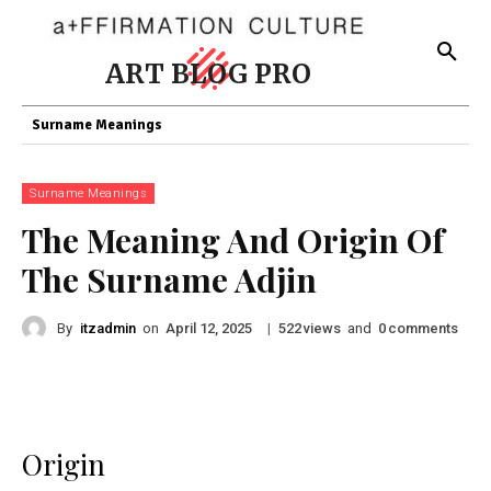
ART BLOG PRO
Surname Meanings
Surname Meanings
The Meaning And Origin Of
The Surname Adjin
By
itzadmin
on
|
views
and
comments
April 12, 2025
522
0
Origin