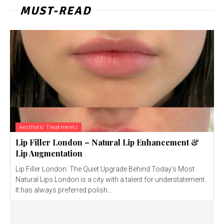
MUST-READ
Aesthetic Treatments
Lip Filler London – Natural Lip Enhancement &
Lip Augmentation
Lip Filler London: The Quiet Upgrade Behind Today’s Most
Natural Lips London is a city with a talent for understatement.
It has always preferred polish...