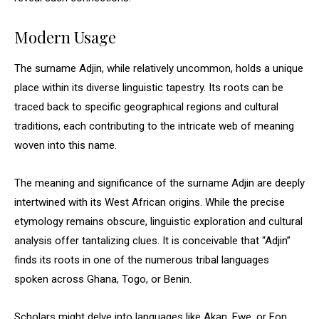
Modern Usage
The surname Adjin, while relatively uncommon, holds a unique
place within its diverse linguistic tapestry. Its roots can be
traced back to specific geographical regions and cultural
traditions, each contributing to the intricate web of meaning
woven into this name.
The meaning and significance of the surname Adjin are deeply
intertwined with its West African origins. While the precise
etymology remains obscure, linguistic exploration and cultural
analysis offer tantalizing clues. It is conceivable that “Adjin”
finds its roots in one of the numerous tribal languages
spoken across Ghana, Togo, or Benin.
Scholars might delve into languages like Akan, Ewe, or Fon,