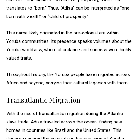
translates to “born.” Thus, “Adisa” can be interpreted as “one
born with wealth” or “child of prosperity.”
This name likely originated in the pre-colonial era within
Yoruba communities. Its presence speaks volumes about the
Yoruba worldview, where abundance and success were highly
valued traits.
Throughout history, the Yoruba people have migrated across
Africa and beyond, carrying their cultural legacies with them.
Transatlantic Migration
With the rise of transatlantic migration during the Atlantic
slave trade, Adisa traveled across the ocean, finding new
homes in countries like Brazil and the United States. This
diaspora ensured the survival and transmission of Yoruba