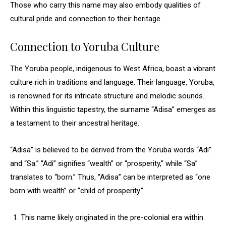
Those who carry this name may also embody qualities of
cultural pride and connection to their heritage.
Connection to Yoruba Culture
The Yoruba people, indigenous to West Africa, boast a vibrant
culture rich in traditions and language. Their language, Yoruba,
is renowned for its intricate structure and melodic sounds.
Within this linguistic tapestry, the surname “Adisa” emerges as
a testament to their ancestral heritage.
“Adisa” is believed to be derived from the Yoruba words “Adi”
and “Sa.” “Adi” signifies “wealth” or “prosperity,” while “Sa”
translates to “born.” Thus, “Adisa” can be interpreted as “one
born with wealth” or “child of prosperity.”
This name likely originated in the pre-colonial era within