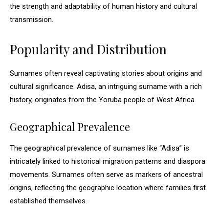
the strength and adaptability of human history and cultural
transmission.
Popularity and Distribution
Surnames often reveal captivating stories about origins and
cultural significance. Adisa, an intriguing surname with a rich
history, originates from the Yoruba people of West Africa.
Geographical Prevalence
The geographical prevalence of surnames like “Adisa” is
intricately linked to historical migration patterns and diaspora
movements. Surnames often serve as markers of ancestral
origins, reflecting the geographic location where families first
established themselves.