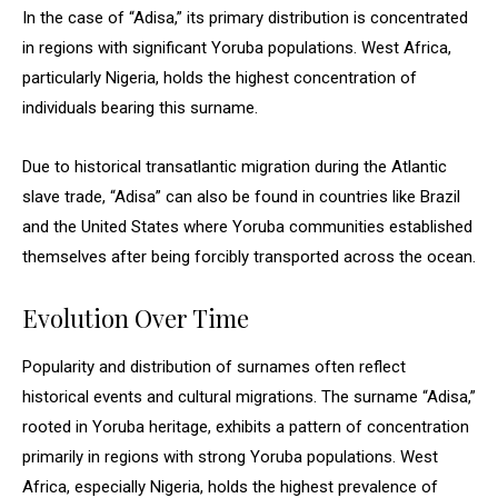
In the case of “Adisa,” its primary distribution is concentrated
in regions with significant Yoruba populations. West Africa,
particularly Nigeria, holds the highest concentration of
individuals bearing this surname.
Due to historical transatlantic migration during the Atlantic
slave trade, “Adisa” can also be found in countries like Brazil
and the United States where Yoruba communities established
themselves after being forcibly transported across the ocean.
Evolution Over Time
Popularity and distribution of surnames often reflect
historical events and cultural migrations. The surname “Adisa,”
rooted in Yoruba heritage, exhibits a pattern of concentration
primarily in regions with strong Yoruba populations. West
Africa, especially Nigeria, holds the highest prevalence of