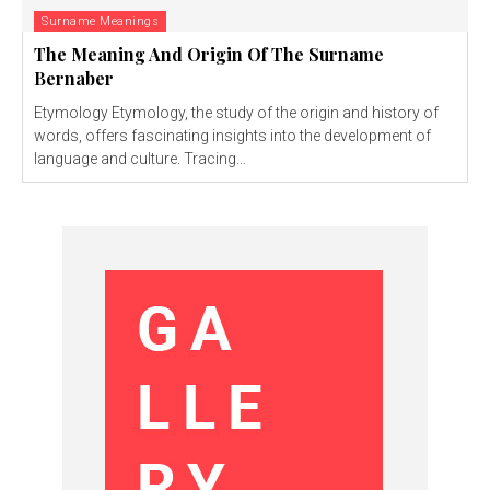
Surname Meanings
The Meaning And Origin Of The Surname
Bernaber
Etymology Etymology, the study of the origin and history of
words, offers fascinating insights into the development of
language and culture. Tracing...