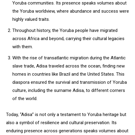
Yoruba communities. Its presence speaks volumes about
the Yoruba worldview, where abundance and success were
highly valued traits.
Throughout history, the Yoruba people have migrated
across Africa and beyond, carrying their cultural legacies
with them.
With the rise of transatlantic migration during the Atlantic
slave trade, Adisa traveled across the ocean, finding new
homes in countries like Brazil and the United States. This
diaspora ensured the survival and transmission of Yoruba
culture, including the surname Adisa, to different corners
of the world.
Today, “Adisa” is not only a testament to Yoruba heritage but
also a symbol of resilience and cultural preservation. Its
enduring presence across generations speaks volumes about