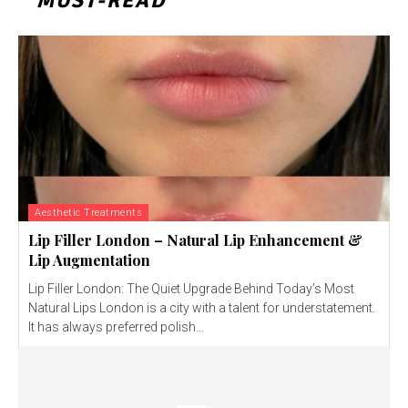
MUST-READ
Aesthetic Treatments
Lip Filler London – Natural Lip Enhancement &
Lip Augmentation
Lip Filler London: The Quiet Upgrade Behind Today’s Most
Natural Lips London is a city with a talent for understatement.
It has always preferred polish...