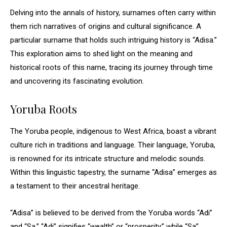
Delving into the annals of history, surnames often carry within
them rich narratives of origins and cultural significance. A
particular surname that holds such intriguing history is “Adisa.”
This exploration aims to shed light on the meaning and
historical roots of this name, tracing its journey through time
and uncovering its fascinating evolution.
Yoruba Roots
The Yoruba people, indigenous to West Africa, boast a vibrant
culture rich in traditions and language. Their language, Yoruba,
is renowned for its intricate structure and melodic sounds.
Within this linguistic tapestry, the surname “Adisa” emerges as
a testament to their ancestral heritage.
“Adisa” is believed to be derived from the Yoruba words “Adi”
and “Sa.” “Adi” signifies “wealth” or “prosperity,” while “Sa”