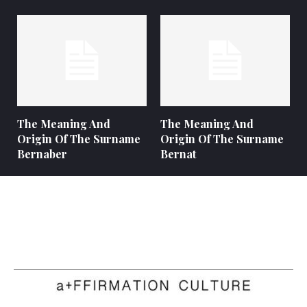
The Meaning And
The Meaning And
Origin Of The Surname
Origin Of The Surname
Bernaber
Bernat