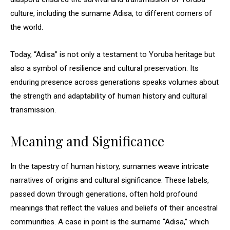
culture, including the surname Adisa, to different corners of
the world.
Today, “Adisa” is not only a testament to Yoruba heritage but
also a symbol of resilience and cultural preservation. Its
enduring presence across generations speaks volumes about
the strength and adaptability of human history and cultural
transmission.
Meaning and Significance
In the tapestry of human history, surnames weave intricate
narratives of origins and cultural significance. These labels,
passed down through generations, often hold profound
meanings that reflect the values and beliefs of their ancestral
communities. A case in point is the surname “Adisa,” which