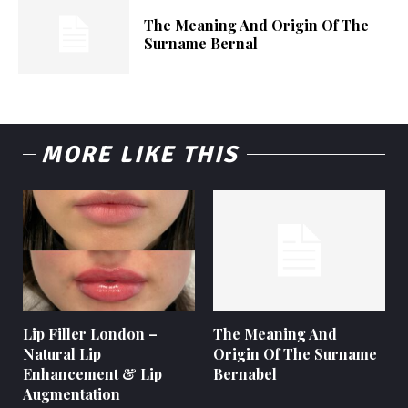
The Meaning And Origin Of The
Surname Bernal
MORE LIKE THIS
Lip Filler London –
The Meaning And
Natural Lip
Origin Of The Surname
Enhancement & Lip
Bernabel
Augmentation