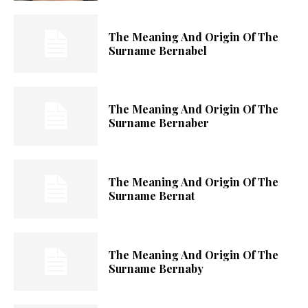
The Meaning And Origin Of The
Surname Bernabel
The Meaning And Origin Of The
Surname Bernaber
The Meaning And Origin Of The
Surname Bernat
The Meaning And Origin Of The
Surname Bernaby