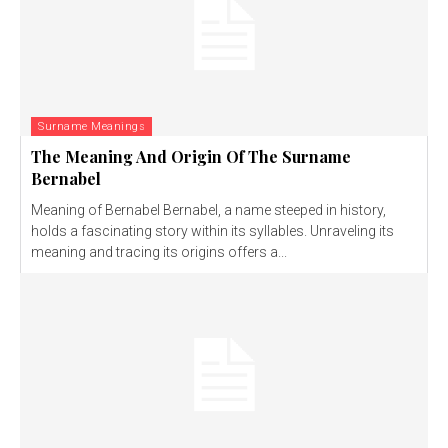
Surname Meanings
The Meaning And Origin Of The Surname
Bernabel
Meaning of Bernabel Bernabel, a name steeped in history,
holds a fascinating story within its syllables. Unraveling its
meaning and tracing its origins offers a...