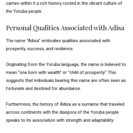
carries within it a rich history rooted in the vibrant culture of
the Yoruba people.
Personal Qualities Associated with Adisa
The name “Adisa” embodies qualities associated with
prosperity, success, and resilience.
Originating from the Yoruba language, the name is believed to
mean “one born with wealth” or “child of prosperity.” This
suggests that individuals bearing this name are often seen as
fortunate and destined for abundance.
Furthermore, the history of Adisa as a surname that traveled
across continents with the diaspora of the Yoruba people
speaks to its association with strength and adaptability.