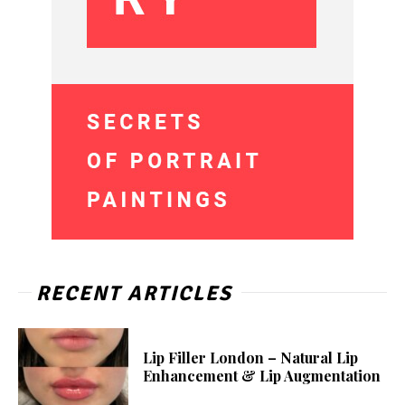
RECENT ARTICLES
Lip Filler London – Natural Lip
Enhancement & Lip Augmentation