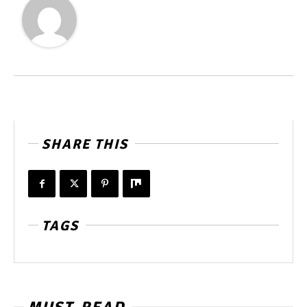
SHARE THIS
TAGS