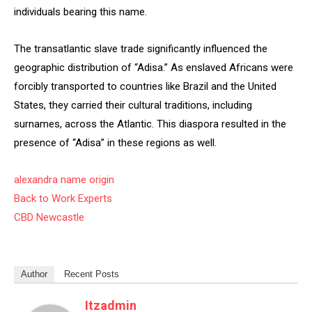
individuals bearing this name.
The transatlantic slave trade significantly influenced the
geographic distribution of “Adisa.” As enslaved Africans were
forcibly transported to countries like Brazil and the United
States, they carried their cultural traditions, including
surnames, across the Atlantic. This diaspora resulted in the
presence of “Adisa” in these regions as well.
alexandra name origin
Back to Work Experts
CBD Newcastle
Author
Recent Posts
Itzadmin