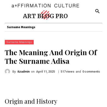
ART BLOG PRO
Surname Meanings
Surname Meanings
The Meaning And Origin Of
The Surname Adisa
By
itzadmin
on
|
views
and
comments
April 11, 2025
517
0
Origin and History