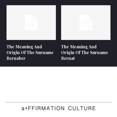
The Meaning And
The Meaning And
Origin Of The Surname
Origin Of The Surname
Bernaber
Bernat