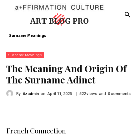
ART BLOG PRO
Surname Meanings
Surname Meanings
The Meaning And Origin Of
The Surname Adinet
By
itzadmin
on
|
views
and
comments
April 11, 2025
522
0
French Connection