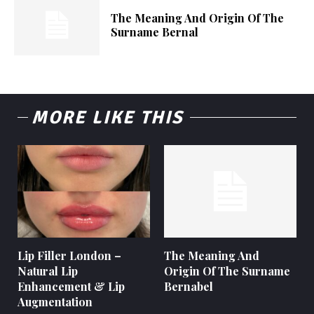
The Meaning And Origin Of The
Surname Bernal
MORE LIKE THIS
Lip Filler London –
The Meaning And
Natural Lip
Origin Of The Surname
Enhancement & Lip
Bernabel
Augmentation