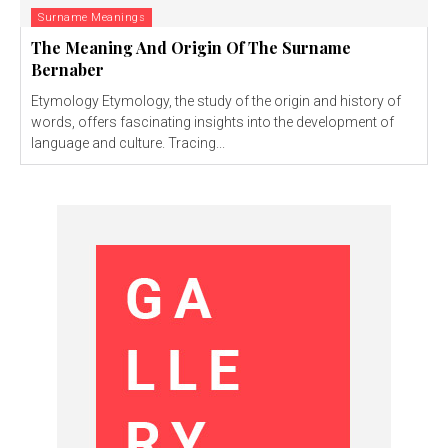
Surname Meanings
The Meaning And Origin Of The Surname
Bernaber
Etymology Etymology, the study of the origin and history of
words, offers fascinating insights into the development of
language and culture. Tracing...