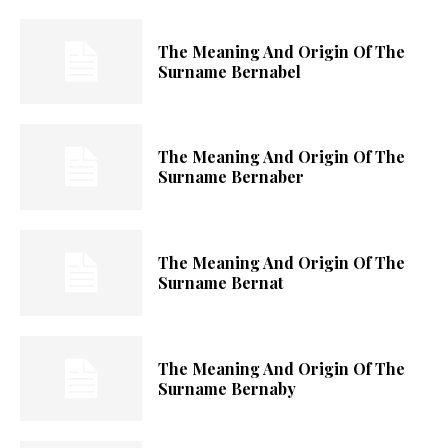
The Meaning And Origin Of The
Surname Bernabel
The Meaning And Origin Of The
Surname Bernaber
The Meaning And Origin Of The
Surname Bernat
The Meaning And Origin Of The
Surname Bernaby