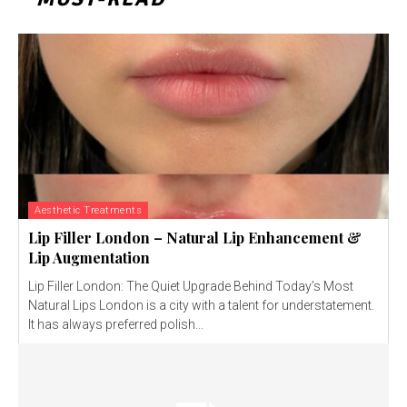
Aesthetic Treatments
Lip Filler London – Natural Lip Enhancement &
Lip Augmentation
Lip Filler London: The Quiet Upgrade Behind Today’s Most
Natural Lips London is a city with a talent for understatement.
It has always preferred polish...