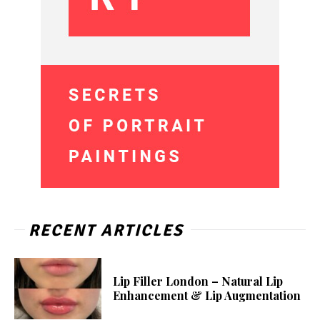
RECENT ARTICLES
Lip Filler London – Natural Lip
Enhancement & Lip Augmentation