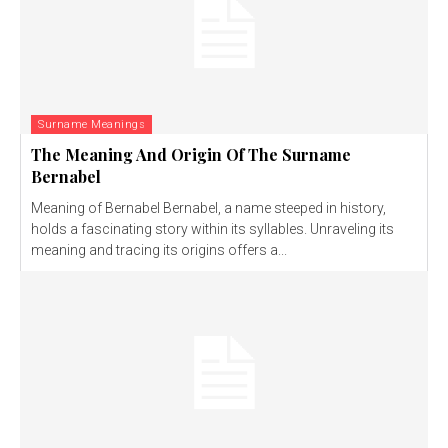
Surname Meanings
The Meaning And Origin Of The Surname
Bernabel
Meaning of Bernabel Bernabel, a name steeped in history,
holds a fascinating story within its syllables. Unraveling its
meaning and tracing its origins offers a...