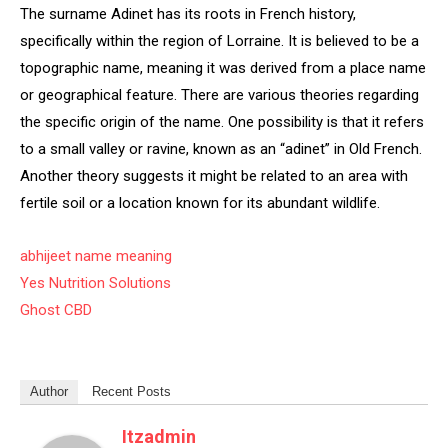
The surname Adinet has its roots in French history,
specifically within the region of Lorraine. It is believed to be a
topographic name, meaning it was derived from a place name
or geographical feature. There are various theories regarding
the specific origin of the name. One possibility is that it refers
to a small valley or ravine, known as an “adinet” in Old French.
Another theory suggests it might be related to an area with
fertile soil or a location known for its abundant wildlife.
abhijeet name meaning
Yes Nutrition Solutions
Ghost CBD
Author
Recent Posts
Itzadmin