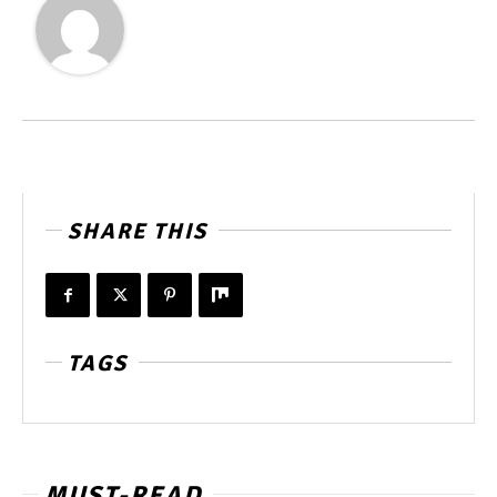
SHARE THIS
TAGS
MUST-READ