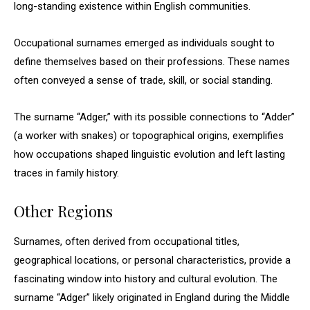
long-standing existence within English communities.
Occupational surnames emerged as individuals sought to
define themselves based on their professions. These names
often conveyed a sense of trade, skill, or social standing.
The surname “Adger,” with its possible connections to “Adder”
(a worker with snakes) or topographical origins, exemplifies
how occupations shaped linguistic evolution and left lasting
traces in family history.
Other Regions
Surnames, often derived from occupational titles,
geographical locations, or personal characteristics, provide a
fascinating window into history and cultural evolution. The
surname “Adger” likely originated in England during the Middle