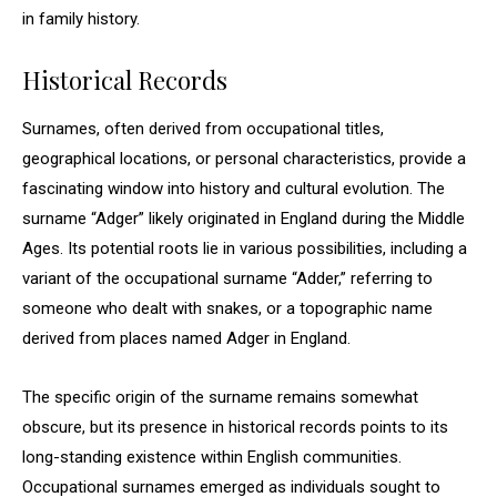
in family history.
Historical Records
Surnames, often derived from occupational titles,
geographical locations, or personal characteristics, provide a
fascinating window into history and cultural evolution. The
surname “Adger” likely originated in England during the Middle
Ages. Its potential roots lie in various possibilities, including a
variant of the occupational surname “Adder,” referring to
someone who dealt with snakes, or a topographic name
derived from places named Adger in England.
The specific origin of the surname remains somewhat
obscure, but its presence in historical records points to its
long-standing existence within English communities.
Occupational surnames emerged as individuals sought to