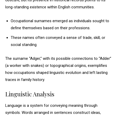
obscure, but its presence in historical records points to its
long-standing existence within English communities.
Occupational surnames emerged as individuals sought to
define themselves based on their professions.
These names often conveyed a sense of trade, skill, or
social standing.
The surname “Adger,” with its possible connections to “Adder”
(a worker with snakes) or topographical origins, exemplifies
how occupations shaped linguistic evolution and left lasting
traces in family history.
Linguistic Analysis
Language is a system for conveying meaning through
symbols. Words arranged in sentences construct ideas,