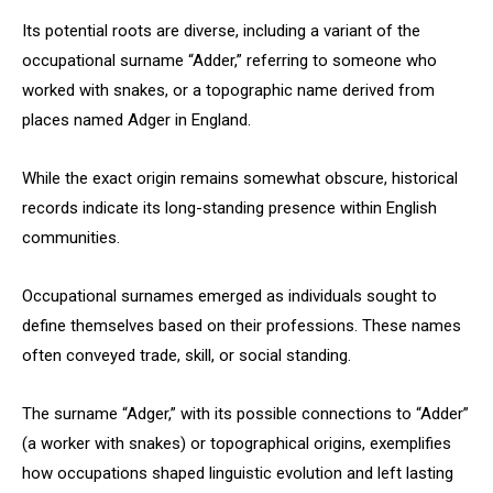
Its potential roots are diverse, including a variant of the
occupational surname “Adder,” referring to someone who
worked with snakes, or a topographic name derived from
places named Adger in England.
While the exact origin remains somewhat obscure, historical
records indicate its long-standing presence within English
communities.
Occupational surnames emerged as individuals sought to
define themselves based on their professions. These names
often conveyed trade, skill, or social standing.
The surname “Adger,” with its possible connections to “Adder”
(a worker with snakes) or topographical origins, exemplifies
how occupations shaped linguistic evolution and left lasting