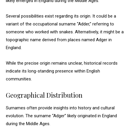
likely emerged in England during the Middle Ages.
Several possibilities exist regarding its origin. It could be a
variant of the occupational surname “Adder,” referring to
someone who worked with snakes. Alternatively, it might be a
topographic name derived from places named Adger in
England.
While the precise origin remains unclear, historical records
indicate its long-standing presence within English
communities.
Geographical Distribution
Surnames often provide insights into history and cultural
evolution. The surname “Adger” likely originated in England
during the Middle Ages.