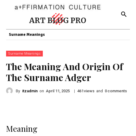
ART BLOG PRO
Surname Meanings
Surname Meanings
The Meaning And Origin Of
The Surname Adger
By
itzadmin
on
|
views
and
comments
April 11, 2025
461
0
Meaning