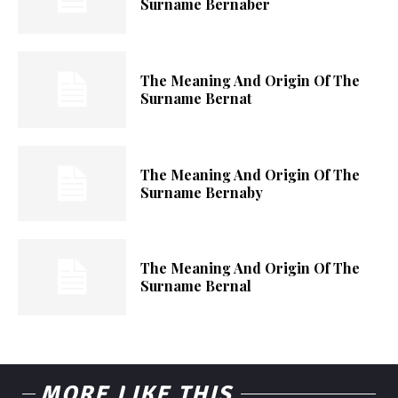
Surname Bernaber
The Meaning And Origin Of The
Surname Bernat
The Meaning And Origin Of The
Surname Bernaby
The Meaning And Origin Of The
Surname Bernal
MORE LIKE THIS