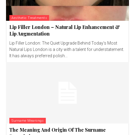
Aesthetic Treatments
Lip Filler London – Natural Lip Enhancement &
Lip Augmentation
Lip Filler London: The Quiet Upgrade Behind Today’s Most
Natural Lips London is a city with a talent for understatement.
It has always preferred polish...
Surname Meanings
The Meaning And Origin Of The Surname