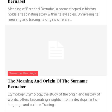
Bernabel
Meaning of Bernabel Bernabel, a name steeped in history,
holds a fascinating story within its syllables. Unraveling its
meaning and tracing its origins offers a...
Surname Meanings
The Meaning And Origin Of The Surname
Bernaber
Etymology Etymology, the study of the origin and history of
words, offers fascinating insights into the development of
language and culture. Tracing...