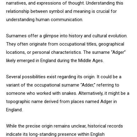
narratives, and expressions of thought. Understanding this
relationship between symbol and meaning is crucial for
understanding human communication.
Surnames offer a glimpse into history and cultural evolution.
They often originate from occupational titles, geographical
locations, or personal characteristics. The surname “Adger”
likely emerged in England during the Middle Ages.
Several possibilities exist regarding its origin. It could be a
variant of the occupational surname “Adder,” referring to
someone who worked with snakes. Alternatively, it might be a
topographic name derived from places named Adger in
England.
While the precise origin remains unclear, historical records
indicate its long-standing presence within English