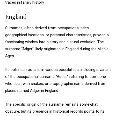
traces in family history.
England
Surnames, often derived from occupational titles,
geographical locations, or personal characteristics, provide a
fascinating window into history and cultural evolution. The
surname “Adger” likely originated in England during the Middle
Ages.
Its potential roots lie in various possibilities, including a variant
of the occupational surname “Adder,” referring to someone
who dealt with snakes, or a topographic name derived from
places named Adger in England.
The specific origin of the surname remains somewhat
obscure, but its presence in historical records points to its