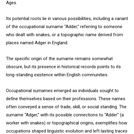
Ages.
Its potential roots lie in various possibilities, including a variant
of the occupational surname “Adder,” referring to someone
who dealt with snakes, or a topographic name derived from
places named Adger in England.
The specific origin of the surname remains somewhat
obscure, but its presence in historical records points to its
long-standing existence within English communities.
Occupational surnames emerged as individuals sought to
define themselves based on their professions. These names
often conveyed a sense of trade, skill, or social standing. The
surname “Adger,” with its possible connections to “Adder” (a
worker with snakes) or topographical origins, exemplifies how
occupations shaped linguistic evolution and left lasting traces