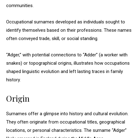
communities.
Occupational surnames developed as individuals sought to
identify themselves based on their professions. These names
often conveyed trade, skill, or social standing.
“Adger,” with potential connections to “Adder” (a worker with
snakes) or topographical origins, illustrates how occupations
shaped linguistic evolution and left lasting traces in family
history.
Origin
Surnames offer a glimpse into history and cultural evolution.
They often originate from occupational titles, geographical
locations, or personal characteristics. The surname “Adger”