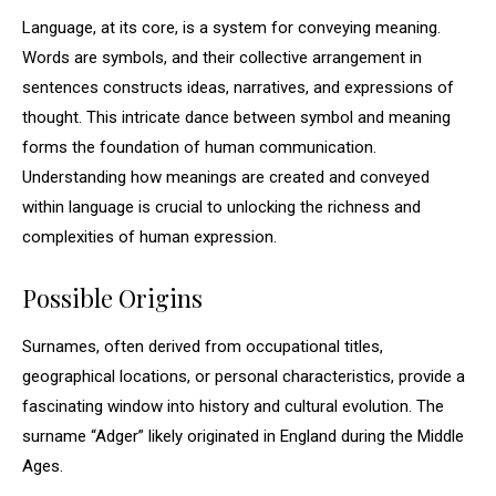
Language, at its core, is a system for conveying meaning.
Words are symbols, and their collective arrangement in
sentences constructs ideas, narratives, and expressions of
thought. This intricate dance between symbol and meaning
forms the foundation of human communication.
Understanding how meanings are created and conveyed
within language is crucial to unlocking the richness and
complexities of human expression.
Possible Origins
Surnames, often derived from occupational titles,
geographical locations, or personal characteristics, provide a
fascinating window into history and cultural evolution. The
surname “Adger” likely originated in England during the Middle
Ages.