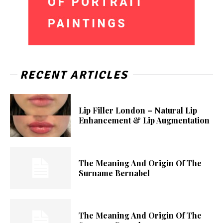
RECENT ARTICLES
Lip Filler London – Natural Lip
Enhancement & Lip Augmentation
The Meaning And Origin Of The
Surname Bernabel
The Meaning And Origin Of The