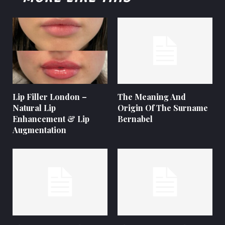
Lip Filler London –
The Meaning And
Natural Lip
Origin Of The Surname
Enhancement & Lip
Bernabel
Augmentation