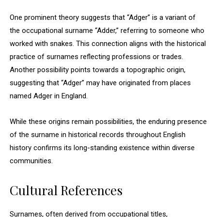
One prominent theory suggests that “Adger” is a variant of
the occupational surname “Adder,” referring to someone who
worked with snakes. This connection aligns with the historical
practice of surnames reflecting professions or trades.
Another possibility points towards a topographic origin,
suggesting that “Adger” may have originated from places
named Adger in England.
While these origins remain possibilities, the enduring presence
of the surname in historical records throughout English
history confirms its long-standing existence within diverse
communities.
Cultural References
Surnames, often derived from occupational titles,