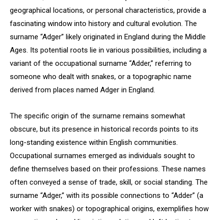
geographical locations, or personal characteristics, provide a
fascinating window into history and cultural evolution. The
surname “Adger” likely originated in England during the Middle
Ages. Its potential roots lie in various possibilities, including a
variant of the occupational surname “Adder,” referring to
someone who dealt with snakes, or a topographic name
derived from places named Adger in England.
The specific origin of the surname remains somewhat
obscure, but its presence in historical records points to its
long-standing existence within English communities.
Occupational surnames emerged as individuals sought to
define themselves based on their professions. These names
often conveyed a sense of trade, skill, or social standing. The
surname “Adger,” with its possible connections to “Adder” (a
worker with snakes) or topographical origins, exemplifies how