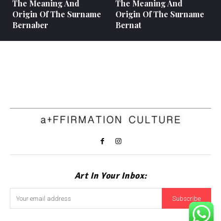
The Meaning And
The Meaning And
Origin Of The Surname
Origin Of The Surname
Bernaber
Bernat
Art In Your Inbox:
Subscribe