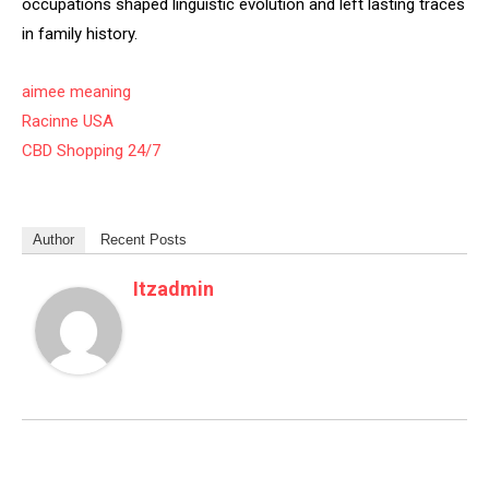
occupations shaped linguistic evolution and left lasting traces
in family history.
aimee meaning
Racinne USA
CBD Shopping 24/7
Author
Recent Posts
Itzadmin