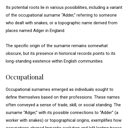
Its potential roots lie in various possibilities, including a variant
of the occupational surname “Adder,” referring to someone
who dealt with snakes, or a topographic name derived from
places named Adger in England.
The specific origin of the surname remains somewhat
obscure, but its presence in historical records points to its
long-standing existence within English communities.
Occupational
Occupational surnames emerged as individuals sought to
define themselves based on their professions. These names
often conveyed a sense of trade, skill, or social standing. The
surname “Adger,” with its possible connections to “Adder” (a
worker with snakes) or topographical origins, exemplifies how