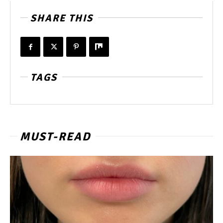
SHARE THIS
TAGS
MUST-READ