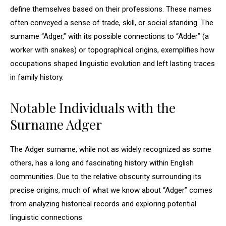
define themselves based on their professions. These names
often conveyed a sense of trade, skill, or social standing. The
surname “Adger,” with its possible connections to “Adder” (a
worker with snakes) or topographical origins, exemplifies how
occupations shaped linguistic evolution and left lasting traces
in family history.
Notable Individuals with the
Surname Adger
The Adger surname, while not as widely recognized as some
others, has a long and fascinating history within English
communities. Due to the relative obscurity surrounding its
precise origins, much of what we know about “Adger” comes
from analyzing historical records and exploring potential
linguistic connections.