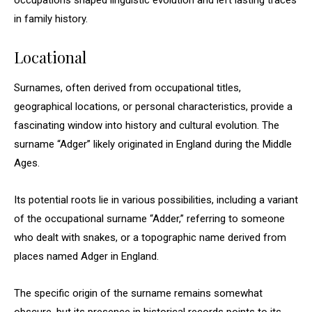
occupations shaped linguistic evolution and left lasting traces
in family history.
Locational
Surnames, often derived from occupational titles,
geographical locations, or personal characteristics, provide a
fascinating window into history and cultural evolution. The
surname “Adger” likely originated in England during the Middle
Ages.
Its potential roots lie in various possibilities, including a variant
of the occupational surname “Adder,” referring to someone
who dealt with snakes, or a topographic name derived from
places named Adger in England.
The specific origin of the surname remains somewhat