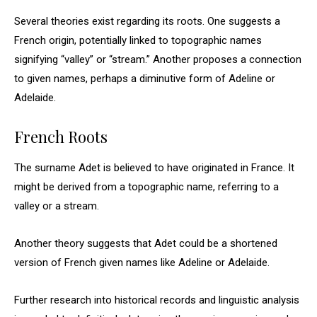
Several theories exist regarding its roots. One suggests a
French origin, potentially linked to topographic names
signifying “valley” or “stream.” Another proposes a connection
to given names, perhaps a diminutive form of Adeline or
Adelaide.
French Roots
The surname Adet is believed to have originated in France. It
might be derived from a topographic name, referring to a
valley or a stream.
Another theory suggests that Adet could be a shortened
version of French given names like Adeline or Adelaide.
Further research into historical records and linguistic analysis