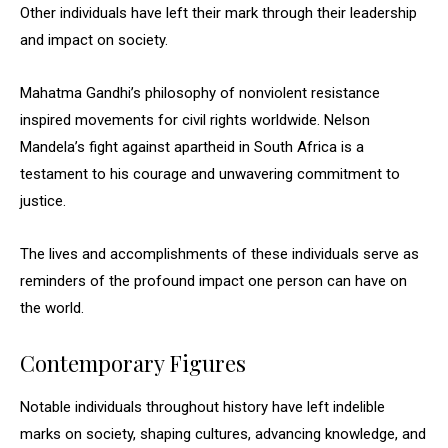
Other individuals have left their mark through their leadership
and impact on society.
Mahatma Gandhi’s philosophy of nonviolent resistance
inspired movements for civil rights worldwide. Nelson
Mandela’s fight against apartheid in South Africa is a
testament to his courage and unwavering commitment to
justice.
The lives and accomplishments of these individuals serve as
reminders of the profound impact one person can have on
the world.
Contemporary Figures
Notable individuals throughout history have left indelible
marks on society, shaping cultures, advancing knowledge, and