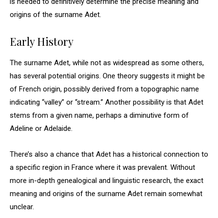
is needed to definitively determine the precise meaning and
origins of the surname Adet.
Early History
The surname Adet, while not as widespread as some others,
has several potential origins. One theory suggests it might be
of French origin, possibly derived from a topographic name
indicating “valley” or “stream.” Another possibility is that Adet
stems from a given name, perhaps a diminutive form of
Adeline or Adelaide.
There’s also a chance that Adet has a historical connection to
a specific region in France where it was prevalent. Without
more in-depth genealogical and linguistic research, the exact
meaning and origins of the surname Adet remain somewhat
unclear.