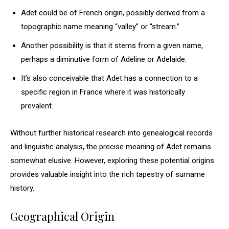
Adet could be of French origin, possibly derived from a
topographic name meaning “valley” or “stream.”
Another possibility is that it stems from a given name,
perhaps a diminutive form of Adeline or Adelaide.
It’s also conceivable that Adet has a connection to a
specific region in France where it was historically
prevalent.
Without further historical research into genealogical records
and linguistic analysis, the precise meaning of Adet remains
somewhat elusive. However, exploring these potential origins
provides valuable insight into the rich tapestry of surname
history.
Geographical Origin