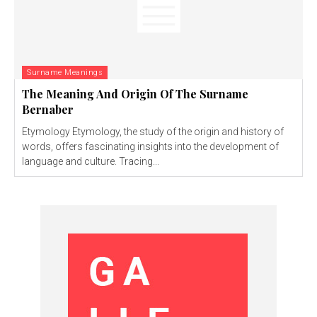
Surname Meanings
The Meaning And Origin Of The Surname
Bernaber
Etymology Etymology, the study of the origin and history of
words, offers fascinating insights into the development of
language and culture. Tracing...