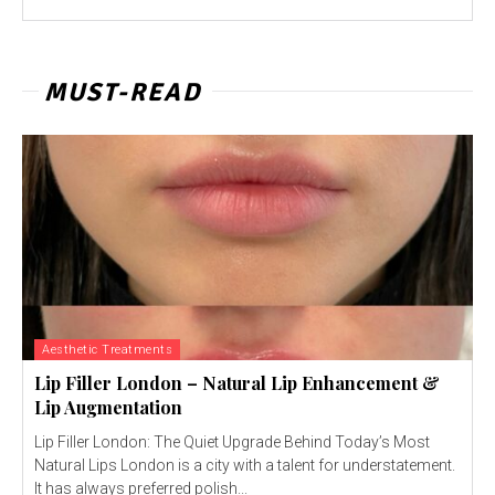
MUST-READ
Aesthetic Treatments
Lip Filler London – Natural Lip Enhancement &
Lip Augmentation
Lip Filler London: The Quiet Upgrade Behind Today’s Most
Natural Lips London is a city with a talent for understatement.
It has always preferred polish...