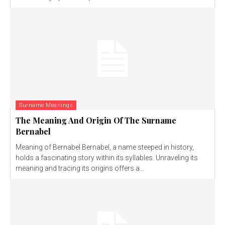
Surname Meanings
The Meaning And Origin Of The Surname
Bernabel
Meaning of Bernabel Bernabel, a name steeped in history,
holds a fascinating story within its syllables. Unraveling its
meaning and tracing its origins offers a...