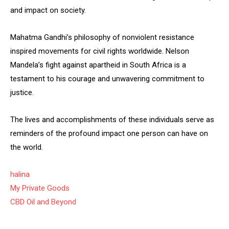
and impact on society.
Mahatma Gandhi’s philosophy of nonviolent resistance
inspired movements for civil rights worldwide. Nelson
Mandela’s fight against apartheid in South Africa is a
testament to his courage and unwavering commitment to
justice.
The lives and accomplishments of these individuals serve as
reminders of the profound impact one person can have on
the world.
halina
My Private Goods
CBD Oil and Beyond