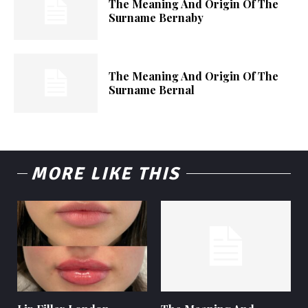
The Meaning And Origin Of The
Surname Bernaby
The Meaning And Origin Of The
Surname Bernal
MORE LIKE THIS