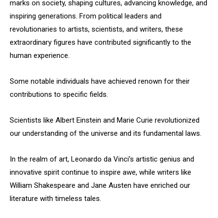
marks on society, shaping cultures, advancing knowledge, and
inspiring generations. From political leaders and
revolutionaries to artists, scientists, and writers, these
extraordinary figures have contributed significantly to the
human experience.
Some notable individuals have achieved renown for their
contributions to specific fields.
Scientists like Albert Einstein and Marie Curie revolutionized
our understanding of the universe and its fundamental laws.
In the realm of art, Leonardo da Vinci’s artistic genius and
innovative spirit continue to inspire awe, while writers like
William Shakespeare and Jane Austen have enriched our
literature with timeless tales.