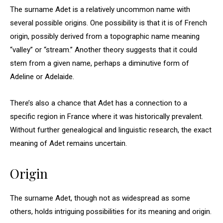
The surname Adet is a relatively uncommon name with
several possible origins. One possibility is that it is of French
origin, possibly derived from a topographic name meaning
“valley” or “stream.” Another theory suggests that it could
stem from a given name, perhaps a diminutive form of
Adeline or Adelaide.
There’s also a chance that Adet has a connection to a
specific region in France where it was historically prevalent.
Without further genealogical and linguistic research, the exact
meaning of Adet remains uncertain.
Origin
The surname Adet, though not as widespread as some
others, holds intriguing possibilities for its meaning and origin.