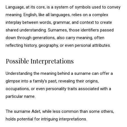
Language, at its core, is a system of symbols used to convey
meaning. English, like all languages, relies on a complex
interplay between words, grammar, and context to create
shared understanding. Surnames, those identifiers passed
down through generations, also carry meaning, often
reflecting history, geography, or even personal attributes.
Possible Interpretations
Understanding the meaning behind a surname can offer a
glimpse into a family’s past, revealing their origins,
occupations, or even personality traits associated with a
particular name.
The surname Adet, while less common than some others,
holds potential for intriguing interpretations.