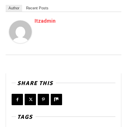
Author
Recent Posts
Itzadmin
SHARE THIS
TAGS