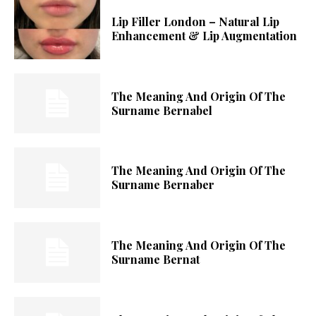
Lip Filler London – Natural Lip
Enhancement & Lip Augmentation
The Meaning And Origin Of The
Surname Bernabel
The Meaning And Origin Of The
Surname Bernaber
The Meaning And Origin Of The
Surname Bernat