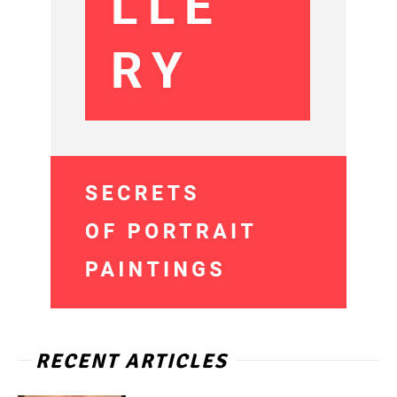
RECENT ARTICLES