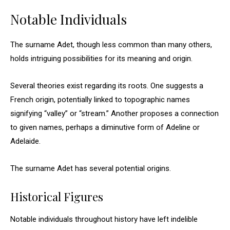
Notable Individuals
The surname Adet, though less common than many others,
holds intriguing possibilities for its meaning and origin.
Several theories exist regarding its roots. One suggests a
French origin, potentially linked to topographic names
signifying “valley” or “stream.” Another proposes a connection
to given names, perhaps a diminutive form of Adeline or
Adelaide.
The surname Adet has several potential origins.
Historical Figures
Notable individuals throughout history have left indelible