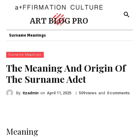
ART BLOG PRO
Surname Meanings
Surname Meanings
The Meaning And Origin Of
The Surname Adet
By
itzadmin
on
|
views
and
comments
April 11, 2025
509
0
Meaning