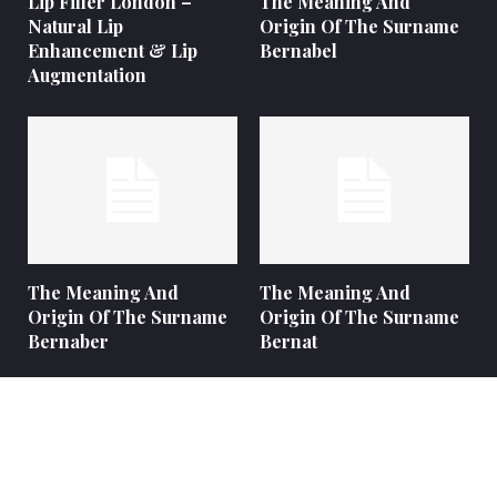
Lip Filler London –
The Meaning And
Natural Lip
Origin Of The Surname
Enhancement & Lip
Bernabel
Augmentation
The Meaning And
The Meaning And
Origin Of The Surname
Origin Of The Surname
Bernaber
Bernat