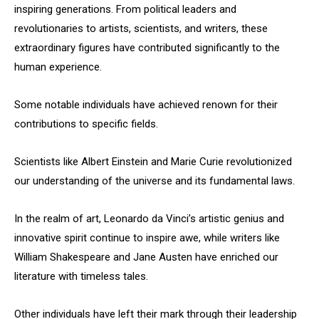
inspiring generations. From political leaders and
revolutionaries to artists, scientists, and writers, these
extraordinary figures have contributed significantly to the
human experience.
Some notable individuals have achieved renown for their
contributions to specific fields.
Scientists like Albert Einstein and Marie Curie revolutionized
our understanding of the universe and its fundamental laws.
In the realm of art, Leonardo da Vinci’s artistic genius and
innovative spirit continue to inspire awe, while writers like
William Shakespeare and Jane Austen have enriched our
literature with timeless tales.
Other individuals have left their mark through their leadership