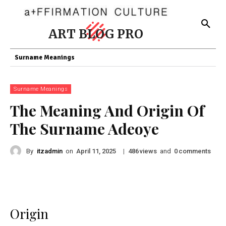
ART BLOG PRO
Surname Meanings
Surname Meanings
The Meaning And Origin Of
The Surname Adeoye
By
itzadmin
on
|
views
and
comments
April 11, 2025
486
0
Origin