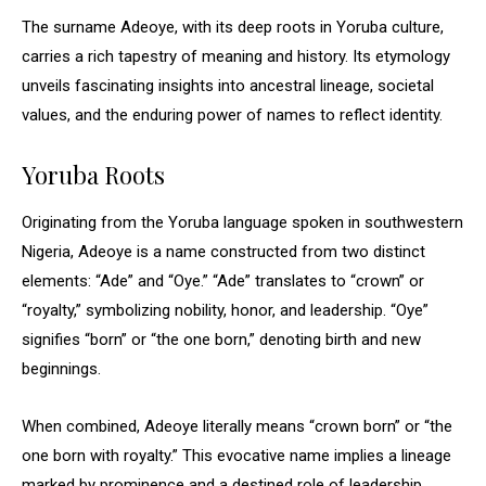
The surname Adeoye, with its deep roots in Yoruba culture,
carries a rich tapestry of meaning and history. Its etymology
unveils fascinating insights into ancestral lineage, societal
values, and the enduring power of names to reflect identity.
Yoruba Roots
Originating from the Yoruba language spoken in southwestern
Nigeria, Adeoye is a name constructed from two distinct
elements: “Ade” and “Oye.” “Ade” translates to “crown” or
“royalty,” symbolizing nobility, honor, and leadership. “Oye”
signifies “born” or “the one born,” denoting birth and new
beginnings.
When combined, Adeoye literally means “crown born” or “the
one born with royalty.” This evocative name implies a lineage
marked by prominence and a destined role of leadership