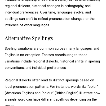
regional dialects, historical changes in orthography, and
individual preferences. Over time, languages evolve, and
spellings can shift to reflect pronunciation changes or the
influence of other languages.
Alternative Spellings
Spelling variations are common across many languages, and
English is no exception. Factors contributing to these
variations include regional dialects, historical shifts in spelling
conventions, and individual preferences.
Regional dialects often lead to distinct spellings based on
local pronunciation patterns. For instance, words like “color”
(American English) and “colour” (British English) illustrate how
a single word can have different spellings depending on the
region.