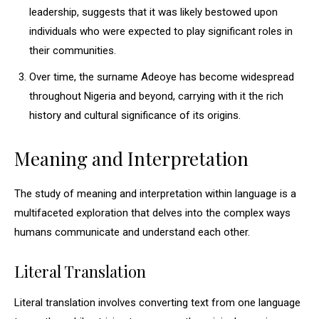
leadership, suggests that it was likely bestowed upon
individuals who were expected to play significant roles in
their communities.
Over time, the surname Adeoye has become widespread
throughout Nigeria and beyond, carrying with it the rich
history and cultural significance of its origins.
Meaning and Interpretation
The study of meaning and interpretation within language is a
multifaceted exploration that delves into the complex ways
humans communicate and understand each other.
Literal Translation
Literal translation involves converting text from one language