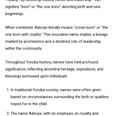
signifies “born” or “the one born,” denoting birth and new
beginnings.
When combined, Adeoye literally means “crown born” or “the
one born with royalty.” This evocative name implies a lineage
marked by prominence and a destined role of leadership
within the community.
Throughout Yoruba history, names have held profound
significance, reflecting ancestral heritage, aspirations, and
blessings bestowed upon individuals.
In traditional Yoruba society, names were often given
based on circumstances surrounding the birth or qualities
hoped for in the child.
The name Adeoye, with its emphasis on royalty and