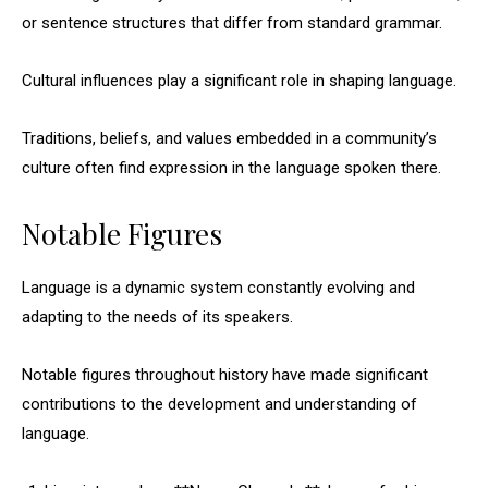
or sentence structures that differ from standard grammar.
Cultural influences play a significant role in shaping language.
Traditions, beliefs, and values embedded in a community’s
culture often find expression in the language spoken there.
Notable Figures
Language is a dynamic system constantly evolving and
adapting to the needs of its speakers.
Notable figures throughout history have made significant
contributions to the development and understanding of
language.