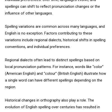
spellings can shift to reflect pronunciation changes or the
influence of other languages.
Spelling variations are common across many languages, and
English is no exception. Factors contributing to these
variations include regional dialects, historical shifts in spelling
conventions, and individual preferences.
Regional dialects often lead to distinct spellings based on
local pronunciation patterns. For instance, words like “color”
(American English) and “colour” (British English) illustrate how
a single word can have different spellings depending on the
region.
Historical changes in orthography also play a role. The
evolution of English spelling over centuries has resulted in