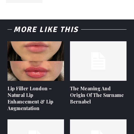
MORE LIKE THIS
Lip Filler London –
The Meaning And
Natural Lip
Origin Of The Surname
Enhancement & Lip
Bernabel
Augmentation