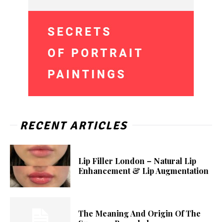
RECENT ARTICLES
Lip Filler London – Natural Lip
Enhancement & Lip Augmentation
The Meaning And Origin Of The