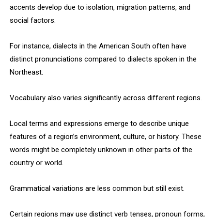
accents develop due to isolation, migration patterns, and
social factors.
For instance, dialects in the American South often have
distinct pronunciations compared to dialects spoken in the
Northeast.
Vocabulary also varies significantly across different regions.
Local terms and expressions emerge to describe unique
features of a region’s environment, culture, or history. These
words might be completely unknown in other parts of the
country or world.
Grammatical variations are less common but still exist.
Certain regions may use distinct verb tenses, pronoun forms,