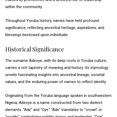
within the community.
Throughout Yoruba history, names have held profound
significance, reflecting ancestral heritage, aspirations, and
blessings bestowed upon individuals.
Historical Significance
The surname Adeoye, with its deep roots in Yoruba culture,
carries a rich tapestry of meaning and history. Its etymology
unveils fascinating insights into ancestral lineage, societal
values, and the enduring power of names to reflect identity.
Originating from the Yoruba language spoken in southwestern
Nigeria, Adeoye is a name constructed from two distinct
elements: “Ade” and “Oye.” “Ade” translates to “crown” or
“royalty,” symbolizing nobility, honor, and leadership. “Oye”