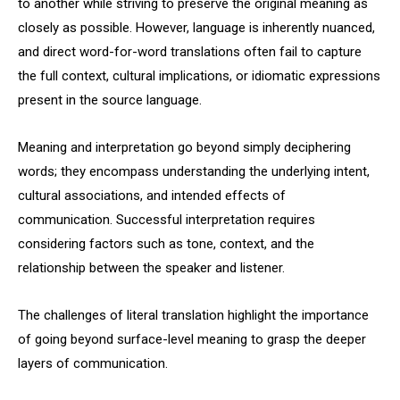
to another while striving to preserve the original meaning as
closely as possible. However, language is inherently nuanced,
and direct word-for-word translations often fail to capture
the full context, cultural implications, or idiomatic expressions
present in the source language.
Meaning and interpretation go beyond simply deciphering
words; they encompass understanding the underlying intent,
cultural associations, and intended effects of
communication. Successful interpretation requires
considering factors such as tone, context, and the
relationship between the speaker and listener.
The challenges of literal translation highlight the importance
of going beyond surface-level meaning to grasp the deeper
layers of communication.