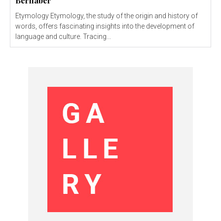
Bernaber
Etymology Etymology, the study of the origin and history of
words, offers fascinating insights into the development of
language and culture. Tracing...