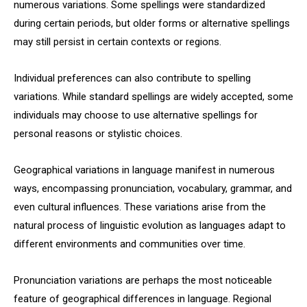
numerous variations. Some spellings were standardized
during certain periods, but older forms or alternative spellings
may still persist in certain contexts or regions.
Individual preferences can also contribute to spelling
variations. While standard spellings are widely accepted, some
individuals may choose to use alternative spellings for
personal reasons or stylistic choices.
Geographical variations in language manifest in numerous
ways, encompassing pronunciation, vocabulary, grammar, and
even cultural influences. These variations arise from the
natural process of linguistic evolution as languages adapt to
different environments and communities over time.
Pronunciation variations are perhaps the most noticeable
feature of geographical differences in language. Regional