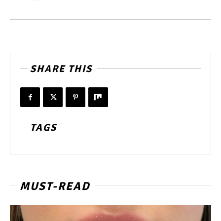
SHARE THIS
TAGS
MUST-READ