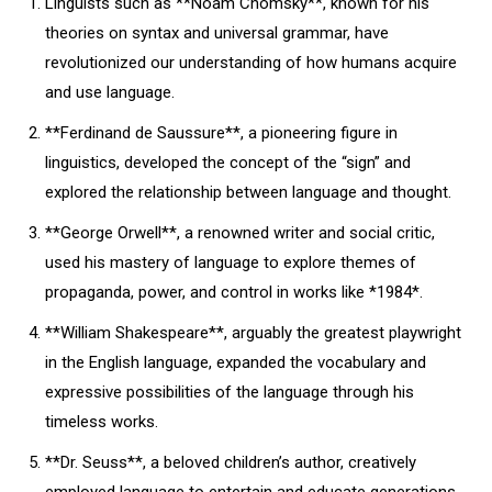
Linguists such as **Noam Chomsky**, known for his
theories on syntax and universal grammar, have
revolutionized our understanding of how humans acquire
and use language.
**Ferdinand de Saussure**, a pioneering figure in
linguistics, developed the concept of the “sign” and
explored the relationship between language and thought.
**George Orwell**, a renowned writer and social critic,
used his mastery of language to explore themes of
propaganda, power, and control in works like *1984*.
**William Shakespeare**, arguably the greatest playwright
in the English language, expanded the vocabulary and
expressive possibilities of the language through his
timeless works.
**Dr. Seuss**, a beloved children’s author, creatively