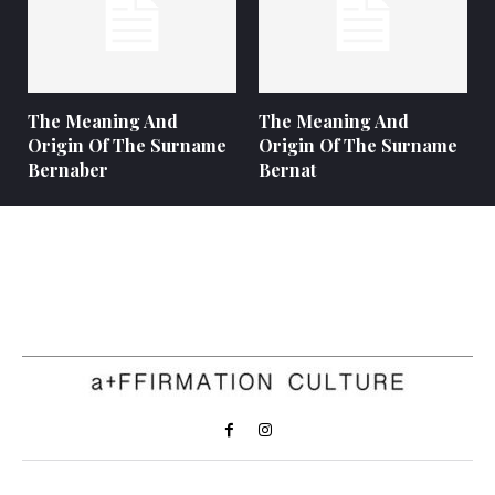
The Meaning And
The Meaning And
Origin Of The Surname
Origin Of The Surname
Bernaber
Bernat