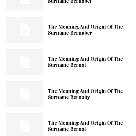
Surname Bernabel
The Meaning And Origin Of The
Surname Bernaber
The Meaning And Origin Of The
Surname Bernat
The Meaning And Origin Of The
Surname Bernaby
The Meaning And Origin Of The
Surname Bernal