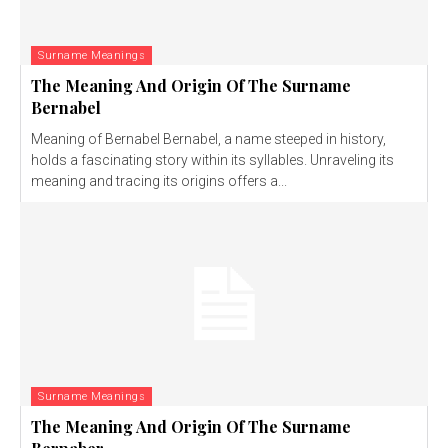
Surname Meanings
The Meaning And Origin Of The Surname
Bernabel
Meaning of Bernabel Bernabel, a name steeped in history,
holds a fascinating story within its syllables. Unraveling its
meaning and tracing its origins offers a...
Surname Meanings
The Meaning And Origin Of The Surname