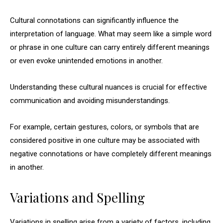
Cultural connotations can significantly influence the
interpretation of language. What may seem like a simple word
or phrase in one culture can carry entirely different meanings
or even evoke unintended emotions in another.
Understanding these cultural nuances is crucial for effective
communication and avoiding misunderstandings.
For example, certain gestures, colors, or symbols that are
considered positive in one culture may be associated with
negative connotations or have completely different meanings
in another.
Variations and Spelling
Variations in spelling arise from a variety of factors, including