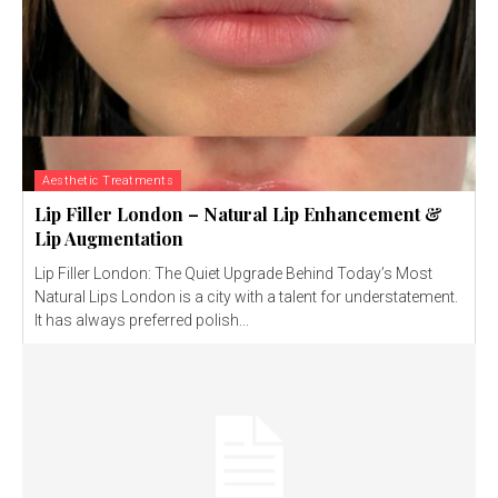
Aesthetic Treatments
Lip Filler London – Natural Lip Enhancement &
Lip Augmentation
Lip Filler London: The Quiet Upgrade Behind Today’s Most
Natural Lips London is a city with a talent for understatement.
It has always preferred polish...