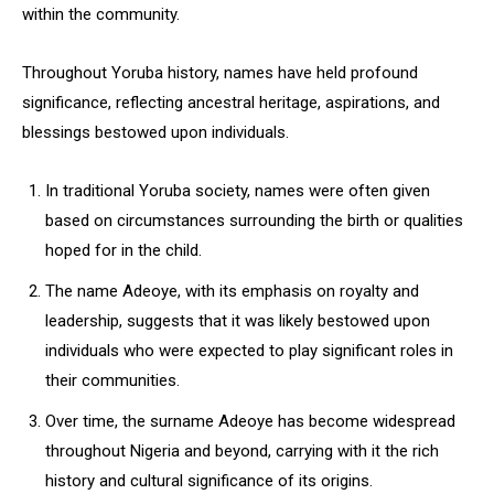
within the community.
Throughout Yoruba history, names have held profound
significance, reflecting ancestral heritage, aspirations, and
blessings bestowed upon individuals.
In traditional Yoruba society, names were often given
based on circumstances surrounding the birth or qualities
hoped for in the child.
The name Adeoye, with its emphasis on royalty and
leadership, suggests that it was likely bestowed upon
individuals who were expected to play significant roles in
their communities.
Over time, the surname Adeoye has become widespread
throughout Nigeria and beyond, carrying with it the rich
history and cultural significance of its origins.