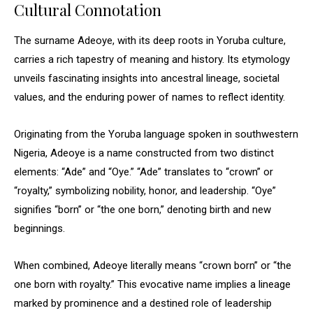
Cultural Connotation
The surname Adeoye, with its deep roots in Yoruba culture,
carries a rich tapestry of meaning and history. Its etymology
unveils fascinating insights into ancestral lineage, societal
values, and the enduring power of names to reflect identity.
Originating from the Yoruba language spoken in southwestern
Nigeria, Adeoye is a name constructed from two distinct
elements: “Ade” and “Oye.” “Ade” translates to “crown” or
“royalty,” symbolizing nobility, honor, and leadership. “Oye”
signifies “born” or “the one born,” denoting birth and new
beginnings.
When combined, Adeoye literally means “crown born” or “the
one born with royalty.” This evocative name implies a lineage
marked by prominence and a destined role of leadership