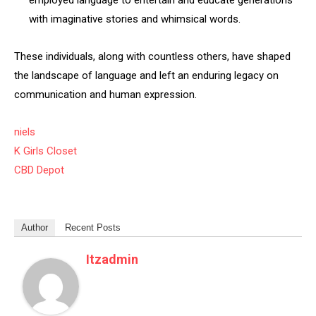
employed language to entertain and educate generations
with imaginative stories and whimsical words.
These individuals, along with countless others, have shaped
the landscape of language and left an enduring legacy on
communication and human expression.
niels
K Girls Closet
CBD Depot
Author
Recent Posts
Itzadmin