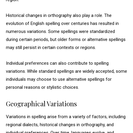
Historical changes in orthography also play a role. The
evolution of English spelling over centuries has resulted in
numerous variations. Some spellings were standardized
during certain periods, but older forms or alternative spellings
may still persist in certain contexts or regions.
Individual preferences can also contribute to spelling
variations. While standard spellings are widely accepted, some
individuals may choose to use alternative spellings for
personal reasons or stylistic choices.
Geographical Variations
Variations in spelling arise from a variety of factors, including
regional dialects, historical changes in orthography, and
individual preferences. Over time, languages evolve, and