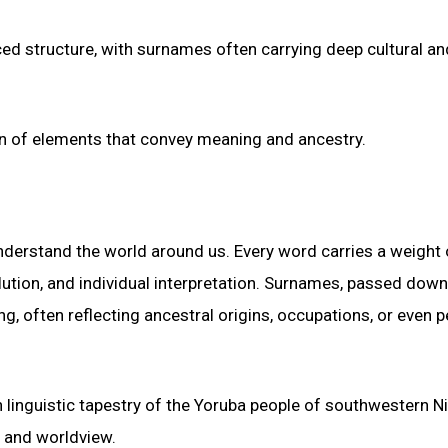
ed structure, with surnames often carrying deep cultural an
on of elements that convey meaning and ancestry.
nderstand the world around us. Every word carries a weight 
volution, and individual interpretation. Surnames, passed down
g, often reflecting ancestral origins, occupations, or even 
 linguistic tapestry of the Yoruba people of southwestern Ni
e and worldview.