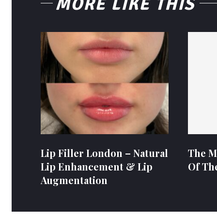
MORE LIKE THIS
Lip Filler London – Natural
The M
Lip Enhancement & Lip
Of Th
Augmentation