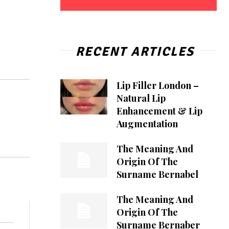
RECENT ARTICLES
Lip Filler London –
Natural Lip
Enhancement & Lip
Augmentation
The Meaning And
Origin Of The
Surname Bernabel
The Meaning And
Origin Of The
Surname Bernaber