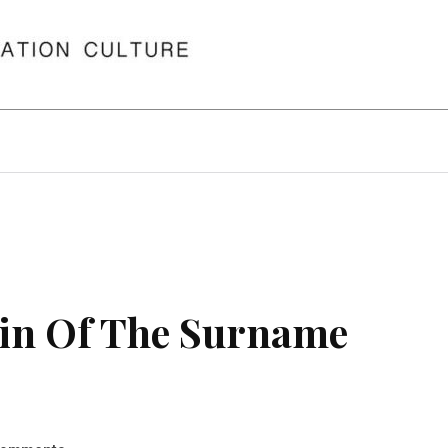
in Of The Surname