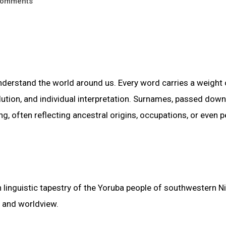
omments
nderstand the world around us. Every word carries a weight 
volution, and individual interpretation. Surnames, passed down
g, often reflecting ancestral origins, occupations, or even 
 linguistic tapestry of the Yoruba people of southwestern Ni
e and worldview.