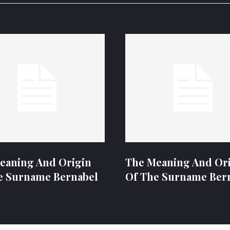
eaning And Origin
The Meaning And Or
e Surname Bernabel
Of The Surname Ber