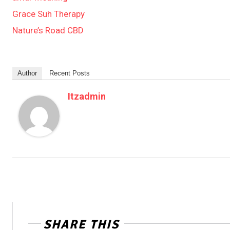
Grace Suh Therapy
Nature’s Road CBD
Author
Recent Posts
Itzadmin
SHARE THIS