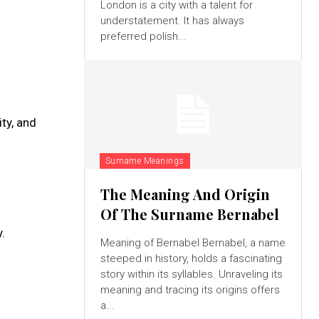
London is a city with a talent for
understatement. It has always
preferred polish...
ty, and
Surname Meanings
The Meaning And Origin
Of The Surname Bernabel
.
Meaning of Bernabel Bernabel, a name
steeped in history, holds a fascinating
story within its syllables. Unraveling its
meaning and tracing its origins offers
a...