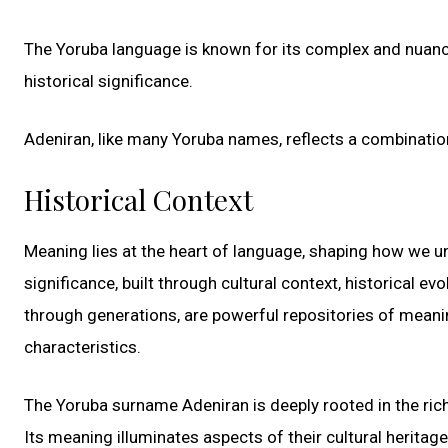
The Yoruba language is known for its complex and nuanc
historical significance.
Adeniran, like many Yoruba names, reflects a combinati
Historical Context
Meaning lies at the heart of language, shaping how we u
significance, built through cultural context, historical e
through generations, are powerful repositories of meanin
characteristics.
The Yoruba surname Adeniran is deeply rooted in the rich
Its meaning illuminates aspects of their cultural heritag