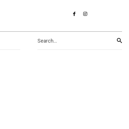
Search...