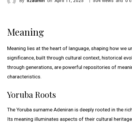
By
itzadmin
on
|
views
and
c
April 11, 2025
504
0
Meaning
Meaning lies at the heart of language, shaping how we u
significance, built through cultural context, historical e
through generations, are powerful repositories of meanin
characteristics.
Yoruba Roots
The Yoruba surname Adeniran is deeply rooted in the rich
Its meaning illuminates aspects of their cultural heritag