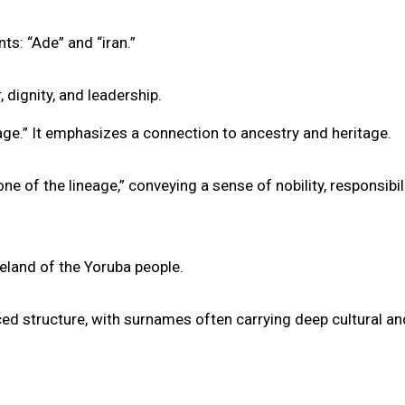
s: “Ade” and “iran.”
 dignity, and leadership.
eage.” It emphasizes a connection to ancestry and heritage.
e of the lineage,” conveying a sense of nobility, responsibili
eland of the Yoruba people.
ed structure, with surnames often carrying deep cultural an