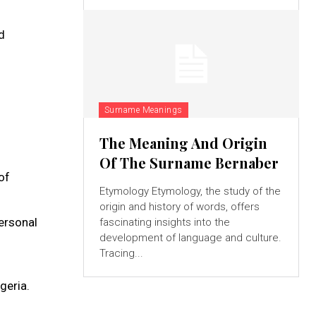
d
Surname Meanings
The Meaning And Origin
Of The Surname Bernaber
of
Etymology Etymology, the study of the
origin and history of words, offers
personal
fascinating insights into the
development of language and culture.
Tracing...
geria.