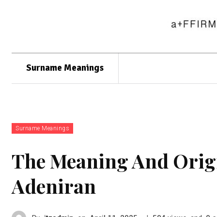
Surname Meanings
Surname Meanings
The Meaning And Orig
Adeniran