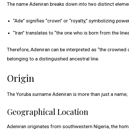
The name Adeniran breaks down into two distinct element
“Ade” signifies “crown” or “royalty,” symbolizing power,
“Iran” translates to “the one who is born from the lin
Therefore, Adeniran can be interpreted as “the crowned on
belonging to a distinguished ancestral line.
Origin
The Yoruba surname Adeniran is more than just a name; it
Geographical Location
Adeniran originates from southwestern Nigeria, the hom