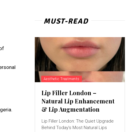
MUST-READ
of
personal
Aesthetic Treatments
Lip Filler London –
Natural Lip Enhancement
& Lip Augmentation
geria.
Lip Filler London: The Quiet Upgrade
Behind Today’s Most Natural Lips