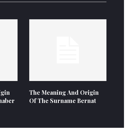
igin
The Meaning And Origin
naber
Of The Surname Bernat