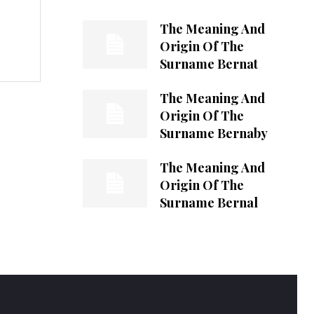
The Meaning And
Origin Of The
Surname Bernat
The Meaning And
Origin Of The
Surname Bernaby
The Meaning And
Origin Of The
Surname Bernal