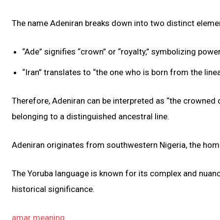
The name Adeniran breaks down into two distinct element
“Ade” signifies “crown” or “royalty,” symbolizing power,
“Iran” translates to “the one who is born from the lin
Therefore, Adeniran can be interpreted as “the crowned on
belonging to a distinguished ancestral line.
Adeniran originates from southwestern Nigeria, the hom
The Yoruba language is known for its complex and nuanc
historical significance.
amar meaning