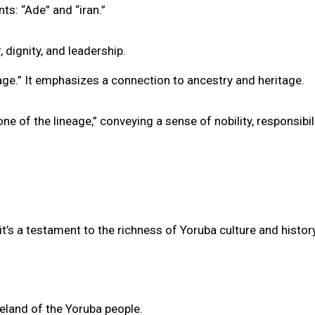
s: “Ade” and “iran.”
 dignity, and leadership.
eage.” It emphasizes a connection to ancestry and heritage.
e of the lineage,” conveying a sense of nobility, responsibili
’s a testament to the richness of Yoruba culture and history
eland of the Yoruba people.