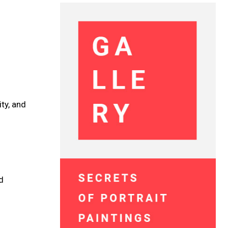
ty, and
d