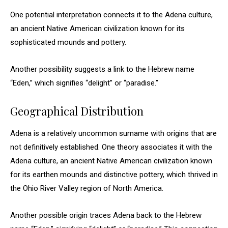
One potential interpretation connects it to the Adena culture,
an ancient Native American civilization known for its
sophisticated mounds and pottery.
Another possibility suggests a link to the Hebrew name
“Eden,” which signifies “delight” or “paradise.”
Geographical Distribution
Adena is a relatively uncommon surname with origins that are
not definitively established. One theory associates it with the
Adena culture, an ancient Native American civilization known
for its earthen mounds and distinctive pottery, which thrived in
the Ohio River Valley region of North America.
Another possible origin traces Adena back to the Hebrew