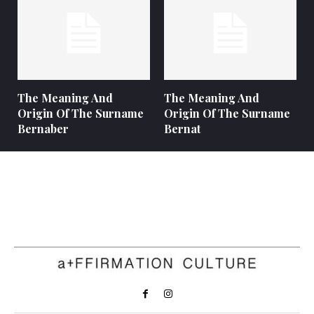
The Meaning And
The Meaning And
Origin Of The Surname
Origin Of The Surname
Bernaber
Bernat