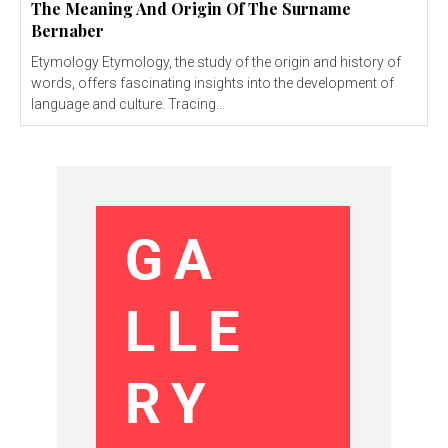
The Meaning And Origin Of The Surname
Bernaber
Etymology Etymology, the study of the origin and history of
words, offers fascinating insights into the development of
language and culture. Tracing...