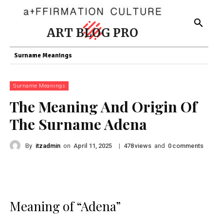
ART BLOG PRO
Surname Meanings
Surname Meanings
The Meaning And Origin Of
The Surname Adena
By
itzadmin
on
|
views
and
comments
April 11, 2025
478
0
Meaning of “Adena”