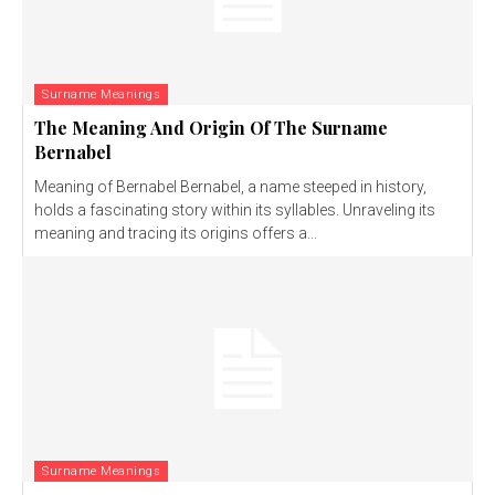
Surname Meanings
The Meaning And Origin Of The Surname
Bernabel
Meaning of Bernabel Bernabel, a name steeped in history,
holds a fascinating story within its syllables. Unraveling its
meaning and tracing its origins offers a...
Surname Meanings