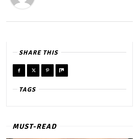
SHARE THIS
TAGS
MUST-READ