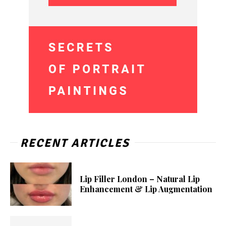
RECENT ARTICLES
Lip Filler London – Natural Lip
Enhancement & Lip Augmentation