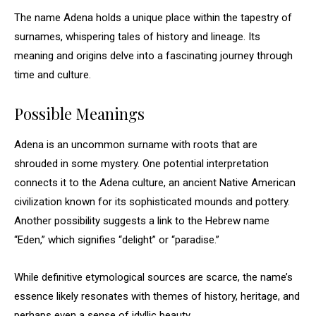
The name Adena holds a unique place within the tapestry of
surnames, whispering tales of history and lineage. Its
meaning and origins delve into a fascinating journey through
time and culture.
Possible Meanings
Adena is an uncommon surname with roots that are
shrouded in some mystery. One potential interpretation
connects it to the Adena culture, an ancient Native American
civilization known for its sophisticated mounds and pottery.
Another possibility suggests a link to the Hebrew name
“Eden,” which signifies “delight” or “paradise.”
While definitive etymological sources are scarce, the name’s
essence likely resonates with themes of history, heritage, and
perhaps even a sense of idyllic beauty.