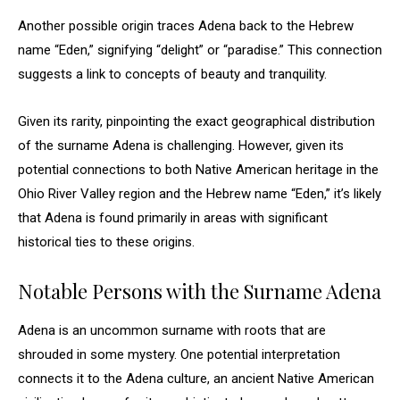
Another possible origin traces Adena back to the Hebrew
name “Eden,” signifying “delight” or “paradise.” This connection
suggests a link to concepts of beauty and tranquility.
Given its rarity, pinpointing the exact geographical distribution
of the surname Adena is challenging. However, given its
potential connections to both Native American heritage in the
Ohio River Valley region and the Hebrew name “Eden,” it’s likely
that Adena is found primarily in areas with significant
historical ties to these origins.
Notable Persons with the Surname Adena
Adena is an uncommon surname with roots that are
shrouded in some mystery. One potential interpretation
connects it to the Adena culture, an ancient Native American