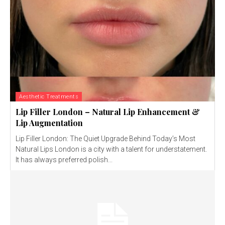
Aesthetic Treatments
Lip Filler London – Natural Lip Enhancement &
Lip Augmentation
Lip Filler London: The Quiet Upgrade Behind Today’s Most
Natural Lips London is a city with a talent for understatement.
It has always preferred polish...