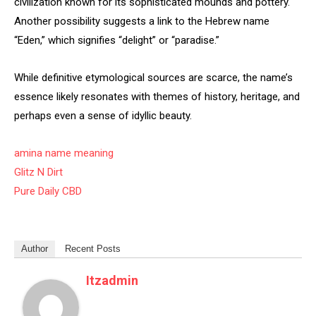
civilization known for its sophisticated mounds and pottery.
Another possibility suggests a link to the Hebrew name
“Eden,” which signifies “delight” or “paradise.”
While definitive etymological sources are scarce, the name’s
essence likely resonates with themes of history, heritage, and
perhaps even a sense of idyllic beauty.
amina name meaning
Glitz N Dirt
Pure Daily CBD
Author
Recent Posts
Itzadmin