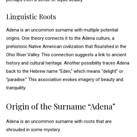
Linguistic Roots
Adena is an uncommon surname with multiple potential
origins. One theory connects it to the Adena culture, a
prehistoric Native American civilization that flourished in the
Ohio River Valley. This connection suggests a link to ancient
history and cultural heritage. Another possibility traces Adena
back to the Hebrew name “Eden,” which means “delight” or
“paradise.” This association evokes imagery of beauty and
tranquility.
Origin of the Surname “Adena”
Adena is an uncommon surname with roots that are
shrouded in some mystery.