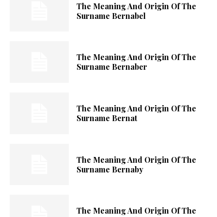
The Meaning And Origin Of The
Surname Bernabel
The Meaning And Origin Of The
Surname Bernaber
The Meaning And Origin Of The
Surname Bernat
The Meaning And Origin Of The
Surname Bernaby
The Meaning And Origin Of The