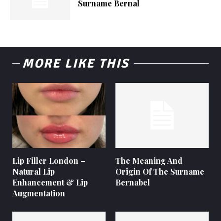
Surname Bernal
MORE LIKE THIS
Lip Filler London –
The Meaning And
Natural Lip
Origin Of The Surname
Enhancement & Lip
Bernabel
Augmentation