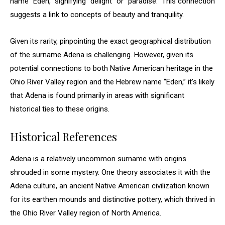
name “Eden,” signifying “delight” or “paradise.” This connection
suggests a link to concepts of beauty and tranquility.
Given its rarity, pinpointing the exact geographical distribution
of the surname Adena is challenging. However, given its
potential connections to both Native American heritage in the
Ohio River Valley region and the Hebrew name “Eden,” it’s likely
that Adena is found primarily in areas with significant
historical ties to these origins.
Historical References
Adena is a relatively uncommon surname with origins
shrouded in some mystery. One theory associates it with the
Adena culture, an ancient Native American civilization known
for its earthen mounds and distinctive pottery, which thrived in
the Ohio River Valley region of North America.