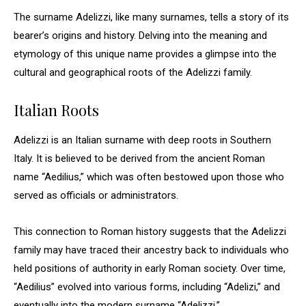
The surname Adelizzi, like many surnames, tells a story of its
bearer’s origins and history. Delving into the meaning and
etymology of this unique name provides a glimpse into the
cultural and geographical roots of the Adelizzi family.
Italian Roots
Adelizzi is an Italian surname with deep roots in Southern
Italy. It is believed to be derived from the ancient Roman
name “Aedilius,” which was often bestowed upon those who
served as officials or administrators.
This connection to Roman history suggests that the Adelizzi
family may have traced their ancestry back to individuals who
held positions of authority in early Roman society. Over time,
“Aedilius” evolved into various forms, including “Adelizi,” and
eventually into the modern surname “Adelizzi.”