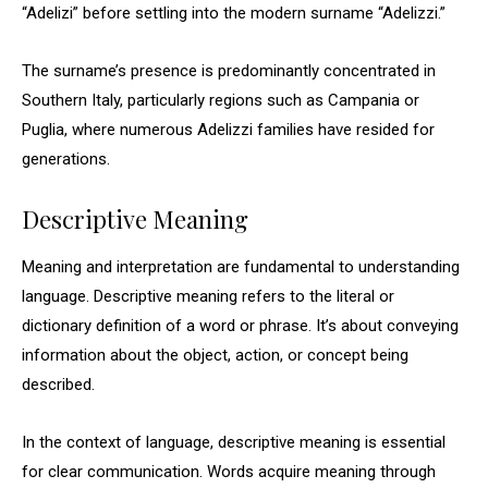
“Adelizi” before settling into the modern surname “Adelizzi.”
The surname’s presence is predominantly concentrated in
Southern Italy, particularly regions such as Campania or
Puglia, where numerous Adelizzi families have resided for
generations.
Descriptive Meaning
Meaning and interpretation are fundamental to understanding
language. Descriptive meaning refers to the literal or
dictionary definition of a word or phrase. It’s about conveying
information about the object, action, or concept being
described.
In the context of language, descriptive meaning is essential
for clear communication. Words acquire meaning through