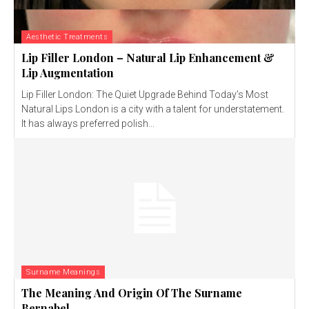
Aesthetic Treatments
Lip Filler London – Natural Lip Enhancement &
Lip Augmentation
Lip Filler London: The Quiet Upgrade Behind Today’s Most
Natural Lips London is a city with a talent for understatement.
It has always preferred polish...
Surname Meanings
The Meaning And Origin Of The Surname
Bernabel