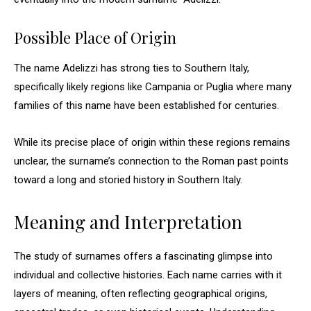
Possible Place of Origin
The name Adelizzi has strong ties to Southern Italy,
specifically likely regions like Campania or Puglia where many
families of this name have been established for centuries.
While its precise place of origin within these regions remains
unclear, the surname’s connection to the Roman past points
toward a long and storied history in Southern Italy.
Meaning and Interpretation
The study of surnames offers a fascinating glimpse into
individual and collective histories. Each name carries with it
layers of meaning, often reflecting geographical origins,