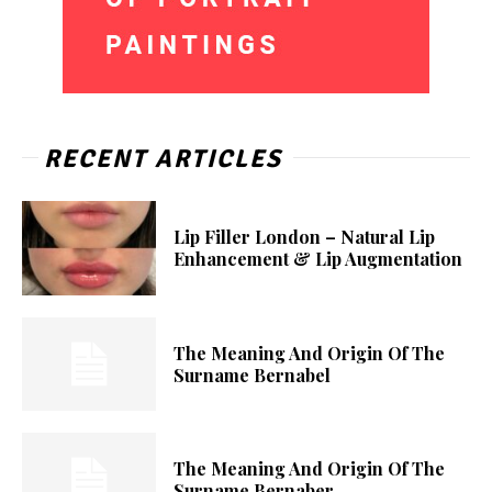
RECENT ARTICLES
Lip Filler London – Natural Lip
Enhancement & Lip Augmentation
The Meaning And Origin Of The
Surname Bernabel
The Meaning And Origin Of The
Surname Bernaber