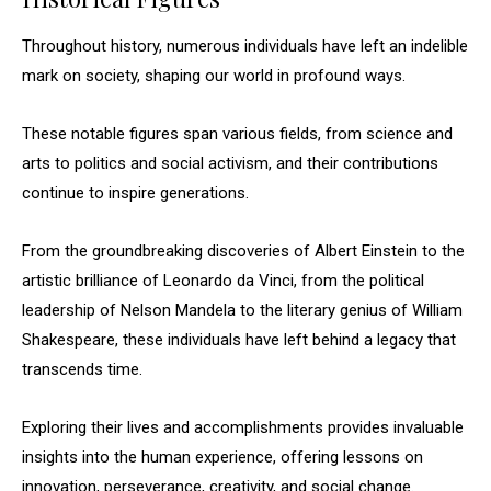
Throughout history, numerous individuals have left an indelible
mark on society, shaping our world in profound ways.
These notable figures span various fields, from science and
arts to politics and social activism, and their contributions
continue to inspire generations.
From the groundbreaking discoveries of Albert Einstein to the
artistic brilliance of Leonardo da Vinci, from the political
leadership of Nelson Mandela to the literary genius of William
Shakespeare, these individuals have left behind a legacy that
transcends time.
Exploring their lives and accomplishments provides invaluable
insights into the human experience, offering lessons on
innovation, perseverance, creativity, and social change.