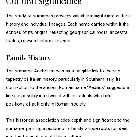
Cultural Significance
The study of surnames provides valuable insights into cultural
history and individual lineages. Each name carries within it the
echoes of its origins, reflecting geographical roots, ancestral
trades, or even historical events.
Family History
The surname Adelizzi serves as a tangible link to the rich
tapestry of Italian history, particularly in Southern Italy. Its
connection to the ancient Roman name “Aedilius” suggests a
lineage possibly intertwined with individuals who held
positions of authority in Roman society.
This historical association adds depth and significance to the
surname, painting a picture of a family whose roots run deep
into the foundations of Italian culture.