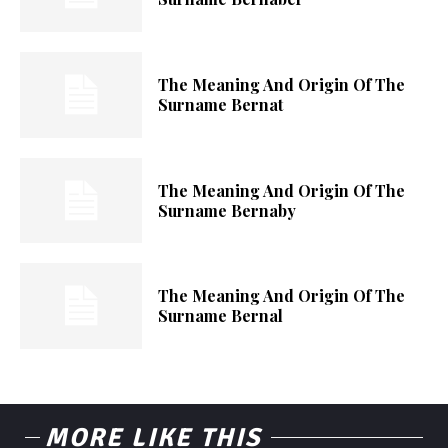
The Meaning And Origin Of The
Surname Bernat
The Meaning And Origin Of The
Surname Bernaby
The Meaning And Origin Of The
Surname Bernal
MORE LIKE THIS