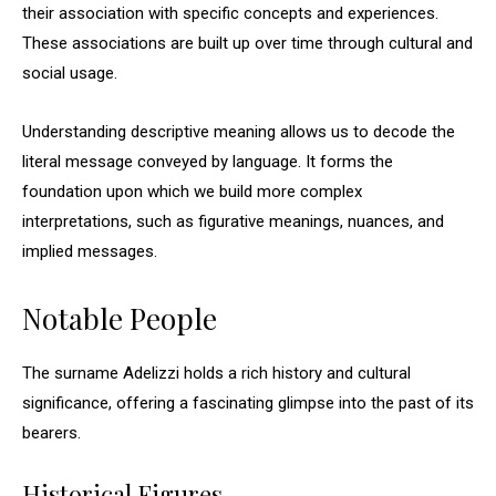
their association with specific concepts and experiences.
These associations are built up over time through cultural and
social usage.
Understanding descriptive meaning allows us to decode the
literal message conveyed by language. It forms the
foundation upon which we build more complex
interpretations, such as figurative meanings, nuances, and
implied messages.
Notable People
The surname Adelizzi holds a rich history and cultural
significance, offering a fascinating glimpse into the past of its
bearers.
Historical Figures