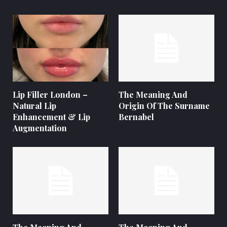
Lip Filler London –
The Meaning And
Natural Lip
Origin Of The Surname
Enhancement & Lip
Bernabel
Augmentation