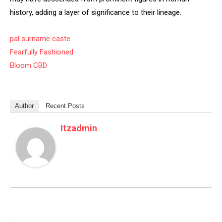
history, adding a layer of significance to their lineage.
pal surname caste
Fearfully Fashioned
Bloom CBD
Author
Recent Posts
Itzadmin