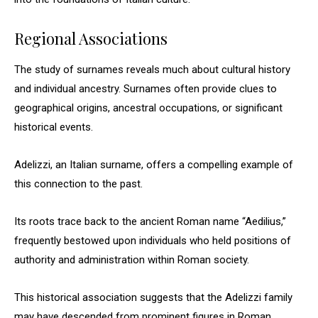
Regional Associations
The study of surnames reveals much about cultural history
and individual ancestry. Surnames often provide clues to
geographical origins, ancestral occupations, or significant
historical events.
Adelizzi, an Italian surname, offers a compelling example of
this connection to the past.
Its roots trace back to the ancient Roman name “Aedilius,”
frequently bestowed upon individuals who held positions of
authority and administration within Roman society.
This historical association suggests that the Adelizzi family
may have descended from prominent figures in Roman