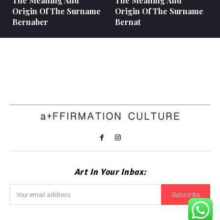
The Meaning And
The Meaning And
Origin Of The Surname
Origin Of The Surname
Bernaber
Bernat
Art In Your Inbox:
Subscribe