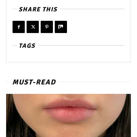
SHARE THIS
TAGS
MUST-READ