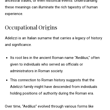
ancestral trades, or even historical events. Understanding
these meanings can illuminate the rich tapestry of human
experience.
Occupational Origins
Adelizzi is an Italian surname that carries a legacy of history
and significance.
Its root lies in the ancient Roman name “Aedilius,” often
given to individuals who served as officials or
administrators in Roman society.
This connection to Roman history suggests that the
Adelizzi family might have descended from individuals
holding positions of authority during the Roman era.
Over time, “Aedilius” evolved through various forms like