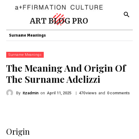
ART BLOG PRO
Surname Meanings
Surname Meanings
The Meaning And Origin Of
The Surname Adelizzi
By
itzadmin
on
|
views
and
comments
April 11, 2025
470
0
Origin