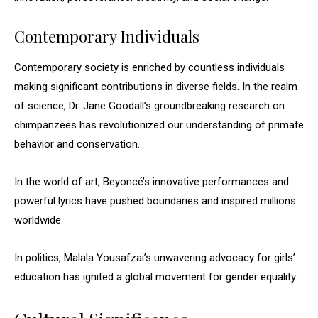
Contemporary Individuals
Contemporary society is enriched by countless individuals
making significant contributions in diverse fields. In the realm
of science, Dr. Jane Goodall’s groundbreaking research on
chimpanzees has revolutionized our understanding of primate
behavior and conservation.
In the world of art, Beyoncé’s innovative performances and
powerful lyrics have pushed boundaries and inspired millions
worldwide.
In politics, Malala Yousafzai’s unwavering advocacy for girls’
education has ignited a global movement for gender equality.