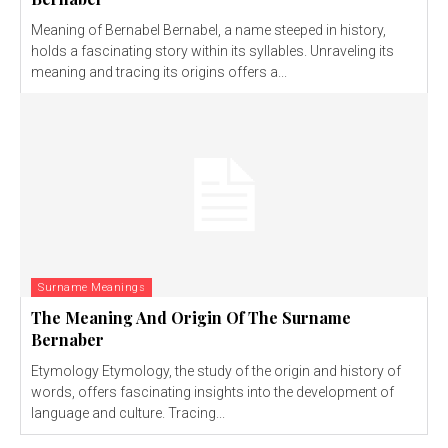
Meaning of Bernabel Bernabel, a name steeped in history,
holds a fascinating story within its syllables. Unraveling its
meaning and tracing its origins offers a...
Surname Meanings
The Meaning And Origin Of The Surname
Bernaber
Etymology Etymology, the study of the origin and history of
words, offers fascinating insights into the development of
language and culture. Tracing...