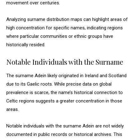
movement over centuries.
Analyzing surname distribution maps can highlight areas of
high concentration for specific names, indicating regions
where particular communities or ethnic groups have
historically resided.
Notable Individuals with the Surname
The surname Adein likely originated in Ireland and Scotland
due to its Gaelic roots. While precise data on global
prevalence is scarce, the name’s historical connection to
Celtic regions suggests a greater concentration in those
areas.
Notable individuals with the surname Adein are not widely
documented in public records or historical archives. This