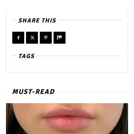
SHARE THIS
TAGS
MUST-READ