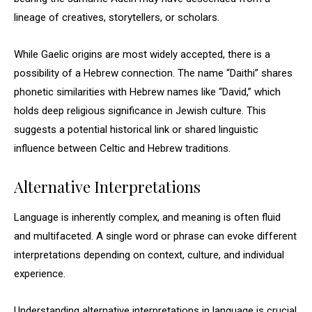
lineage of creatives, storytellers, or scholars.
While Gaelic origins are most widely accepted, there is a
possibility of a Hebrew connection. The name “Daithi” shares
phonetic similarities with Hebrew names like “David,” which
holds deep religious significance in Jewish culture. This
suggests a potential historical link or shared linguistic
influence between Celtic and Hebrew traditions.
Alternative Interpretations
Language is inherently complex, and meaning is often fluid
and multifaceted. A single word or phrase can evoke different
interpretations depending on context, culture, and individual
experience.
Understanding alternative interpretations in language is crucial