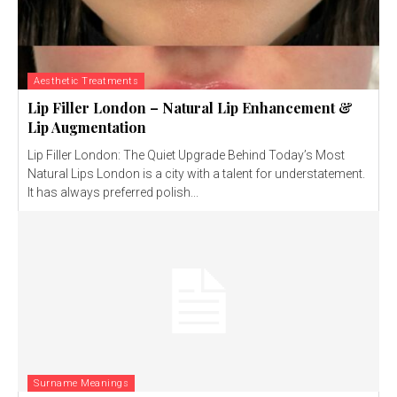
Aesthetic Treatments
Lip Filler London – Natural Lip Enhancement &
Lip Augmentation
Lip Filler London: The Quiet Upgrade Behind Today’s Most
Natural Lips London is a city with a talent for understatement.
It has always preferred polish...
Surname Meanings