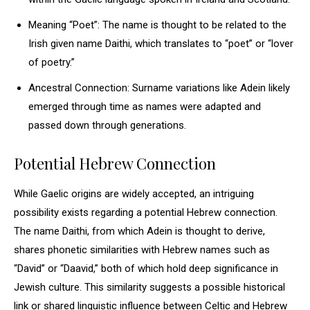
Meaning “Poet”: The name is thought to be related to the
Irish given name Daithi, which translates to “poet” or “lover
of poetry.”
Ancestral Connection: Surname variations like Adein likely
emerged through time as names were adapted and
passed down through generations.
Potential Hebrew Connection
While Gaelic origins are widely accepted, an intriguing
possibility exists regarding a potential Hebrew connection.
The name Daithi, from which Adein is thought to derive,
shares phonetic similarities with Hebrew names such as
“David” or “Daavid,” both of which hold deep significance in
Jewish culture. This similarity suggests a possible historical
link or shared linguistic influence between Celtic and Hebrew