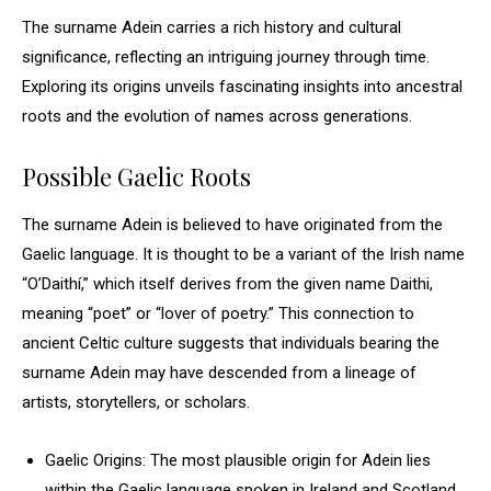
The surname Adein carries a rich history and cultural
significance, reflecting an intriguing journey through time.
Exploring its origins unveils fascinating insights into ancestral
roots and the evolution of names across generations.
Possible Gaelic Roots
The surname Adein is believed to have originated from the
Gaelic language. It is thought to be a variant of the Irish name
“O’Daithí,” which itself derives from the given name Daithi,
meaning “poet” or “lover of poetry.” This connection to
ancient Celtic culture suggests that individuals bearing the
surname Adein may have descended from a lineage of
artists, storytellers, or scholars.
Gaelic Origins: The most plausible origin for Adein lies
within the Gaelic language spoken in Ireland and Scotland.