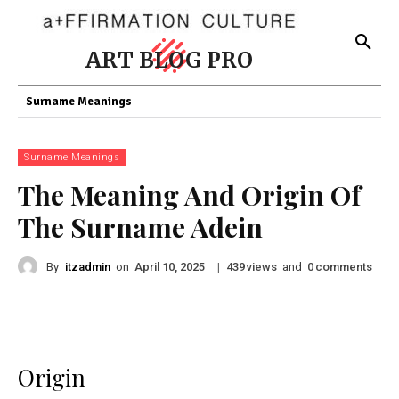
ART BLOG PRO
Surname Meanings
Surname Meanings
The Meaning And Origin Of
The Surname Adein
By
itzadmin
on
|
views
and
comments
April 10, 2025
439
0
Origin