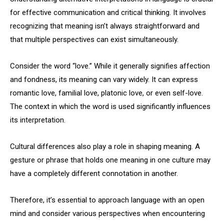
for effective communication and critical thinking. It involves
recognizing that meaning isn’t always straightforward and
that multiple perspectives can exist simultaneously.
Consider the word “love.” While it generally signifies affection
and fondness, its meaning can vary widely. It can express
romantic love, familial love, platonic love, or even self-love.
The context in which the word is used significantly influences
its interpretation.
Cultural differences also play a role in shaping meaning. A
gesture or phrase that holds one meaning in one culture may
have a completely different connotation in another.
Therefore, it’s essential to approach language with an open
mind and consider various perspectives when encountering