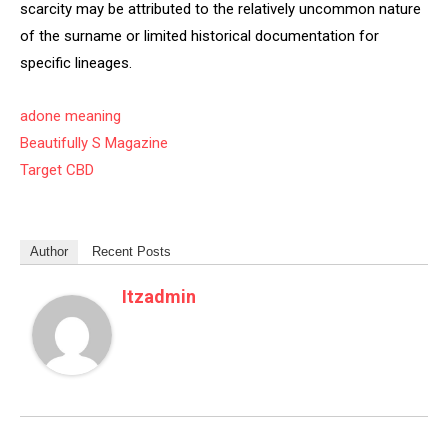
scarcity may be attributed to the relatively uncommon nature
of the surname or limited historical documentation for
specific lineages.
adone meaning
Beautifully S Magazine
Target CBD
Author
Recent Posts
Itzadmin