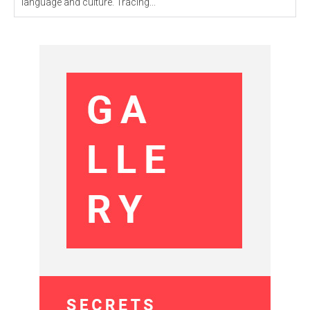
language and culture. Tracing...