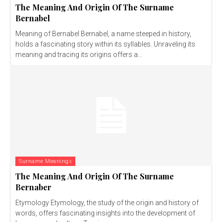
The Meaning And Origin Of The Surname
Bernabel
Meaning of Bernabel Bernabel, a name steeped in history,
holds a fascinating story within its syllables. Unraveling its
meaning and tracing its origins offers a...
Surname Meanings
The Meaning And Origin Of The Surname
Bernaber
Etymology Etymology, the study of the origin and history of
words, offers fascinating insights into the development of