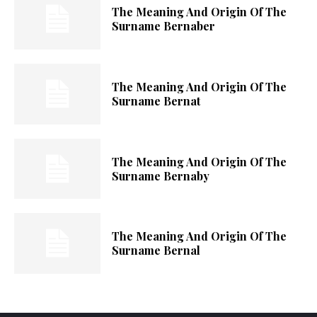
The Meaning And Origin Of The
Surname Bernaber
The Meaning And Origin Of The
Surname Bernat
The Meaning And Origin Of The
Surname Bernaby
The Meaning And Origin Of The
Surname Bernal