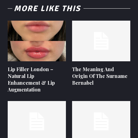
MORE LIKE THIS
Lip Filler London –
The Meaning And
Natural Lip
Origin Of The Surname
Enhancement & Lip
Bernabel
Augmentation