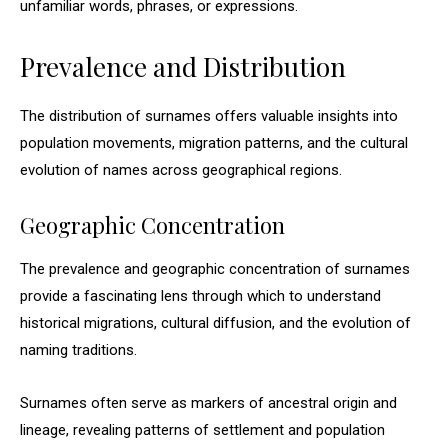
unfamiliar words, phrases, or expressions.
Prevalence and Distribution
The distribution of surnames offers valuable insights into
population movements, migration patterns, and the cultural
evolution of names across geographical regions.
Geographic Concentration
The prevalence and geographic concentration of surnames
provide a fascinating lens through which to understand
historical migrations, cultural diffusion, and the evolution of
naming traditions.
Surnames often serve as markers of ancestral origin and
lineage, revealing patterns of settlement and population