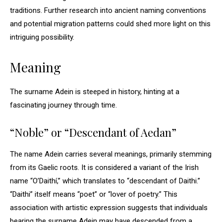
traditions. Further research into ancient naming conventions
and potential migration patterns could shed more light on this
intriguing possibility.
Meaning
The surname Adein is steeped in history, hinting at a
fascinating journey through time.
“Noble” or “Descendant of Aedan”
The name Adein carries several meanings, primarily stemming
from its Gaelic roots. It is considered a variant of the Irish
name “O’Daithí,” which translates to “descendant of Daithi.”
“Daithi” itself means “poet” or “lover of poetry.” This
association with artistic expression suggests that individuals
bearing the surname Adein may have descended from a