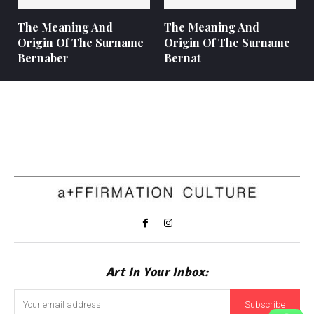
The Meaning And
The Meaning And
Origin Of The Surname
Origin Of The Surname
Bernaber
Bernat
Art In Your Inbox:
Subscribe