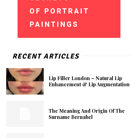
RECENT ARTICLES
Lip Filler London – Natural Lip
Enhancement & Lip Augmentation
The Meaning And Origin Of The
Surname Bernabel