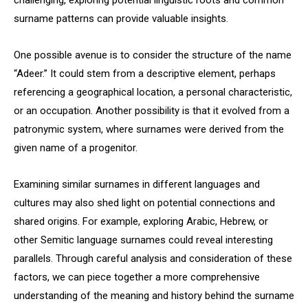
challenging, exploring potential linguistic roots and common
surname patterns can provide valuable insights.
One possible avenue is to consider the structure of the name
“Adeer.” It could stem from a descriptive element, perhaps
referencing a geographical location, a personal characteristic,
or an occupation. Another possibility is that it evolved from a
patronymic system, where surnames were derived from the
given name of a progenitor.
Examining similar surnames in different languages and
cultures may also shed light on potential connections and
shared origins. For example, exploring Arabic, Hebrew, or
other Semitic language surnames could reveal interesting
parallels. Through careful analysis and consideration of these
factors, we can piece together a more comprehensive
understanding of the meaning and history behind the surname