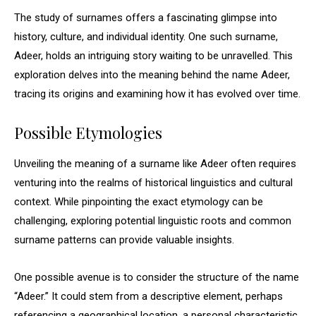
The study of surnames offers a fascinating glimpse into
history, culture, and individual identity. One such surname,
Adeer, holds an intriguing story waiting to be unravelled. This
exploration delves into the meaning behind the name Adeer,
tracing its origins and examining how it has evolved over time.
Possible Etymologies
Unveiling the meaning of a surname like Adeer often requires
venturing into the realms of historical linguistics and cultural
context. While pinpointing the exact etymology can be
challenging, exploring potential linguistic roots and common
surname patterns can provide valuable insights.
One possible avenue is to consider the structure of the name
“Adeer.” It could stem from a descriptive element, perhaps
referencing a geographical location, a personal characteristic,