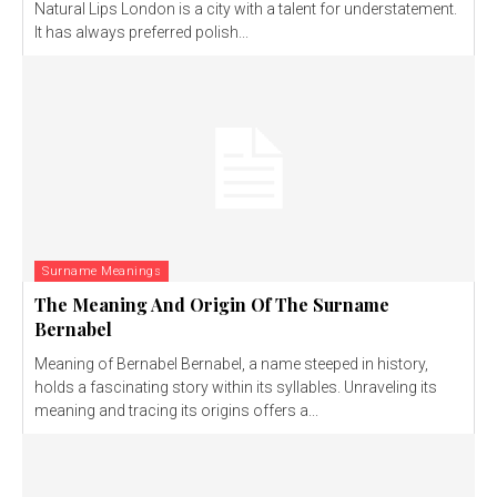
Natural Lips London is a city with a talent for understatement.
It has always preferred polish...
Surname Meanings
The Meaning And Origin Of The Surname
Bernabel
Meaning of Bernabel Bernabel, a name steeped in history,
holds a fascinating story within its syllables. Unraveling its
meaning and tracing its origins offers a...