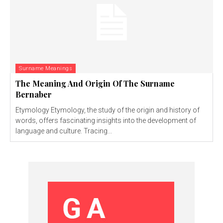
Surname Meanings
The Meaning And Origin Of The Surname
Bernaber
Etymology Etymology, the study of the origin and history of
words, offers fascinating insights into the development of
language and culture. Tracing...