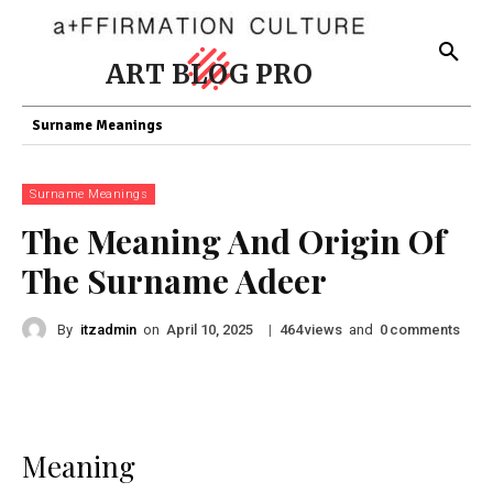
ART BLOG PRO
Surname Meanings
Surname Meanings
The Meaning And Origin Of
The Surname Adeer
By
itzadmin
on
|
views
and
comments
April 10, 2025
464
0
Meaning