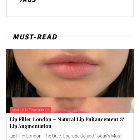
MUST-READ
Aesthetic Treatments
Lip Filler London – Natural Lip Enhancement &
Lip Augmentation
Lip Filler London: The Quiet Upgrade Behind Today’s Most