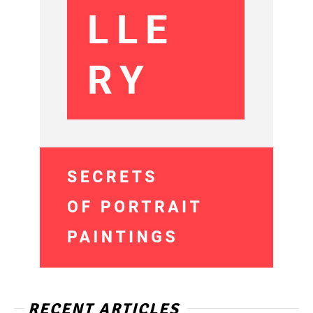
RECENT ARTICLES