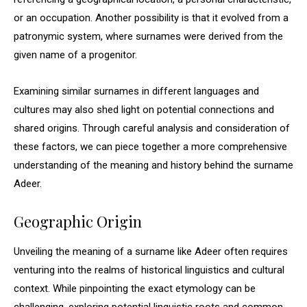
or an occupation. Another possibility is that it evolved from a
patronymic system, where surnames were derived from the
given name of a progenitor.
Examining similar surnames in different languages and
cultures may also shed light on potential connections and
shared origins. Through careful analysis and consideration of
these factors, we can piece together a more comprehensive
understanding of the meaning and history behind the surname
Adeer.
Geographic Origin
Unveiling the meaning of a surname like Adeer often requires
venturing into the realms of historical linguistics and cultural
context. While pinpointing the exact etymology can be