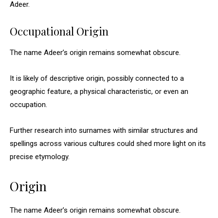
Adeer.
Occupational Origin
The name Adeer’s origin remains somewhat obscure.
It is likely of descriptive origin, possibly connected to a
geographic feature, a physical characteristic, or even an
occupation.
Further research into surnames with similar structures and
spellings across various cultures could shed more light on its
precise etymology.
Origin
The name Adeer’s origin remains somewhat obscure.