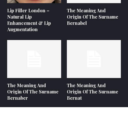
Lip Filler London –
The Meaning And
Natural Lip
Origin Of The Surname
Enhancement & Lip
Bernabel
Augmentation
The Meaning And
The Meaning And
Origin Of The Surname
Origin Of The Surname
Bernaber
Bernat