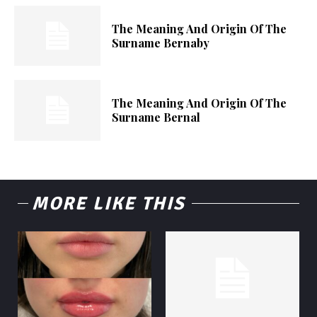
The Meaning And Origin Of The
Surname Bernaby
The Meaning And Origin Of The
Surname Bernal
MORE LIKE THIS