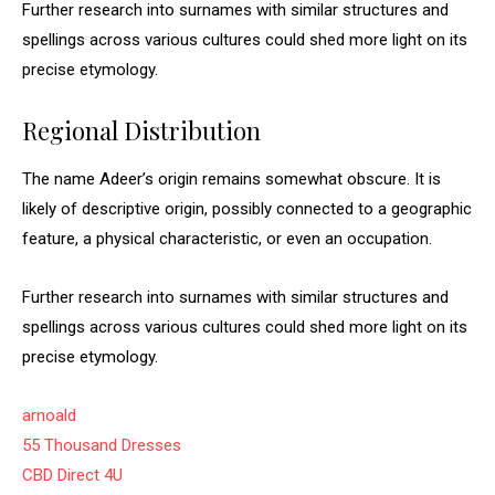
Further research into surnames with similar structures and
spellings across various cultures could shed more light on its
precise etymology.
Regional Distribution
The name Adeer’s origin remains somewhat obscure. It is
likely of descriptive origin, possibly connected to a geographic
feature, a physical characteristic, or even an occupation.
Further research into surnames with similar structures and
spellings across various cultures could shed more light on its
precise etymology.
arnoald
55 Thousand Dresses
CBD Direct 4U