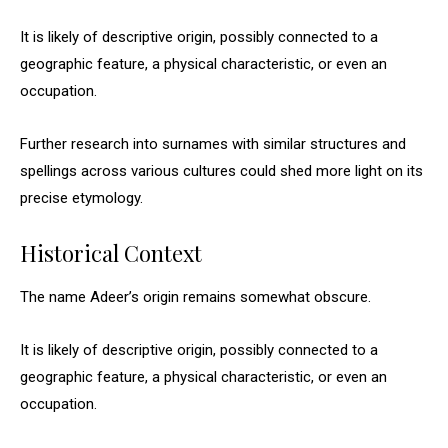
It is likely of descriptive origin, possibly connected to a
geographic feature, a physical characteristic, or even an
occupation.
Further research into surnames with similar structures and
spellings across various cultures could shed more light on its
precise etymology.
Historical Context
The name Adeer’s origin remains somewhat obscure.
It is likely of descriptive origin, possibly connected to a
geographic feature, a physical characteristic, or even an
occupation.