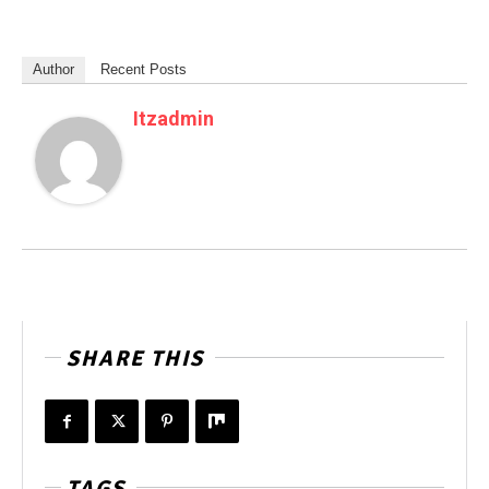
Author
Recent Posts
Itzadmin
SHARE THIS
TAGS