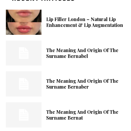
Lip Filler London – Natural Lip
Enhancement & Lip Augmentation
The Meaning And Origin Of The
Surname Bernabel
The Meaning And Origin Of The
Surname Bernaber
The Meaning And Origin Of The
Surname Bernat