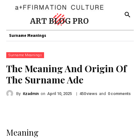
ART BLOG PRO
Surname Meanings
Surname Meanings
The Meaning And Origin Of
The Surname Ade
By
itzadmin
on
|
views
and
comments
April 10, 2025
450
0
Meaning