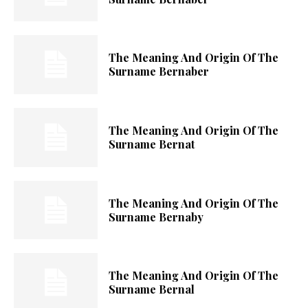
The Meaning And Origin Of The
Surname Bernaber
The Meaning And Origin Of The
Surname Bernat
The Meaning And Origin Of The
Surname Bernaby
The Meaning And Origin Of The
Surname Bernal