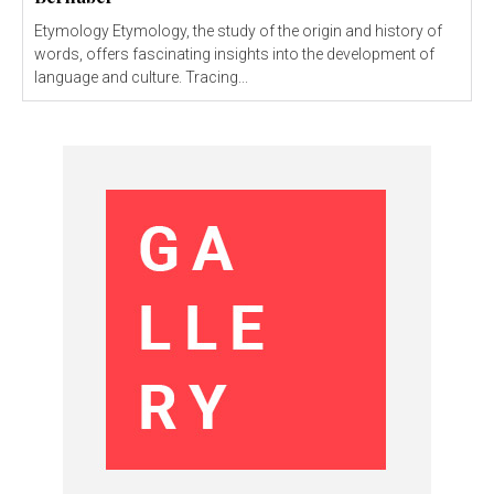
Etymology Etymology, the study of the origin and history of
words, offers fascinating insights into the development of
language and culture. Tracing...