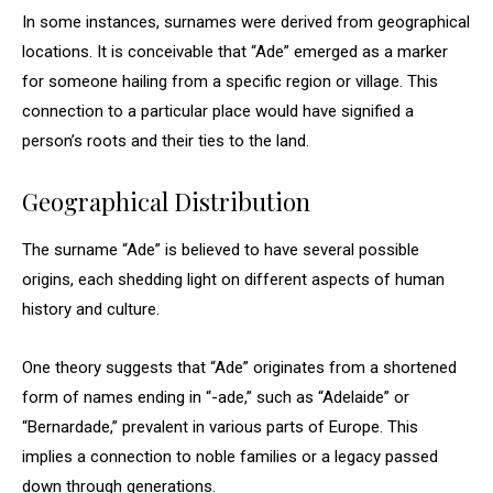
In some instances, surnames were derived from geographical
locations. It is conceivable that “Ade” emerged as a marker
for someone hailing from a specific region or village. This
connection to a particular place would have signified a
person’s roots and their ties to the land.
Geographical Distribution
The surname “Ade” is believed to have several possible
origins, each shedding light on different aspects of human
history and culture.
One theory suggests that “Ade” originates from a shortened
form of names ending in “-ade,” such as “Adelaide” or
“Bernardade,” prevalent in various parts of Europe. This
implies a connection to noble families or a legacy passed
down through generations.