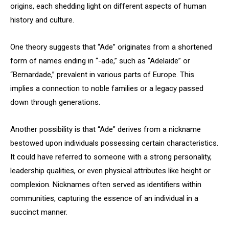
origins, each shedding light on different aspects of human
history and culture.
One theory suggests that “Ade” originates from a shortened
form of names ending in “-ade,” such as “Adelaide” or
“Bernardade,” prevalent in various parts of Europe. This
implies a connection to noble families or a legacy passed
down through generations.
Another possibility is that “Ade” derives from a nickname
bestowed upon individuals possessing certain characteristics.
It could have referred to someone with a strong personality,
leadership qualities, or even physical attributes like height or
complexion. Nicknames often served as identifiers within
communities, capturing the essence of an individual in a
succinct manner.