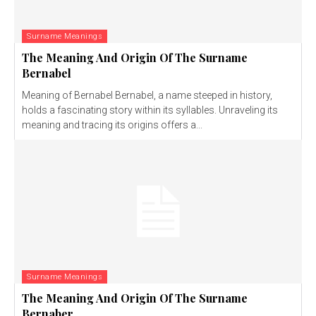
Surname Meanings
The Meaning And Origin Of The Surname
Bernabel
Meaning of Bernabel Bernabel, a name steeped in history,
holds a fascinating story within its syllables. Unraveling its
meaning and tracing its origins offers a...
Surname Meanings
The Meaning And Origin Of The Surname
Bernaber