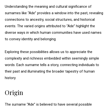
Understanding the meaning and cultural significance of
surnames like “Ade” provides a window into the past, revealing
connections to ancestry, social structures, and historical
events. The varied origins attributed to “Ade” highlight the
diverse ways in which human communities have used names
to convey identity and belonging.
Exploring these possibilities allows us to appreciate the
complexity and richness embedded within seemingly simple
words. Each surname tells a story, connecting individuals to
their past and illuminating the broader tapestry of human
history.
Origin
The surname “Ade” is believed to have several possible