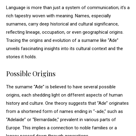
Language is more than just a system of communication; it’s a
rich tapestry woven with meaning. Names, especially
surnames, carry deep historical and cultural significance,
reflecting lineage, occupation, or even geographical origins.
Tracing the origins and evolution of a surname like “Ade”
unveils fascinating insights into its cultural context and the
stories it holds.
Possible Origins
The surname “Ade” is believed to have several possible
origins, each shedding light on different aspects of human
history and culture. One theory suggests that “Ade” originates
from a shortened form of names ending in “-ade,” such as
“Adelaide” or “Bernardade,” prevalent in various parts of
Europe. This implies a connection to noble families or a