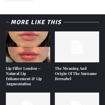
MORE LIKE THIS
Lip Filler London –
The Meaning And
Natural Lip
Origin Of The Surname
Enhancement & Lip
Bernabel
Augmentation