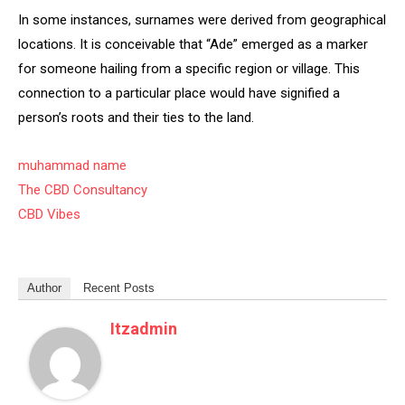
In some instances, surnames were derived from geographical
locations. It is conceivable that “Ade” emerged as a marker
for someone hailing from a specific region or village. This
connection to a particular place would have signified a
person’s roots and their ties to the land.
muhammad name
The CBD Consultancy
CBD Vibes
Author
Recent Posts
Itzadmin