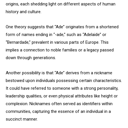
origins, each shedding light on different aspects of human
history and culture.
One theory suggests that “Ade” originates from a shortened
form of names ending in “-ade,” such as “Adelaide” or
“Bernardade,” prevalent in various parts of Europe. This
implies a connection to noble families or a legacy passed
down through generations.
Another possibility is that “Ade” derives from a nickname
bestowed upon individuals possessing certain characteristics.
It could have referred to someone with a strong personality,
leadership qualities, or even physical attributes like height or
complexion. Nicknames often served as identifiers within
communities, capturing the essence of an individual in a
succinct manner.