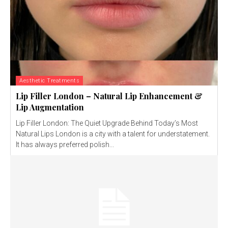
Aesthetic Treatments
Lip Filler London – Natural Lip Enhancement &
Lip Augmentation
Lip Filler London: The Quiet Upgrade Behind Today’s Most
Natural Lips London is a city with a talent for understatement.
It has always preferred polish...