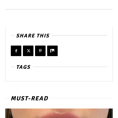
SHARE THIS
TAGS
MUST-READ