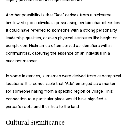
legacy passed down through generations.
Another possibility is that “Ade” derives from a nickname
bestowed upon individuals possessing certain characteristics.
It could have referred to someone with a strong personality,
leadership qualities, or even physical attributes like height or
complexion. Nicknames often served as identifiers within
communities, capturing the essence of an individual in a
succinct manner.
In some instances, surnames were derived from geographical
locations. It is conceivable that “Ade” emerged as a marker
for someone hailing from a specific region or village. This
connection to a particular place would have signified a
person’s roots and their ties to the land.
Cultural Significance