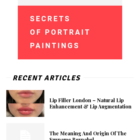
RECENT ARTICLES
Lip Filler London – Natural Lip
Enhancement & Lip Augmentation
The Meaning And Origin Of The
Surname Bernabel