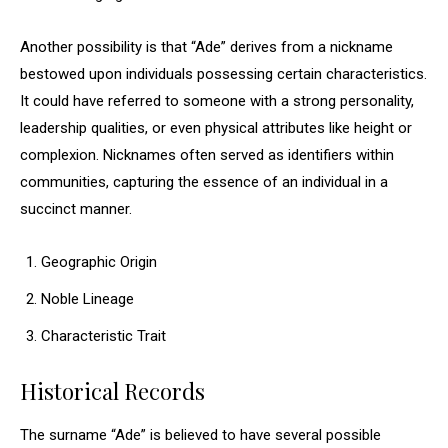
Another possibility is that “Ade” derives from a nickname
bestowed upon individuals possessing certain characteristics.
It could have referred to someone with a strong personality,
leadership qualities, or even physical attributes like height or
complexion. Nicknames often served as identifiers within
communities, capturing the essence of an individual in a
succinct manner.
Geographic Origin
Noble Lineage
Characteristic Trait
Historical Records
The surname “Ade” is believed to have several possible