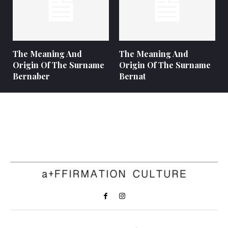
The Meaning And
The Meaning And
Origin Of The Surname
Origin Of The Surname
Bernaber
Bernat