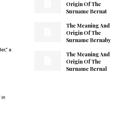
Origin Of The
Surname Bernat
The Meaning And
Origin Of The
Surname Bernaby
r,” a
The Meaning And
Origin Of The
Surname Bernal
 in