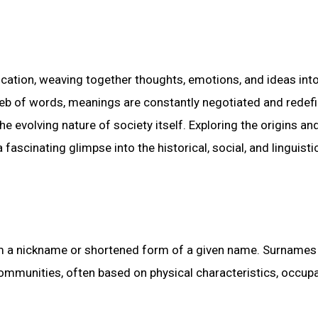
tion, weaving together thoughts, emotions, and ideas into
 web of words, meanings are constantly negotiated and redefi
he evolving nature of society itself. Exploring the origins an
 fascinating glimpse into the historical, social, and linguisti
rom a nickname or shortened form of a given name. Surnames
communities, often based on physical characteristics, occupa