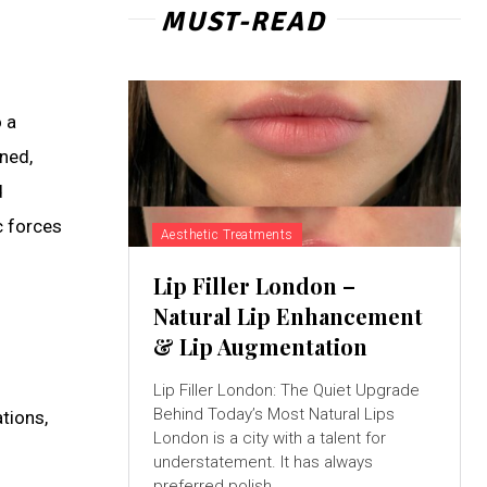
MUST-READ
 a
ned,
d
c forces
Aesthetic Treatments
Lip Filler London –
Natural Lip Enhancement
& Lip Augmentation
Lip Filler London: The Quiet Upgrade
Behind Today’s Most Natural Lips
tions,
London is a city with a talent for
understatement. It has always
preferred polish...