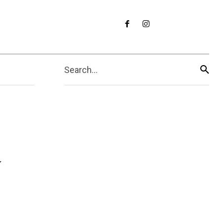
Search...
y