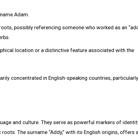
he name Adam.
roots, possibly referencing someone who worked as an “adde
erbs.
hical location or a distinctive feature associated with the
ily concentrated in English-speaking countries, particularly
uage and culture. They serve as powerful markers of identit
roots. The surname “Addy,” with its English origins, offers 