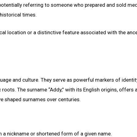
, potentially referring to someone who prepared and sold med
historical times.
al location or a distinctive feature associated with the anc
uage and culture. They serve as powerful markers of identit
roots. The surname “Addy,” with its English origins, offers 
have shaped surnames over centuries.
rom a nickname or shortened form of a given name.