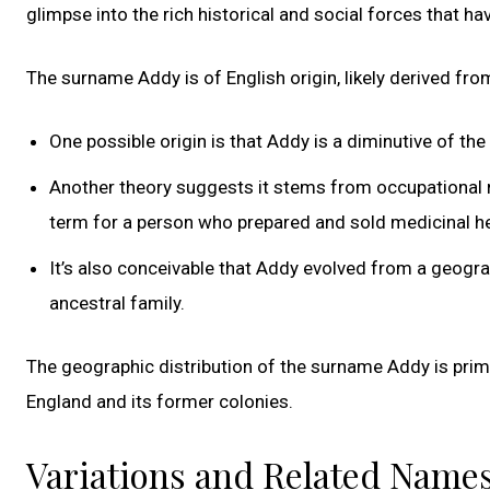
glimpse into the rich historical and social forces that 
The surname Addy is of English origin, likely derived f
One possible origin is that Addy is a diminutive of t
Another theory suggests it stems from occupational 
term for a person who prepared and sold medicinal h
It’s also conceivable that Addy evolved from a geograp
ancestral family.
The geographic distribution of the surname Addy is primar
England and its former colonies.
Variations and Related Name