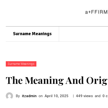
Surname Meanings
Surname Meanings
The Meaning And Orig
By
itzadmin
on
|
views
and
c
April 10, 2025
449
0