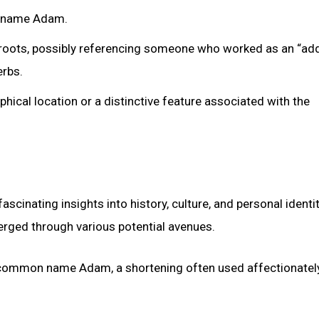
he name Adam.
roots, possibly referencing someone who worked as an “adde
erbs.
hical location or a distinctive feature associated with the
cinating insights into history, culture, and personal identit
merged through various potential avenues.
e common name Adam, a shortening often used affectionately