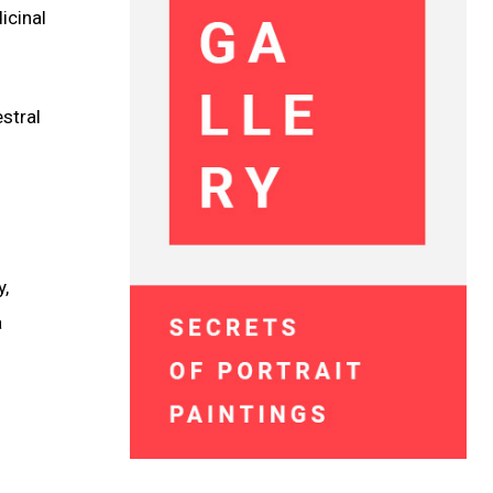
icinal
estral
y,
a