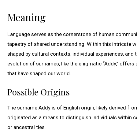
Meaning
Language serves as the cornerstone of human communica
tapestry of shared understanding. Within this intricate
shaped by cultural contexts, individual experiences, and t
evolution of surnames, like the enigmatic “Addy,” offers a
that have shaped our world.
Possible Origins
The surname Addy is of English origin, likely derived f
originated as a means to distinguish individuals within 
or ancestral ties.