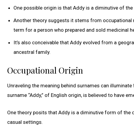
One possible origin is that Addy is a diminutive of t
Another theory suggests it stems from occupational 
term for a person who prepared and sold medicinal h
It’s also conceivable that Addy evolved from a geograp
ancestral family.
Occupational Origin
Unraveling the meaning behind surnames can illuminate fas
surname “Addy,” of English origin, is believed to have e
One theory posits that Addy is a diminutive form of th
casual settings.