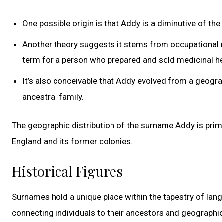
One possible origin is that Addy is a diminutive of t
Another theory suggests it stems from occupational 
term for a person who prepared and sold medicinal h
It’s also conceivable that Addy evolved from a geograp
ancestral family.
The geographic distribution of the surname Addy is primar
England and its former colonies.
Historical Figures
Surnames hold a unique place within the tapestry of lang
connecting individuals to their ancestors and geographic 