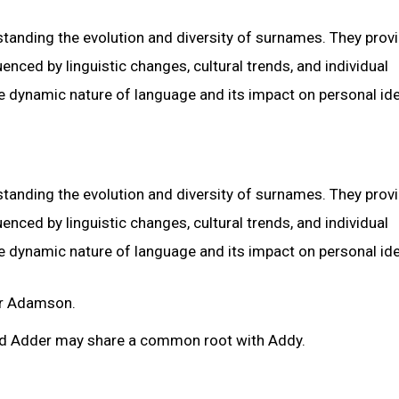
rstanding the evolution and diversity of surnames. They prov
nced by linguistic changes, cultural trends, and individual
he dynamic nature of language and its impact on personal ide
rstanding the evolution and diversity of surnames. They prov
nced by linguistic changes, cultural trends, and individual
he dynamic nature of language and its impact on personal ide
or Adamson.
d Adder may share a common root with Addy.