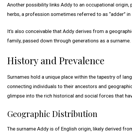
Another possibility links Addy to an occupational origin
herbs, a profession sometimes referred to as “adder” in 
It’s also conceivable that Addy derives from a geographic
family, passed down through generations as a surname.
History and Prevalence
Surnames hold a unique place within the tapestry of lang
connecting individuals to their ancestors and geographic 
glimpse into the rich historical and social forces that 
Geographic Distribution
The surname Addy is of English origin, likely derived f