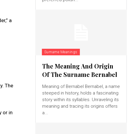
r,” a
Surname Meanings
The Meaning And Origin
Of The Surname Bernabel
y. The
Meaning of Bernabel Bernabel, a name
steeped in history, holds a fascinating
story within its syllables. Unraveling its
meaning and tracing its origins offers
 or in
a...