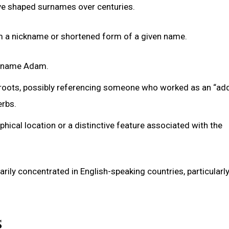
have shaped surnames over centuries.
rom a nickname or shortened form of a given name.
he name Adam.
roots, possibly referencing someone who worked as an “adde
erbs.
hical location or a distinctive feature associated with the
ily concentrated in English-speaking countries, particularly
s