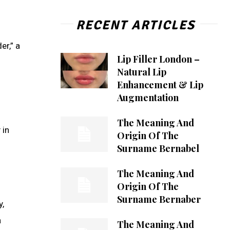
RECENT ARTICLES
r,” a
Lip Filler London –
Natural Lip
Enhancement & Lip
Augmentation
The Meaning And
 in
Origin Of The
Surname Bernabel
The Meaning And
Origin Of The
Surname Bernaber
y,
a
The Meaning And