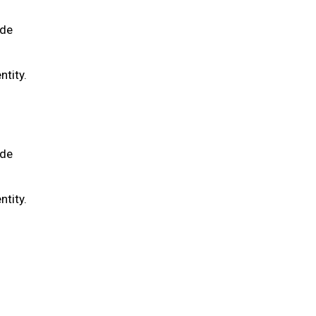
ide
ntity.
ide
ntity.