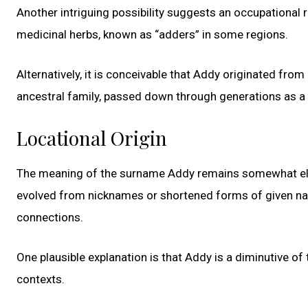
Another intriguing possibility suggests an occupational
medicinal herbs, known as “adders” in some regions.
Alternatively, it is conceivable that Addy originated from
ancestral family, passed down through generations as a
Locational Origin
The meaning of the surname Addy remains somewhat elus
evolved from nicknames or shortened forms of given names
connections.
One plausible explanation is that Addy is a diminutive 
contexts.