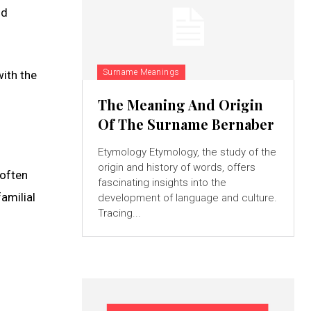
ld
Surname Meanings
with the
The Meaning And Origin
Of The Surname Bernaber
Etymology Etymology, the study of the
origin and history of words, offers
 often
fascinating insights into the
amilial
development of language and culture.
Tracing...