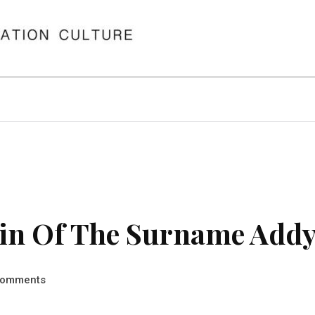
in Of The Surname Add
omments