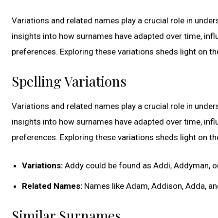
Variations and related names play a crucial role in unde
insights into how surnames have adapted over time, influe
preferences. Exploring these variations sheds light on t
Spelling Variations
Variations and related names play a crucial role in unde
insights into how surnames have adapted over time, influe
preferences. Exploring these variations sheds light on t
Variations:
Addy could be found as Addi, Addyman, 
Related Names:
Names like Adam, Addison, Adda, an
Similar Surnames