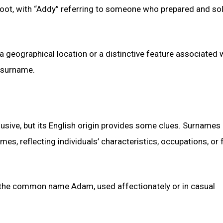
 root, with “Addy” referring to someone who prepared and so
 a geographical location or a distinctive feature associated 
 surname.
ive, but its English origin provides some clues. Surnames
, reflecting individuals’ characteristics, occupations, or f
of the common name Adam, used affectionately or in casual