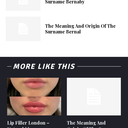
Surname Bernaby
The Meaning And Origin Of The
Surname Bernal
MORE LIKE THIS
Lip Filler London –
The Meaning And