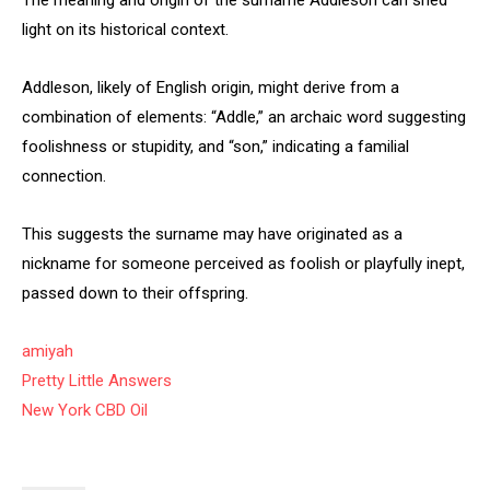
The meaning and origin of the surname Addleson can shed
light on its historical context.
Addleson, likely of English origin, might derive from a
combination of elements: “Addle,” an archaic word suggesting
foolishness or stupidity, and “son,” indicating a familial
connection.
This suggests the surname may have originated as a
nickname for someone perceived as foolish or playfully inept,
passed down to their offspring.
amiyah
Pretty Little Answers
New York CBD Oil