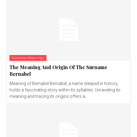
Surname Meanings
The Meaning And Origin Of The Surname
Bernabel
Meaning of Bernabel Bernabel, a name steeped in history,
holds a fascinating story within its syllables. Unraveling its
meaning and tracing its origins offers a...