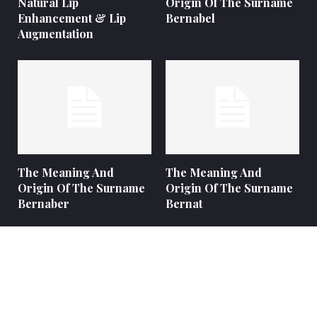
Natural Lip
Origin Of The Surname
Enhancement & Lip
Bernabel
Augmentation
The Meaning And
The Meaning And
Origin Of The Surname
Origin Of The Surname
Bernaber
Bernat