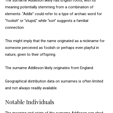
The surname Addleson likely has English roots, with its
meaning potentially stemming from a combination of
elements. “Addle” could refer to a type of archaic word for
“foolish” or “stupid,” while “son” suggests a familial
connection.
This might imply that the name originated as a nickname for
someone perceived as foolish or perhaps even playful in
nature, given to their offspring.
The surname Addleson likely originates from England.
Geographical distribution data on surnames is often limited
and not always readily available.
Notable Individuals