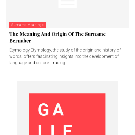
Surname Meanings
The Meaning And Origin Of The Surname
Bernaber
Etymology Etymology, the study of the origin and history of
words, offers fascinating insights into the development of
language and culture. Tracing...