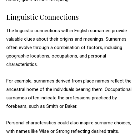
Linguistic Connections
The linguistic connections within English surnames provide
valuable clues about their origins and meanings. Surnames
often evolve through a combination of factors, including
geographic locations, occupations, and personal
characteristics.
For example, surnames derived from place names reflect the
ancestral home of the individuals bearing them. Occupational
surnames often indicate the professions practiced by
forebears, such as Smith or Baker.
Personal characteristics could also inspire surname choices,
with names like Wise or Strong reflecting desired traits.