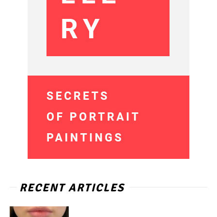
RECENT ARTICLES