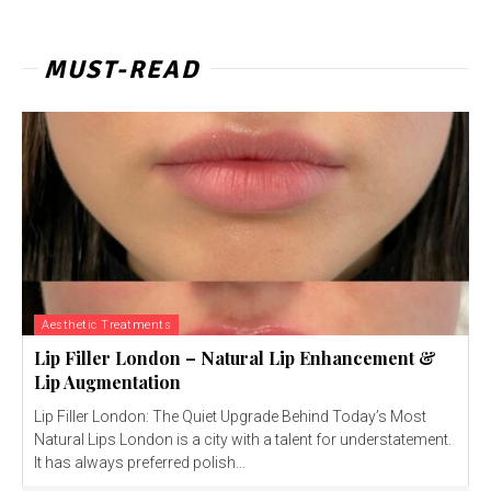
MUST-READ
Aesthetic Treatments
Lip Filler London – Natural Lip Enhancement &
Lip Augmentation
Lip Filler London: The Quiet Upgrade Behind Today’s Most
Natural Lips London is a city with a talent for understatement.
It has always preferred polish...