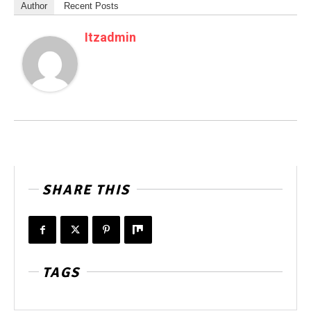
Author
Recent Posts
Itzadmin
SHARE THIS
TAGS