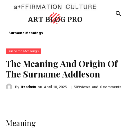
ART BLOG PRO
Surname Meanings
Surname Meanings
The Meaning And Origin Of
The Surname Addleson
By
itzadmin
on
|
views
and
comments
April 10, 2025
509
0
Meaning