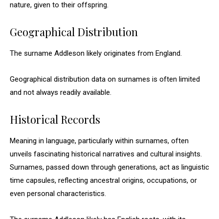
nature, given to their offspring.
Geographical Distribution
The surname Addleson likely originates from England.
Geographical distribution data on surnames is often limited
and not always readily available.
Historical Records
Meaning in language, particularly within surnames, often
unveils fascinating historical narratives and cultural insights.
Surnames, passed down through generations, act as linguistic
time capsules, reflecting ancestral origins, occupations, or
even personal characteristics.