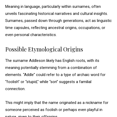
Meaning in language, particularly within surnames, often
unveils fascinating historical narratives and cultural insights.
Surnames, passed down through generations, act as linguistic
time capsules, reflecting ancestral origins, occupations, or
even personal characteristics.
Possible Etymological Origins
The surname Addleson likely has English roots, with its
meaning potentially stemming from a combination of
elements. “Addle” could refer to a type of archaic word for
“foolish” or “stupid,” while “son” suggests a familial
connection.
This might imply that the name originated as a nickname for
someone perceived as foolish or perhaps even playful in
nature, given to their offspring.