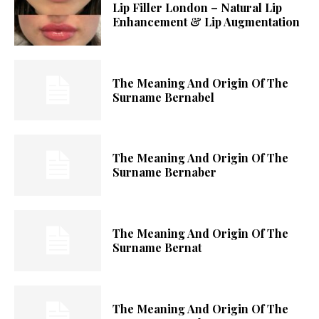
Lip Filler London – Natural Lip
Enhancement & Lip Augmentation
The Meaning And Origin Of The
Surname Bernabel
The Meaning And Origin Of The
Surname Bernaber
The Meaning And Origin Of The
Surname Bernat
The Meaning And Origin Of The