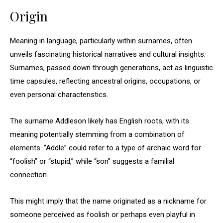
Origin
Meaning in language, particularly within surnames, often
unveils fascinating historical narratives and cultural insights.
Surnames, passed down through generations, act as linguistic
time capsules, reflecting ancestral origins, occupations, or
even personal characteristics.
The surname Addleson likely has English roots, with its
meaning potentially stemming from a combination of
elements. “Addle” could refer to a type of archaic word for
“foolish” or “stupid,” while “son” suggests a familial
connection.
This might imply that the name originated as a nickname for
someone perceived as foolish or perhaps even playful in