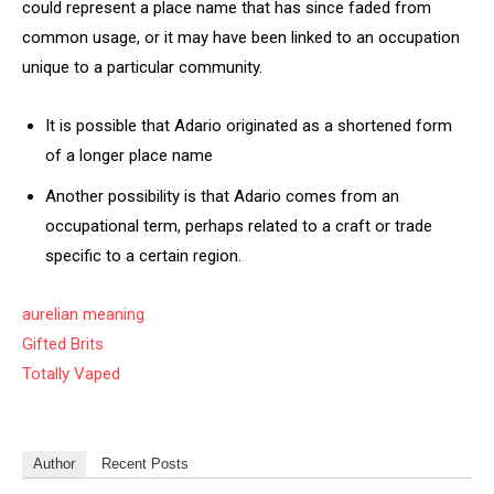
could represent a place name that has since faded from
common usage, or it may have been linked to an occupation
unique to a particular community.
It is possible that Adario originated as a shortened form
of a longer place name
Another possibility is that Adario comes from an
occupational term, perhaps related to a craft or trade
specific to a certain region.
aurelian meaning
Gifted Brits
Totally Vaped
Author
Recent Posts