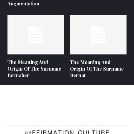
Augmentation
The Meaning And
The Meaning And
Origin Of The Surname
Origin Of The Surname
Bernaber
Bernat