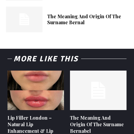
The Meaning And Origin Of The
Surname Bernal
MORE LIKE THIS
Lip Filler London –
The Meaning And
Natural Lip
Origin Of The Surname
Enhancement & Lip
Bernabel