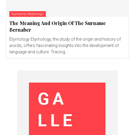
Surname Meanings
The Meaning And Origin Of The Surname
Bernaber
Etymology Etymology, the study of the origin and history of
words, offers fascinating insights into the development of
language and culture. Tracing...