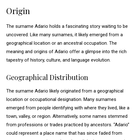
Origin
The surname Adario holds a fascinating story waiting to be
uncovered. Like many surnames, it likely emerged from a
geographical location or an ancestral occupation. The
meaning and origins of Adario offer a glimpse into the rich
tapestry of history, culture, and language evolution.
Geographical Distribution
The surname Adario likely originated from a geographical
location or occupational designation. Many surnames
emerged from people identifying with where they lived, like a
town, valley, or region. Alternatively, some names stemmed
from professions or trades practiced by ancestors. “Adario”
could represent a place name that has since faded from