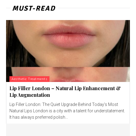
MUST-READ
Aesthetic Treatments
Lip Filler London – Natural Lip Enhancement &
Lip Augmentation
Lip Filler London: The Quiet Upgrade Behind Today’s Most
Natural Lips London is a city with a talent for understatement.
It has always preferred polish...