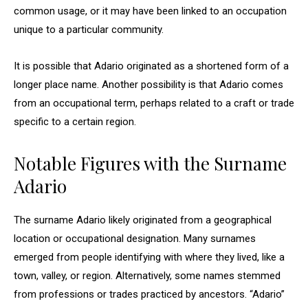
common usage, or it may have been linked to an occupation
unique to a particular community.
It is possible that Adario originated as a shortened form of a
longer place name. Another possibility is that Adario comes
from an occupational term, perhaps related to a craft or trade
specific to a certain region.
Notable Figures with the Surname
Adario
The surname Adario likely originated from a geographical
location or occupational designation. Many surnames
emerged from people identifying with where they lived, like a
town, valley, or region. Alternatively, some names stemmed
from professions or trades practiced by ancestors. “Adario”