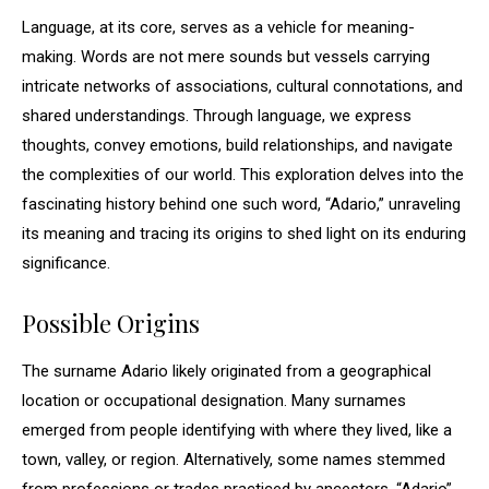
Language, at its core, serves as a vehicle for meaning-
making. Words are not mere sounds but vessels carrying
intricate networks of associations, cultural connotations, and
shared understandings. Through language, we express
thoughts, convey emotions, build relationships, and navigate
the complexities of our world. This exploration delves into the
fascinating history behind one such word, “Adario,” unraveling
its meaning and tracing its origins to shed light on its enduring
significance.
Possible Origins
The surname Adario likely originated from a geographical
location or occupational designation. Many surnames
emerged from people identifying with where they lived, like a
town, valley, or region. Alternatively, some names stemmed