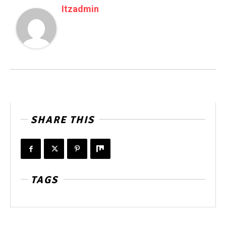
Itzadmin
SHARE THIS
TAGS