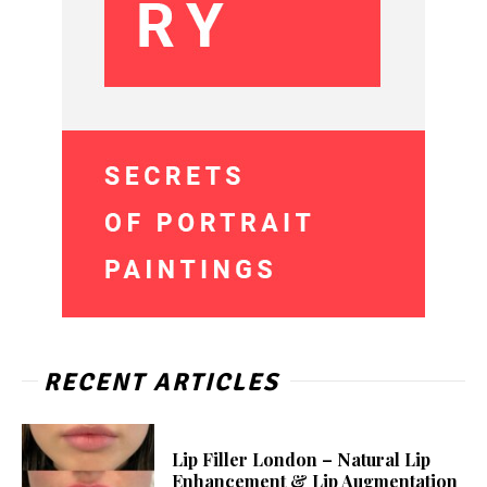
RECENT ARTICLES
Lip Filler London – Natural Lip
Enhancement & Lip Augmentation