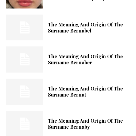
The Meaning And Origin Of The
Surname Bernabel
The Meaning And Origin Of The
Surname Bernaber
The Meaning And Origin Of The
Surname Bernat
The Meaning And Origin Of The
Surname Bernaby