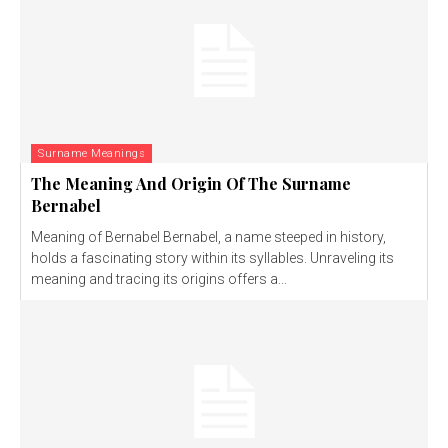
Surname Meanings
The Meaning And Origin Of The Surname
Bernabel
Meaning of Bernabel Bernabel, a name steeped in history,
holds a fascinating story within its syllables. Unraveling its
meaning and tracing its origins offers a...