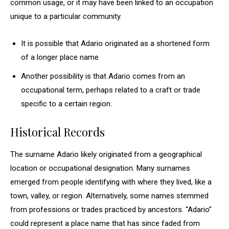
common usage, or it may have been linked to an occupation
unique to a particular community.
It is possible that Adario originated as a shortened form
of a longer place name
Another possibility is that Adario comes from an
occupational term, perhaps related to a craft or trade
specific to a certain region.
Historical Records
The surname Adario likely originated from a geographical
location or occupational designation. Many surnames
emerged from people identifying with where they lived, like a
town, valley, or region. Alternatively, some names stemmed
from professions or trades practiced by ancestors. “Adario”
could represent a place name that has since faded from