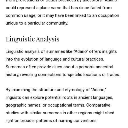
from professions or trades practiced by ancestors. “Adario”
could represent a place name that has since faded from
common usage, or it may have been linked to an occupation
unique to a particular community.
Linguistic Analysis
Linguistic analysis of surnames like “Adario” offers insights
into the evolution of language and cultural practices.
Surnames often provide clues about a person’s ancestral
history, revealing connections to specific locations or trades.
By examining the structure and etymology of “Adario,”
linguists can explore potential roots in ancient languages,
geographic names, or occupational terms. Comparative
studies with similar surnames in other regions might shed
light on broader patterns of naming conventions.