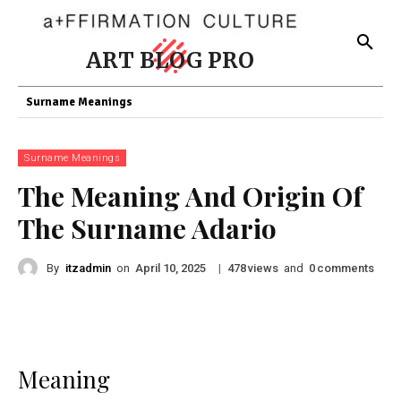
ART BLOG PRO
Surname Meanings
Surname Meanings
The Meaning And Origin Of
The Surname Adario
By
itzadmin
on
|
views
and
comments
April 10, 2025
478
0
Meaning