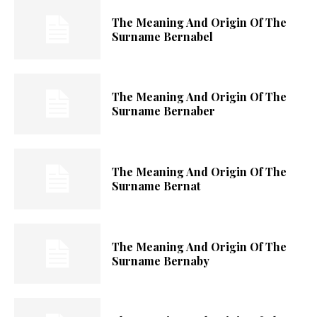
The Meaning And Origin Of The
Surname Bernabel
The Meaning And Origin Of The
Surname Bernaber
The Meaning And Origin Of The
Surname Bernat
The Meaning And Origin Of The
Surname Bernaby