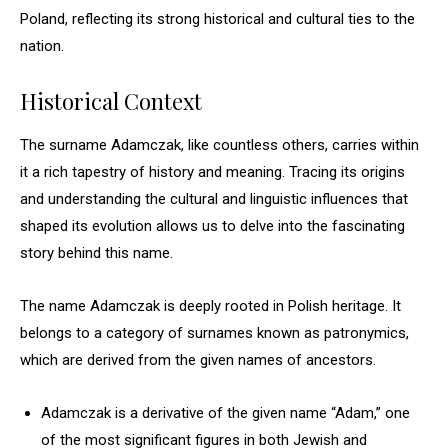
Poland, reflecting its strong historical and cultural ties to the
nation.
Historical Context
The surname Adamczak, like countless others, carries within
it a rich tapestry of history and meaning. Tracing its origins
and understanding the cultural and linguistic influences that
shaped its evolution allows us to delve into the fascinating
story behind this name.
The name Adamczak is deeply rooted in Polish heritage. It
belongs to a category of surnames known as patronymics,
which are derived from the given names of ancestors.
Adamczak is a derivative of the given name “Adam,” one
of the most significant figures in both Jewish and