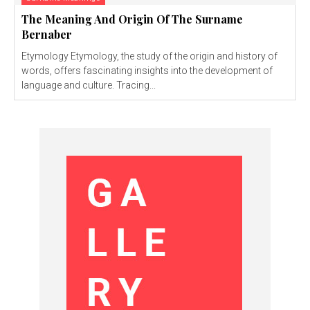
The Meaning And Origin Of The Surname
Bernaber
Etymology Etymology, the study of the origin and history of
words, offers fascinating insights into the development of
language and culture. Tracing...