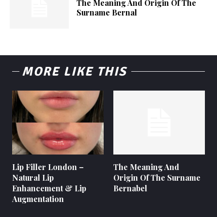
The Meaning And Origin Of The
Surname Bernal
MORE LIKE THIS
Lip Filler London –
The Meaning And
Natural Lip
Origin Of The Surname
Enhancement & Lip
Bernabel
Augmentation