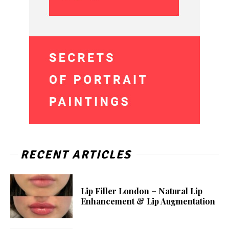
RECENT ARTICLES
Lip Filler London – Natural Lip
Enhancement & Lip Augmentation