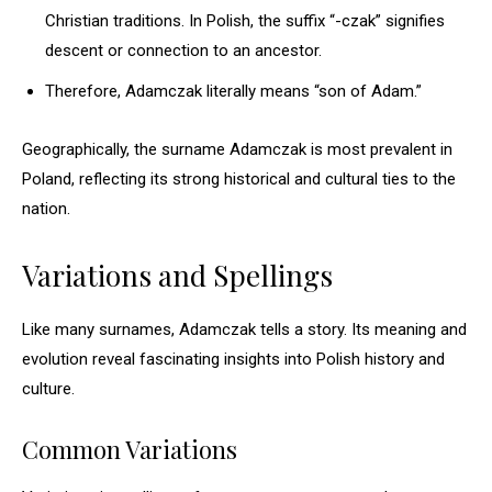
Christian traditions. In Polish, the suffix “-czak” signifies
descent or connection to an ancestor.
Therefore, Adamczak literally means “son of Adam.”
Geographically, the surname Adamczak is most prevalent in
Poland, reflecting its strong historical and cultural ties to the
nation.
Variations and Spellings
Like many surnames, Adamczak tells a story. Its meaning and
evolution reveal fascinating insights into Polish history and
culture.
Common Variations