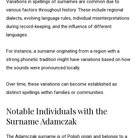
Variations in spellings of surnames are common due to
various factors throughout history. These include regional
dialects, evolving language rules, individual misinterpretations
during record-keeping, and the influence of different
languages.
For instance, a surname originating from a region with a
strong phonetic tradition might have variations based on how
the sounds were pronounced locally.
Over time, these variations can become established as
distinct spellings within families or communities.
Notable Individuals with the
Surname Adamczak
The Adamczak surname is of Polish origin and belongs to a