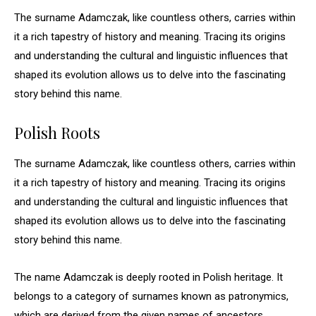
The surname Adamczak, like countless others, carries within
it a rich tapestry of history and meaning. Tracing its origins
and understanding the cultural and linguistic influences that
shaped its evolution allows us to delve into the fascinating
story behind this name.
Polish Roots
The surname Adamczak, like countless others, carries within
it a rich tapestry of history and meaning. Tracing its origins
and understanding the cultural and linguistic influences that
shaped its evolution allows us to delve into the fascinating
story behind this name.
The name Adamczak is deeply rooted in Polish heritage. It
belongs to a category of surnames known as patronymics,
which are derived from the given names of ancestors.