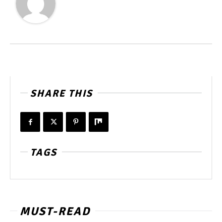
SHARE THIS
TAGS
MUST-READ