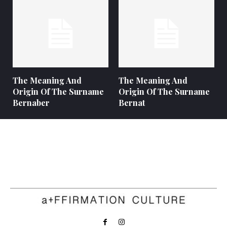
The Meaning And
The Meaning And
Origin Of The Surname
Origin Of The Surname
Bernaber
Bernat