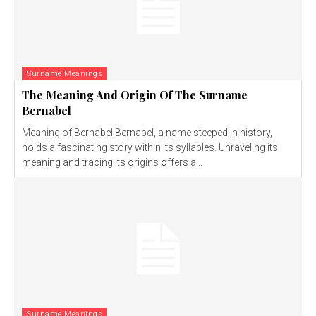
Surname Meanings
The Meaning And Origin Of The Surname
Bernabel
Meaning of Bernabel Bernabel, a name steeped in history,
holds a fascinating story within its syllables. Unraveling its
meaning and tracing its origins offers a...
Surname Meanings