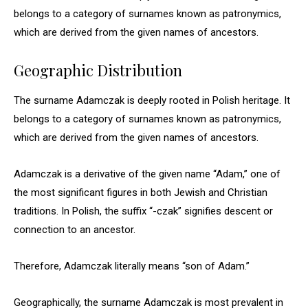
belongs to a category of surnames known as patronymics,
which are derived from the given names of ancestors.
Geographic Distribution
The surname Adamczak is deeply rooted in Polish heritage. It
belongs to a category of surnames known as patronymics,
which are derived from the given names of ancestors.
Adamczak is a derivative of the given name “Adam,” one of
the most significant figures in both Jewish and Christian
traditions. In Polish, the suffix “-czak” signifies descent or
connection to an ancestor.
Therefore, Adamczak literally means “son of Adam.”
Geographically, the surname Adamczak is most prevalent in