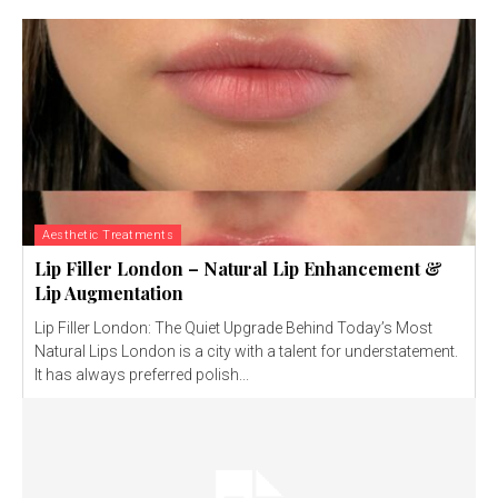
Aesthetic Treatments
Lip Filler London – Natural Lip Enhancement &
Lip Augmentation
Lip Filler London: The Quiet Upgrade Behind Today’s Most
Natural Lips London is a city with a talent for understatement.
It has always preferred polish...