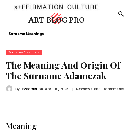
ART BLOG PRO
Surname Meanings
Surname Meanings
The Meaning And Origin Of
The Surname Adamczak
By
itzadmin
on
|
views
and
comments
April 10, 2025
498
0
Meaning