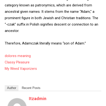
category known as patronymics, which are derived from
ancestral given names. It stems from the name “Adam,” a
prominent figure in both Jewish and Christian traditions. The
“-czak” suffix in Polish signifies descent or connection to an
ancestor.
Therefore, Adamczak literally means “son of Adam.”
dolores meaning
Classy Pleasure
My Weed Vaporizers
Author
Recent Posts
Itzadmin