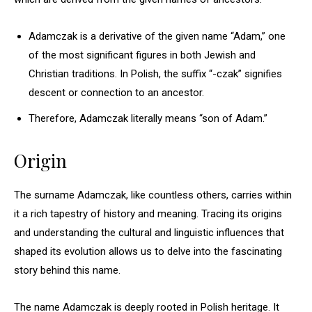
Adamczak is a derivative of the given name “Adam,” one
of the most significant figures in both Jewish and
Christian traditions. In Polish, the suffix “-czak” signifies
descent or connection to an ancestor.
Therefore, Adamczak literally means “son of Adam.”
Origin
The surname Adamczak, like countless others, carries within
it a rich tapestry of history and meaning. Tracing its origins
and understanding the cultural and linguistic influences that
shaped its evolution allows us to delve into the fascinating
story behind this name.
The name Adamczak is deeply rooted in Polish heritage. It