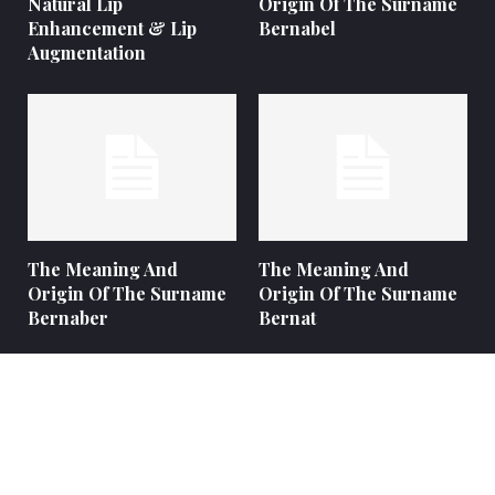
Natural Lip
Origin Of The Surname
Enhancement & Lip
Bernabel
Augmentation
The Meaning And
The Meaning And
Origin Of The Surname
Origin Of The Surname
Bernaber
Bernat