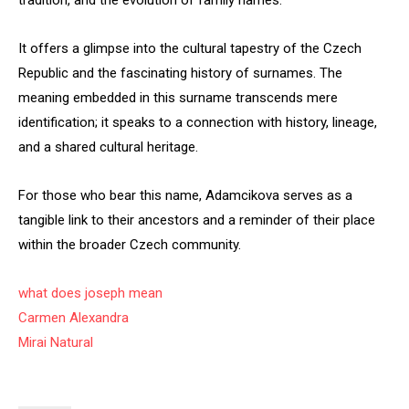
tradition, and the evolution of family names.
It offers a glimpse into the cultural tapestry of the Czech
Republic and the fascinating history of surnames. The
meaning embedded in this surname transcends mere
identification; it speaks to a connection with history, lineage,
and a shared cultural heritage.
For those who bear this name, Adamcikova serves as a
tangible link to their ancestors and a reminder of their place
within the broader Czech community.
what does joseph mean
Carmen Alexandra
Mirai Natural