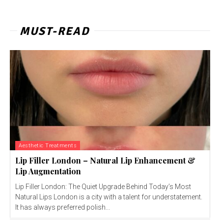
MUST-READ
Aesthetic Treatments
Lip Filler London – Natural Lip Enhancement &
Lip Augmentation
Lip Filler London: The Quiet Upgrade Behind Today’s Most
Natural Lips London is a city with a talent for understatement.
It has always preferred polish...