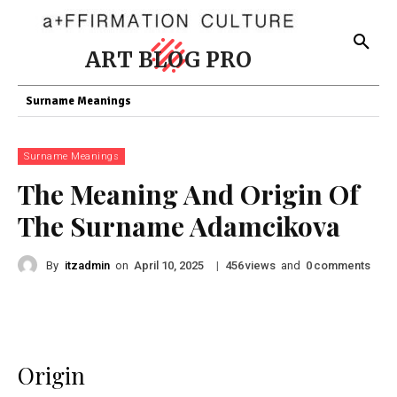
ART BLOG PRO
Surname Meanings
Surname Meanings
The Meaning And Origin Of
The Surname Adamcikova
By
itzadmin
on
|
views
and
comments
April 10, 2025
456
0
Origin