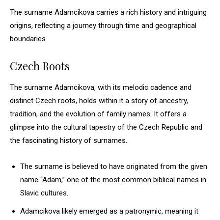
The surname Adamcikova carries a rich history and intriguing
origins, reflecting a journey through time and geographical
boundaries.
Czech Roots
The surname Adamcikova, with its melodic cadence and
distinct Czech roots, holds within it a story of ancestry,
tradition, and the evolution of family names. It offers a
glimpse into the cultural tapestry of the Czech Republic and
the fascinating history of surnames.
The surname is believed to have originated from the given
name “Adam,” one of the most common biblical names in
Slavic cultures.
Adamcikova likely emerged as a patronymic, meaning it