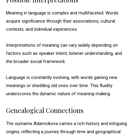
Meaning in language is complex and multifaceted. Words
acquire significance through their associations, cultural
contexts, and individual experiences.
Interpretations of meaning can vary widely depending on
factors such as speaker intent, listener understanding, and
the broader social framework.
Language is constantly evolving, with words gaining new
meanings or shedding old ones over time. This fluidity
underscores the dynamic nature of meaning-making.
Genealogical Connections
The surname Adamcikova carries a rich history and intriguing
origins, reflecting a journey through time and geographical