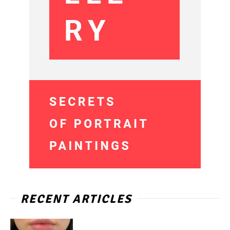
RECENT ARTICLES