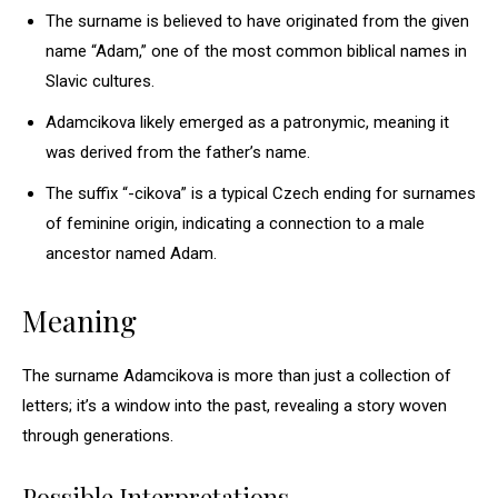
The surname is believed to have originated from the given
name “Adam,” one of the most common biblical names in
Slavic cultures.
Adamcikova likely emerged as a patronymic, meaning it
was derived from the father’s name.
The suffix “-cikova” is a typical Czech ending for surnames
of feminine origin, indicating a connection to a male
ancestor named Adam.
Meaning
The surname Adamcikova is more than just a collection of
letters; it’s a window into the past, revealing a story woven
through generations.
Possible Interpretations