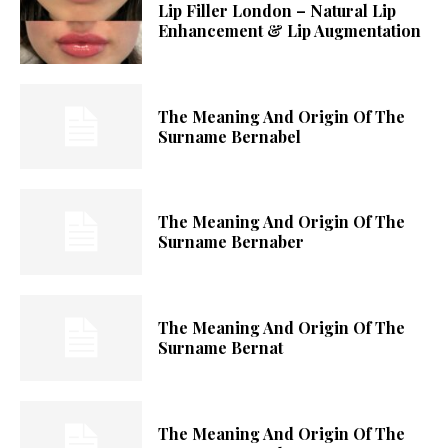
Lip Filler London – Natural Lip
Enhancement & Lip Augmentation
The Meaning And Origin Of The
Surname Bernabel
The Meaning And Origin Of The
Surname Bernaber
The Meaning And Origin Of The
Surname Bernat
The Meaning And Origin Of The