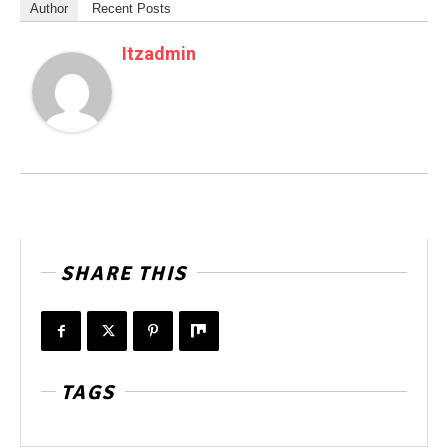
Author
Recent Posts
Itzadmin
SHARE THIS
TAGS