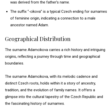
was derived from the father’s name.
The suffix “-cikova” is a typical Czech ending for surnames
of feminine origin, indicating a connection to a male
ancestor named Adam.
Geographical Distribution
The surname Adamcikova carries a rich history and intriguing
origins, reflecting a journey through time and geographical
boundaries.
The surname Adamcikova, with its melodic cadence and
distinct Czech roots, holds within it a story of ancestry,
tradition, and the evolution of family names. It offers a
glimpse into the cultural tapestry of the Czech Republic and
the fascinating history of surnames.