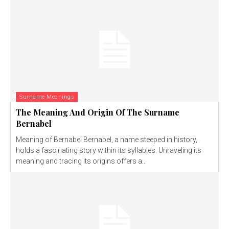
Surname Meanings
The Meaning And Origin Of The Surname
Bernabel
Meaning of Bernabel Bernabel, a name steeped in history,
holds a fascinating story within its syllables. Unraveling its
meaning and tracing its origins offers a...