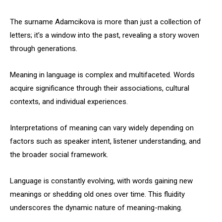
The surname Adamcikova is more than just a collection of
letters; it’s a window into the past, revealing a story woven
through generations.
Meaning in language is complex and multifaceted. Words
acquire significance through their associations, cultural
contexts, and individual experiences.
Interpretations of meaning can vary widely depending on
factors such as speaker intent, listener understanding, and
the broader social framework.
Language is constantly evolving, with words gaining new
meanings or shedding old ones over time. This fluidity
underscores the dynamic nature of meaning-making.