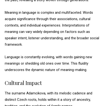
the past, revealing a story woven through generations.
Meaning in language is complex and multifaceted. Words
acquire significance through their associations, cultural
contexts, and individual experiences. Interpretations of
meaning can vary widely depending on factors such as
speaker intent, listener understanding, and the broader social
framework.
Language is constantly evolving, with words gaining new
meanings or shedding old ones over time. This fluidity
underscores the dynamic nature of meaning-making.
Cultural Impact
The surname Adamcikova, with its melodic cadence and
distinct Czech roots, holds within it a story of ancestry,