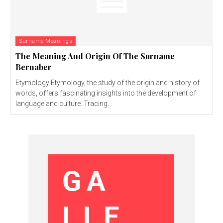
Surname Meanings
The Meaning And Origin Of The Surname
Bernaber
Etymology Etymology, the study of the origin and history of
words, offers fascinating insights into the development of
language and culture. Tracing...