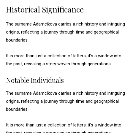
Historical Significance
The surname Adamcikova carries a rich history and intriguing
origins, reflecting a journey through time and geographical
boundaries.
It is more than just a collection of letters; it’s a window into
the past, revealing a story woven through generations.
Notable Individuals
The surname Adamcikova carries a rich history and intriguing
origins, reflecting a journey through time and geographical
boundaries.
It is more than just a collection of letters; it’s a window into