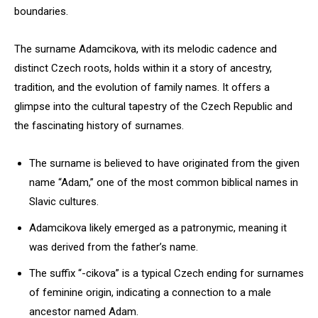
boundaries.
The surname Adamcikova, with its melodic cadence and
distinct Czech roots, holds within it a story of ancestry,
tradition, and the evolution of family names. It offers a
glimpse into the cultural tapestry of the Czech Republic and
the fascinating history of surnames.
The surname is believed to have originated from the given
name “Adam,” one of the most common biblical names in
Slavic cultures.
Adamcikova likely emerged as a patronymic, meaning it
was derived from the father’s name.
The suffix “-cikova” is a typical Czech ending for surnames
of feminine origin, indicating a connection to a male
ancestor named Adam.