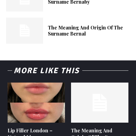
Surname Bernaby
The Meaning And Origin Of The
Surname Bernal
MORE LIKE THIS
Lip Filler London –
The Meaning And