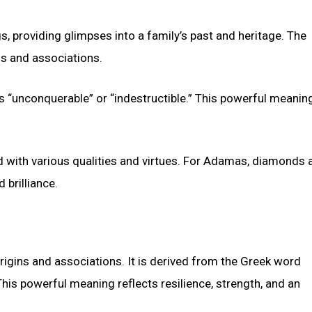
s, providing glimpses into a family’s past and heritage. The
s and associations.
 “unconquerable” or “indestructible.” This powerful meanin
ith various qualities and virtues. For Adamas, diamonds a
 brilliance.
gins and associations. It is derived from the Greek word
his powerful meaning reflects resilience, strength, and an