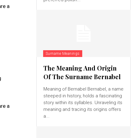
re a
Surname Meanings
The Meaning And Origin
Of The Surname Bernabel
g
Meaning of Bernabel Bernabel, a name
steeped in history, holds a fascinating
story within its syllables. Unraveling its
re a
meaning and tracing its origins offers
a...