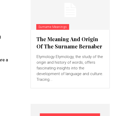
Surname Meanings
g
The Meaning And Origin
Of The Surname Bernaber
Etymology Etymology, the study of the
re a
origin and history of words, offers
fascinating insights into the
development of language and culture.
Tracing...