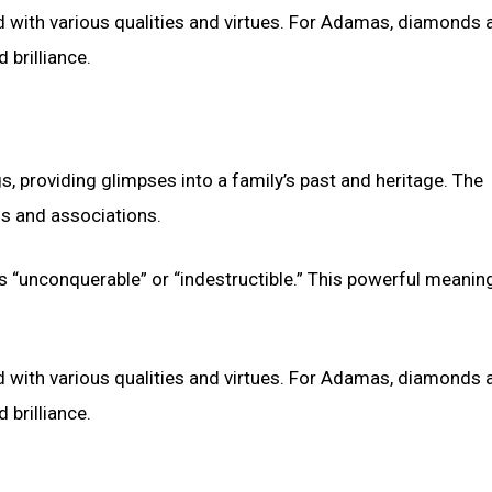
ith various qualities and virtues. For Adamas, diamonds a
 brilliance.
s, providing glimpses into a family’s past and heritage. The
s and associations.
 “unconquerable” or “indestructible.” This powerful meanin
ith various qualities and virtues. For Adamas, diamonds a
 brilliance.