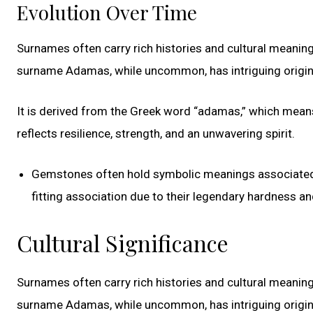
Evolution Over Time
Surnames often carry rich histories and cultural meaning
surname Adamas, while uncommon, has intriguing origin
It is derived from the Greek word “adamas,” which means
reflects resilience, strength, and an unwavering spirit.
Gemstones often hold symbolic meanings associated w
fitting association due to their legendary hardness and
Cultural Significance
Surnames often carry rich histories and cultural meaning
surname Adamas, while uncommon, has intriguing origin