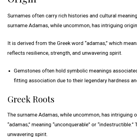
Surnames often carry rich histories and cultural meaning
surname Adamas, while uncommon, has intriguing origin
It is derived from the Greek word “adamas,” which means
reflects resilience, strength, and unwavering spirit.
Gemstones often hold symbolic meanings associated w
fitting association due to their legendary hardness and
Greek Roots
The surname Adamas, while uncommon, has intriguing ori
“adamas,” meaning “unconquerable” or “indestructible.” T
unwavering spirit.