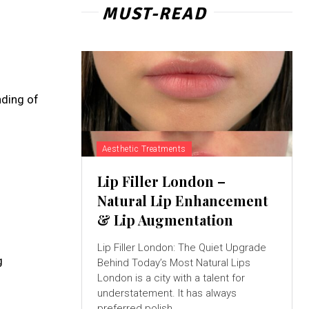
MUST-READ
nding of
Aesthetic Treatments
Lip Filler London –
Natural Lip Enhancement
& Lip Augmentation
Lip Filler London: The Quiet Upgrade
g
Behind Today’s Most Natural Lips
London is a city with a talent for
understatement. It has always
preferred polish...