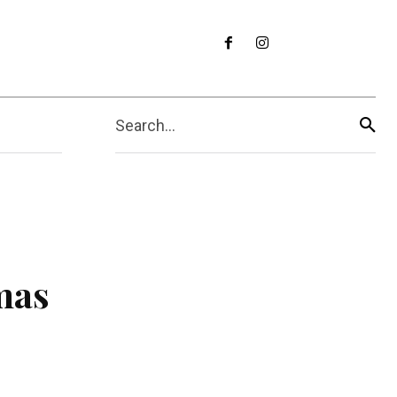
Search...
mas