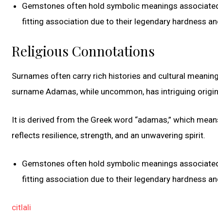
Gemstones often hold symbolic meanings associated w
fitting association due to their legendary hardness and
Religious Connotations
Surnames often carry rich histories and cultural meaning
surname Adamas, while uncommon, has intriguing origin
It is derived from the Greek word “adamas,” which means
reflects resilience, strength, and an unwavering spirit.
Gemstones often hold symbolic meanings associated w
fitting association due to their legendary hardness and
citlali