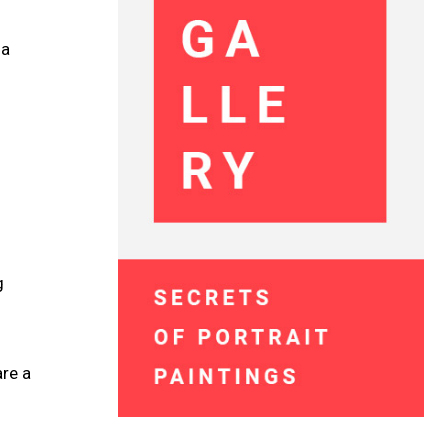
 a
g
re a