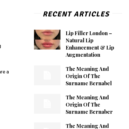
RECENT ARTICLES
Lip Filler London –
Natural Lip
g
Enhancement & Lip
Augmentation
The Meaning And
re a
Origin Of The
Surname Bernabel
The Meaning And
Origin Of The
Surname Bernaber
The Meaning And