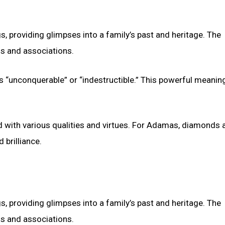
s, providing glimpses into a family’s past and heritage. The
s and associations.
 “unconquerable” or “indestructible.” This powerful meanin
ith various qualities and virtues. For Adamas, diamonds a
 brilliance.
s, providing glimpses into a family’s past and heritage. The
s and associations.