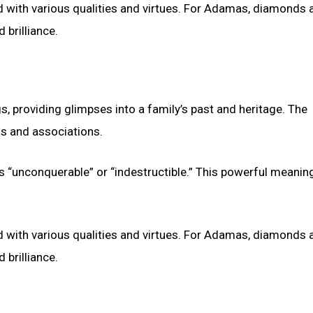
ith various qualities and virtues. For Adamas, diamonds a
 brilliance.
s, providing glimpses into a family’s past and heritage. The
s and associations.
 “unconquerable” or “indestructible.” This powerful meanin
ith various qualities and virtues. For Adamas, diamonds a
 brilliance.