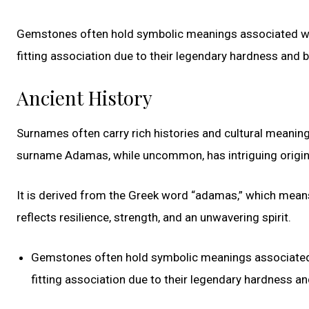
Gemstones often hold symbolic meanings associated wit
fitting association due to their legendary hardness and br
Ancient History
Surnames often carry rich histories and cultural meaning
surname Adamas, while uncommon, has intriguing origin
It is derived from the Greek word “adamas,” which means
reflects resilience, strength, and an unwavering spirit.
Gemstones often hold symbolic meanings associated w
fitting association due to their legendary hardness and