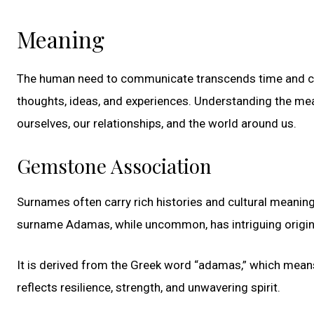
Meaning
The human need to communicate transcends time and cult
thoughts, ideas, and experiences. Understanding the m
ourselves, our relationships, and the world around us.
Gemstone Association
Surnames often carry rich histories and cultural meaning
surname Adamas, while uncommon, has intriguing origin
It is derived from the Greek word “adamas,” which means
reflects resilience, strength, and unwavering spirit.