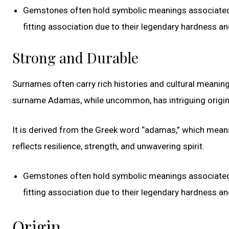
Gemstones often hold symbolic meanings associated w
fitting association due to their legendary hardness and
Strong and Durable
Surnames often carry rich histories and cultural meaning
surname Adamas, while uncommon, has intriguing origin
It is derived from the Greek word “adamas,” which means
reflects resilience, strength, and unwavering spirit.
Gemstones often hold symbolic meanings associated w
fitting association due to their legendary hardness and
Origin