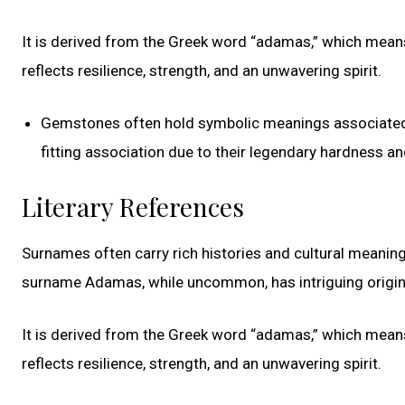
It is derived from the Greek word “adamas,” which means
reflects resilience, strength, and an unwavering spirit.
Gemstones often hold symbolic meanings associated w
fitting association due to their legendary hardness and
Literary References
Surnames often carry rich histories and cultural meaning
surname Adamas, while uncommon, has intriguing origin
It is derived from the Greek word “adamas,” which means
reflects resilience, strength, and an unwavering spirit.