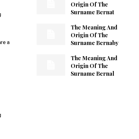
Origin Of The
Surname Bernat
g
The Meaning And
Origin Of The
Surname Bernaby
re a
The Meaning And
Origin Of The
Surname Bernal
g