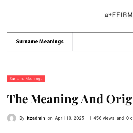
Surname Meanings
Surname Meanings
The Meaning And Orig
By
itzadmin
on
|
views
and
c
April 10, 2025
456
0