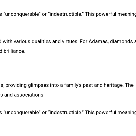
 “unconquerable” or “indestructible.” This powerful meanin
ith various qualities and virtues. For Adamas, diamonds a
 brilliance.
s, providing glimpses into a family’s past and heritage. The
s and associations.
 “unconquerable” or “indestructible.” This powerful meanin