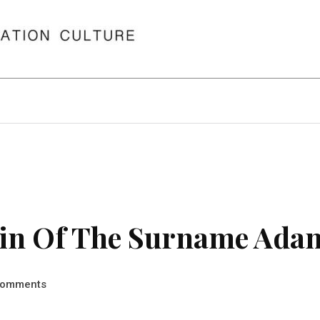
in Of The Surname Ada
omments