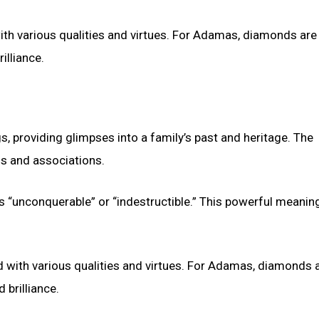
h various qualities and virtues. For Adamas, diamonds are
illiance.
s, providing glimpses into a family’s past and heritage. The
s and associations.
 “unconquerable” or “indestructible.” This powerful meanin
ith various qualities and virtues. For Adamas, diamonds a
 brilliance.