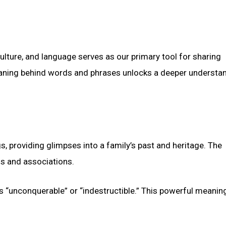
ure, and language serves as our primary tool for sharing
eaning behind words and phrases unlocks a deeper understa
s, providing glimpses into a family’s past and heritage. The
s and associations.
 “unconquerable” or “indestructible.” This powerful meanin