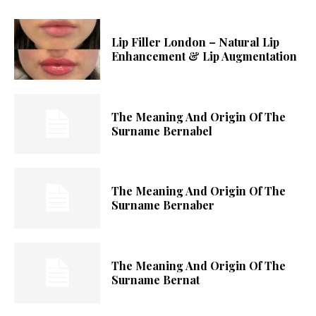
Lip Filler London – Natural Lip
Enhancement & Lip Augmentation
The Meaning And Origin Of The
Surname Bernabel
The Meaning And Origin Of The
Surname Bernaber
The Meaning And Origin Of The
Surname Bernat