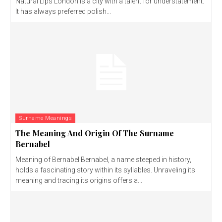
Natural Lips London is a city with a talent for understatement.
It has always preferred polish...
Surname Meanings
The Meaning And Origin Of The Surname
Bernabel
Meaning of Bernabel Bernabel, a name steeped in history,
holds a fascinating story within its syllables. Unraveling its
meaning and tracing its origins offers a...