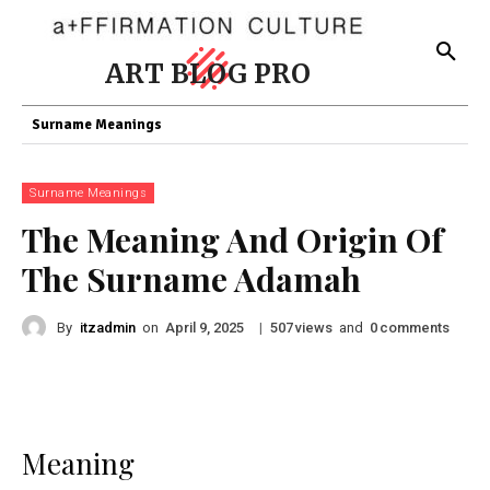
ART BLOG PRO
Surname Meanings
Surname Meanings
The Meaning And Origin Of
The Surname Adamah
By
itzadmin
on
|
views
and
comments
April 9, 2025
507
0
Meaning