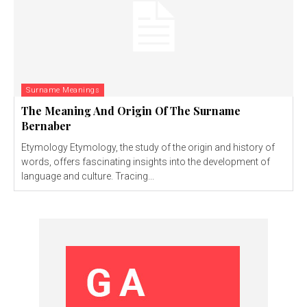
Surname Meanings
The Meaning And Origin Of The Surname
Bernaber
Etymology Etymology, the study of the origin and history of
words, offers fascinating insights into the development of
language and culture. Tracing...