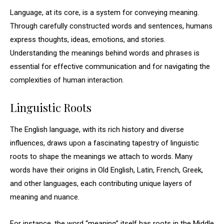
Language, at its core, is a system for conveying meaning.
Through carefully constructed words and sentences, humans
express thoughts, ideas, emotions, and stories.
Understanding the meanings behind words and phrases is
essential for effective communication and for navigating the
complexities of human interaction.
Linguistic Roots
The English language, with its rich history and diverse
influences, draws upon a fascinating tapestry of linguistic
roots to shape the meanings we attach to words. Many
words have their origins in Old English, Latin, French, Greek,
and other languages, each contributing unique layers of
meaning and nuance.
For instance, the word “meaning” itself has roots in the Middle