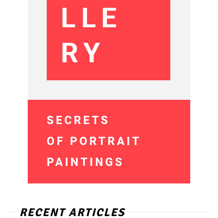
RECENT ARTICLES