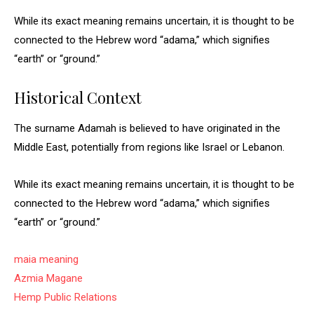
While its exact meaning remains uncertain, it is thought to be
connected to the Hebrew word “adama,” which signifies
“earth” or “ground.”
Historical Context
The surname Adamah is believed to have originated in the
Middle East, potentially from regions like Israel or Lebanon.
While its exact meaning remains uncertain, it is thought to be
connected to the Hebrew word “adama,” which signifies
“earth” or “ground.”
maia meaning
Azmia Magane
Hemp Public Relations