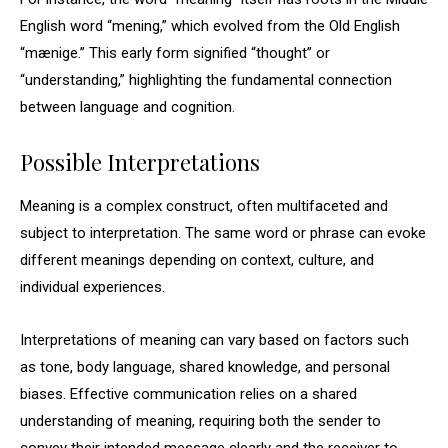
English word “mening,” which evolved from the Old English
“mænige.” This early form signified “thought” or
“understanding,” highlighting the fundamental connection
between language and cognition.
Possible Interpretations
Meaning is a complex construct, often multifaceted and
subject to interpretation. The same word or phrase can evoke
different meanings depending on context, culture, and
individual experiences.
Interpretations of meaning can vary based on factors such
as tone, body language, shared knowledge, and personal
biases. Effective communication relies on a shared
understanding of meaning, requiring both the sender to