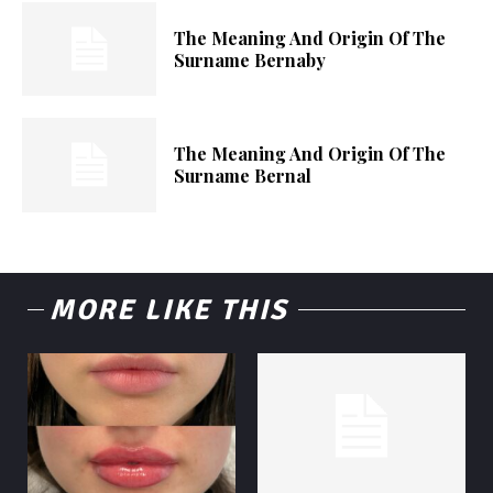
The Meaning And Origin Of The
Surname Bernaby
The Meaning And Origin Of The
Surname Bernal
MORE LIKE THIS