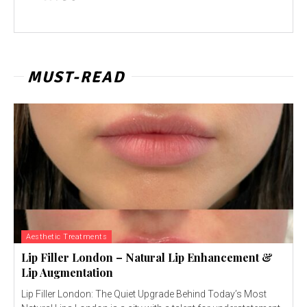
MUST-READ
Aesthetic Treatments
Lip Filler London – Natural Lip Enhancement &
Lip Augmentation
Lip Filler London: The Quiet Upgrade Behind Today’s Most