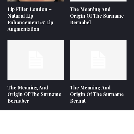
Lip Filler London –
The Meaning And
Natural Lip
Origin Of The Surname
Enhancement & Lip
Bernabel
Augmentation
The Meaning And
The Meaning And
Origin Of The Surname
Origin Of The Surname
Bernaber
Bernat