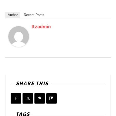
Author
Recent Posts
Itzadmin
SHARE THIS
TAGS