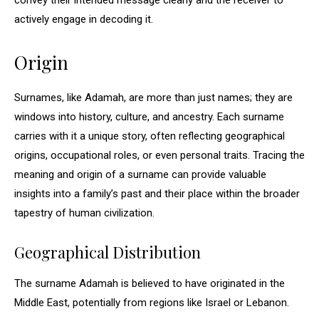
convey their intended message clearly and the receiver to
actively engage in decoding it.
Origin
Surnames, like Adamah, are more than just names; they are
windows into history, culture, and ancestry. Each surname
carries with it a unique story, often reflecting geographical
origins, occupational roles, or even personal traits. Tracing the
meaning and origin of a surname can provide valuable
insights into a family’s past and their place within the broader
tapestry of human civilization.
Geographical Distribution
The surname Adamah is believed to have originated in the
Middle East, potentially from regions like Israel or Lebanon.