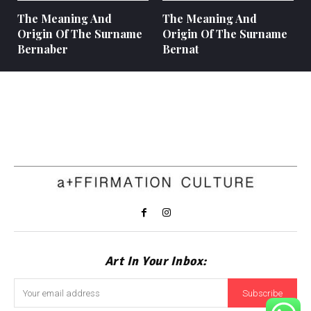
The Meaning And
The Meaning And
Origin Of The Surname
Origin Of The Surname
Bernaber
Bernat
Art In Your Inbox:
Subscribe