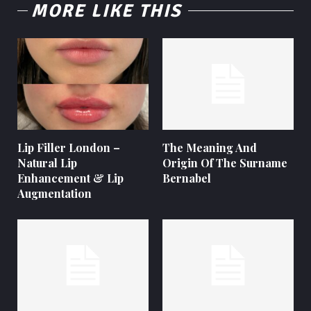
MORE LIKE THIS
Lip Filler London –
The Meaning And
Natural Lip
Origin Of The Surname
Enhancement & Lip
Bernabel
Augmentation