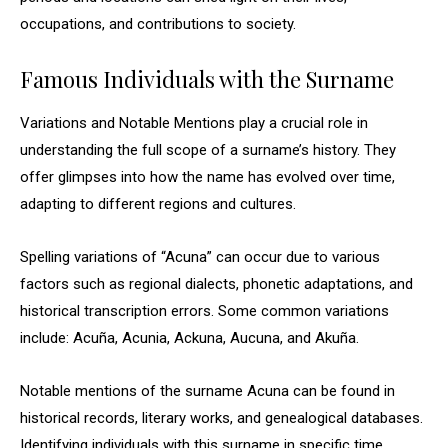
occupations, and contributions to society.
Famous Individuals with the Surname
Variations and Notable Mentions play a crucial role in
understanding the full scope of a surname’s history. They
offer glimpses into how the name has evolved over time,
adapting to different regions and cultures.
Spelling variations of “Acuna” can occur due to various
factors such as regional dialects, phonetic adaptations, and
historical transcription errors. Some common variations
include: Acuña, Acunia, Ackuna, Aucuna, and Akuña.
Notable mentions of the surname Acuna can be found in
historical records, literary works, and genealogical databases.
Identifying individuals with this surname in specific time