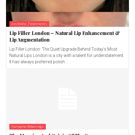
Aesthetic Treatments
Lip Filler London – Natural Lip Enhancement &
Lip Augmentation
Lip Filler London: The Quiet Upgrade Behind Today’s Most
Natural Lips London is a city with a talent for understatement.
It has always preferred polish...
Surname Meanings