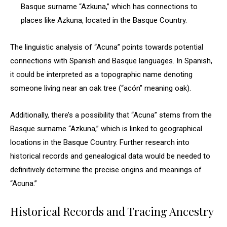
Basque surname “Azkuna,” which has connections to
places like Azkuna, located in the Basque Country.
The linguistic analysis of “Acuna” points towards potential
connections with Spanish and Basque languages. In Spanish,
it could be interpreted as a topographic name denoting
someone living near an oak tree (“acón” meaning oak).
Additionally, there’s a possibility that “Acuna” stems from the
Basque surname “Azkuna,” which is linked to geographical
locations in the Basque Country. Further research into
historical records and genealogical data would be needed to
definitively determine the precise origins and meanings of
“Acuna.”
Historical Records and Tracing Ancestry