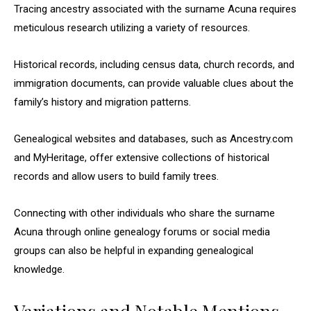
Tracing ancestry associated with the surname Acuna requires
meticulous research utilizing a variety of resources.
Historical records, including census data, church records, and
immigration documents, can provide valuable clues about the
family’s history and migration patterns.
Genealogical websites and databases, such as Ancestry.com
and MyHeritage, offer extensive collections of historical
records and allow users to build family trees.
Connecting with other individuals who share the surname
Acuna through online genealogy forums or social media
groups can also be helpful in expanding genealogical
knowledge.