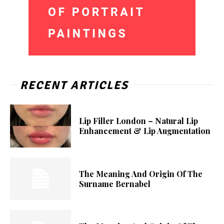
RECENT ARTICLES
Lip Filler London – Natural Lip
Enhancement & Lip Augmentation
The Meaning And Origin Of The
Surname Bernabel