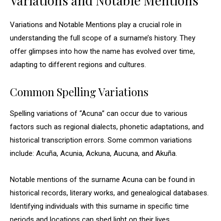
Variations and Notable Mentions
Variations and Notable Mentions play a crucial role in
understanding the full scope of a surname’s history. They
offer glimpses into how the name has evolved over time,
adapting to different regions and cultures.
Common Spelling Variations
Spelling variations of “Acuna” can occur due to various
factors such as regional dialects, phonetic adaptations, and
historical transcription errors. Some common variations
include: Acuña, Acunia, Ackuna, Aucuna, and Akuña.
Notable mentions of the surname Acuna can be found in
historical records, literary works, and genealogical databases.
Identifying individuals with this surname in specific time
periods and locations can shed light on their lives,