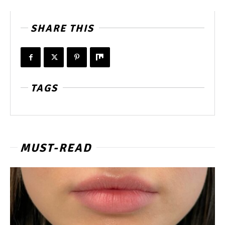
SHARE THIS
TAGS
MUST-READ