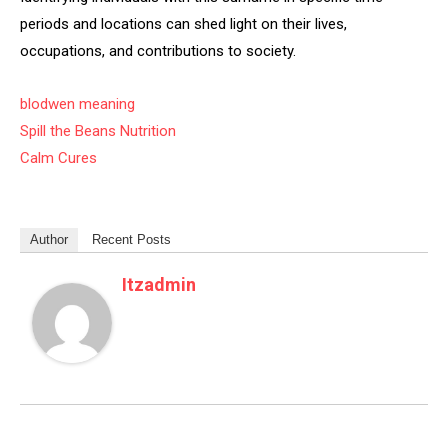
periods and locations can shed light on their lives,
occupations, and contributions to society.
blodwen meaning
Spill the Beans Nutrition
Calm Cures
Author
Recent Posts
Itzadmin