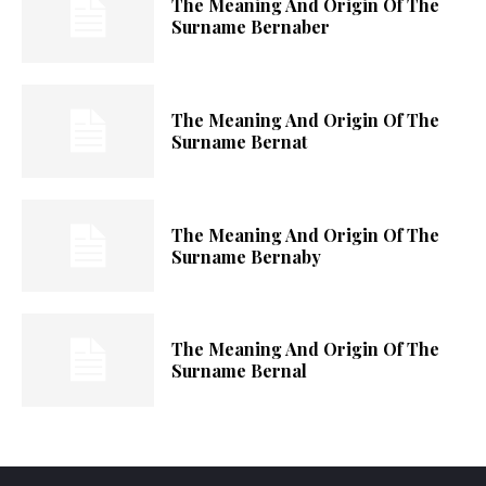
The Meaning And Origin Of The
Surname Bernaber
The Meaning And Origin Of The
Surname Bernat
The Meaning And Origin Of The
Surname Bernaby
The Meaning And Origin Of The
Surname Bernal