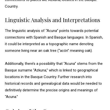
Country.
Linguistic Analysis and Interpretations
The linguistic analysis of “Acuna” points towards potential
connections with Spanish and Basque languages. In Spanish,
it could be interpreted as a topographic name denoting
someone living near an oak tree (“acón” meaning oak).
Additionally, there’s a possibility that “Acuna” stems from the
Basque surname “Azkuna,” which is linked to geographical
locations in the Basque Country. Further research into
historical records and genealogical data would be needed to
definitively determine the precise origins and meanings of
“Acuna.”