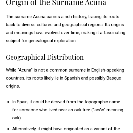
Origin of the Surname Acuna
The surname Acuna carries a rich history, tracing its roots
back to diverse cultures and geographical regions. Its origins
and meanings have evolved over time, making it a fascinating
subject for genealogical exploration.
Geographical Distribution
While “Acuna” is not a common surname in English-speaking
countries, its roots likely lie in Spanish and possibly Basque
origins.
In Spain, it could be derived from the topographic name
for someone who lived near an oak tree (“acón” meaning
oak).
Alternatively, it might have originated as a variant of the