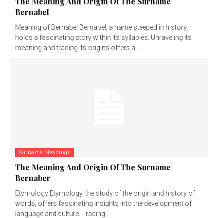
The Meaning And Origin Of The Surname
Bernabel
Meaning of Bernabel Bernabel, a name steeped in history,
holds a fascinating story within its syllables. Unraveling its
meaning and tracing its origins offers a...
Surname Meanings
The Meaning And Origin Of The Surname
Bernaber
Etymology Etymology, the study of the origin and history of
words, offers fascinating insights into the development of
language and culture. Tracing...