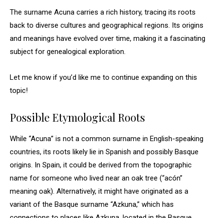
The surname Acuna carries a rich history, tracing its roots
back to diverse cultures and geographical regions. Its origins
and meanings have evolved over time, making it a fascinating
subject for genealogical exploration.
Let me know if you’d like me to continue expanding on this
topic!
Possible Etymological Roots
While “Acuna” is not a common surname in English-speaking
countries, its roots likely lie in Spanish and possibly Basque
origins. In Spain, it could be derived from the topographic
name for someone who lived near an oak tree (“acón”
meaning oak). Alternatively, it might have originated as a
variant of the Basque surname “Azkuna,” which has
connections to places like Azkuna, located in the Basque