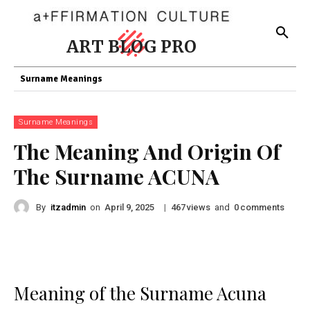
ART BLOG PRO
Surname Meanings
Surname Meanings
The Meaning And Origin Of
The Surname ACUNA
By
itzadmin
on
|
views
and
comments
April 9, 2025
467
0
Meaning of the Surname Acuna