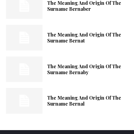
The Meaning And Origin Of The
Surname Bernaber
The Meaning And Origin Of The
Surname Bernat
The Meaning And Origin Of The
Surname Bernaby
The Meaning And Origin Of The
Surname Bernal