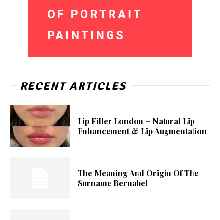
RECENT ARTICLES
Lip Filler London – Natural Lip
Enhancement & Lip Augmentation
The Meaning And Origin Of The
Surname Bernabel