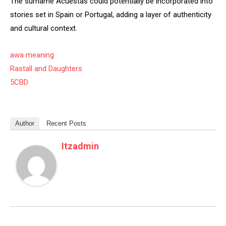
The surname Acuestas could potentially be incorporated into
stories set in Spain or Portugal, adding a layer of authenticity
and cultural context.
awa meaning
Rastall and Daughters
5CBD
Author
Recent Posts
Itzadmin