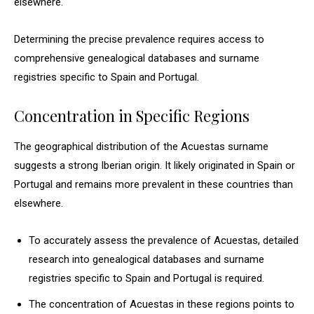
elsewhere.
Determining the precise prevalence requires access to
comprehensive genealogical databases and surname
registries specific to Spain and Portugal.
Concentration in Specific Regions
The geographical distribution of the Acuestas surname
suggests a strong Iberian origin. It likely originated in Spain or
Portugal and remains more prevalent in these countries than
elsewhere.
To accurately assess the prevalence of Acuestas, detailed
research into genealogical databases and surname
registries specific to Spain and Portugal is required.
The concentration of Acuestas in these regions points to