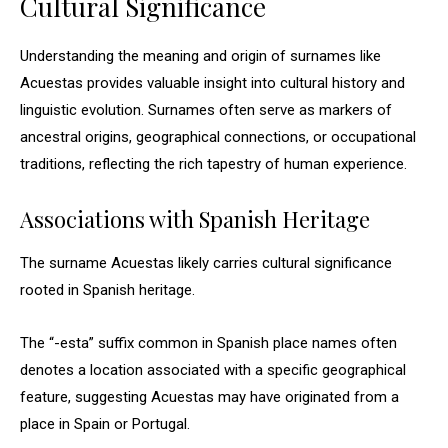
Cultural Significance
Understanding the meaning and origin of surnames like
Acuestas provides valuable insight into cultural history and
linguistic evolution. Surnames often serve as markers of
ancestral origins, geographical connections, or occupational
traditions, reflecting the rich tapestry of human experience.
Associations with Spanish Heritage
The surname Acuestas likely carries cultural significance
rooted in Spanish heritage.
The “-esta” suffix common in Spanish place names often
denotes a location associated with a specific geographical
feature, suggesting Acuestas may have originated from a
place in Spain or Portugal.