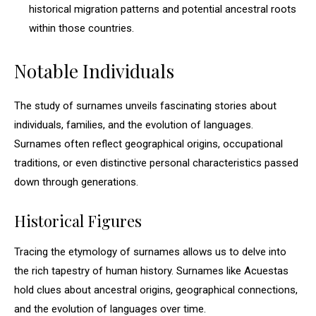
historical migration patterns and potential ancestral roots
within those countries.
Notable Individuals
The study of surnames unveils fascinating stories about
individuals, families, and the evolution of languages.
Surnames often reflect geographical origins, occupational
traditions, or even distinctive personal characteristics passed
down through generations.
Historical Figures
Tracing the etymology of surnames allows us to delve into
the rich tapestry of human history. Surnames like Acuestas
hold clues about ancestral origins, geographical connections,
and the evolution of languages over time.