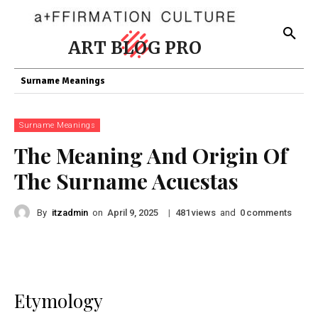
ART BLOG PRO
Surname Meanings
Surname Meanings
The Meaning And Origin Of
The Surname Acuestas
By
itzadmin
on
|
views
and
comments
April 9, 2025
481
0
Etymology