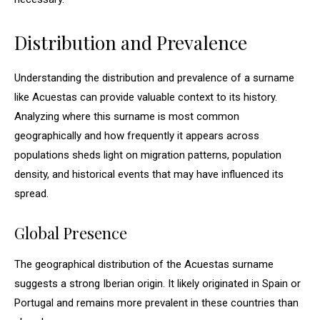
Distribution and Prevalence
Understanding the distribution and prevalence of a surname
like Acuestas can provide valuable context to its history.
Analyzing where this surname is most common
geographically and how frequently it appears across
populations sheds light on migration patterns, population
density, and historical events that may have influenced its
spread.
Global Presence
The geographical distribution of the Acuestas surname
suggests a strong Iberian origin. It likely originated in Spain or
Portugal and remains more prevalent in these countries than