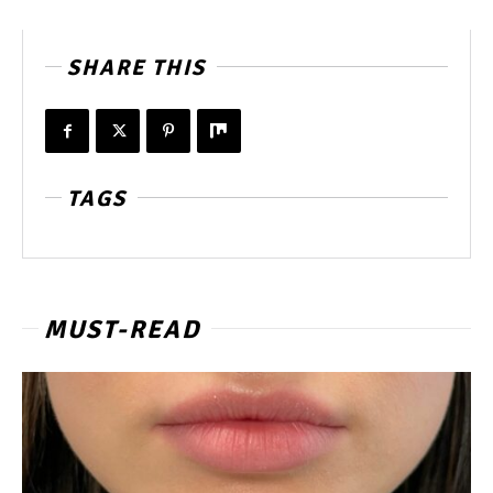
SHARE THIS
TAGS
MUST-READ