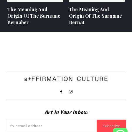
The Meaning And
The Meaning And
Origin Of The Surname
Origin Of The Surname
Bernaber
Bernat
Art In Your Inbox:
Subscribe