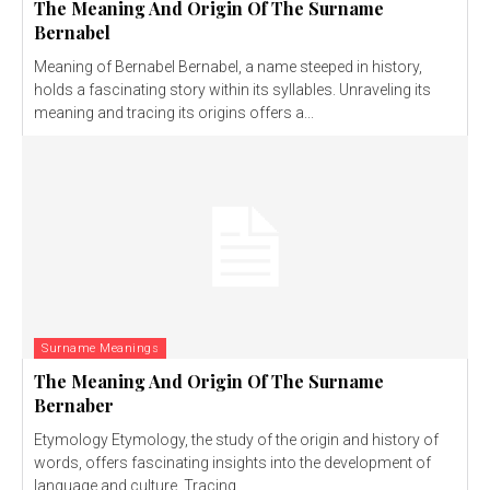
The Meaning And Origin Of The Surname
Bernabel
Meaning of Bernabel Bernabel, a name steeped in history,
holds a fascinating story within its syllables. Unraveling its
meaning and tracing its origins offers a...
Surname Meanings
The Meaning And Origin Of The Surname
Bernaber
Etymology Etymology, the study of the origin and history of
words, offers fascinating insights into the development of
language and culture. Tracing...