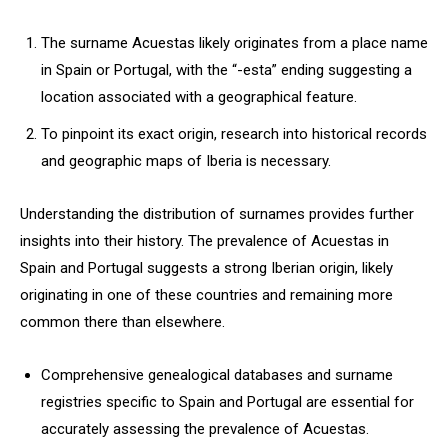
The surname Acuestas likely originates from a place name
in Spain or Portugal, with the “-esta” ending suggesting a
location associated with a geographical feature.
To pinpoint its exact origin, research into historical records
and geographic maps of Iberia is necessary.
Understanding the distribution of surnames provides further
insights into their history. The prevalence of Acuestas in
Spain and Portugal suggests a strong Iberian origin, likely
originating in one of these countries and remaining more
common there than elsewhere.
Comprehensive genealogical databases and surname
registries specific to Spain and Portugal are essential for
accurately assessing the prevalence of Acuestas.