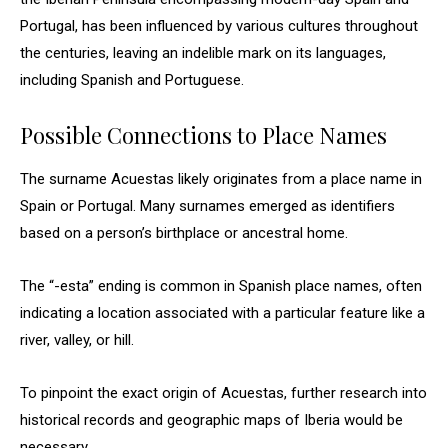
Portugal, has been influenced by various cultures throughout
the centuries, leaving an indelible mark on its languages,
including Spanish and Portuguese.
Possible Connections to Place Names
The surname Acuestas likely originates from a place name in
Spain or Portugal. Many surnames emerged as identifiers
based on a person’s birthplace or ancestral home.
The “-esta” ending is common in Spanish place names, often
indicating a location associated with a particular feature like a
river, valley, or hill.
To pinpoint the exact origin of Acuestas, further research into
historical records and geographic maps of Iberia would be
necessary.