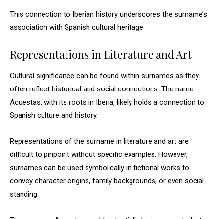
This connection to Iberian history underscores the surname’s
association with Spanish cultural heritage.
Representations in Literature and Art
Cultural significance can be found within surnames as they
often reflect historical and social connections. The name
Acuestas, with its roots in Iberia, likely holds a connection to
Spanish culture and history.
Representations of the surname in literature and art are
difficult to pinpoint without specific examples. However,
surnames can be used symbolically in fictional works to
convey character origins, family backgrounds, or even social
standing.