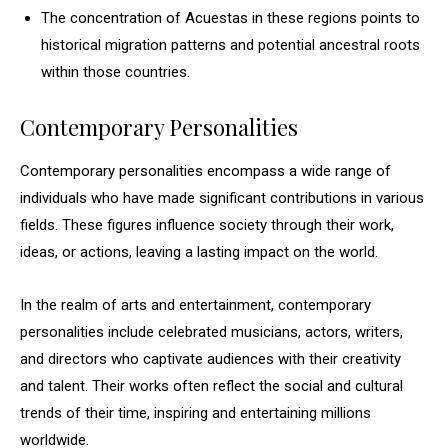
The concentration of Acuestas in these regions points to
historical migration patterns and potential ancestral roots
within those countries.
Contemporary Personalities
Contemporary personalities encompass a wide range of
individuals who have made significant contributions in various
fields. These figures influence society through their work,
ideas, or actions, leaving a lasting impact on the world.
In the realm of arts and entertainment, contemporary
personalities include celebrated musicians, actors, writers,
and directors who captivate audiences with their creativity
and talent. Their works often reflect the social and cultural
trends of their time, inspiring and entertaining millions
worldwide.