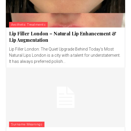
Aesthetic Treatments
Lip Filler London – Natural Lip Enhancement &
Lip Augmentation
Lip Filler London: The Quiet Upgrade Behind Today’s Most
Natural Lips London is a city with a talent for understatement.
It has always preferred polish...
Surname Meanings