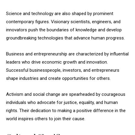
Science and technology are also shaped by prominent
contemporary figures. Visionary scientists, engineers, and
innovators push the boundaries of knowledge and develop
groundbreaking technologies that advance human progress.
Business and entrepreneurship are characterized by influential
leaders who drive economic growth and innovation.
Successful businesspeople, investors, and entrepreneurs
shape industries and create opportunities for others.
Activism and social change are spearheaded by courageous
individuals who advocate for justice, equality, and human
rights. Their dedication to making a positive difference in the
world inspires others to join their cause.