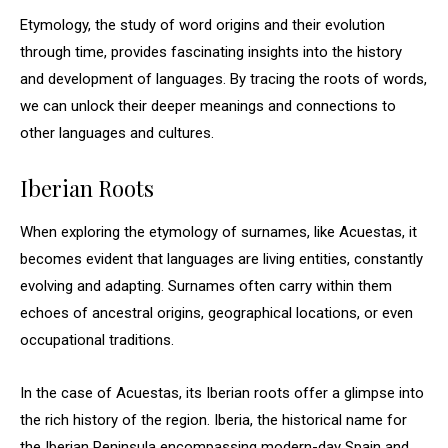
Etymology, the study of word origins and their evolution
through time, provides fascinating insights into the history
and development of languages. By tracing the roots of words,
we can unlock their deeper meanings and connections to
other languages and cultures.
Iberian Roots
When exploring the etymology of surnames, like Acuestas, it
becomes evident that languages are living entities, constantly
evolving and adapting. Surnames often carry within them
echoes of ancestral origins, geographical locations, or even
occupational traditions.
In the case of Acuestas, its Iberian roots offer a glimpse into
the rich history of the region. Iberia, the historical name for
the Iberian Peninsula encompassing modern-day Spain and