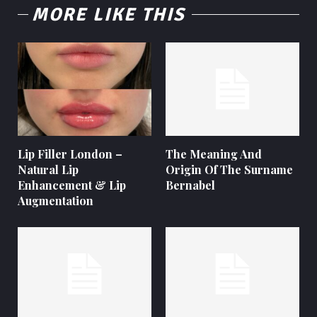
MORE LIKE THIS
Lip Filler London –
The Meaning And
Natural Lip
Origin Of The Surname
Enhancement & Lip
Bernabel
Augmentation