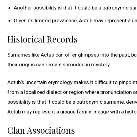
Another possibility is that it could be a patronymic 
Given its limited prevalence, Actub may represent a un
Historical Records
Surnames like Actub can offer glimpses into the past, but
their origins can remain shrouded in mystery.
Actub’s uncertain etymology makes it difficult to pinpoint
from a localized dialect or region where pronunciation a
possibility is that it could be a patronymic surname, deri
Actub may represent a unique family lineage with a histo
Clan Associations