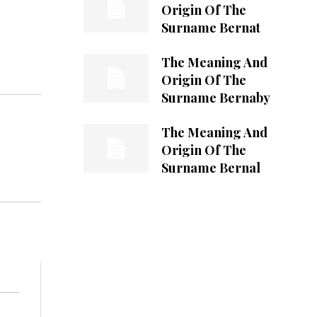
Origin Of The
Surname Bernat
The Meaning And
Origin Of The
Surname Bernaby
The Meaning And
Origin Of The
Surname Bernal