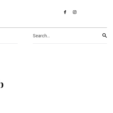
Search...
b