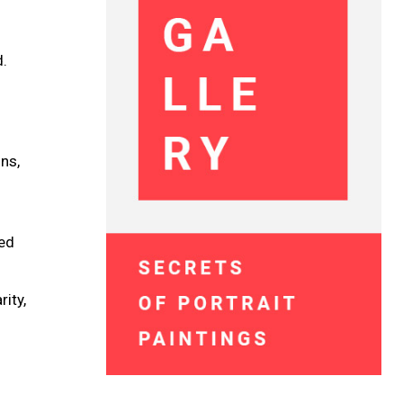
.
d.
ns,
ted
rity,