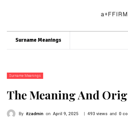
Surname Meanings
Surname Meanings
The Meaning And Orig
By
itzadmin
on
|
views
and
co
April 9, 2025
493
0