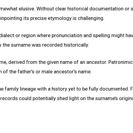
ewhat elusive. Without clear historical documentation or 
npointing its precise etymology is challenging.
 dialect or region where pronunciation and spelling might ha
ow the surname was recorded historically.
name, derived from the given name of an ancestor. Patronimic
n of the father’s or male ancestor’s name.
e family lineage with a history yet to be fully documented. 
 records could potentially shed light on the surname’s origi