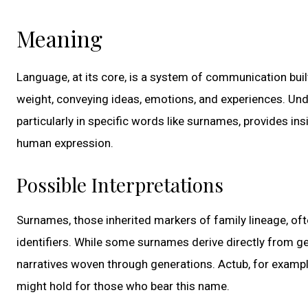
Meaning
Language, at its core, is a system of communication bui
weight, conveying ideas, emotions, and experiences. Un
particularly in specific words like surnames, provides insi
human expression.
Possible Interpretations
Surnames, those inherited markers of family lineage, ofte
identifiers. While some surnames derive directly from g
narratives woven through generations. Actub, for example, 
might hold for those who bear this name.