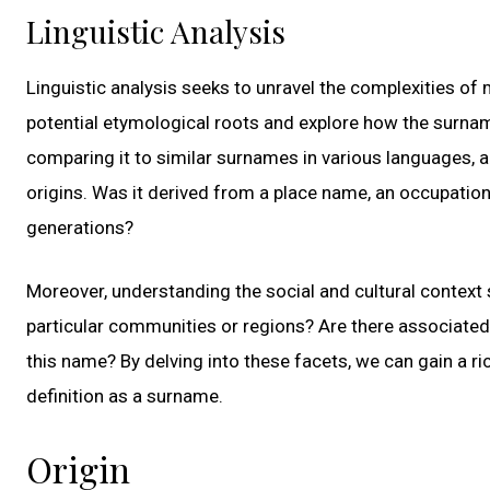
Linguistic Analysis
Linguistic analysis seeks to unravel the complexities o
potential etymological roots and explore how the surnam
comparing it to similar surnames in various languages, a
origins. Was it derived from a place name, an occupatio
generations?
Moreover, understanding the social and cultural context 
particular communities or regions? Are there associated tr
this name? By delving into these facets, we can gain a r
definition as a surname.
Origin