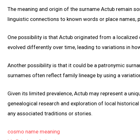
The meaning and origin of the surname Actub remain som
linguistic connections to known words or place names, pi
One possibility is that Actub originated from a localized
evolved differently over time, leading to variations in h
Another possibility is that it could be a patronymic sur
surnames often reflect family lineage by using a variatio
Given its limited prevalence, Actub may represent a uniqu
genealogical research and exploration of local historical
any associated traditions or stories.
cosmo name meaning