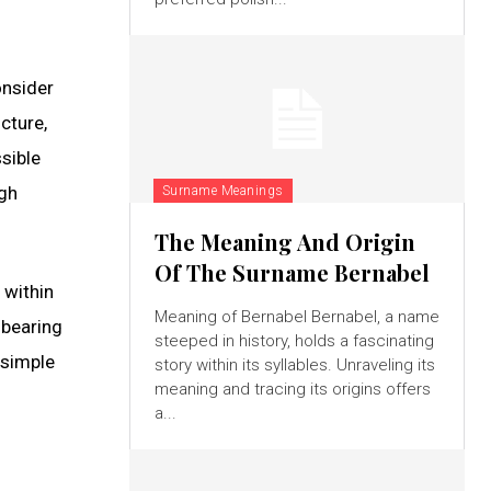
onsider
cture,
sible
ugh
Surname Meanings
The Meaning And Origin
Of The Surname Bernabel
 within
Meaning of Bernabel Bernabel, a name
 bearing
steeped in history, holds a fascinating
 simple
story within its syllables. Unraveling its
meaning and tracing its origins offers
a...