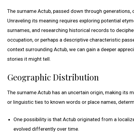
The surname Actub, passed down through generations, off
Unraveling its meaning requires exploring potential etymo
surnames, and researching historical records to decipher
occupation, or perhaps a descriptive characteristic pass
context surrounding Actub, we can gain a deeper apprecia
stories it might tell.
Geographic Distribution
The surname Actub has an uncertain origin, making its 
or linguistic ties to known words or place names, determ
One possibility is that Actub originated from a locali
evolved differently over time.