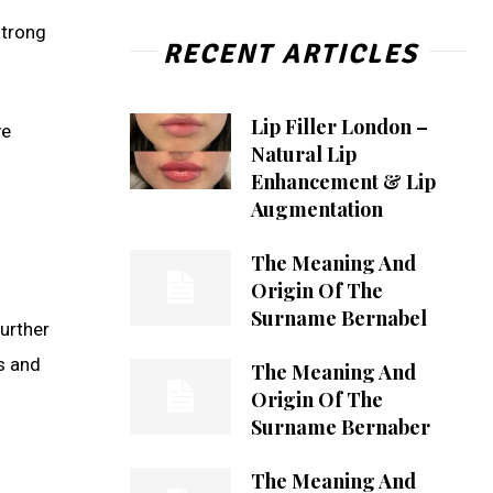
strong
RECENT ARTICLES
Lip Filler London –
ve
Natural Lip
Enhancement & Lip
Augmentation
The Meaning And
Origin Of The
Surname Bernabel
Further
ns and
The Meaning And
Origin Of The
Surname Bernaber
The Meaning And