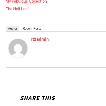
My Fabulous Collection
The Holi Leaf
Author
Recent Posts
Itzadmin
SHARE THIS