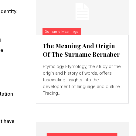
dentity.
Surname Meanings
l
The Meaning And Origin
he
Of The Surname Bernaber
Etymology Etymology, the study of the
origin and history of words, offers
fascinating insights into the
development of language and culture.
Tracing...
tation
ht have