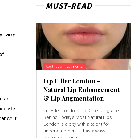
MUST-READ
y carry
of
Aesthetic Treatments
Lip Filler London –
Natural Lip Enhancement
& Lip Augmentation
on as
psulate
Lip Filler London: The Quiet Upgrade
Behind Today’s Most Natural Lips
cance it
London is a city with a talent for
understatement. It has always
preferred polish...