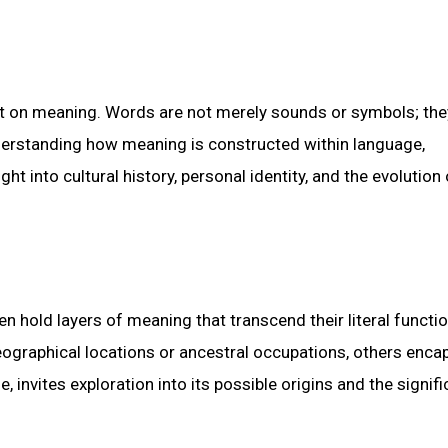
lt on meaning. Words are not merely sounds or symbols; the
derstanding how meaning is constructed within language,
ght into cultural history, personal identity, and the evolution 
n hold layers of meaning that transcend their literal functi
eographical locations or ancestral occupations, others enca
invites exploration into its possible origins and the signifi