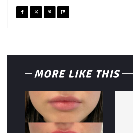
MORE LIKE THIS