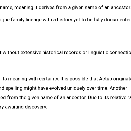
surname, meaning it derives from a given name of an ancestor
ique family lineage with a history yet to be fully documente
 without extensive historical records or linguistic connectio
 its meaning with certainty. It is possible that Actub origina
nd spelling might have evolved uniquely over time. Another
ved from the given name of an ancestor. Due to its relative ra
ry awaiting discovery.