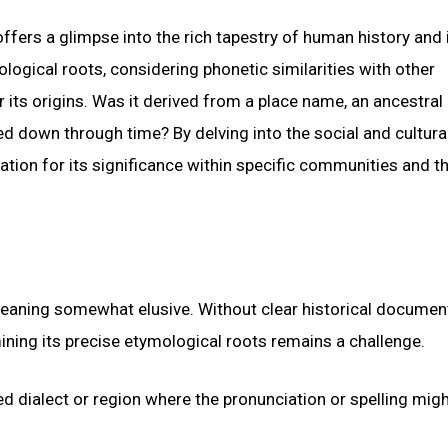
ers a glimpse into the rich tapestry of human history and i
logical roots, considering phonetic similarities with other
 its origins. Was it derived from a place name, an ancestral
ed down through time? By delving into the social and cultura
tion for its significance within specific communities and t
meaning somewhat elusive. Without clear historical documen
ining its precise etymological roots remains a challenge.
zed dialect or region where the pronunciation or spelling mig