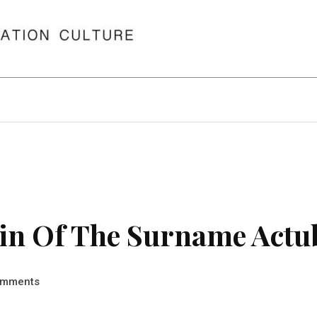
in Of The Surname Actu
mments