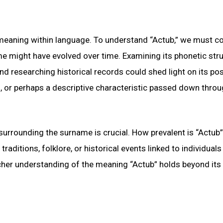
f meaning within language. To understand “Actub,” we must c
e might have evolved over time. Examining its phonetic stru
nd researching historical records could shed light on its pos
n, or perhaps a descriptive characteristic passed down thro
surrounding the surname is crucial. How prevalent is “Actub”
aditions, folklore, or historical events linked to individuals
icher understanding of the meaning “Actub” holds beyond its