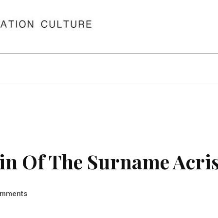
in Of The Surname Acri
mments