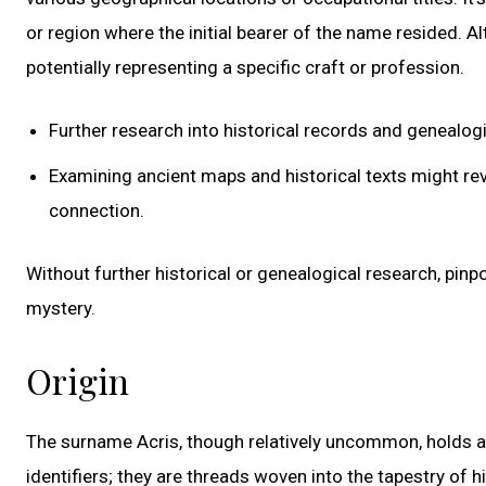
or region where the initial bearer of the name resided. Al
potentially representing a specific craft or profession.
Further research into historical records and genealogi
Examining ancient maps and historical texts might re
connection.
Without further historical or genealogical research, pinp
mystery.
Origin
The surname Acris, though relatively uncommon, holds a
identifiers; they are threads woven into the tapestry of hi