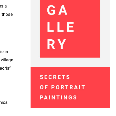
es a
f those
ie in
 village
acris”
hical