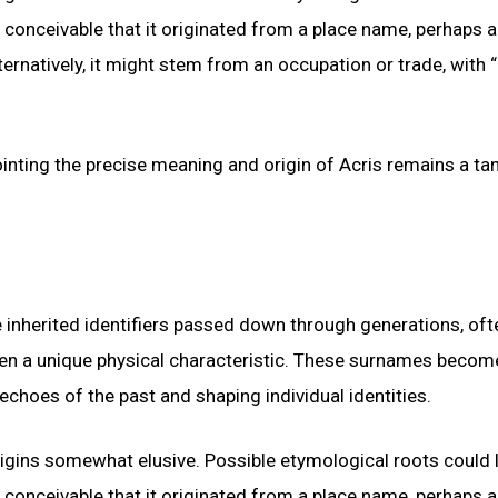
s conceivable that it originated from a place name, perhaps a
ternatively, it might stem from an occupation or trade, with “
ointing the precise meaning and origin of Acris remains a tan
e inherited identifiers passed down through generations, oft
even a unique physical characteristic. These surnames becom
echoes of the past and shaping individual identities.
igins somewhat elusive. Possible etymological roots could l
s conceivable that it originated from a place name, perhaps a