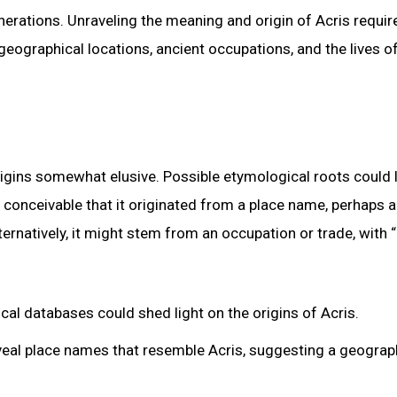
nerations. Unraveling the meaning and origin of Acris requir
 geographical locations, ancient occupations, and the lives o
igins somewhat elusive. Possible etymological roots could l
s conceivable that it originated from a place name, perhaps a
ternatively, it might stem from an occupation or trade, with “
cal databases could shed light on the origins of Acris.
veal place names that resemble Acris, suggesting a geograp