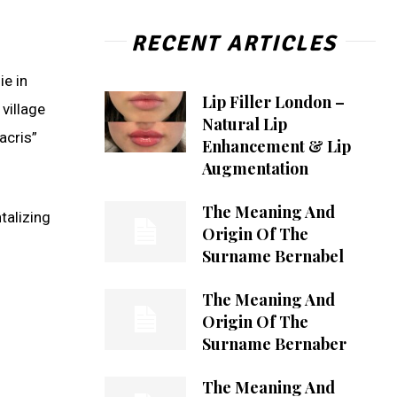
RECENT ARTICLES
ie in
Lip Filler London –
 village
Natural Lip
acris”
Enhancement & Lip
Augmentation
The Meaning And
talizing
Origin Of The
Surname Bernabel
The Meaning And
Origin Of The
Surname Bernaber
The Meaning And