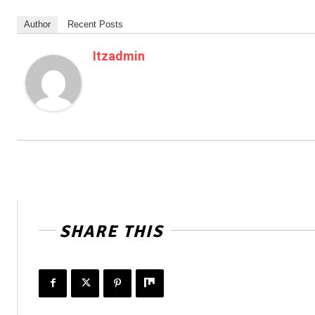
Author
Recent Posts
Itzadmin
SHARE THIS