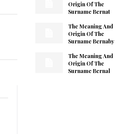
Origin Of The
Surname Bernat
The Meaning And
Origin Of The
Surname Bernaby
The Meaning And
Origin Of The
Surname Bernal