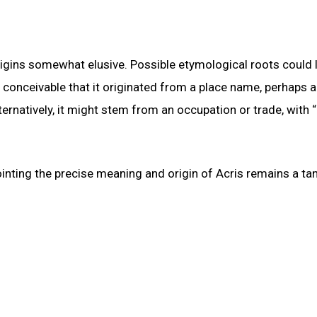
igins somewhat elusive. Possible etymological roots could l
s conceivable that it originated from a place name, perhaps a
ternatively, it might stem from an occupation or trade, with “
ointing the precise meaning and origin of Acris remains a tan