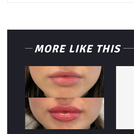
MORE LIKE THIS