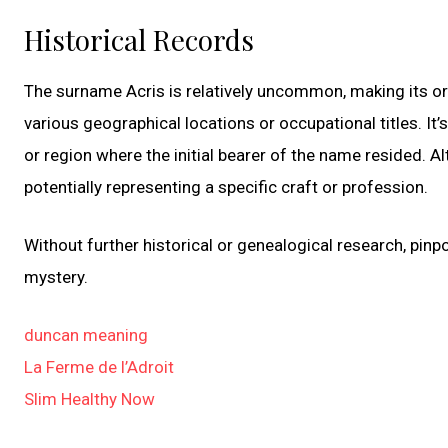
Historical Records
The surname Acris is relatively uncommon, making its or
various geographical locations or occupational titles. It’
or region where the initial bearer of the name resided. Al
potentially representing a specific craft or profession.
Without further historical or genealogical research, pinp
mystery.
duncan meaning
La Ferme de l’Adroit
Slim Healthy Now