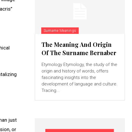
acris”
Surname Meanings
The Meaning And Origin
hical
Of The Surname Bernaber
Etymology Etymology, the study of the
origin and history of words, offers
talizing
fascinating insights into the
development of language and culture.
Tracing...
han just
sion, or