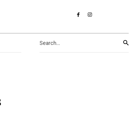
Search...
s