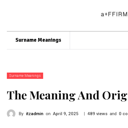
Surname Meanings
Surname Meanings
The Meaning And Orig
By
itzadmin
on
|
views
and
co
April 9, 2025
489
0