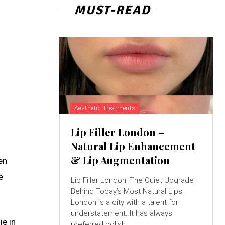
MUST-READ
Aesthetic Treatments
Lip Filler London –
Natural Lip Enhancement
& Lip Augmentation
en
e
Lip Filler London: The Quiet Upgrade
Behind Today’s Most Natural Lips
London is a city with a talent for
understatement. It has always
ie in
preferred polish...