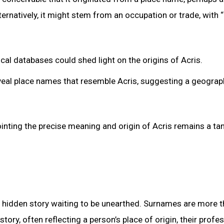
ternatively, it might stem from an occupation or trade, with “
cal databases could shed light on the origins of Acris.
veal place names that resemble Acris, suggesting a geograp
ointing the precise meaning and origin of Acris remains a tan
 hidden story waiting to be unearthed. Surnames are more t
story, often reflecting a person’s place of origin, their profes