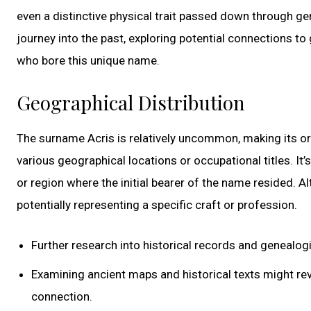
even a distinctive physical trait passed down through ge
journey into the past, exploring potential connections to
who bore this unique name.
Geographical Distribution
The surname Acris is relatively uncommon, making its or
various geographical locations or occupational titles. It’
or region where the initial bearer of the name resided. Al
potentially representing a specific craft or profession.
Further research into historical records and genealogi
Examining ancient maps and historical texts might re
connection.