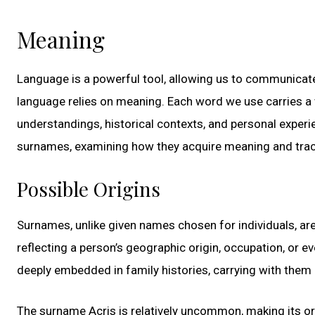
Meaning
Language is a powerful tool, allowing us to communicate 
language relies on meaning. Each word we use carries a 
understandings, historical contexts, and personal experie
surnames, examining how they acquire meaning and tracin
Possible Origins
Surnames, unlike given names chosen for individuals, ar
reflecting a person’s geographic origin, occupation, or 
deeply embedded in family histories, carrying with them 
The surname Acris is relatively uncommon, making its or