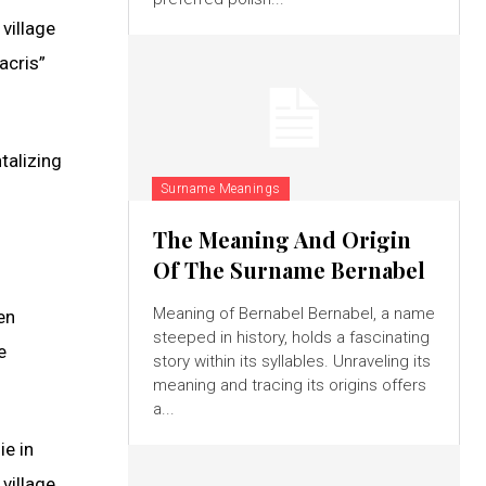
 village
acris”
talizing
Surname Meanings
The Meaning And Origin
Of The Surname Bernabel
Meaning of Bernabel Bernabel, a name
en
steeped in history, holds a fascinating
e
story within its syllables. Unraveling its
meaning and tracing its origins offers
a...
ie in
 village