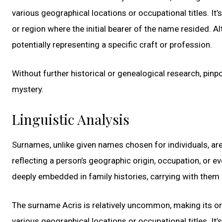
various geographical locations or occupational titles. It’
or region where the initial bearer of the name resided. Al
potentially representing a specific craft or profession.
Without further historical or genealogical research, pinp
mystery.
Linguistic Analysis
Surnames, unlike given names chosen for individuals, ar
reflecting a person’s geographic origin, occupation, or 
deeply embedded in family histories, carrying with them 
The surname Acris is relatively uncommon, making its or
various geographical locations or occupational titles. It’