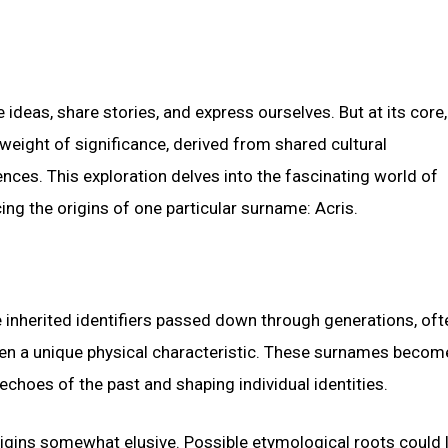
ideas, share stories, and express ourselves. But at its core,
weight of significance, derived from shared cultural
nces. This exploration delves into the fascinating world of
g the origins of one particular surname: Acris.
e inherited identifiers passed down through generations, oft
even a unique physical characteristic. These surnames becom
echoes of the past and shaping individual identities.
igins somewhat elusive. Possible etymological roots could l