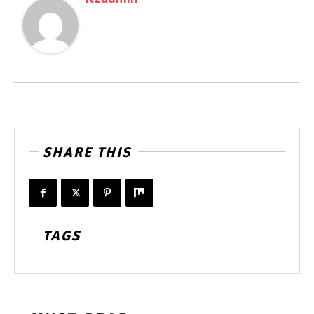
SHARE THIS
TAGS