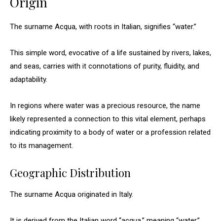
Origin
The surname Acqua, with roots in Italian, signifies “water.”
This simple word, evocative of a life sustained by rivers, lakes,
and seas, carries with it connotations of purity, fluidity, and
adaptability.
In regions where water was a precious resource, the name
likely represented a connection to this vital element, perhaps
indicating proximity to a body of water or a profession related
to its management.
Geographic Distribution
The surname Acqua originated in Italy.
It is derived from the Italian word “acqua,” meaning “water.”