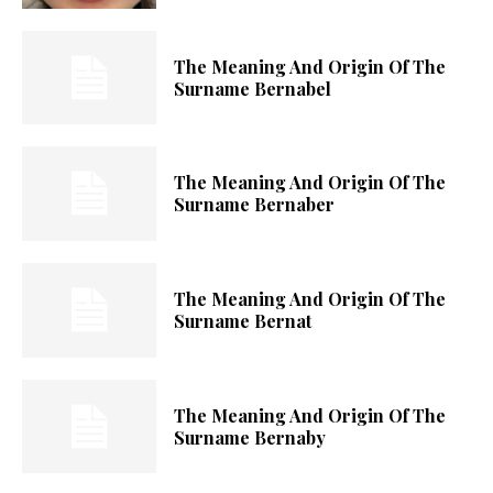
The Meaning And Origin Of The
Surname Bernabel
The Meaning And Origin Of The
Surname Bernaber
The Meaning And Origin Of The
Surname Bernat
The Meaning And Origin Of The
Surname Bernaby