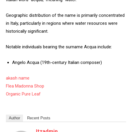
Geographic distribution of the name is primarily concentrated
in Italy, particularly in regions where water resources were
historically significant.
Notable individuals bearing the surname Acqua include:
Angelo Acqua (19th-century Italian composer)
akash name
Flea Madonna Shop
Organic Pure Leaf
Author
Recent Posts
Itzadmin