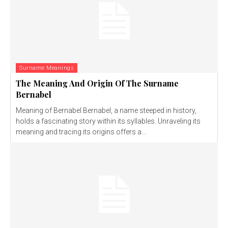
Surname Meanings
The Meaning And Origin Of The Surname
Bernabel
Meaning of Bernabel Bernabel, a name steeped in history,
holds a fascinating story within its syllables. Unraveling its
meaning and tracing its origins offers a...