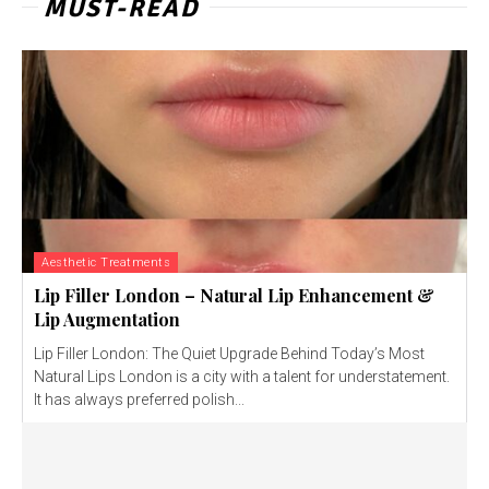
MUST-READ
Aesthetic Treatments
Lip Filler London – Natural Lip Enhancement &
Lip Augmentation
Lip Filler London: The Quiet Upgrade Behind Today’s Most
Natural Lips London is a city with a talent for understatement.
It has always preferred polish...