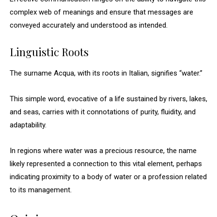
complex web of meanings and ensure that messages are
conveyed accurately and understood as intended.
Linguistic Roots
The surname Acqua, with its roots in Italian, signifies “water.”
This simple word, evocative of a life sustained by rivers, lakes,
and seas, carries with it connotations of purity, fluidity, and
adaptability.
In regions where water was a precious resource, the name
likely represented a connection to this vital element, perhaps
indicating proximity to a body of water or a profession related
to its management.