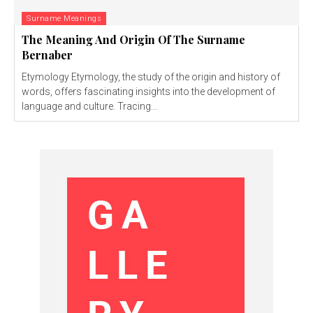
Surname Meanings
The Meaning And Origin Of The Surname
Bernaber
Etymology Etymology, the study of the origin and history of
words, offers fascinating insights into the development of
language and culture. Tracing...