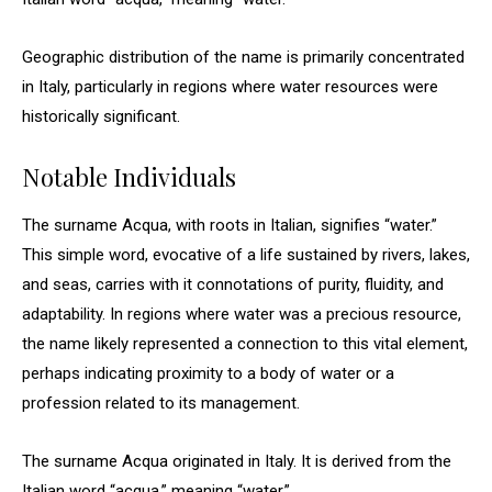
Geographic distribution of the name is primarily concentrated
in Italy, particularly in regions where water resources were
historically significant.
Notable Individuals
The surname Acqua, with roots in Italian, signifies “water.”
This simple word, evocative of a life sustained by rivers, lakes,
and seas, carries with it connotations of purity, fluidity, and
adaptability. In regions where water was a precious resource,
the name likely represented a connection to this vital element,
perhaps indicating proximity to a body of water or a
profession related to its management.
The surname Acqua originated in Italy. It is derived from the
Italian word “acqua,” meaning “water.”