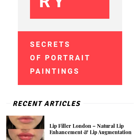
RECENT ARTICLES
Lip Filler London – Natural Lip
Enhancement & Lip Augmentation