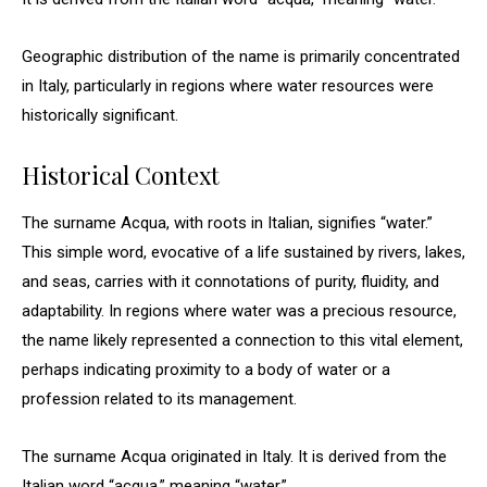
Geographic distribution of the name is primarily concentrated
in Italy, particularly in regions where water resources were
historically significant.
Historical Context
The surname Acqua, with roots in Italian, signifies “water.”
This simple word, evocative of a life sustained by rivers, lakes,
and seas, carries with it connotations of purity, fluidity, and
adaptability. In regions where water was a precious resource,
the name likely represented a connection to this vital element,
perhaps indicating proximity to a body of water or a
profession related to its management.
The surname Acqua originated in Italy. It is derived from the
Italian word “acqua,” meaning “water.”