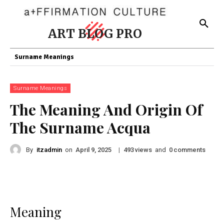
ART BLOG PRO
Surname Meanings
Surname Meanings
The Meaning And Origin Of
The Surname Acqua
By
itzadmin
on
|
views
and
comments
April 9, 2025
493
0
Meaning