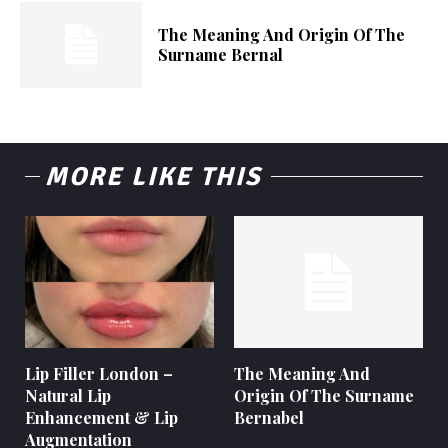
The Meaning And Origin Of The
Surname Bernal
MORE LIKE THIS
Lip Filler London –
The Meaning And
Natural Lip
Origin Of The Surname
Enhancement & Lip
Bernabel
Augmentation