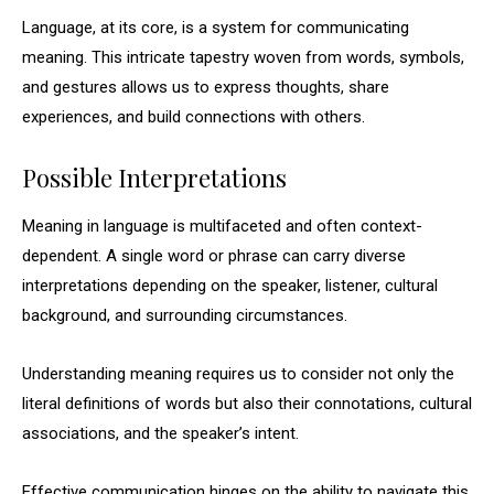
Language, at its core, is a system for communicating
meaning. This intricate tapestry woven from words, symbols,
and gestures allows us to express thoughts, share
experiences, and build connections with others.
Possible Interpretations
Meaning in language is multifaceted and often context-
dependent. A single word or phrase can carry diverse
interpretations depending on the speaker, listener, cultural
background, and surrounding circumstances.
Understanding meaning requires us to consider not only the
literal definitions of words but also their connotations, cultural
associations, and the speaker’s intent.
Effective communication hinges on the ability to navigate this