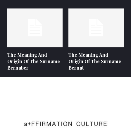
The Meaning And
The Meaning And
Origin Of The Surname
Origin Of The Surname
Bernaber
Bernat