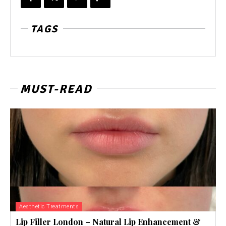
TAGS
MUST-READ
Aesthetic Treatments
Lip Filler London – Natural Lip Enhancement &