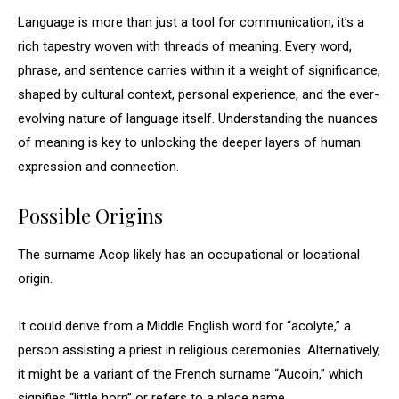
Language is more than just a tool for communication; it’s a
rich tapestry woven with threads of meaning. Every word,
phrase, and sentence carries within it a weight of significance,
shaped by cultural context, personal experience, and the ever-
evolving nature of language itself. Understanding the nuances
of meaning is key to unlocking the deeper layers of human
expression and connection.
Possible Origins
The surname Acop likely has an occupational or locational
origin.
It could derive from a Middle English word for “acolyte,” a
person assisting a priest in religious ceremonies. Alternatively,
it might be a variant of the French surname “Aucoin,” which
signifies “little horn” or refers to a place name.