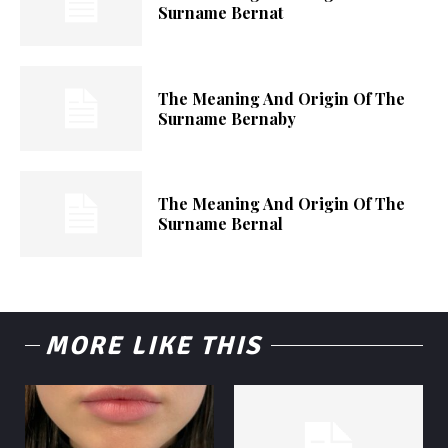
Surname Bernat
The Meaning And Origin Of The
Surname Bernaby
The Meaning And Origin Of The
Surname Bernal
MORE LIKE THIS