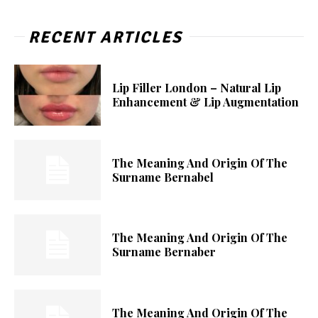
RECENT ARTICLES
Lip Filler London – Natural Lip
Enhancement & Lip Augmentation
The Meaning And Origin Of The
Surname Bernabel
The Meaning And Origin Of The
Surname Bernaber
The Meaning And Origin Of The