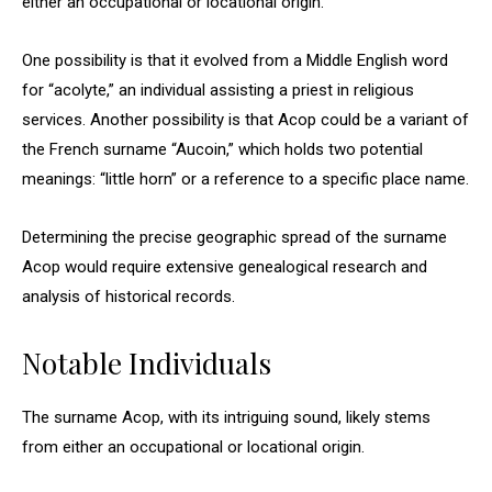
either an occupational or locational origin.
One possibility is that it evolved from a Middle English word
for “acolyte,” an individual assisting a priest in religious
services. Another possibility is that Acop could be a variant of
the French surname “Aucoin,” which holds two potential
meanings: “little horn” or a reference to a specific place name.
Determining the precise geographic spread of the surname
Acop would require extensive genealogical research and
analysis of historical records.
Notable Individuals
The surname Acop, with its intriguing sound, likely stems
from either an occupational or locational origin.