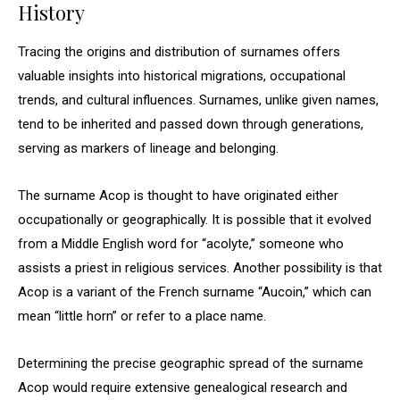
History
Tracing the origins and distribution of surnames offers
valuable insights into historical migrations, occupational
trends, and cultural influences. Surnames, unlike given names,
tend to be inherited and passed down through generations,
serving as markers of lineage and belonging.
The surname Acop is thought to have originated either
occupationally or geographically. It is possible that it evolved
from a Middle English word for “acolyte,” someone who
assists a priest in religious services. Another possibility is that
Acop is a variant of the French surname “Aucoin,” which can
mean “little horn” or refer to a place name.
Determining the precise geographic spread of the surname
Acop would require extensive genealogical research and