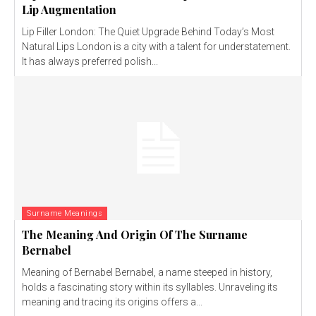
Lip Augmentation
Lip Filler London: The Quiet Upgrade Behind Today’s Most
Natural Lips London is a city with a talent for understatement.
It has always preferred polish...
Surname Meanings
The Meaning And Origin Of The Surname
Bernabel
Meaning of Bernabel Bernabel, a name steeped in history,
holds a fascinating story within its syllables. Unraveling its
meaning and tracing its origins offers a...