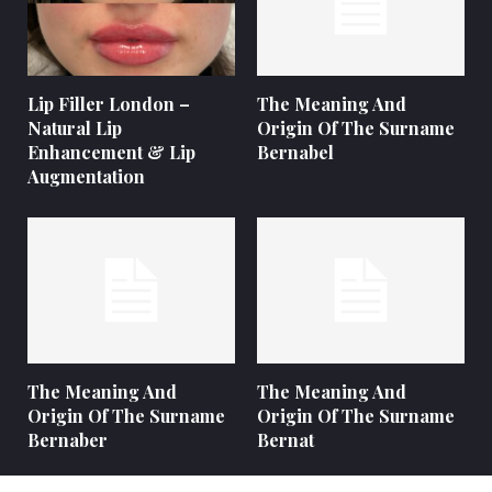
Lip Filler London –
The Meaning And
Natural Lip
Origin Of The Surname
Enhancement & Lip
Bernabel
Augmentation
The Meaning And
The Meaning And
Origin Of The Surname
Origin Of The Surname
Bernaber
Bernat