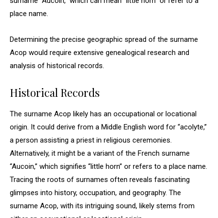
surname “Aucoin,” which can mean “little horn” or refer to a
place name.
Determining the precise geographic spread of the surname
Acop would require extensive genealogical research and
analysis of historical records.
Historical Records
The surname Acop likely has an occupational or locational
origin. It could derive from a Middle English word for “acolyte,”
a person assisting a priest in religious ceremonies.
Alternatively, it might be a variant of the French surname
“Aucoin,” which signifies “little horn” or refers to a place name.
Tracing the roots of surnames often reveals fascinating
glimpses into history, occupation, and geography. The
surname Acop, with its intriguing sound, likely stems from