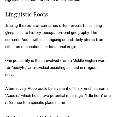
Linguistic Roots
Tracing the roots of surnames often reveals fascinating
glimpses into history, occupation, and geography. The
surname Acop, with its intriguing sound, likely stems from
either an occupational or locational origin.
One possibility is that it evolved from a Middle English word
for “acolyte,” an individual assisting a priest in religious
services.
Alternatively, Acop could be a variant of the French surname
“Aucoin,” which holds two potential meanings: “little horn” or a
reference to a specific place name.