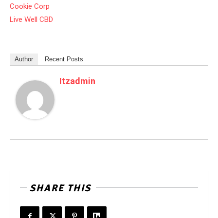
Cookie Corp
Live Well CBD
Author
Recent Posts
Itzadmin
SHARE THIS