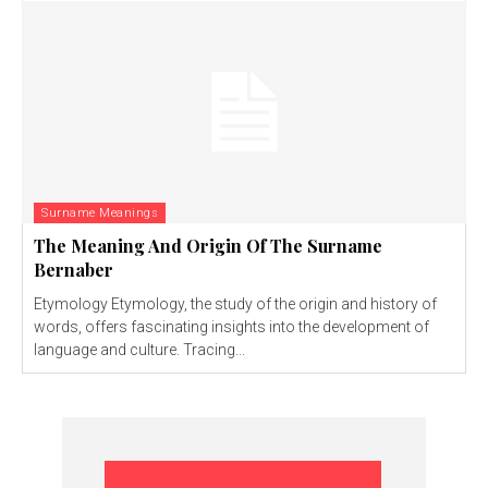
Surname Meanings
The Meaning And Origin Of The Surname
Bernaber
Etymology Etymology, the study of the origin and history of
words, offers fascinating insights into the development of
language and culture. Tracing...