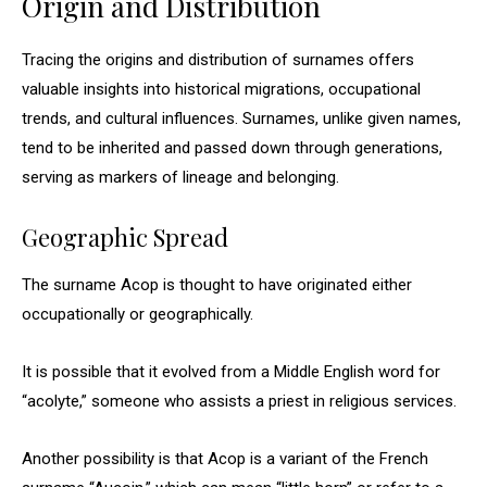
Origin and Distribution
Tracing the origins and distribution of surnames offers
valuable insights into historical migrations, occupational
trends, and cultural influences. Surnames, unlike given names,
tend to be inherited and passed down through generations,
serving as markers of lineage and belonging.
Geographic Spread
The surname Acop is thought to have originated either
occupationally or geographically.
It is possible that it evolved from a Middle English word for
“acolyte,” someone who assists a priest in religious services.
Another possibility is that Acop is a variant of the French