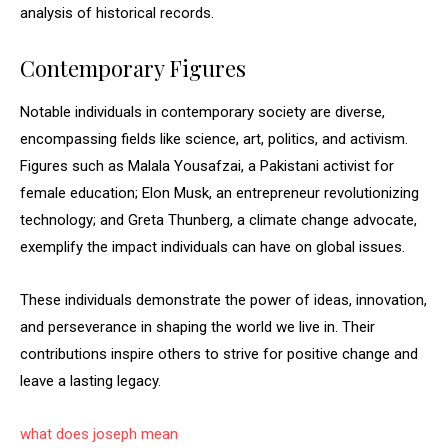
analysis of historical records.
Contemporary Figures
Notable individuals in contemporary society are diverse,
encompassing fields like science, art, politics, and activism.
Figures such as Malala Yousafzai, a Pakistani activist for
female education; Elon Musk, an entrepreneur revolutionizing
technology; and Greta Thunberg, a climate change advocate,
exemplify the impact individuals can have on global issues.
These individuals demonstrate the power of ideas, innovation,
and perseverance in shaping the world we live in. Their
contributions inspire others to strive for positive change and
leave a lasting legacy.
what does joseph mean