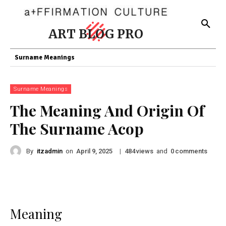
ART BLOG PRO
Surname Meanings
Surname Meanings
The Meaning And Origin Of
The Surname Acop
By
itzadmin
on
|
views
and
comments
April 9, 2025
484
0
Meaning