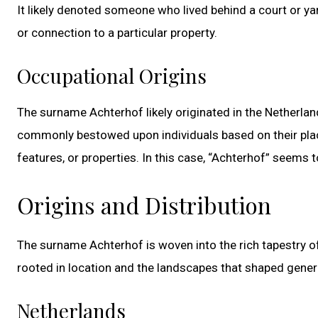
It likely denoted someone who lived behind a court or ya
or connection to a particular property.
Occupational Origins
The surname Achterhof likely originated in the Netherla
commonly bestowed upon individuals based on their plac
features, or properties. In this case, “Achterhof” seems
Origins and Distribution
The surname Achterhof is woven into the rich tapestry of
rooted in location and the landscapes that shaped gener
Netherlands