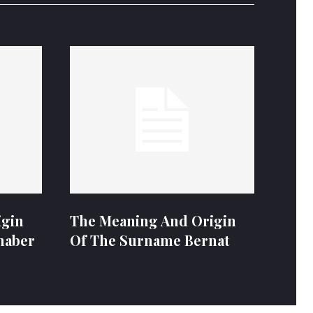
igin
The Meaning And Origin
naber
Of The Surname Bernat