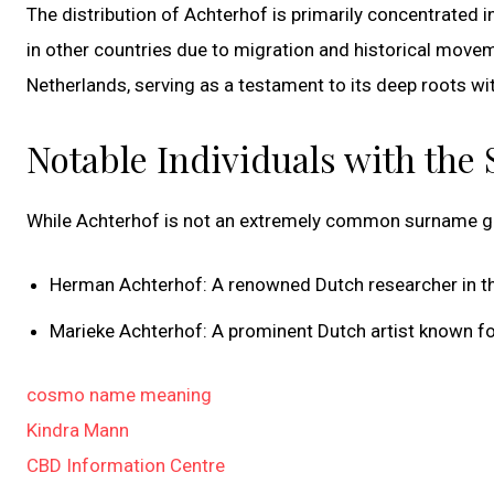
The distribution of Achterhof is primarily concentrated in
in other countries due to migration and historical move
Netherlands, serving as a testament to its deep roots wit
Notable Individuals with the
While Achterhof is not an extremely common surname glob
Herman Achterhof: A renowned Dutch researcher in th
Marieke Achterhof: A prominent Dutch artist known fo
cosmo name meaning
Kindra Mann
CBD Information Centre