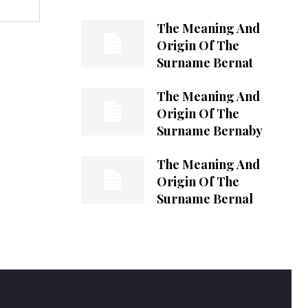
The Meaning And
Origin Of The
Surname Bernat
The Meaning And
Origin Of The
Surname Bernaby
The Meaning And
Origin Of The
Surname Bernal