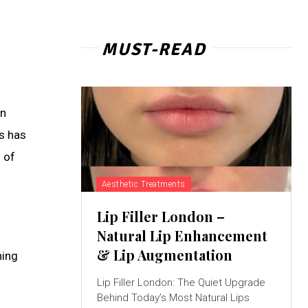
MUST-READ
en
ls has
 of
Aesthetic Treatments
Lip Filler London –
Natural Lip Enhancement
& Lip Augmentation
ning
Lip Filler London: The Quiet Upgrade
Behind Today’s Most Natural Lips