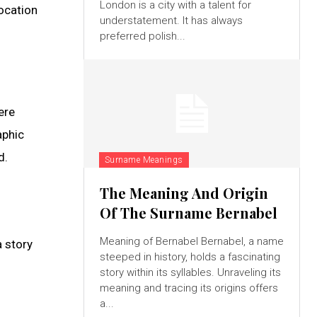
London is a city with a talent for
location
understatement. It has always
preferred polish...
ere
aphic
d.
Surname Meanings
The Meaning And Origin
Of The Surname Bernabel
Meaning of Bernabel Bernabel, a name
a story
steeped in history, holds a fascinating
story within its syllables. Unraveling its
meaning and tracing its origins offers
a...