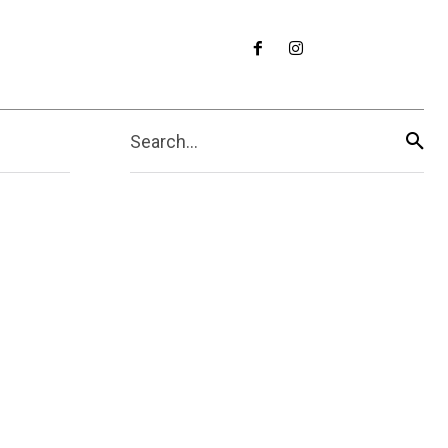
Search...