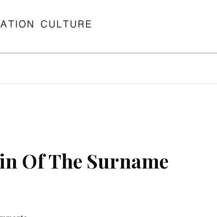
in Of The Surname