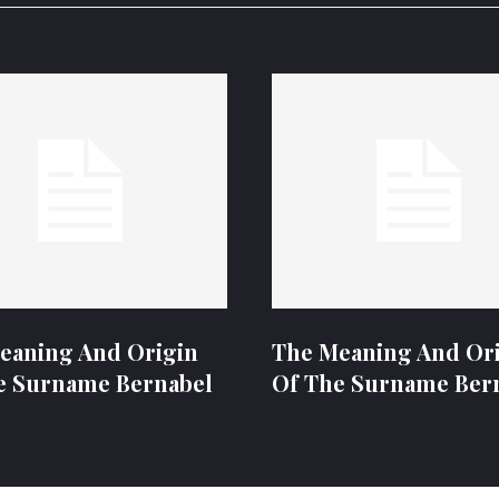
eaning And Origin
The Meaning And Or
e Surname Bernabel
Of The Surname Ber