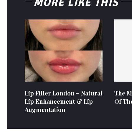
MORE LIKE THIS
Lip Filler London – Natural
The M
Lip Enhancement & Lip
Of Th
Augmentation