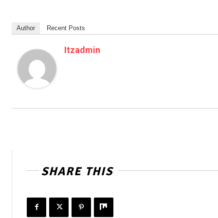
Author
Recent Posts
Itzadmin
SHARE THIS