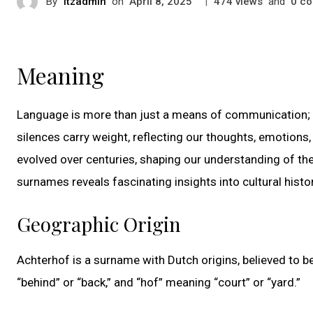
By
itzadmin
on
|
views
and
co
April 8, 2025
474
0
Meaning
Language is more than just a means of communication; i
silences carry weight, reflecting our thoughts, emotions
evolved over centuries, shaping our understanding of the
surnames reveals fascinating insights into cultural histo
Geographic Origin
Achterhof is a surname with Dutch origins, believed to 
“behind” or “back,” and “hof” meaning “court” or “yard.”