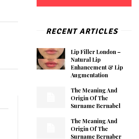
RECENT ARTICLES
Lip Filler London –
Natural Lip
Enhancement & Lip
Augmentation
The Meaning And
Origin Of The
Surname Bernabel
The Meaning And
Origin Of The
Surname Bernaber