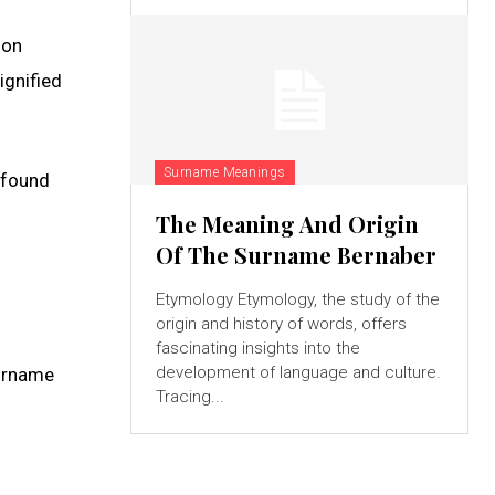
 on
ignified
Surname Meanings
e found
The Meaning And Origin
Of The Surname Bernaber
Etymology Etymology, the study of the
origin and history of words, offers
fascinating insights into the
development of language and culture.
surname
Tracing...