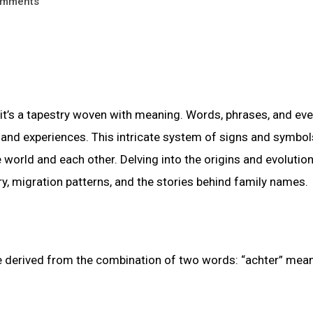
mments
t’s a tapestry woven with meaning. Words, phrases, and ev
, and experiences. This intricate system of signs and symbo
 world and each other. Delving into the origins and evolution
ry, migration patterns, and the stories behind family names.
be derived from the combination of two words: “achter” mea