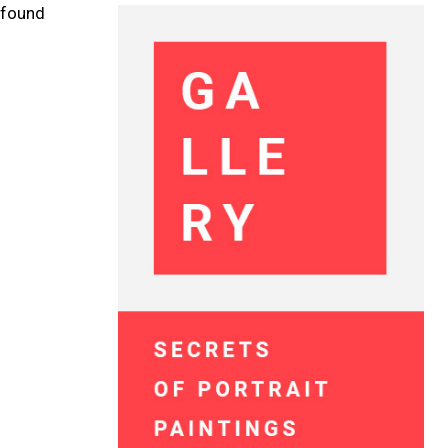
e found