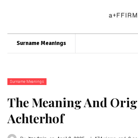
Surname Meanings
Surname Meanings
The Meaning And Orig
Achterhof