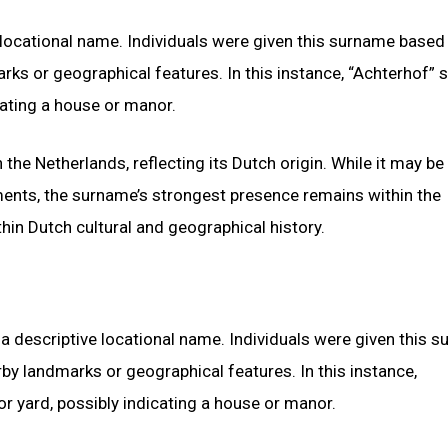
 locational name. Individuals were given this surname based
rks or geographical features. In this instance, “Achterhof” s
cating a house or manor.
 the Netherlands, reflecting its Dutch origin. While it may b
ments, the surname’s strongest presence remains within the
hin Dutch cultural and geographical history.
a descriptive locational name. Individuals were given this 
rby landmarks or geographical features. In this instance,
r yard, possibly indicating a house or manor.