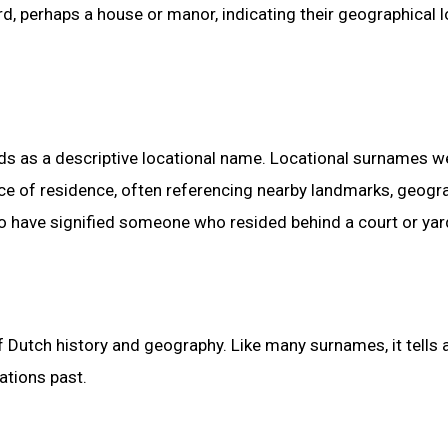
rd, perhaps a house or manor, indicating their geographical 
nds as a descriptive locational name. Locational surnames w
e of residence, often referencing nearby landmarks, geogr
 to have signified someone who resided behind a court or yar
 Dutch history and geography. Like many surnames, it tells 
ations past.