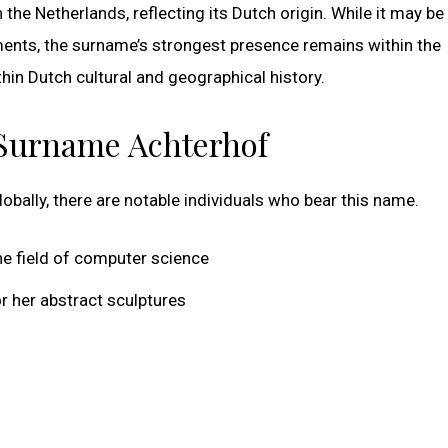
 the Netherlands, reflecting its Dutch origin. While it may b
ments, the surname’s strongest presence remains within the
hin Dutch cultural and geographical history.
 Surname Achterhof
ally, there are notable individuals who bear this name.
e field of computer science
r her abstract sculptures