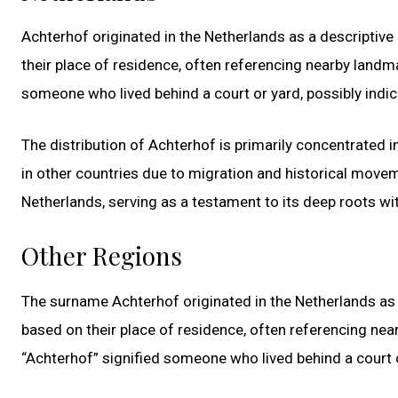
Achterhof originated in the Netherlands as a descriptive
their place of residence, often referencing nearby landma
someone who lived behind a court or yard, possibly indi
The distribution of Achterhof is primarily concentrated in
in other countries due to migration and historical move
Netherlands, serving as a testament to its deep roots wit
Other Regions
The surname Achterhof originated in the Netherlands as 
based on their place of residence, often referencing nea
“Achterhof” signified someone who lived behind a court o