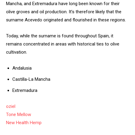
Mancha, and Extremadura have long been known for their
olive groves and oil production. It’s therefore likely that the
surname Acevedo originated and flourished in these regions.
Today, while the surname is found throughout Spain, it
remains concentrated in areas with historical ties to olive
cultivation.
Andalusia
Castilla-La Mancha
Extremadura
oziel
Tone Mellow
New Health Hemp