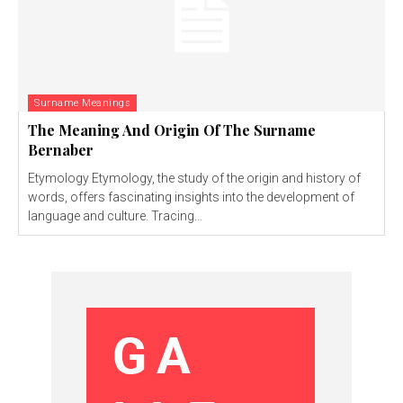
Surname Meanings
The Meaning And Origin Of The Surname
Bernaber
Etymology Etymology, the study of the origin and history of
words, offers fascinating insights into the development of
language and culture. Tracing...