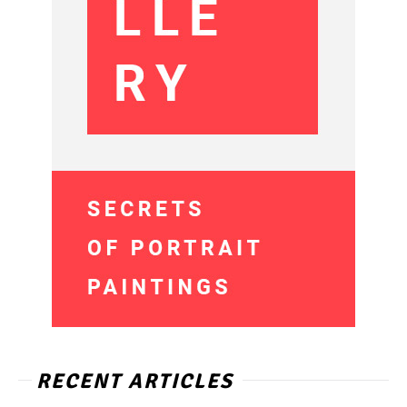
RECENT ARTICLES