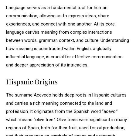
Language serves as a fundamental tool for human
communication, allowing us to express ideas, share
experiences, and connect with one another. At its core,
language derives meaning from complex interactions
between words, grammar, context, and culture. Understanding
how meaning is constructed within English, a globally
influential language, is crucial for effective communication
and deeper appreciation of its intricacies.
Hispanic Origins
The surname Acevedo holds deep roots in Hispanic cultures
and carries a rich meaning connected to the land and
profession. It originates from the Spanish word “acevo,”
which means “olive tree.” Olive trees were significant in many
regions of Spain, both for their fruit, used for oil production,