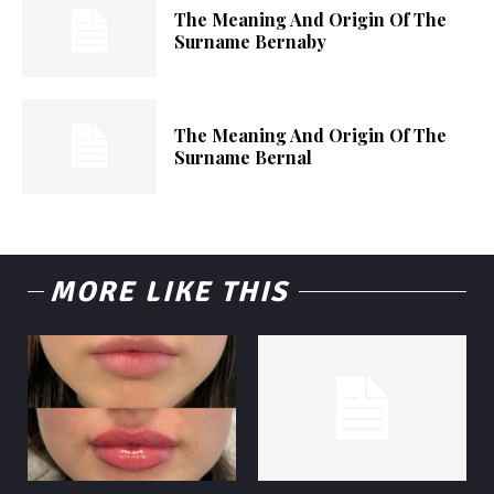
The Meaning And Origin Of The
Surname Bernaby
The Meaning And Origin Of The
Surname Bernal
MORE LIKE THIS