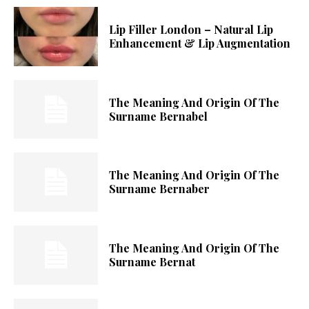
Lip Filler London – Natural Lip
Enhancement & Lip Augmentation
The Meaning And Origin Of The
Surname Bernabel
The Meaning And Origin Of The
Surname Bernaber
The Meaning And Origin Of The
Surname Bernat