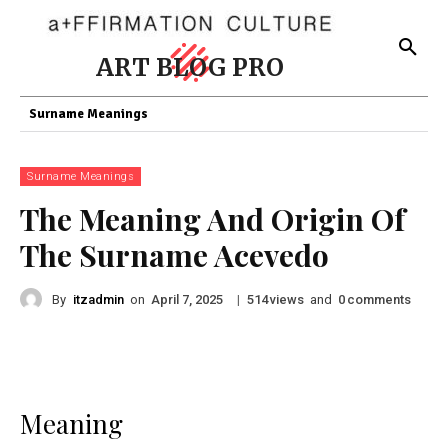
ART BLOG PRO
Surname Meanings
Surname Meanings
The Meaning And Origin Of
The Surname Acevedo
By
itzadmin
on
|
views
and
comments
April 7, 2025
514
0
Meaning