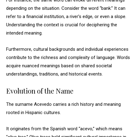
For instance, the same word can evoke different meanings
depending on the situation. Consider the word “bank.” It can
refer to a financial institution, a river’s edge, or even a slope.
Understanding the context is crucial for deciphering the
intended meaning.
Furthermore, cultural backgrounds and individual experiences
contribute to the richness and complexity of language. Words
acquire nuanced meanings based on shared societal
understandings, traditions, and historical events.
Evolution of the Name
The surname Acevedo carries a rich history and meaning
rooted in Hispanic cultures.
It originates from the Spanish word “acevo,” which means