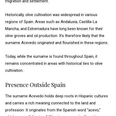
migration and settlement.
Historically, olive cultivation was widespread in various
regions of Spain. Areas such as Andalusia, Castilla-La
Mancha, and Extremadura have long been known for their
olive groves and oil production. It’s therefore likely that the
surname Acevedo originated and flourished in these regions.
Today, while the surname is found throughout Spain, it
remains concentrated in areas with historical ties to olive
cultivation.
Presence Outside Spain
The surname Acevedo holds deep roots in Hispanic cultures
and carries a rich meaning connected to the land and
profession. It originates from the Spanish word “acevo,”