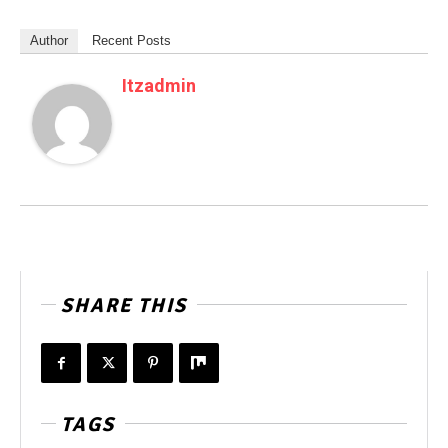
Author
Recent Posts
Itzadmin
SHARE THIS
TAGS