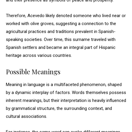
and their presence as symbols of peace and prosperity.
Therefore, Acevedo likely denoted someone who lived near or
worked with olive groves, suggesting a connection to the
agricultural practices and traditions prevalent in Spanish-
speaking societies. Over time, this surname traveled with
Spanish settlers and became an integral part of Hispanic
heritage across various countries.
Possible Meanings
Meaning in language is a multifaceted phenomenon, shaped
by a dynamic interplay of factors. Words themselves possess
inherent meanings, but their interpretation is heavily influenced
by grammatical structure, the surrounding context, and
cultural associations.