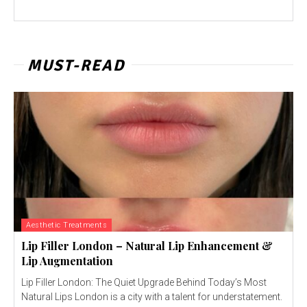
MUST-READ
Aesthetic Treatments
Lip Filler London – Natural Lip Enhancement &
Lip Augmentation
Lip Filler London: The Quiet Upgrade Behind Today’s Most
Natural Lips London is a city with a talent for understatement.