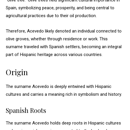
“olive tree.” Olive trees held significant cultural importance in
Spain, symbolizing peace, prosperity, and being central to
agricultural practices due to their oil production.
Therefore, Acevedo likely denoted an individual connected to
olive groves, whether through residence or work. This
surname traveled with Spanish settlers, becoming an integral
part of Hispanic heritage across various countries.
Origin
The surname Acevedo is deeply entwined with Hispanic
cultures and carries a meaning rich in symbolism and history.
Spanish Roots
The surname Acevedo holds deep roots in Hispanic cultures