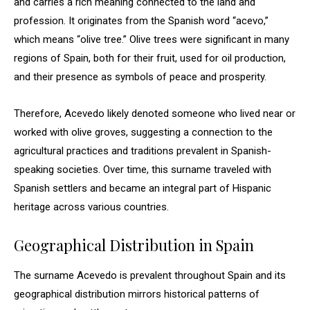
and carries a rich meaning connected to the land and
profession. It originates from the Spanish word “acevo,”
which means “olive tree.” Olive trees were significant in many
regions of Spain, both for their fruit, used for oil production,
and their presence as symbols of peace and prosperity.
Therefore, Acevedo likely denoted someone who lived near or
worked with olive groves, suggesting a connection to the
agricultural practices and traditions prevalent in Spanish-
speaking societies. Over time, this surname traveled with
Spanish settlers and became an integral part of Hispanic
heritage across various countries.
Geographical Distribution in Spain
The surname Acevedo is prevalent throughout Spain and its
geographical distribution mirrors historical patterns of