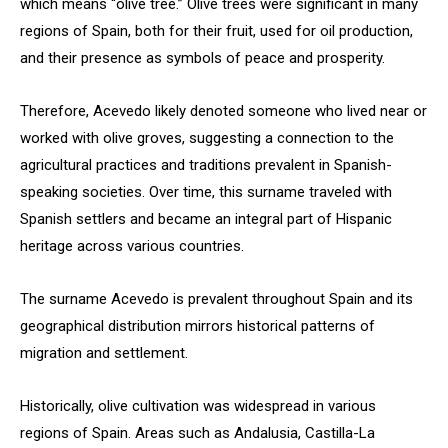
which means “olive tree.” Olive trees were significant in many
regions of Spain, both for their fruit, used for oil production,
and their presence as symbols of peace and prosperity.
Therefore, Acevedo likely denoted someone who lived near or
worked with olive groves, suggesting a connection to the
agricultural practices and traditions prevalent in Spanish-
speaking societies. Over time, this surname traveled with
Spanish settlers and became an integral part of Hispanic
heritage across various countries.
The surname Acevedo is prevalent throughout Spain and its
geographical distribution mirrors historical patterns of
migration and settlement.
Historically, olive cultivation was widespread in various
regions of Spain. Areas such as Andalusia, Castilla-La