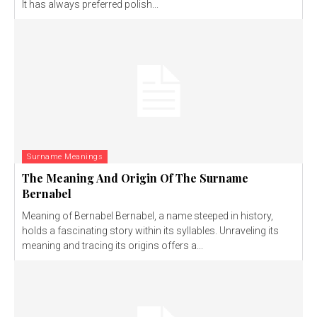
It has always preferred polish...
Surname Meanings
The Meaning And Origin Of The Surname
Bernabel
Meaning of Bernabel Bernabel, a name steeped in history,
holds a fascinating story within its syllables. Unraveling its
meaning and tracing its origins offers a...