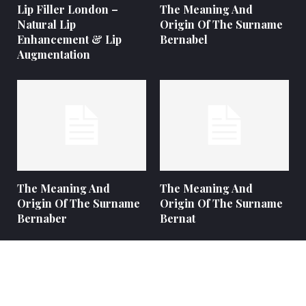
Lip Filler London –
The Meaning And
Natural Lip
Origin Of The Surname
Enhancement & Lip
Bernabel
Augmentation
The Meaning And
The Meaning And
Origin Of The Surname
Origin Of The Surname
Bernaber
Bernat