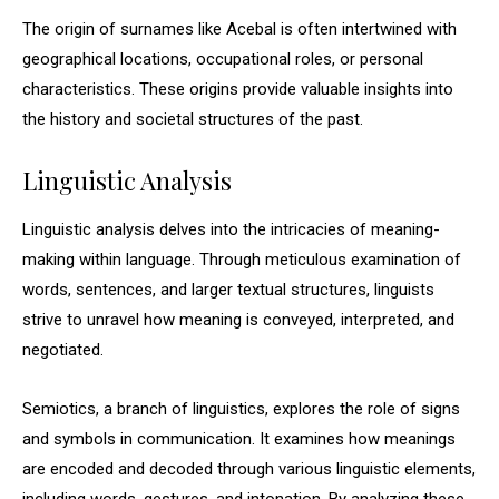
The origin of surnames like Acebal is often intertwined with
geographical locations, occupational roles, or personal
characteristics. These origins provide valuable insights into
the history and societal structures of the past.
Linguistic Analysis
Linguistic analysis delves into the intricacies of meaning-
making within language. Through meticulous examination of
words, sentences, and larger textual structures, linguists
strive to unravel how meaning is conveyed, interpreted, and
negotiated.
Semiotics, a branch of linguistics, explores the role of signs
and symbols in communication. It examines how meanings
are encoded and decoded through various linguistic elements,