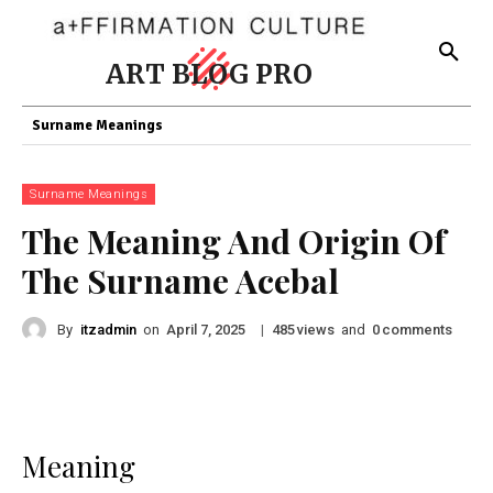
ART BLOG PRO
Surname Meanings
Surname Meanings
The Meaning And Origin Of
The Surname Acebal
By
itzadmin
on
|
views
and
comments
April 7, 2025
485
0
Meaning