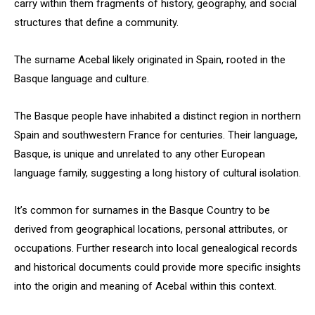
carry within them fragments of history, geography, and social
structures that define a community.
The surname Acebal likely originated in Spain, rooted in the
Basque language and culture.
The Basque people have inhabited a distinct region in northern
Spain and southwestern France for centuries. Their language,
Basque, is unique and unrelated to any other European
language family, suggesting a long history of cultural isolation.
It’s common for surnames in the Basque Country to be
derived from geographical locations, personal attributes, or
occupations. Further research into local genealogical records
and historical documents could provide more specific insights
into the origin and meaning of Acebal within this context.