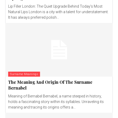
Lip Filler London: The Quiet Upgrade Behind Today’s Most
Natural Lips London is a city with a talent for understatement.
It has always preferred polish...
Surname Meanings
The Meaning And Origin Of The Surname
Bernabel
Meaning of Bernabel Bernabel, a name steeped in history,
holds a fascinating story within its syllables. Unraveling its
meaning and tracing its origins offers a...