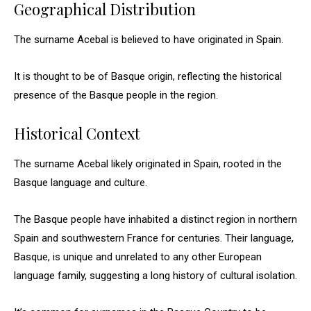
Geographical Distribution
The surname Acebal is believed to have originated in Spain.
It is thought to be of Basque origin, reflecting the historical
presence of the Basque people in the region.
Historical Context
The surname Acebal likely originated in Spain, rooted in the
Basque language and culture.
The Basque people have inhabited a distinct region in northern
Spain and southwestern France for centuries. Their language,
Basque, is unique and unrelated to any other European
language family, suggesting a long history of cultural isolation.