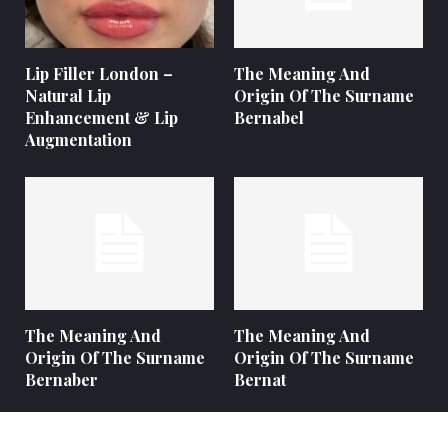
Lip Filler London –
The Meaning And
Natural Lip
Origin Of The Surname
Enhancement & Lip
Bernabel
Augmentation
The Meaning And
The Meaning And
Origin Of The Surname
Origin Of The Surname
Bernaber
Bernat