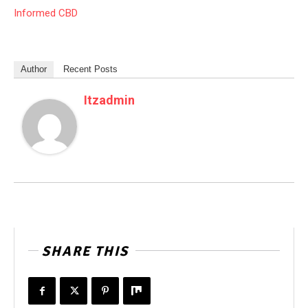
Informed CBD
Author
Recent Posts
Itzadmin
SHARE THIS