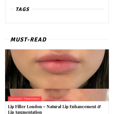
TAGS
MUST-READ
Aesthetic Treatments
Lip Filler London – Natural Lip Enhancement &
Lip Augmentation