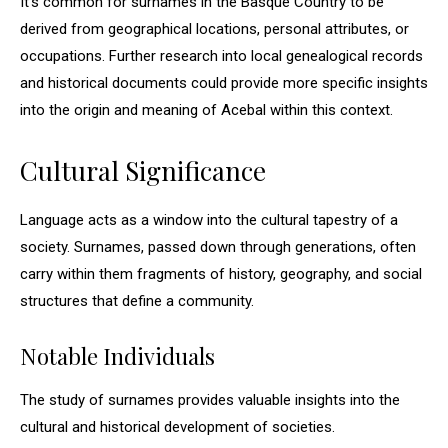
It’s common for surnames in the Basque Country to be
derived from geographical locations, personal attributes, or
occupations. Further research into local genealogical records
and historical documents could provide more specific insights
into the origin and meaning of Acebal within this context.
Cultural Significance
Language acts as a window into the cultural tapestry of a
society. Surnames, passed down through generations, often
carry within them fragments of history, geography, and social
structures that define a community.
Notable Individuals
The study of surnames provides valuable insights into the
cultural and historical development of societies.