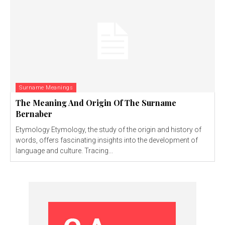
Surname Meanings
The Meaning And Origin Of The Surname
Bernaber
Etymology Etymology, the study of the origin and history of
words, offers fascinating insights into the development of
language and culture. Tracing...