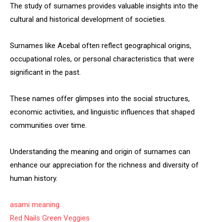
The study of surnames provides valuable insights into the
cultural and historical development of societies.
Surnames like Acebal often reflect geographical origins,
occupational roles, or personal characteristics that were
significant in the past.
These names offer glimpses into the social structures,
economic activities, and linguistic influences that shaped
communities over time.
Understanding the meaning and origin of surnames can
enhance our appreciation for the richness and diversity of
human history.
asami meaning
Red Nails Green Veggies