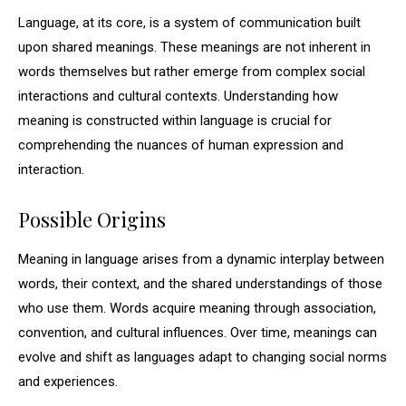
Language, at its core, is a system of communication built
upon shared meanings. These meanings are not inherent in
words themselves but rather emerge from complex social
interactions and cultural contexts. Understanding how
meaning is constructed within language is crucial for
comprehending the nuances of human expression and
interaction.
Possible Origins
Meaning in language arises from a dynamic interplay between
words, their context, and the shared understandings of those
who use them. Words acquire meaning through association,
convention, and cultural influences. Over time, meanings can
evolve and shift as languages adapt to changing social norms
and experiences.