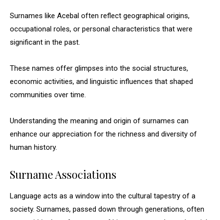
Surnames like Acebal often reflect geographical origins,
occupational roles, or personal characteristics that were
significant in the past.
These names offer glimpses into the social structures,
economic activities, and linguistic influences that shaped
communities over time.
Understanding the meaning and origin of surnames can
enhance our appreciation for the richness and diversity of
human history.
Surname Associations
Language acts as a window into the cultural tapestry of a
society. Surnames, passed down through generations, often