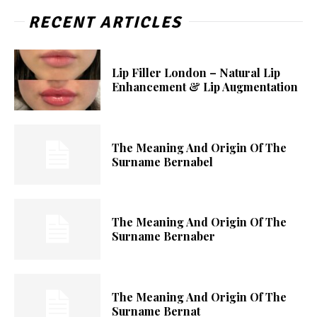
RECENT ARTICLES
Lip Filler London – Natural Lip
Enhancement & Lip Augmentation
The Meaning And Origin Of The
Surname Bernabel
The Meaning And Origin Of The
Surname Bernaber
The Meaning And Origin Of The
Surname Bernat