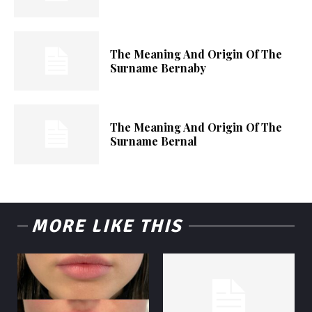
The Meaning And Origin Of The
Surname Bernaby
The Meaning And Origin Of The
Surname Bernal
MORE LIKE THIS