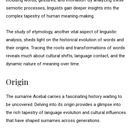
including words, gestures, and intonation. By analyzing these
semiotic processes, linguists gain deeper insights into the
complex tapestry of human meaning-making.
The study of etymology, another vital aspect of linguistic
analysis, sheds light on the historical evolution of words and
their origins. Tracing the roots and transformations of words
reveals much about cultural shifts, language contact, and the
dynamic nature of meaning over time.
Origin
The surname Acebal carries a fascinating history waiting to
be uncovered. Delving into its origin provides a glimpse into
the rich tapestry of language evolution and cultural influences
that have shaped surnames across generations.