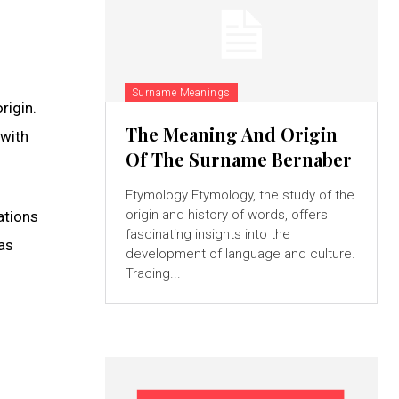
Surname Meanings
rigin.
The Meaning And Origin
 with
Of The Surname Bernaber
Etymology Etymology, the study of the
origin and history of words, offers
ations
fascinating insights into the
as
development of language and culture.
Tracing...