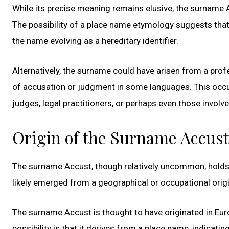
While its precise meaning remains elusive, the surname 
The possibility of a place name etymology suggests that 
the name evolving as a hereditary identifier.
Alternatively, the surname could have arisen from a pro
of accusation or judgment in some languages. This occu
judges, legal practitioners, or perhaps even those involv
Origin of the Surname Accust
The surname Accust, though relatively uncommon, holds a
likely emerged from a geographical or occupational origin
The surname Accust is thought to have originated in Euro
possibility is that it derives from a place name, indicati