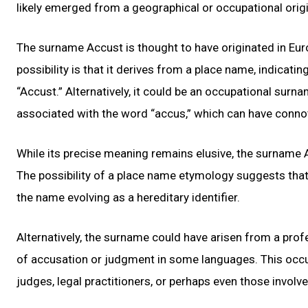
likely emerged from a geographical or occupational origin
The surname Accust is thought to have originated in Euro
possibility is that it derives from a place name, indicati
“Accust.” Alternatively, it could be an occupational surn
associated with the word “accus,” which can have connot
While its precise meaning remains elusive, the surname 
The possibility of a place name etymology suggests that 
the name evolving as a hereditary identifier.
Alternatively, the surname could have arisen from a pro
of accusation or judgment in some languages. This occu
judges, legal practitioners, or perhaps even those involv