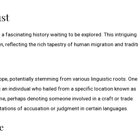
st
 fascinating history waiting to be explored. This intriguin
, reflecting the rich tapestry of human migration and tradit
pe, potentially stemming from various linguistic roots. One
ng an individual who hailed from a specific location known as
ame, perhaps denoting someone involved in a craft or trade
ations of accusation or judgment in certain languages.
e