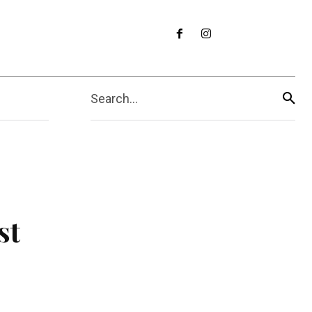
Search...
st