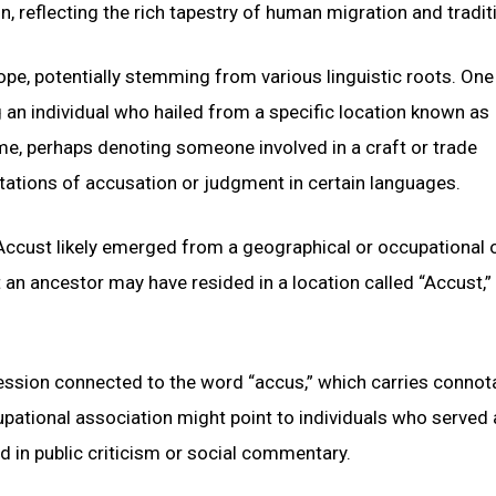
, reflecting the rich tapestry of human migration and tradit
pe, potentially stemming from various linguistic roots. One
ng an individual who hailed from a specific location known as
ame, perhaps denoting someone involved in a craft or trade
ations of accusation or judgment in certain languages.
Accust likely emerged from a geographical or occupational o
an ancestor may have resided in a location called “Accust,”
fession connected to the word “accus,” which carries connot
pational association might point to individuals who served 
ed in public criticism or social commentary.