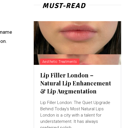
MUST-READ
g name
ion.
Aesthetic Treatments
Lip Filler London –
Natural Lip Enhancement
& Lip Augmentation
Lip Filler London: The Quiet Upgrade
Behind Today’s Most Natural Lips
London is a city with a talent for
understatement. It has always
preferred polish...