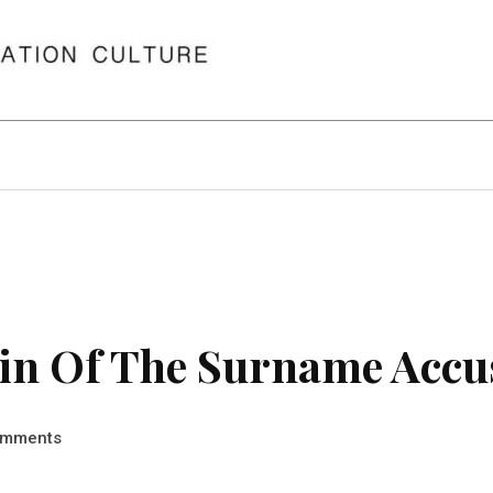
in Of The Surname Accu
mments