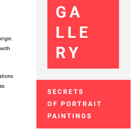
rigin.
 with
ations
as