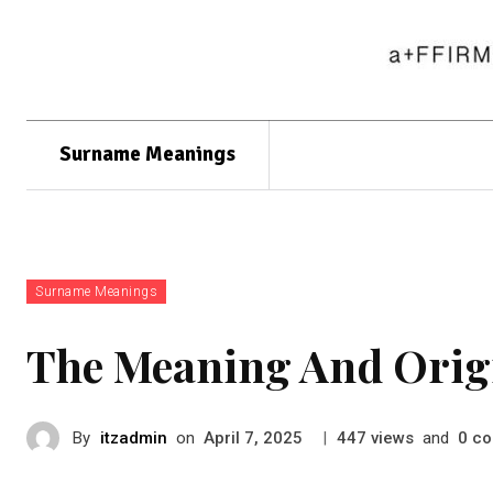
Surname Meanings
Surname Meanings
The Meaning And Orig
By
itzadmin
on
|
views
and
co
April 7, 2025
447
0