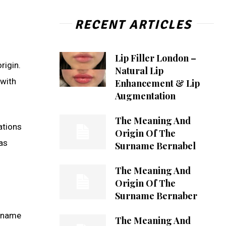
RECENT ARTICLES
Lip Filler London –
rigin.
Natural Lip
 with
Enhancement & Lip
Augmentation
The Meaning And
ations
Origin Of The
as
Surname Bernabel
The Meaning And
Origin Of The
Surname Bernaber
g name
The Meaning And