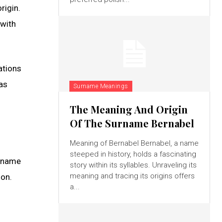
rigin.
 with
ations
as
Surname Meanings
The Meaning And Origin
Of The Surname Bernabel
Meaning of Bernabel Bernabel, a name
steeped in history, holds a fascinating
g name
story within its syllables. Unraveling its
meaning and tracing its origins offers
ion.
a...