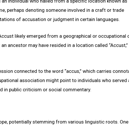
ng an individual who hailed from a specific location known as
ame, perhaps denoting someone involved in a craft or trade
ations of accusation or judgment in certain languages.
Accust likely emerged from a geographical or occupational o
an ancestor may have resided in a location called “Accust,”
fession connected to the word “accus,” which carries connot
pational association might point to individuals who served 
ed in public criticism or social commentary.
pe, potentially stemming from various linguistic roots. One