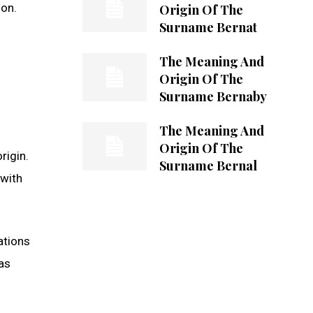
ion.
Origin Of The
Surname Bernat
The Meaning And
Origin Of The
Surname Bernaby
The Meaning And
Origin Of The
rigin.
Surname Bernal
 with
ations
as