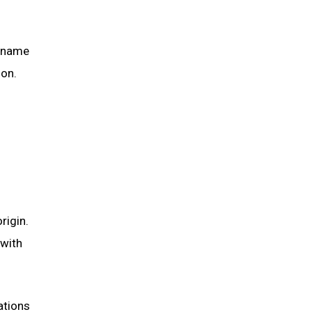
g name
ion.
rigin.
 with
ations