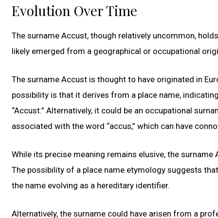
Evolution Over Time
The surname Accust, though relatively uncommon, holds a
likely emerged from a geographical or occupational origin
The surname Accust is thought to have originated in Euro
possibility is that it derives from a place name, indicati
“Accust.” Alternatively, it could be an occupational surn
associated with the word “accus,” which can have connot
While its precise meaning remains elusive, the surname 
The possibility of a place name etymology suggests that 
the name evolving as a hereditary identifier.
Alternatively, the surname could have arisen from a pro