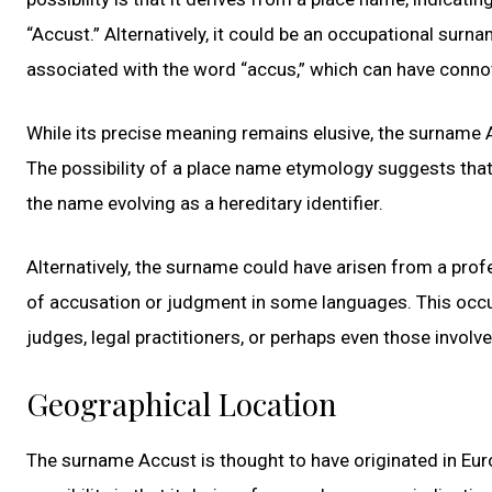
“Accust.” Alternatively, it could be an occupational surn
associated with the word “accus,” which can have connot
While its precise meaning remains elusive, the surname 
The possibility of a place name etymology suggests that 
the name evolving as a hereditary identifier.
Alternatively, the surname could have arisen from a pro
of accusation or judgment in some languages. This occu
judges, legal practitioners, or perhaps even those involv
Geographical Location
The surname Accust is thought to have originated in Euro