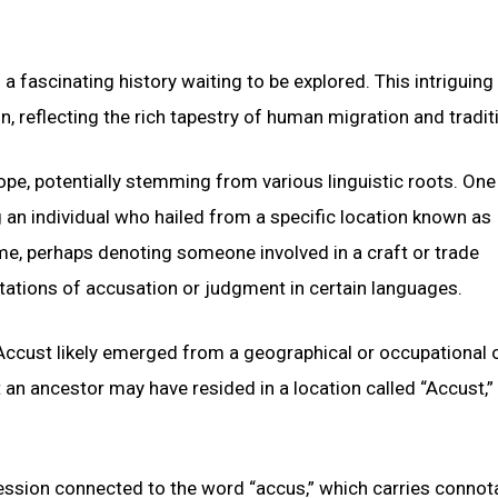
 fascinating history waiting to be explored. This intriguin
, reflecting the rich tapestry of human migration and tradit
pe, potentially stemming from various linguistic roots. One
ng an individual who hailed from a specific location known as
ame, perhaps denoting someone involved in a craft or trade
ations of accusation or judgment in certain languages.
Accust likely emerged from a geographical or occupational o
an ancestor may have resided in a location called “Accust,”
fession connected to the word “accus,” which carries connot