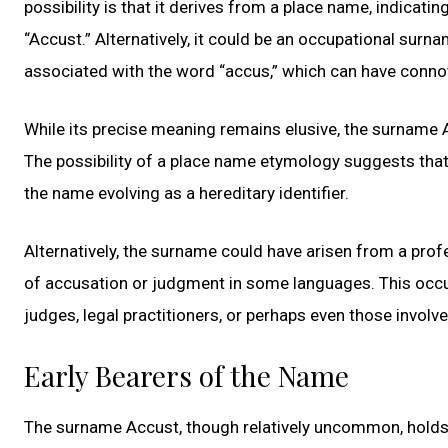
possibility is that it derives from a place name, indicati
“Accust.” Alternatively, it could be an occupational surn
associated with the word “accus,” which can have connot
While its precise meaning remains elusive, the surname 
The possibility of a place name etymology suggests that 
the name evolving as a hereditary identifier.
Alternatively, the surname could have arisen from a pro
of accusation or judgment in some languages. This occu
judges, legal practitioners, or perhaps even those involv
Early Bearers of the Name
The surname Accust, though relatively uncommon, holds a