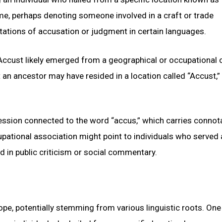
ame, perhaps denoting someone involved in a craft or trade
ations of accusation or judgment in certain languages.
Accust likely emerged from a geographical or occupational o
an ancestor may have resided in a location called “Accust,”
fession connected to the word “accus,” which carries connot
pational association might point to individuals who served 
ed in public criticism or social commentary.
pe, potentially stemming from various linguistic roots. One