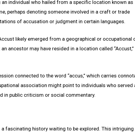
ng an individual who hailed from a specific location known as
ame, perhaps denoting someone involved in a craft or trade
ations of accusation or judgment in certain languages.
Accust likely emerged from a geographical or occupational o
an ancestor may have resided in a location called “Accust,”
fession connected to the word “accus,” which carries connot
pational association might point to individuals who served 
ed in public criticism or social commentary.
 fascinating history waiting to be explored. This intriguin