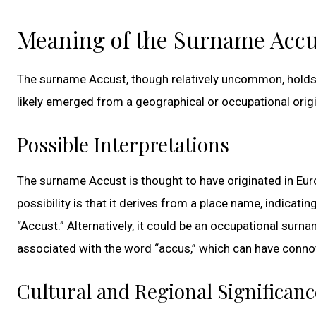
Meaning of the Surname Accu
The surname Accust, though relatively uncommon, holds a
likely emerged from a geographical or occupational origin
Possible Interpretations
The surname Accust is thought to have originated in Euro
possibility is that it derives from a place name, indicati
“Accust.” Alternatively, it could be an occupational surn
associated with the word “accus,” which can have connot
Cultural and Regional Significanc