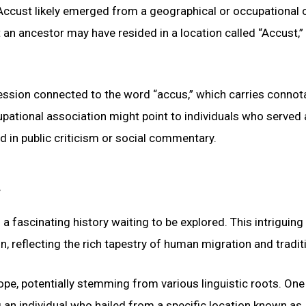
Accust likely emerged from a geographical or occupational o
an ancestor may have resided in a location called “Accust,”
fession connected to the word “accus,” which carries connot
pational association might point to individuals who served 
ed in public criticism or social commentary.
 fascinating history waiting to be explored. This intriguin
, reflecting the rich tapestry of human migration and tradit
pe, potentially stemming from various linguistic roots. One
ng an individual who hailed from a specific location known as