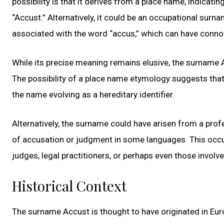
possibility is that it derives from a place name, indicati
“Accust.” Alternatively, it could be an occupational surn
associated with the word “accus,” which can have connot
While its precise meaning remains elusive, the surname 
The possibility of a place name etymology suggests that 
the name evolving as a hereditary identifier.
Alternatively, the surname could have arisen from a pro
of accusation or judgment in some languages. This occu
judges, legal practitioners, or perhaps even those involv
Historical Context
The surname Accust is thought to have originated in Euro