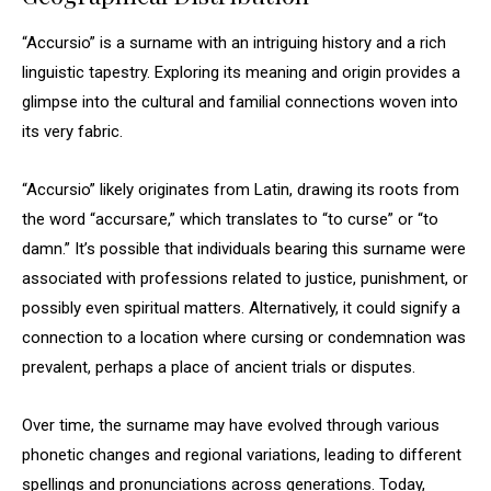
“Accursio” is a surname with an intriguing history and a rich
linguistic tapestry. Exploring its meaning and origin provides a
glimpse into the cultural and familial connections woven into
its very fabric.
“Accursio” likely originates from Latin, drawing its roots from
the word “accursare,” which translates to “to curse” or “to
damn.” It’s possible that individuals bearing this surname were
associated with professions related to justice, punishment, or
possibly even spiritual matters. Alternatively, it could signify a
connection to a location where cursing or condemnation was
prevalent, perhaps a place of ancient trials or disputes.
Over time, the surname may have evolved through various
phonetic changes and regional variations, leading to different
spellings and pronunciations across generations. Today,