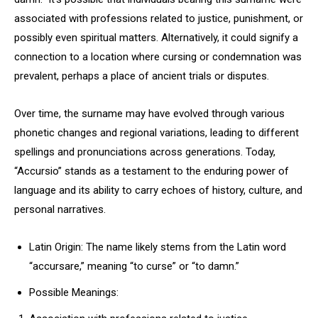
associated with professions related to justice, punishment, or
possibly even spiritual matters. Alternatively, it could signify a
connection to a location where cursing or condemnation was
prevalent, perhaps a place of ancient trials or disputes.
Over time, the surname may have evolved through various
phonetic changes and regional variations, leading to different
spellings and pronunciations across generations. Today,
“Accursio” stands as a testament to the enduring power of
language and its ability to carry echoes of history, culture, and
personal narratives.
Latin Origin: The name likely stems from the Latin word
“accursare,” meaning “to curse” or “to damn.”
Possible Meanings: