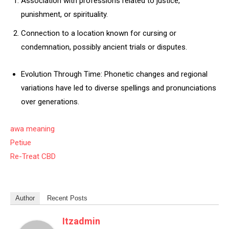
Association with professions related to justice,
punishment, or spirituality.
Connection to a location known for cursing or
condemnation, possibly ancient trials or disputes.
Evolution Through Time: Phonetic changes and regional
variations have led to diverse spellings and pronunciations
over generations.
awa meaning
Petiue
Re-Treat CBD
Author
Recent Posts
Itzadmin