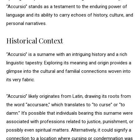
“Accursio” stands as a testament to the enduring power of
language and its ability to carry echoes of history, culture, and
personal narratives.
Historical Context
“Accursio” is a surname with an intriguing history and a rich
linguistic tapestry. Exploring its meaning and origin provides a
glimpse into the cultural and familial connections woven into
its very fabric.
“Accursio” likely originates from Latin, drawing its roots from
the word “accursare,” which translates to “to curse” or “to
damn.” It’s possible that individuals bearing this surname were
associated with professions related to justice, punishment, or
possibly even spiritual matters. Alternatively, it could signify a
connection to a location where cursing or condemnation was