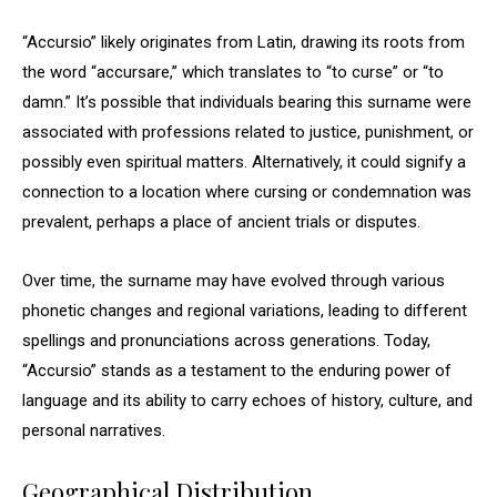
“Accursio” likely originates from Latin, drawing its roots from
the word “accursare,” which translates to “to curse” or “to
damn.” It’s possible that individuals bearing this surname were
associated with professions related to justice, punishment, or
possibly even spiritual matters. Alternatively, it could signify a
connection to a location where cursing or condemnation was
prevalent, perhaps a place of ancient trials or disputes.
Over time, the surname may have evolved through various
phonetic changes and regional variations, leading to different
spellings and pronunciations across generations. Today,
“Accursio” stands as a testament to the enduring power of
language and its ability to carry echoes of history, culture, and
personal narratives.
Geographical Distribution