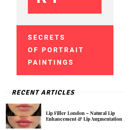
RECENT ARTICLES
Lip Filler London – Natural Lip
Enhancement & Lip Augmentation