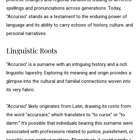
spellings and pronunciations across generations. Today,
“Accursio” stands as a testament to the enduring power of
language and its ability to carry echoes of history, culture, and
personal narratives.
Linguistic Roots
“Accursio” is a surname with an intriguing history and a rich
linguistic tapestry. Exploring its meaning and origin provides a
glimpse into the cultural and familial connections woven into
its very fabric.
“Accursio” likely originates from Latin, drawing its roots from
the word “accursare,” which translates to “to curse” or “to
damn.” It’s possible that individuals bearing this surname were
associated with professions related to justice, punishment, or