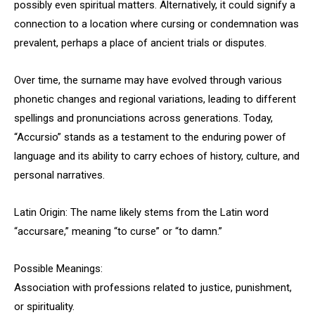
possibly even spiritual matters. Alternatively, it could signify a
connection to a location where cursing or condemnation was
prevalent, perhaps a place of ancient trials or disputes.
Over time, the surname may have evolved through various
phonetic changes and regional variations, leading to different
spellings and pronunciations across generations. Today,
“Accursio” stands as a testament to the enduring power of
language and its ability to carry echoes of history, culture, and
personal narratives.
Latin Origin: The name likely stems from the Latin word
“accursare,” meaning “to curse” or “to damn.”
Possible Meanings:
Association with professions related to justice, punishment,
or spirituality.