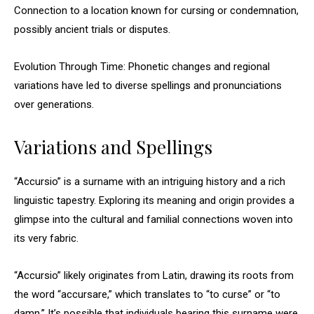
Connection to a location known for cursing or condemnation,
possibly ancient trials or disputes.
Evolution Through Time: Phonetic changes and regional
variations have led to diverse spellings and pronunciations
over generations.
Variations and Spellings
“Accursio” is a surname with an intriguing history and a rich
linguistic tapestry. Exploring its meaning and origin provides a
glimpse into the cultural and familial connections woven into
its very fabric.
“Accursio” likely originates from Latin, drawing its roots from
the word “accursare,” which translates to “to curse” or “to
damn.” It’s possible that individuals bearing this surname were