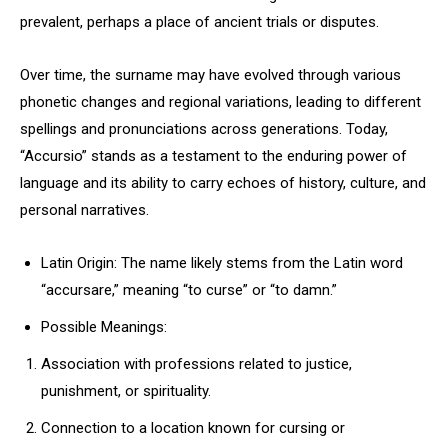
prevalent, perhaps a place of ancient trials or disputes.
Over time, the surname may have evolved through various
phonetic changes and regional variations, leading to different
spellings and pronunciations across generations. Today,
“Accursio” stands as a testament to the enduring power of
language and its ability to carry echoes of history, culture, and
personal narratives.
Latin Origin: The name likely stems from the Latin word
“accursare,” meaning “to curse” or “to damn.”
Possible Meanings:
Association with professions related to justice,
punishment, or spirituality.
Connection to a location known for cursing or