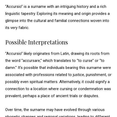
“Accursio” is a surname with an intriguing history and a rich
linguistic tapestry. Exploring its meaning and origin provides a
glimpse into the cultural and familial connections woven into
its very fabric.
Possible Interpretations
“Accursio” likely originates from Latin, drawing its roots from
the word “accursare,” which translates to “to curse” or “to
damn.” It’s possible that individuals bearing this surname were
associated with professions related to justice, punishment, or
possibly even spiritual matters. Alternatively, it could signify a
connection to a location where cursing or condemnation was
prevalent, perhaps a place of ancient trials or disputes.
Over time, the surname may have evolved through various
phonetic changes and regional variations, leading to different