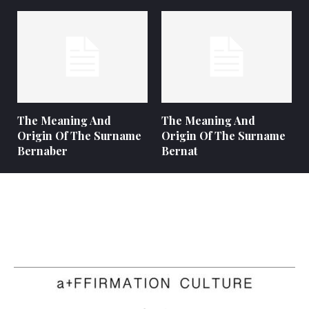
The Meaning And
The Meaning And
Origin Of The Surname
Origin Of The Surname
Bernaber
Bernat