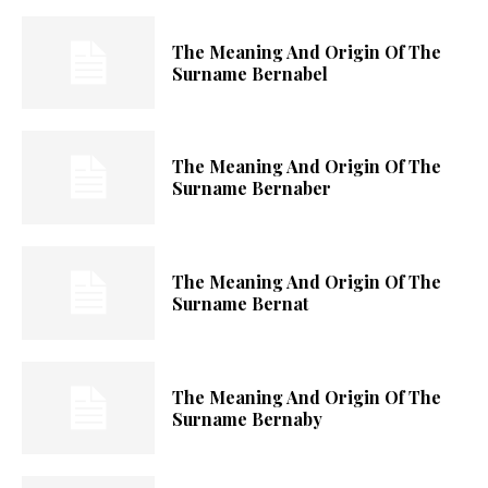
The Meaning And Origin Of The
Surname Bernabel
The Meaning And Origin Of The
Surname Bernaber
The Meaning And Origin Of The
Surname Bernat
The Meaning And Origin Of The
Surname Bernaby