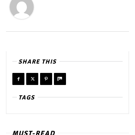
SHARE THIS
TAGS
MUST-READ