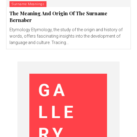
Surname Meanings
The Meaning And Origin Of The Surname
Bernaber
Etymology Etymology, the study of the origin and history of
words, offers fascinating insights into the development of
language and culture. Tracing...