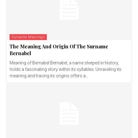
Surname Meanings
The Meaning And Origin Of The Surname
Bernabel
Meaning of Bernabel Bernabel, a name steeped in history,
holds a fascinating story within its syllables. Unraveling its
meaning and tracing its origins offers a...