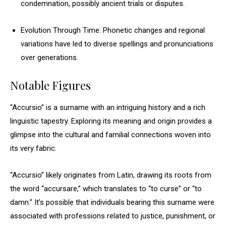
condemnation, possibly ancient trials or disputes.
Evolution Through Time: Phonetic changes and regional
variations have led to diverse spellings and pronunciations
over generations.
Notable Figures
“Accursio” is a surname with an intriguing history and a rich
linguistic tapestry. Exploring its meaning and origin provides a
glimpse into the cultural and familial connections woven into
its very fabric.
“Accursio” likely originates from Latin, drawing its roots from
the word “accursare,” which translates to “to curse” or “to
damn.” It’s possible that individuals bearing this surname were
associated with professions related to justice, punishment, or