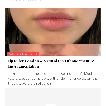
Aesthetic Treatments
Lip Filler London – Natural Lip Enhancement &
Lip Augmentation
Lip Filler London: The Quiet Upgrade Behind Today’s Most
Natural Lips London is a city with a talent for understatement.
It has always preferred polish...