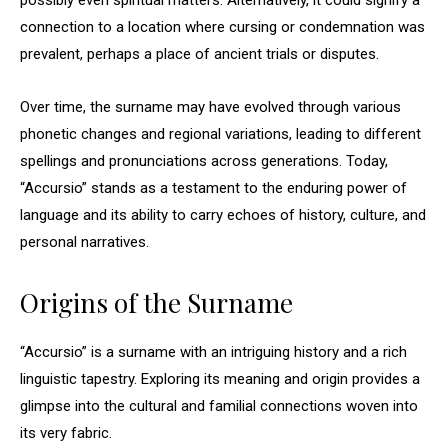
possibly even spiritual matters. Alternatively, it could signify a
connection to a location where cursing or condemnation was
prevalent, perhaps a place of ancient trials or disputes.
Over time, the surname may have evolved through various
phonetic changes and regional variations, leading to different
spellings and pronunciations across generations. Today,
“Accursio” stands as a testament to the enduring power of
language and its ability to carry echoes of history, culture, and
personal narratives.
Origins of the Surname
“Accursio” is a surname with an intriguing history and a rich
linguistic tapestry. Exploring its meaning and origin provides a
glimpse into the cultural and familial connections woven into
its very fabric.