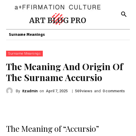
ART BLOG PRO
Surname Meanings
Surname Meanings
The Meaning And Origin Of
The Surname Accursio
By
itzadmin
on
|
views
and
comments
April 7, 2025
569
0
The Meaning of “Accursio”