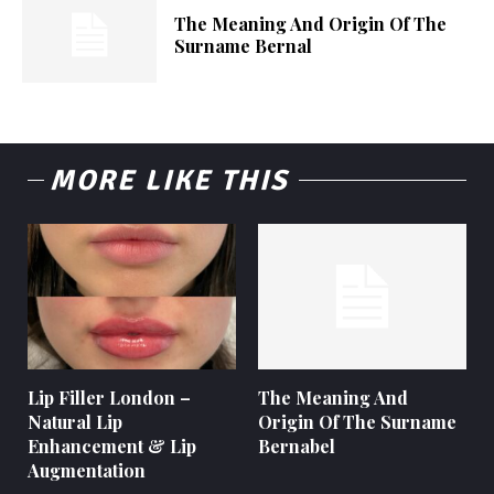
The Meaning And Origin Of The
Surname Bernal
MORE LIKE THIS
Lip Filler London –
The Meaning And
Natural Lip
Origin Of The Surname
Enhancement & Lip
Bernabel
Augmentation