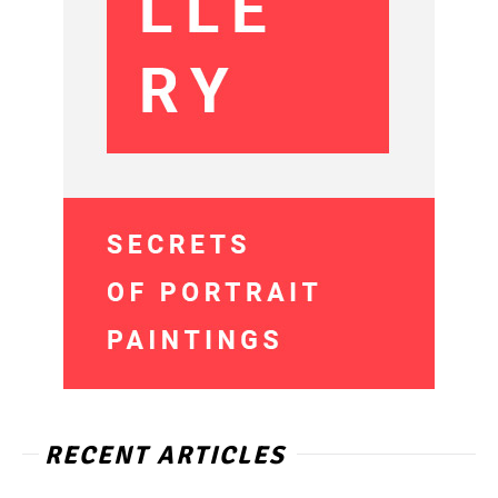
RECENT ARTICLES