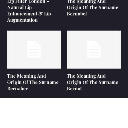
Lip Filler London –
The Meaning And
Natural Lip
Origin Of The Surname
Enhancement & Lip
Bernabel
Augmentation
The Meaning And
The Meaning And
Origin Of The Surname
Origin Of The Surname
Bernaber
Bernat