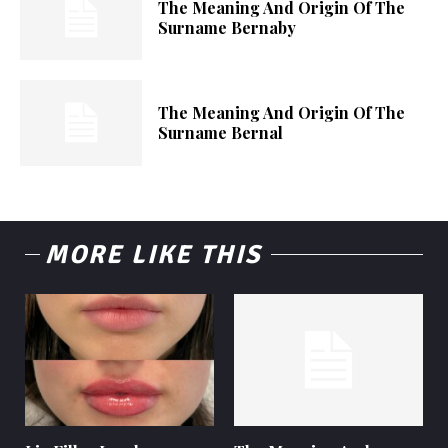
The Meaning And Origin Of The
Surname Bernaby
The Meaning And Origin Of The
Surname Bernal
MORE LIKE THIS