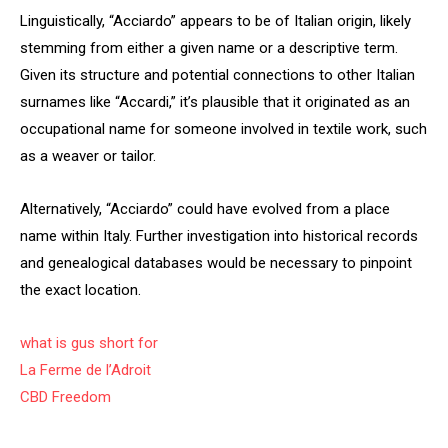
Linguistically, “Acciardo” appears to be of Italian origin, likely
stemming from either a given name or a descriptive term.
Given its structure and potential connections to other Italian
surnames like “Accardi,” it’s plausible that it originated as an
occupational name for someone involved in textile work, such
as a weaver or tailor.
Alternatively, “Acciardo” could have evolved from a place
name within Italy. Further investigation into historical records
and genealogical databases would be necessary to pinpoint
the exact location.
what is gus short for
La Ferme de l’Adroit
CBD Freedom