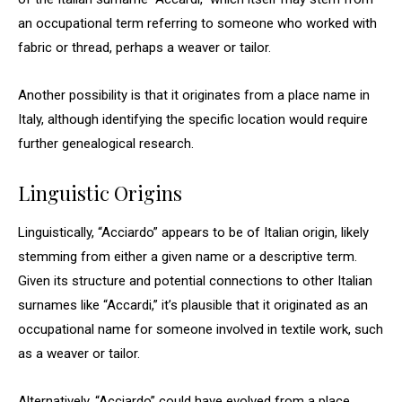
an occupational term referring to someone who worked with
fabric or thread, perhaps a weaver or tailor.
Another possibility is that it originates from a place name in
Italy, although identifying the specific location would require
further genealogical research.
Linguistic Origins
Linguistically, “Acciardo” appears to be of Italian origin, likely
stemming from either a given name or a descriptive term.
Given its structure and potential connections to other Italian
surnames like “Accardi,” it’s plausible that it originated as an
occupational name for someone involved in textile work, such
as a weaver or tailor.
Alternatively, “Acciardo” could have evolved from a place