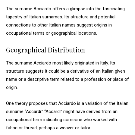
The surname Acciardo offers a glimpse into the fascinating
tapestry of Italian surnames. Its structure and potential
connections to other Italian names suggest origins in
occupational terms or geographical locations.
Geographical Distribution
The surname Acciardo most likely originated in Italy. Its
structure suggests it could be a derivative of an Italian given
name or a descriptive term related to a profession or place of
origin.
One theory proposes that Acciardo is a variation of the Italian
surname “Accardi.” “Accardi” might have derived from an
occupational term indicating someone who worked with
fabric or thread, perhaps a weaver or tailor.