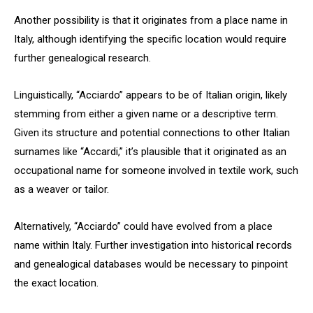
Another possibility is that it originates from a place name in
Italy, although identifying the specific location would require
further genealogical research.
Linguistically, “Acciardo” appears to be of Italian origin, likely
stemming from either a given name or a descriptive term.
Given its structure and potential connections to other Italian
surnames like “Accardi,” it’s plausible that it originated as an
occupational name for someone involved in textile work, such
as a weaver or tailor.
Alternatively, “Acciardo” could have evolved from a place
name within Italy. Further investigation into historical records
and genealogical databases would be necessary to pinpoint
the exact location.