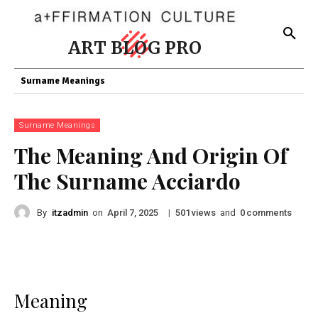
ART BLOG PRO
Surname Meanings
Surname Meanings
The Meaning And Origin Of
The Surname Acciardo
By
itzadmin
on
|
views
and
comments
April 7, 2025
501
0
Meaning