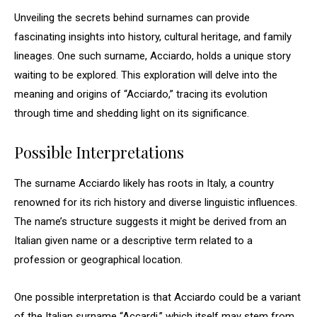
Unveiling the secrets behind surnames can provide
fascinating insights into history, cultural heritage, and family
lineages. One such surname, Acciardo, holds a unique story
waiting to be explored. This exploration will delve into the
meaning and origins of “Acciardo,” tracing its evolution
through time and shedding light on its significance.
Possible Interpretations
The surname Acciardo likely has roots in Italy, a country
renowned for its rich history and diverse linguistic influences.
The name’s structure suggests it might be derived from an
Italian given name or a descriptive term related to a
profession or geographical location.
One possible interpretation is that Acciardo could be a variant
of the Italian surname “Accardi,” which itself may stem from