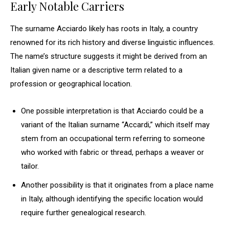
Early Notable Carriers
The surname Acciardo likely has roots in Italy, a country
renowned for its rich history and diverse linguistic influences.
The name’s structure suggests it might be derived from an
Italian given name or a descriptive term related to a
profession or geographical location.
One possible interpretation is that Acciardo could be a
variant of the Italian surname “Accardi,” which itself may
stem from an occupational term referring to someone
who worked with fabric or thread, perhaps a weaver or
tailor.
Another possibility is that it originates from a place name
in Italy, although identifying the specific location would
require further genealogical research.