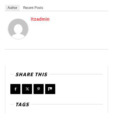
Author
Recent Posts
Itzadmin
SHARE THIS
TAGS