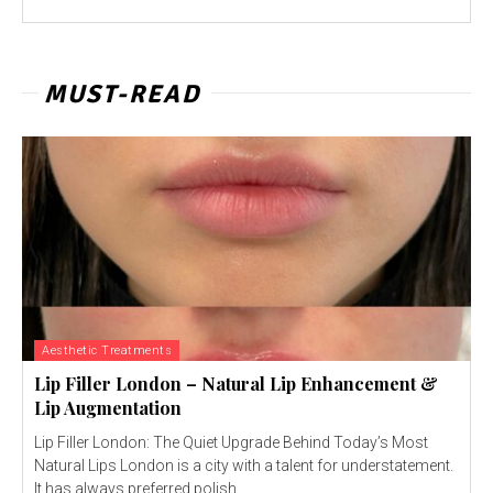
MUST-READ
Aesthetic Treatments
Lip Filler London – Natural Lip Enhancement &
Lip Augmentation
Lip Filler London: The Quiet Upgrade Behind Today’s Most
Natural Lips London is a city with a talent for understatement.
It has always preferred polish...