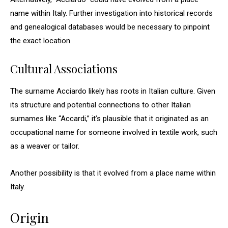
name within Italy. Further investigation into historical records
and genealogical databases would be necessary to pinpoint
the exact location.
Cultural Associations
The surname Acciardo likely has roots in Italian culture. Given
its structure and potential connections to other Italian
surnames like “Accardi,” it’s plausible that it originated as an
occupational name for someone involved in textile work, such
as a weaver or tailor.
Another possibility is that it evolved from a place name within
Italy.
Origin