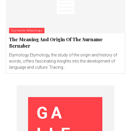
Surname Meanings
The Meaning And Origin Of The Surname
Bernaber
Etymology Etymology, the study of the origin and history of
words, offers fascinating insights into the development of
language and culture. Tracing...