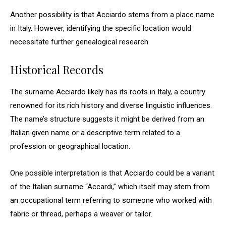
Another possibility is that Acciardo stems from a place name
in Italy. However, identifying the specific location would
necessitate further genealogical research.
Historical Records
The surname Acciardo likely has its roots in Italy, a country
renowned for its rich history and diverse linguistic influences.
The name’s structure suggests it might be derived from an
Italian given name or a descriptive term related to a
profession or geographical location.
One possible interpretation is that Acciardo could be a variant
of the Italian surname “Accardi,” which itself may stem from
an occupational term referring to someone who worked with
fabric or thread, perhaps a weaver or tailor.