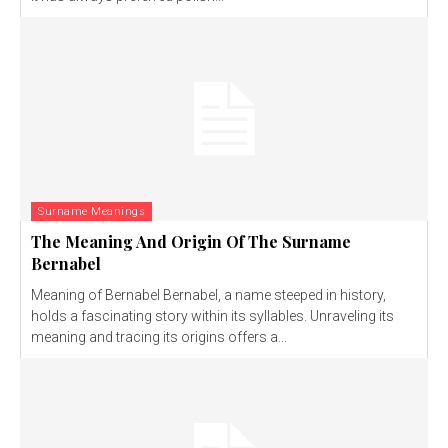
Surname Meanings
The Meaning And Origin Of The Surname
Bernabel
Meaning of Bernabel Bernabel, a name steeped in history,
holds a fascinating story within its syllables. Unraveling its
meaning and tracing its origins offers a...