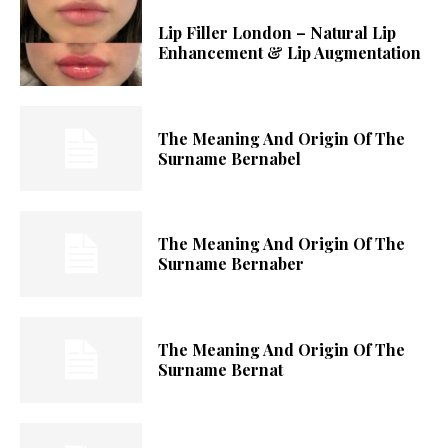
Lip Filler London – Natural Lip
Enhancement & Lip Augmentation
The Meaning And Origin Of The
Surname Bernabel
The Meaning And Origin Of The
Surname Bernaber
The Meaning And Origin Of The
Surname Bernat