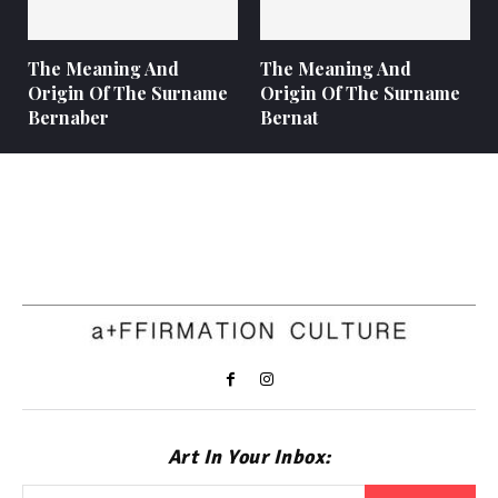
The Meaning And
The Meaning And
Origin Of The Surname
Origin Of The Surname
Bernaber
Bernat
Art In Your Inbox: