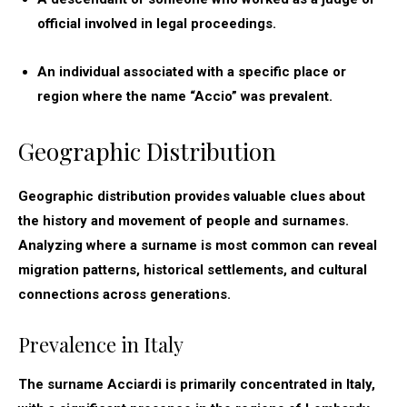
official involved in legal proceedings.
An individual associated with a specific place or
region where the name “Accio” was prevalent.
Geographic Distribution
Geographic distribution provides valuable clues about
the history and movement of people and surnames.
Analyzing where a surname is most common can reveal
migration patterns, historical settlements, and cultural
connections across generations.
Prevalence in Italy
The surname Acciardi is primarily concentrated in Italy,