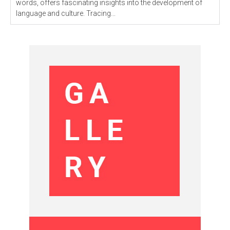
words, offers fascinating insights into the development of
language and culture. Tracing...