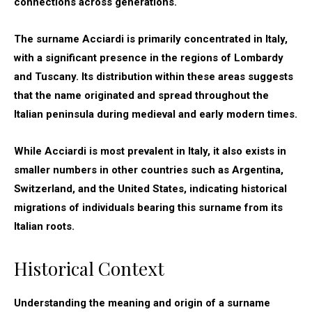
connections across generations.
The surname Acciardi is primarily concentrated in Italy,
with a significant presence in the regions of Lombardy
and Tuscany. Its distribution within these areas suggests
that the name originated and spread throughout the
Italian peninsula during medieval and early modern times.
While Acciardi is most prevalent in Italy, it also exists in
smaller numbers in other countries such as Argentina,
Switzerland, and the United States, indicating historical
migrations of individuals bearing this surname from its
Italian roots.
Historical Context
Understanding the meaning and origin of a surname