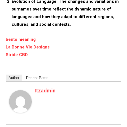
Evolution of Language:
The changes and variations in
surnames over time reflect the dynamic nature of
languages and how they adapt to different regions,
cultures, and social contexts.
bento meaning
La Bonne Vie Designs
Stride CBD
Author
Recent Posts
Itzadmin