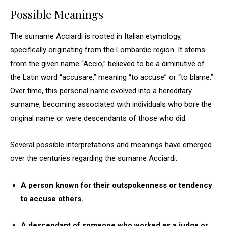
Possible Meanings
The surname Acciardi is rooted in Italian etymology,
specifically originating from the Lombardic region. It stems
from the given name “Accio,” believed to be a diminutive of
the Latin word “accusare,” meaning “to accuse” or “to blame.”
Over time, this personal name evolved into a hereditary
surname, becoming associated with individuals who bore the
original name or were descendants of those who did.
Several possible interpretations and meanings have emerged
over the centuries regarding the surname Acciardi:
A person known for their outspokenness or tendency
to accuse others.
A descendant of someone who worked as a judge or