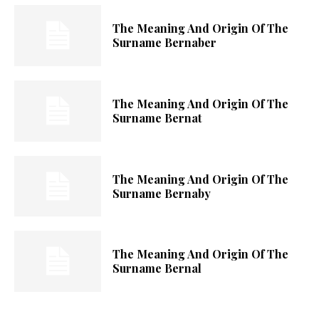
The Meaning And Origin Of The
Surname Bernaber
The Meaning And Origin Of The
Surname Bernat
The Meaning And Origin Of The
Surname Bernaby
The Meaning And Origin Of The
Surname Bernal