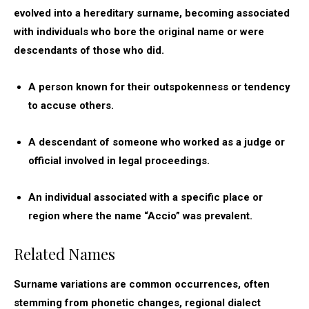
evolved into a hereditary surname, becoming associated
with individuals who bore the original name or were
descendants of those who did.
A person known for their outspokenness or tendency
to accuse others.
A descendant of someone who worked as a judge or
official involved in legal proceedings.
An individual associated with a specific place or
region where the name “Accio” was prevalent.
Related Names
Surname variations are common occurrences, often
stemming from phonetic changes, regional dialect