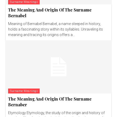
Surname Meanings
The Meaning And Origin Of The Surname
Bernabel
Meaning of Bernabel Bernabel, a name steeped in history,
holds a fascinating story within its syllables. Unraveling its
meaning and tracing its origins offers a...
Surname Meanings
The Meaning And Origin Of The Surname
Bernaber
Etymology Etymology, the study of the origin and history of