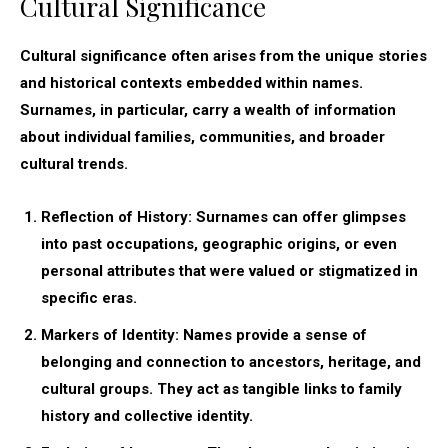
Cultural Significance
Cultural significance often arises from the unique stories
and historical contexts embedded within names.
Surnames, in particular, carry a wealth of information
about individual families, communities, and broader
cultural trends.
Reflection of History:
Surnames can offer glimpses
into past occupations, geographic origins, or even
personal attributes that were valued or stigmatized in
specific eras.
Markers of Identity:
Names provide a sense of
belonging and connection to ancestors, heritage, and
cultural groups. They act as tangible links to family
history and collective identity.