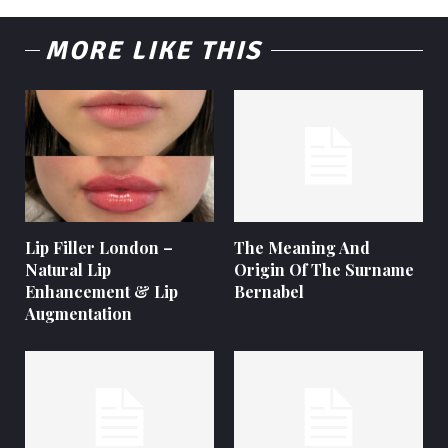
MORE LIKE THIS
Lip Filler London –
The Meaning And
Natural Lip
Origin Of The Surname
Enhancement & Lip
Bernabel
Augmentation