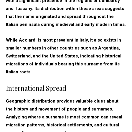
with a significant presence in the regions of Lombardy
and Tuscany. Its distribution within these areas suggests
that the name originated and spread throughout the
Italian peninsula during medieval and early modern times.
While Acciardi is most prevalent in Italy, it also exists in
smaller numbers in other countries such as Argentina,
Switzerland, and the United States, indicating historical
migrations of individuals bearing this surname from its
Italian roots.
International Spread
Geographic distribution provides valuable clues about
the history and movement of people and surnames.
Analyzing where a surname is most common can reveal
migration patterns, historical settlements, and cultural