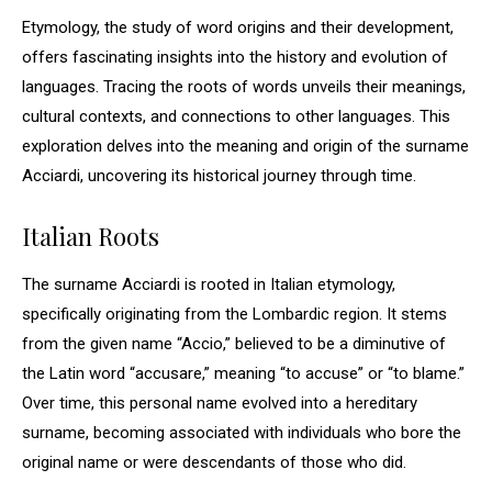
Etymology, the study of word origins and their development,
offers fascinating insights into the history and evolution of
languages. Tracing the roots of words unveils their meanings,
cultural contexts, and connections to other languages. This
exploration delves into the meaning and origin of the surname
Acciardi, uncovering its historical journey through time.
Italian Roots
The surname Acciardi is rooted in Italian etymology,
specifically originating from the Lombardic region. It stems
from the given name “Accio,” believed to be a diminutive of
the Latin word “accusare,” meaning “to accuse” or “to blame.”
Over time, this personal name evolved into a hereditary
surname, becoming associated with individuals who bore the
original name or were descendants of those who did.