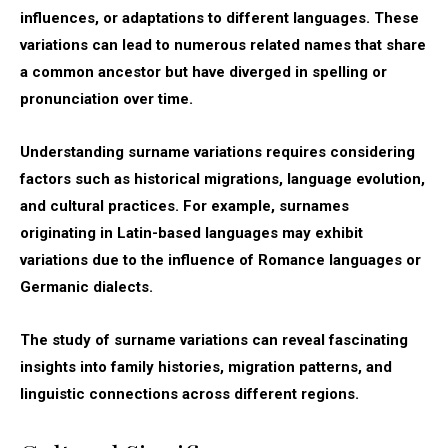
influences, or adaptations to different languages. These
variations can lead to numerous related names that share
a common ancestor but have diverged in spelling or
pronunciation over time.
Understanding surname variations requires considering
factors such as historical migrations, language evolution,
and cultural practices. For example, surnames
originating in Latin-based languages may exhibit
variations due to the influence of Romance languages or
Germanic dialects.
The study of surname variations can reveal fascinating
insights into family histories, migration patterns, and
linguistic connections across different regions.