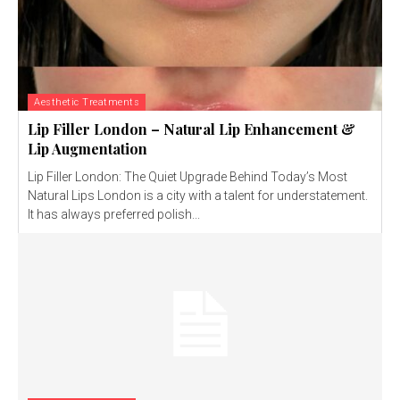
Aesthetic Treatments
Lip Filler London – Natural Lip Enhancement &
Lip Augmentation
Lip Filler London: The Quiet Upgrade Behind Today’s Most
Natural Lips London is a city with a talent for understatement.
It has always preferred polish...