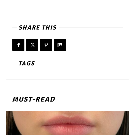
SHARE THIS
TAGS
MUST-READ