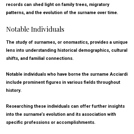
records can shed light on family trees, migratory
patterns, and the evolution of the surname over time.
Notable Individuals
The study of surnames, or onomastics, provides a unique
lens into understanding historical demographics, cultural
shifts, and familial connections.
Notable individuals who have borne the surname Acciardi
include prominent figures in various fields throughout
history.
Researching these individuals can offer further insights
into the surname’s evolution and its association with
specific professions or accomplishments.