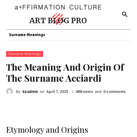
ART BLOG PRO
Surname Meanings
Surname Meanings
The Meaning And Origin Of
The Surname Acciardi
By
itzadmin
on
|
views
and
comments
April 7, 2025
488
0
Etymology and Origins