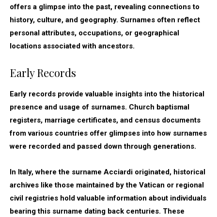
offers a glimpse into the past, revealing connections to
history, culture, and geography. Surnames often reflect
personal attributes, occupations, or geographical
locations associated with ancestors.
Early Records
Early records provide valuable insights into the historical
presence and usage of surnames. Church baptismal
registers, marriage certificates, and census documents
from various countries offer glimpses into how surnames
were recorded and passed down through generations.
In Italy, where the surname Acciardi originated, historical
archives like those maintained by the Vatican or regional
civil registries hold valuable information about individuals
bearing this surname dating back centuries. These