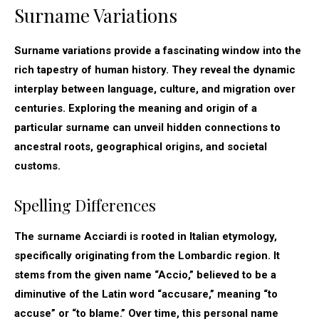
Surname Variations
Surname variations provide a fascinating window into the
rich tapestry of human history. They reveal the dynamic
interplay between language, culture, and migration over
centuries. Exploring the meaning and origin of a
particular surname can unveil hidden connections to
ancestral roots, geographical origins, and societal
customs.
Spelling Differences
The surname Acciardi is rooted in Italian etymology,
specifically originating from the Lombardic region. It
stems from the given name “Accio,” believed to be a
diminutive of the Latin word “accusare,” meaning “to
accuse” or “to blame.” Over time, this personal name