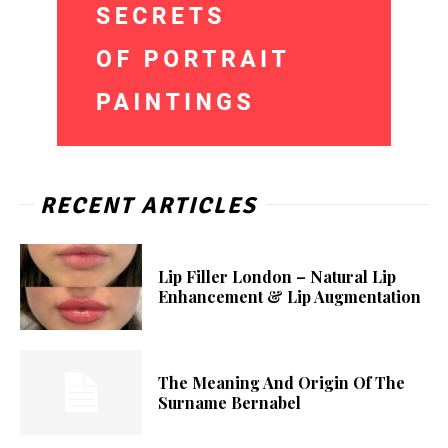
RECENT ARTICLES
Lip Filler London – Natural Lip
Enhancement & Lip Augmentation
The Meaning And Origin Of The
Surname Bernabel