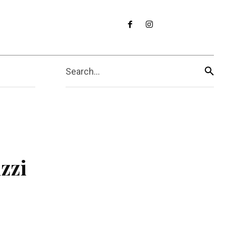
Search...
zzi