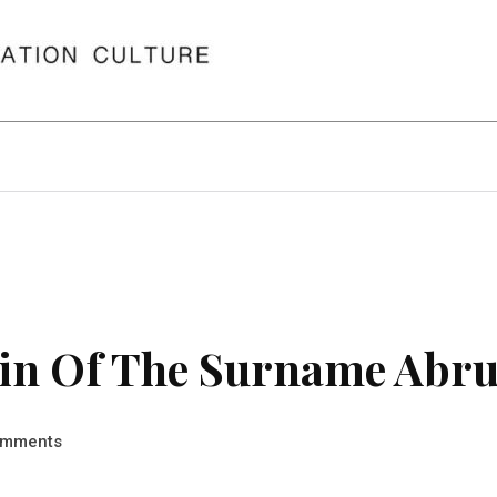
in Of The Surname Abru
mments