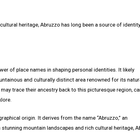
ltural heritage, Abruzzo has long been a source of identity 
r of place names in shaping personal identities. It likely
untainous and culturally distinct area renowned for its natur
 may trace their ancestry back to this picturesque region, ca
klore.
ographical origin. It derives from the name “Abruzzo,” an
s stunning mountain landscapes and rich cultural heritage, 