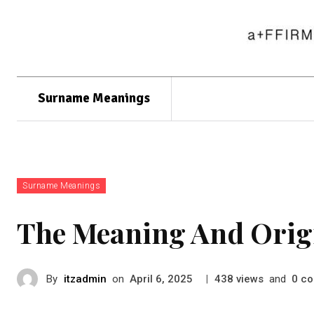
Surname Meanings
Surname Meanings
The Meaning And Orig
By
itzadmin
on
|
views
and
co
April 6, 2025
438
0