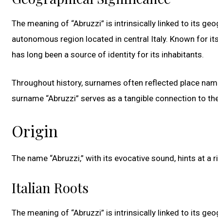
The meaning of “Abruzzi” is intrinsically linked to its ge
autonomous region located in central Italy. Known for it
has long been a source of identity for its inhabitants.
Throughout history, surnames often reflected place names
surname “Abruzzi” serves as a tangible connection to the h
Origin
The name “Abruzzi,” with its evocative sound, hints at a r
Italian Roots
The meaning of “Abruzzi” is intrinsically linked to its ge