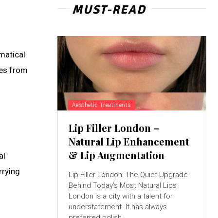
MUST-READ
matical
ces from
Aesthetic Treatments
Lip Filler London –
Natural Lip Enhancement
& Lip Augmentation
al
rrying
Lip Filler London: The Quiet Upgrade
Behind Today’s Most Natural Lips
London is a city with a talent for
understatement. It has always
preferred polish...