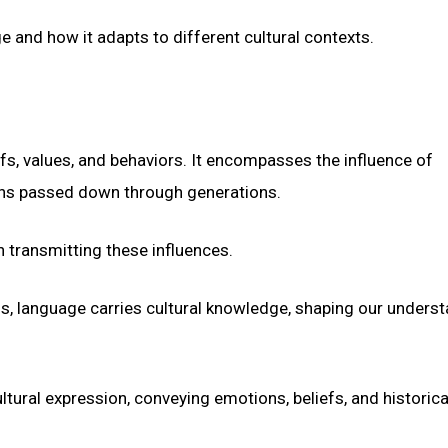
e and how it adapts to different cultural contexts.
efs, values, and behaviors. It encompasses the influence of
ions passed down through generations.
in transmitting these influences.
ns, language carries cultural knowledge, shaping our unders
ltural expression, conveying emotions, beliefs, and historica