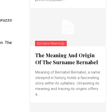
Abruzzo
in. The
Surname Meanings
The Meaning And Origin
Of The Surname Bernabel
Meaning of Bernabel Bernabel, a name
steeped in history, holds a fascinating
story within its syllables. Unraveling its
meaning and tracing its origins offers
a...