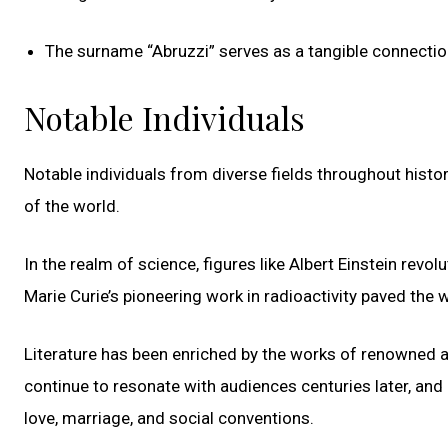
The surname “Abruzzi” serves as a tangible connection t
Notable Individuals
Notable individuals from diverse fields throughout histor
of the world.
In the realm of science, figures like Albert Einstein revol
Marie Curie’s pioneering work in radioactivity paved th
Literature has been enriched by the works of renowned 
continue to resonate with audiences centuries later, and
love, marriage, and social conventions.