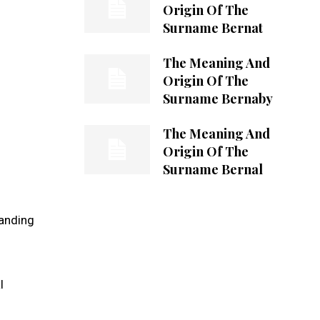
Origin Of The
Surname Bernat
The Meaning And
Origin Of The
Surname Bernaby
The Meaning And
Origin Of The
Surname Bernal
tanding
l