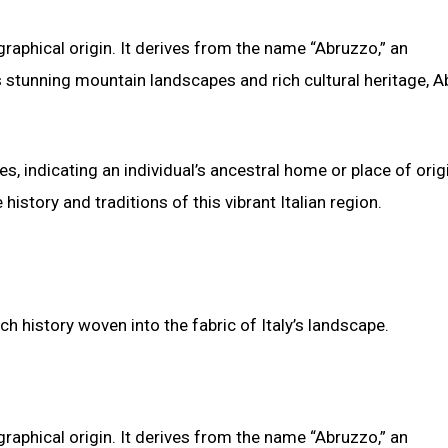
ographical origin. It derives from the name “Abruzzo,” an
s stunning mountain landscapes and rich cultural heritage, 
, indicating an individual’s ancestral home or place of orig
istory and traditions of this vibrant Italian region.
ich history woven into the fabric of Italy’s landscape.
ographical origin. It derives from the name “Abruzzo,” an