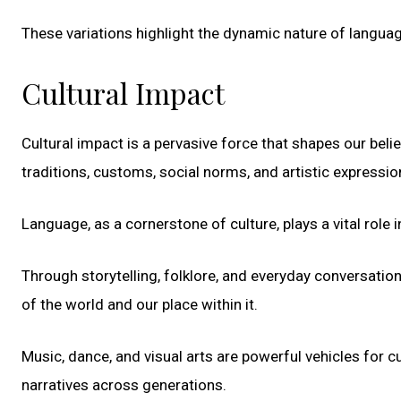
These variations highlight the dynamic nature of languag
Cultural Impact
Cultural impact is a pervasive force that shapes our beli
traditions, customs, social norms, and artistic express
Language, as a cornerstone of culture, plays a vital role 
Through storytelling, folklore, and everyday conversatio
of the world and our place within it.
Music, dance, and visual arts are powerful vehicles for cu
narratives across generations.