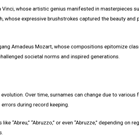
 Vinci, whose artistic genius manifested in masterpieces s
h, whose expressive brushstrokes captured the beauty and p
lfgang Amadeus Mozart, whose compositions epitomize clas
hallenged societal norms and inspired generations.
 evolution. Over time, surnames can change due to various 
l errors during record keeping.
 like “Abreu,” “Abruzzo,” or even “Abruzze,” depending on reg
s.