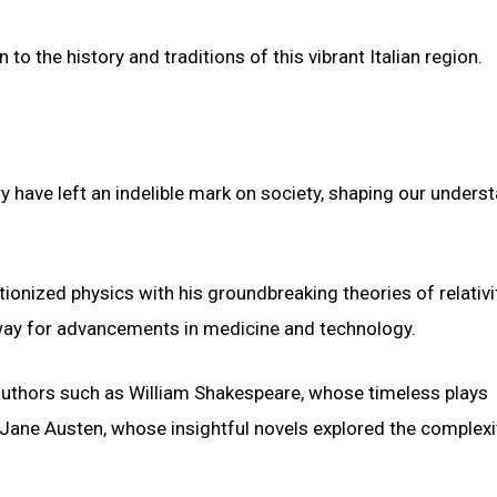
o the history and traditions of this vibrant Italian region.
y have left an indelible mark on society, shaping our unders
utionized physics with his groundbreaking theories of relativit
e way for advancements in medicine and technology.
authors such as William Shakespeare, whose timeless plays
 Jane Austen, whose insightful novels explored the complexi