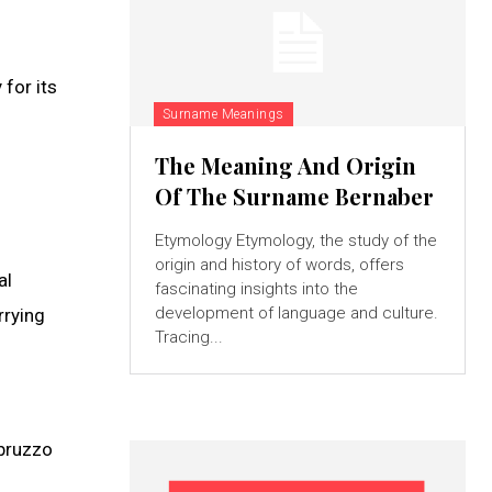
for its
Surname Meanings
The Meaning And Origin
Of The Surname Bernaber
Etymology Etymology, the study of the
origin and history of words, offers
al
fascinating insights into the
development of language and culture.
rrying
Tracing...
Abruzzo