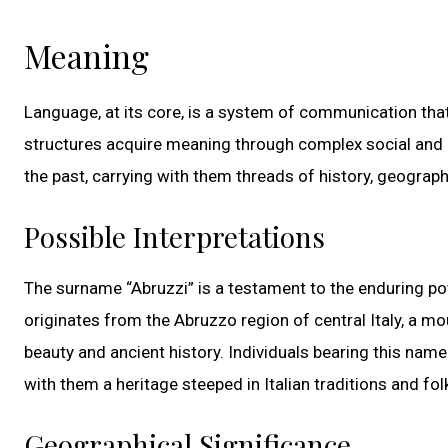
Meaning
Language, at its core, is a system of communication tha
structures acquire meaning through complex social and cu
the past, carrying with them threads of history, geograph
Possible Interpretations
The surname “Abruzzi” is a testament to the enduring powe
originates from the Abruzzo region of central Italy, a mo
beauty and ancient history. Individuals bearing this name
with them a heritage steeped in Italian traditions and fol
Geographical Significance