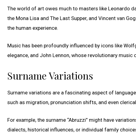
The world of art owes much to masters like Leonardo da
the Mona Lisa and The Last Supper, and Vincent van Gog
the human experience.
Music has been profoundly influenced by icons like Wo
elegance, and John Lennon, whose revolutionary music c
Surname Variations
Surname variations are a fascinating aspect of language
such as migration, pronunciation shifts, and even clerica
For example, the surname “Abruzzi” might have variations
dialects, historical influences, or individual family choice