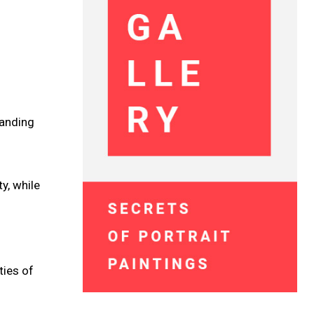
tanding
y, while
ties of