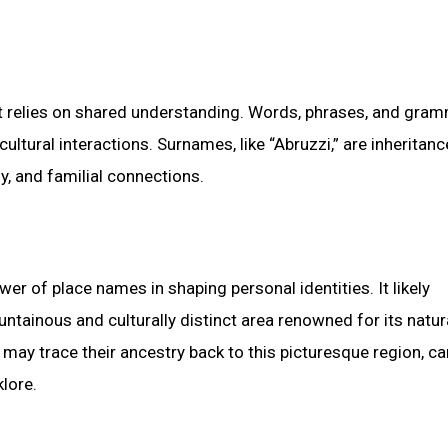
t relies on shared understanding. Words, phrases, and gram
ltural interactions. Surnames, like “Abruzzi,” are inheritan
y, and familial connections.
r of place names in shaping personal identities. It likely
untainous and culturally distinct area renowned for its natur
 may trace their ancestry back to this picturesque region, ca
klore.