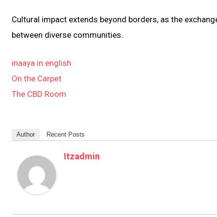
Cultural impact extends beyond borders, as the exchange
between diverse communities.
inaaya in english
On the Carpet
The CBD Room
Author
Recent Posts
Itzadmin