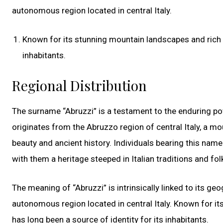
autonomous region located in central Italy.
Known for its stunning mountain landscapes and rich cu
inhabitants.
Regional Distribution
The surname “Abruzzi” is a testament to the enduring powe
originates from the Abruzzo region of central Italy, a mo
beauty and ancient history. Individuals bearing this name
with them a heritage steeped in Italian traditions and fol
The meaning of “Abruzzi” is intrinsically linked to its ge
autonomous region located in central Italy. Known for it
has long been a source of identity for its inhabitants.