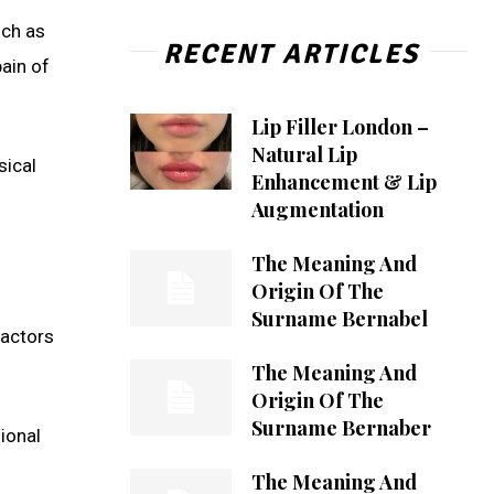
uch as
RECENT ARTICLES
ain of
Lip Filler London –
Natural Lip
sical
Enhancement & Lip
Augmentation
The Meaning And
Origin Of The
Surname Bernabel
factors
The Meaning And
Origin Of The
Surname Bernaber
ional
The Meaning And