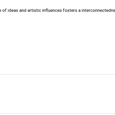
 of ideas and artistic influences fosters a interconnectedn