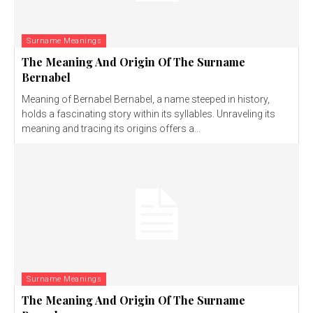
Surname Meanings
The Meaning And Origin Of The Surname
Bernabel
Meaning of Bernabel Bernabel, a name steeped in history,
holds a fascinating story within its syllables. Unraveling its
meaning and tracing its origins offers a...
Surname Meanings
The Meaning And Origin Of The Surname