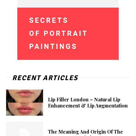
RECENT ARTICLES
Lip Filler London – Natural Lip
Enhancement & Lip Augmentation
The Meaning And Origin Of The