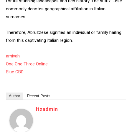
for its stunning landscapes and rich history. The suffix “-ese”
commonly denotes geographical affiliation in Italian
surnames.
Therefore, Abruzzese signifies an individual or family hailing
from this captivating Italian region.
amiyah
One One Three Online
Blue CBD
Author
Recent Posts
Itzadmin