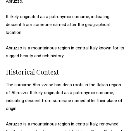
Abruzzo.
It likely originated as a patronymic surname, indicating
descent from someone named after the geographical
location.
Abruzzo is a mountainous region in central Italy known for its
rugged beauty and rich history.
Historical Context
The surname Abruzzese has deep roots in the Italian region
of Abruzzo. It likely originated as a patronymic surname,
indicating descent from someone named after their place of
origin.
Abruzzo is a mountainous region in central Italy, renowned