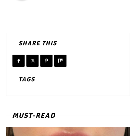
SHARE THIS
TAGS
MUST-READ