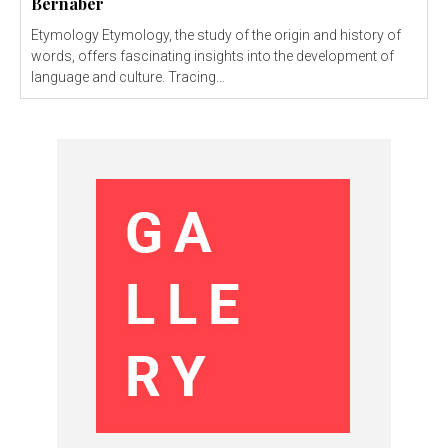
Bernaber
Etymology Etymology, the study of the origin and history of
words, offers fascinating insights into the development of
language and culture. Tracing...