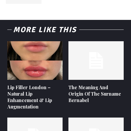
MORE LIKE THIS
Lip Filler London –
The Meaning And
Natural Lip
Origin Of The Surname
Enhancement & Lip
Bernabel
Augmentation