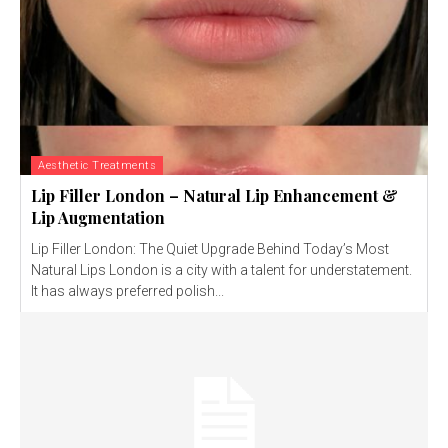
Aesthetic Treatments
Lip Filler London – Natural Lip Enhancement &
Lip Augmentation
Lip Filler London: The Quiet Upgrade Behind Today’s Most
Natural Lips London is a city with a talent for understatement.
It has always preferred polish...