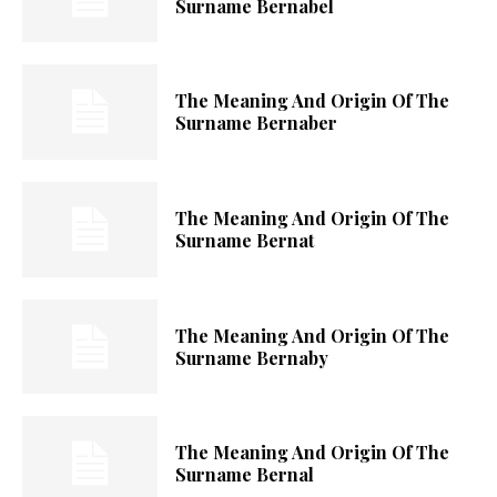
Surname Bernabel
The Meaning And Origin Of The
Surname Bernaber
The Meaning And Origin Of The
Surname Bernat
The Meaning And Origin Of The
Surname Bernaby
The Meaning And Origin Of The
Surname Bernal