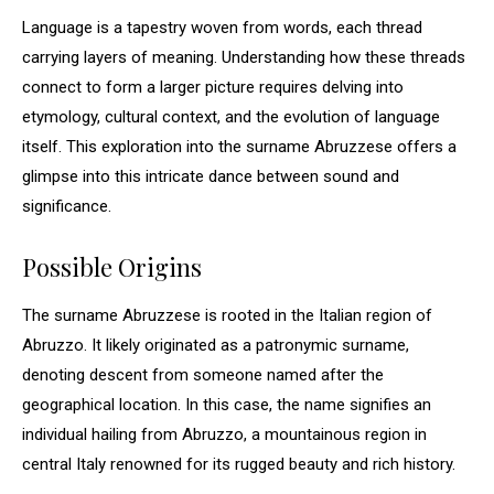
Language is a tapestry woven from words, each thread
carrying layers of meaning. Understanding how these threads
connect to form a larger picture requires delving into
etymology, cultural context, and the evolution of language
itself. This exploration into the surname Abruzzese offers a
glimpse into this intricate dance between sound and
significance.
Possible Origins
The surname Abruzzese is rooted in the Italian region of
Abruzzo. It likely originated as a patronymic surname,
denoting descent from someone named after the
geographical location. In this case, the name signifies an
individual hailing from Abruzzo, a mountainous region in
central Italy renowned for its rugged beauty and rich history.