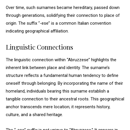
Over time, such surnames became hereditary, passed down
through generations, solidifying their connection to place of
origin. The suffix “-ese” is a common Italian convention
indicating geographical affiliation.
Linguistic Connections
The linguistic connection within “Abruzzese” highlights the
inherent link between place and identity. The surname’s
structure reflects a fundamental human tendency to define
oneself through belonging. By incorporating the name of their
homeland, individuals bearing this surname establish a
tangible connection to their ancestral roots. This geographical
anchor transcends mere location; it represents history,
culture, and a shared heritage.