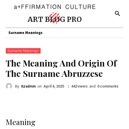
ART BLOG PRO
Surname Meanings
Surname Meanings
The Meaning And Origin Of
The Surname Abruzzese
By
itzadmin
on
|
views
and
comments
April 6, 2025
442
0
Meaning