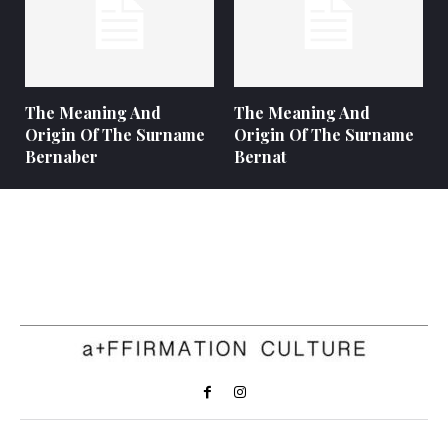
The Meaning And
The Meaning And
Origin Of The Surname
Origin Of The Surname
Bernaber
Bernat