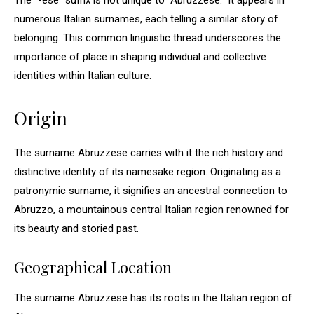
The “-ese” suffix is not unique to “Abruzzese.” It appears in
numerous Italian surnames, each telling a similar story of
belonging. This common linguistic thread underscores the
importance of place in shaping individual and collective
identities within Italian culture.
Origin
The surname Abruzzese carries with it the rich history and
distinctive identity of its namesake region. Originating as a
patronymic surname, it signifies an ancestral connection to
Abruzzo, a mountainous central Italian region renowned for
its beauty and storied past.
Geographical Location
The surname Abruzzese has its roots in the Italian region of