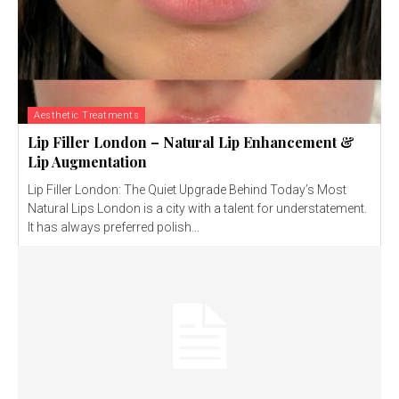
Aesthetic Treatments
Lip Filler London – Natural Lip Enhancement &
Lip Augmentation
Lip Filler London: The Quiet Upgrade Behind Today’s Most
Natural Lips London is a city with a talent for understatement.
It has always preferred polish...