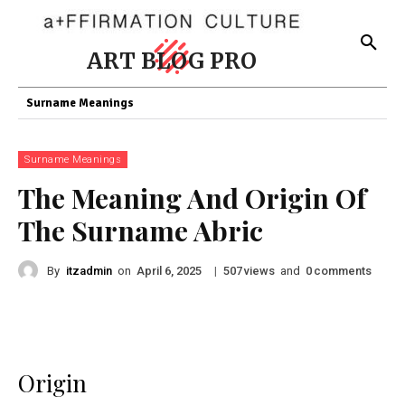
ART BLOG PRO
Surname Meanings
Surname Meanings
The Meaning And Origin Of
The Surname Abric
By
itzadmin
on
|
views
and
comments
April 6, 2025
507
0
Origin