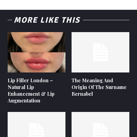
MORE LIKE THIS
Lip Filler London –
The Meaning And
Natural Lip
Origin Of The Surname
Enhancement & Lip
Bernabel
Augmentation