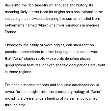
delve into the rich tapestry of language and history. Its
meaning likely stems from its origins as a habitational name,
indicating that individuals bearing this surname hailed from
settlements named “Abric” or similar variations in medieval
France.
Etymology, the study of word origins, can shed light on
possible connections to other languages. It is conceivable
that “Abric” shares roots with words denoting places,
geographical features, or even specific occupations prevalent
in those regions.
Exploring historical records and linguistic databases could
reveal further insights into the precise etymology of “Abric,”
providing a clearer understanding of its semantic journey
through time.