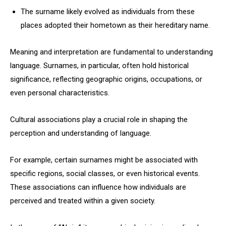
The surname likely evolved as individuals from these
places adopted their hometown as their hereditary name.
Meaning and interpretation are fundamental to understanding
language. Surnames, in particular, often hold historical
significance, reflecting geographic origins, occupations, or
even personal characteristics.
Cultural associations play a crucial role in shaping the
perception and understanding of language.
For example, certain surnames might be associated with
specific regions, social classes, or even historical events.
These associations can influence how individuals are
perceived and treated within a given society.