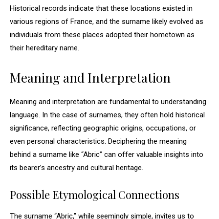
Historical records indicate that these locations existed in
various regions of France, and the surname likely evolved as
individuals from these places adopted their hometown as
their hereditary name.
Meaning and Interpretation
Meaning and interpretation are fundamental to understanding
language. In the case of surnames, they often hold historical
significance, reflecting geographic origins, occupations, or
even personal characteristics. Deciphering the meaning
behind a surname like “Abric” can offer valuable insights into
its bearer’s ancestry and cultural heritage.
Possible Etymological Connections
The surname “Abric,” while seemingly simple, invites us to