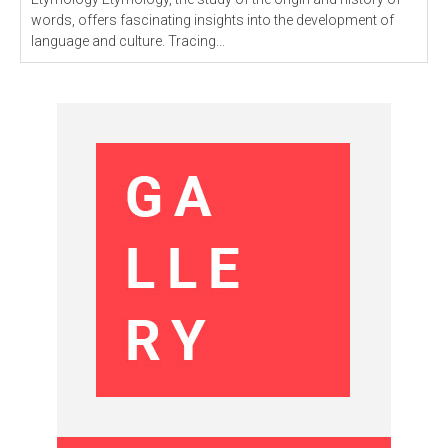
words, offers fascinating insights into the development of
language and culture. Tracing...