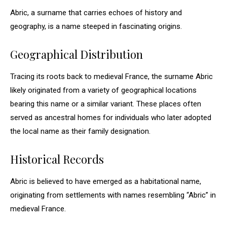
Abric, a surname that carries echoes of history and
geography, is a name steeped in fascinating origins.
Geographical Distribution
Tracing its roots back to medieval France, the surname Abric
likely originated from a variety of geographical locations
bearing this name or a similar variant. These places often
served as ancestral homes for individuals who later adopted
the local name as their family designation.
Historical Records
Abric is believed to have emerged as a habitational name,
originating from settlements with names resembling “Abric” in
medieval France.