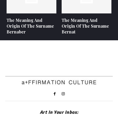
The Meaning And
The Meaning And
Origin Of The Surname
Origin Of The Surname
Bernaber
Bernat
Art In Your Inbox: