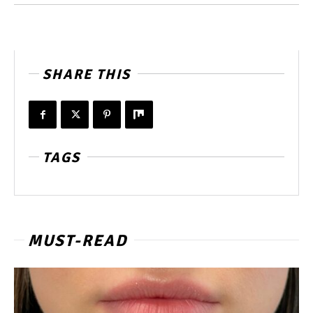
SHARE THIS
TAGS
MUST-READ