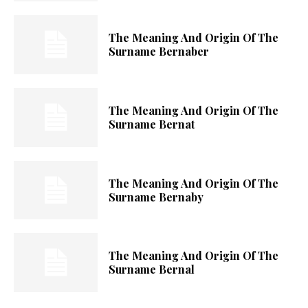
The Meaning And Origin Of The
Surname Bernaber
The Meaning And Origin Of The
Surname Bernat
The Meaning And Origin Of The
Surname Bernaby
The Meaning And Origin Of The
Surname Bernal