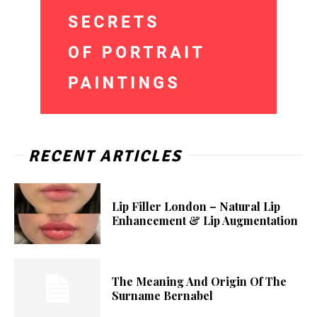
RECENT ARTICLES
Lip Filler London – Natural Lip
Enhancement & Lip Augmentation
The Meaning And Origin Of The
Surname Bernabel