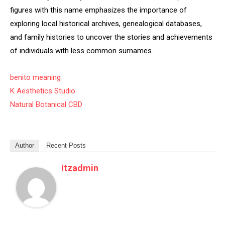
figures with this name emphasizes the importance of
exploring local historical archives, genealogical databases,
and family histories to uncover the stories and achievements
of individuals with less common surnames.
benito meaning
K Aesthetics Studio
Natural Botanical CBD
Author
Recent Posts
Itzadmin