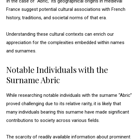
In the case of “Abric,” its geographical origins in medieval
France suggest potential cultural associations with French
history, traditions, and societal norms of that era.
Understanding these cultural contexts can enrich our
appreciation for the complexities embedded within names
and surnames.
Notable Individuals with the
Surname Abric
While researching notable individuals with the surname “Abric”
proved challenging due to its relative rarity, it is likely that
many individuals bearing this surname have made significant
contributions to society across various fields.
The scarcity of readily available information about prominent