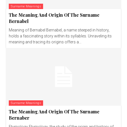
Surname Meanings
The Meaning And Origin Of The Surname
Bernabel
Meaning of Bernabel Bernabel, a name steeped in history,
holds a fascinating story within its syllables. Unraveling its
meaning and tracing its origins offers a...
Surname Meanings
The Meaning And Origin Of The Surname
Bernaber
Etymology Etymology, the study of the origin and history of