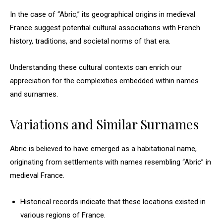
In the case of “Abric,” its geographical origins in medieval
France suggest potential cultural associations with French
history, traditions, and societal norms of that era.
Understanding these cultural contexts can enrich our
appreciation for the complexities embedded within names
and surnames.
Variations and Similar Surnames
Abric is believed to have emerged as a habitational name,
originating from settlements with names resembling “Abric” in
medieval France.
Historical records indicate that these locations existed in
various regions of France.