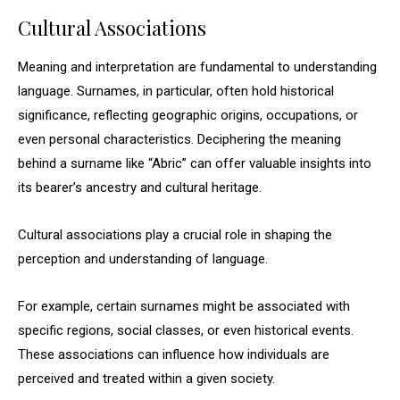
Cultural Associations
Meaning and interpretation are fundamental to understanding
language. Surnames, in particular, often hold historical
significance, reflecting geographic origins, occupations, or
even personal characteristics. Deciphering the meaning
behind a surname like “Abric” can offer valuable insights into
its bearer’s ancestry and cultural heritage.
Cultural associations play a crucial role in shaping the
perception and understanding of language.
For example, certain surnames might be associated with
specific regions, social classes, or even historical events.
These associations can influence how individuals are
perceived and treated within a given society.